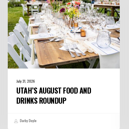
Drinks
Roundup
July 31, 2026
UTAH’S AUGUST FOOD AND
DRINKS ROUNDUP
Darby Doyle