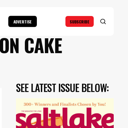
search
ADVERTISE
SUBSCRIBE
LON CAKE
SEE LATEST ISSUE BELOW: