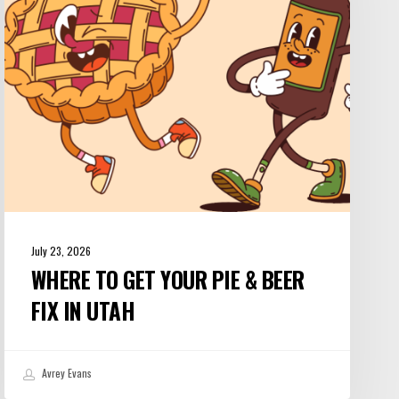
Pie
&
Beer
Fix
in
Utah
July 23, 2026
WHERE TO GET YOUR PIE & BEER
FIX IN UTAH
Avrey Evans