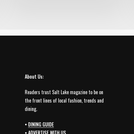
About Us:
Readers trust Salt Lake magazine to be on
the front lines of local fashion, trends and
dining.
•
DINING GUIDE
•
ADVERTISE WITH US