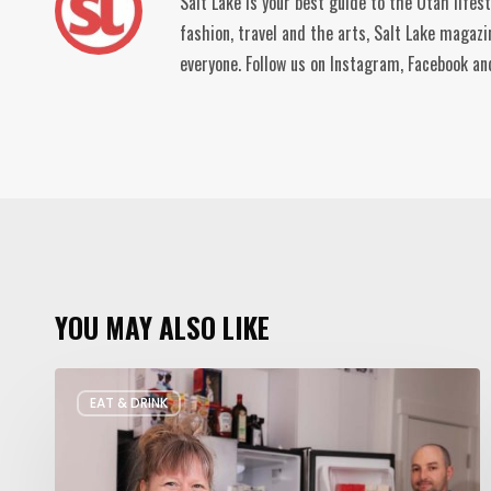
Salt Lake is your best guide to the Utah lifes
fashion, travel and the arts, Salt Lake magaz
everyone. Follow us on Instagram, Facebook 
YOU MAY ALSO LIKE
Rate
EAT & DRINK
My
Fridge:
Chef