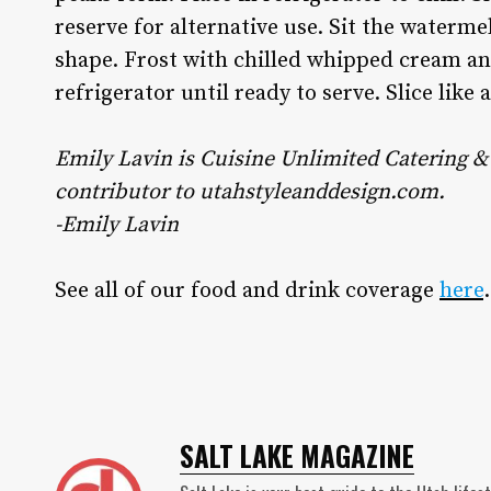
reserve for alternative use. Sit the waterme
shape. Frost with chilled whipped cream and
refrigerator until ready to serve. Slice like 
Emily Lavin is Cuisine Unlimited Catering & 
contributor to utahstyleanddesign.com.
-Emily Lavin
See all of our food and drink coverage
here
.
SALT LAKE MAGAZINE