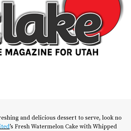
freshing and delicious dessert to serve, look no
ited
’s Fresh Watermelon Cake with Whipped