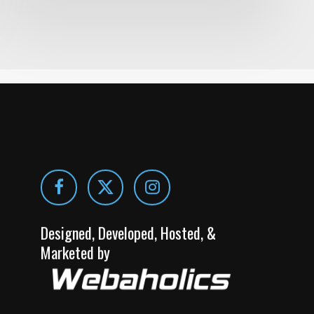
Designed, Developed, Hosted, &
Marketed by