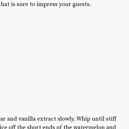
hat is sure to impress your guests.
 and vanilla extract slowly. Whip until stiff
Slice off the short ends of the watermelon and