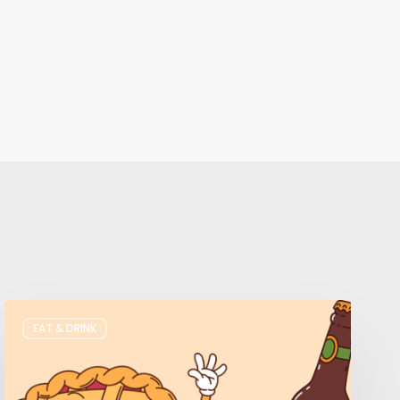
Where
EAT & DRINK
to
Get
Your