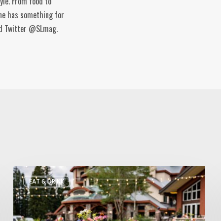
tyle. From food to
ine has something for
and Twitter @SLmag.
Utah’s
EAT & DRINK
August
Food
and