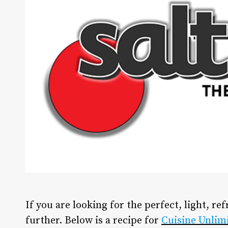
If you are looking for the perfect, light, re
further. Below is a recipe for
Cuisine Unlim