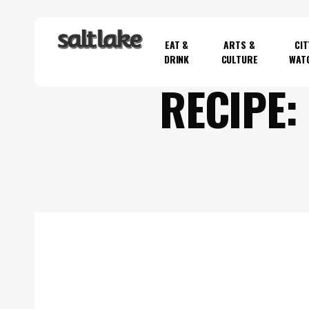
Skip
to
EAT &
ARTS &
CIT
main
DRINK
CULTURE
WAT
content
RECIPE:
Hit enter to search or ESC to close