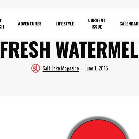
Y
CURRENT
ADVENTURES
LIFESTYLE
CALENDAR
CH
ISSUE
 FRESH WATERME
Salt Lake Magazine
June 1, 2015