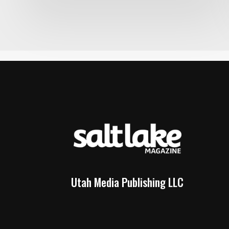
Utah Media Publishing LLC