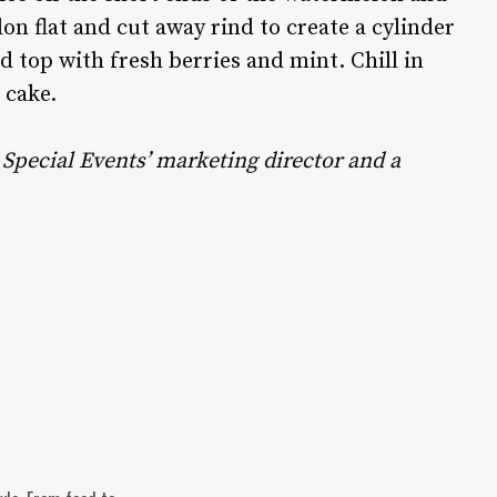
lon flat and cut away rind to create a cylinder
 top with fresh berries and mint. Chill in
a cake.
Special Events’ marketing director and a