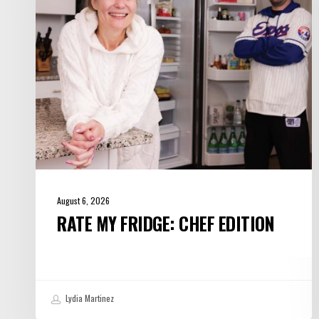
Edition
August 6, 2026
RATE MY FRIDGE: CHEF EDITION
Lydia Martinez