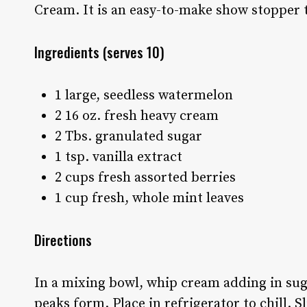
Cream. It is an easy-to-make show stopper t
Ingredients
(serves 10)
1 large, seedless watermelon
2 16 oz. fresh heavy cream
2 Tbs. granulated sugar
1 tsp. vanilla extract
2 cups fresh assorted berries
1 cup fresh, whole mint leaves
Directions
In a mixing bowl, whip cream adding in sugar
peaks form. Place in refrigerator to chill. 