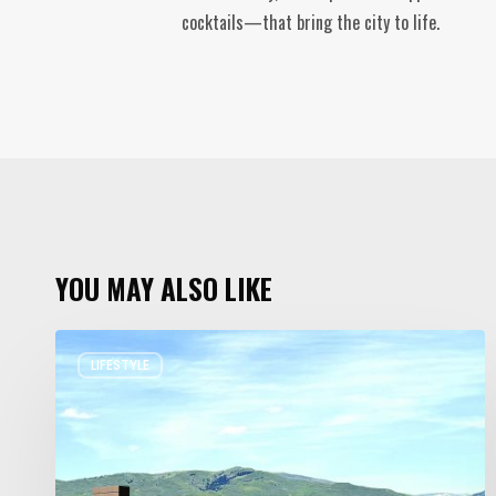
cocktails—that bring the city to life.
YOU MAY ALSO LIKE
Resort
LIFESTYLE
Residences
in
Utah
Worth