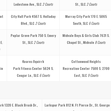
Lodestone Ave., SLC
2 Courts
St., SLC
2 Courts
nt
City Hall Park
4567 S. Holladay
Murray City Park
170 E. 5065
Blvd., SLC
2 Courts
South, SLC
6 Courts
Poplar Grove Park
750 S. Emery
Midvale Boys & Girls Club
7631 S.
 E.
St., SLC
2 Courts
Chapel St., Midvale
8 Courts
Kearns Oquirrh
Cottonwood Heights
in
Park Fitness Center
5624 S.
Recreation Center
7500 S. 2700
Cougar Ln., SLC
6 Courts
East, SLC
9 Courts
ark
1320 E. Black Brush Dr.,
Larkspur Park
812 N. Ft Pierce Dr., St. George