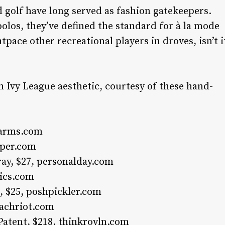
nd golf have long served as fashion gatekeepers.
olos, they’ve defined the standard for à la mode
tpace other recreational players in droves, isn’t i
h Ivy League aesthetic, courtesy of these hand-
farms.com
iper.com
ay, $27,
personalday.com
ics.com
, $25,
poshpickler.com
achriot.com
Patent, $218,
thinkroyln.com