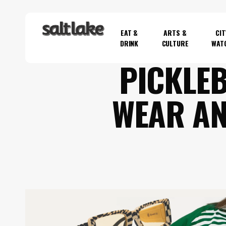
Skip
to
EAT &
ARTS &
CIT
main
DRINK
CULTURE
WAT
content
PICKLEB
Hit enter to search or ESC to close
WEAR AN