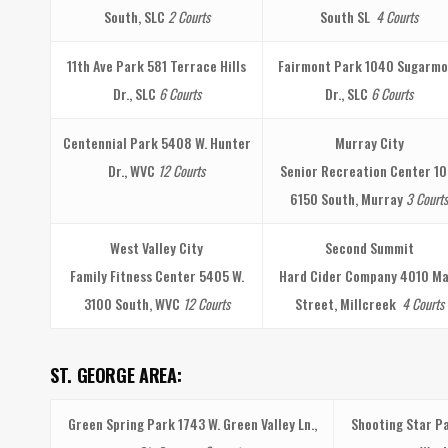
South, SLC
2 Courts
South SL
4 Courts
11th Ave Park
581 Terrace Hills
Fairmont Park
1040 Sugarmo
Dr., SLC
6 Courts
Dr., SLC
6 Courts
Centennial Park
5408 W. Hunter
Murray City
Dr., WVC
12 Courts
Senior Recreation Center
10
6150 South, Murray
3 Courts
West Valley City
Second Summit
Family Fitness Center
5405 W.
Hard Cider Company
4010 Ma
3100 South, WVC
12 Courts
Street, Millcreek
4 Courts
ST. GEORGE AREA:
Green Spring Park
1743 W. Green Valley Ln.,
Shooting Star P