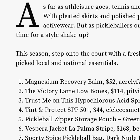
A
s far as athleisure goes, tennis a
With pleated skirts and polished p
activewear. But as pickleballers ou
time for a style shake-up?
This season, step onto the court with a fres
picked local and national essentials.
Magnesium Recovery Balm, $52,
acrely
The Victory Lame Low Bones, $114,
pitv
Trust Me on This Hypochlorous Acid Spr
Tint & Protect SPF 50+, $44,
cielecosmet
Pickleball Zipper Storage Pouch – Green
Vespera Jacket La Palma Stripe, $168,
be
Sporty Spice Pickleball Bag, Dark Nude 