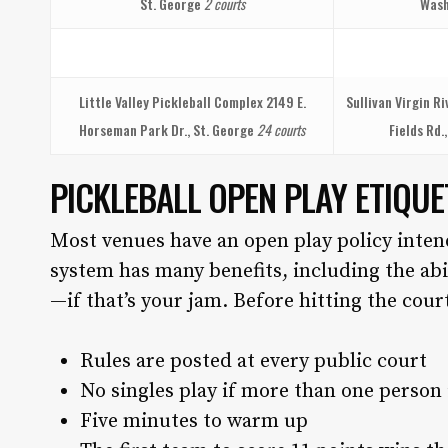
St. George
2 courts
Wash
Little Valley Pickleball Complex
2149 E.
Sullivan Virgin R
Horseman Park Dr., St. George
24 courts
Fields Rd.
PICKLEBALL OPEN PLAY ETIQUE
Most venues have an open play policy inten
system has many benefits, including the ab
—if that’s your jam. Before hitting the cou
Rules are posted at every public court
No singles play if more than one person 
Five minutes to warm up