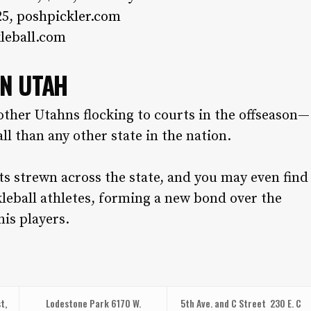
25,
poshpickler.com
leball.com
IN UTAH
other Utahns flocking to courts in the offseason—
ll than any other state in the nation.
rts strewn across the state, and you may even find
leball athletes, forming a new bond over the
nis players.
t,
Lodestone Park
6170 W.
5th Ave. and C Street
230 E. C