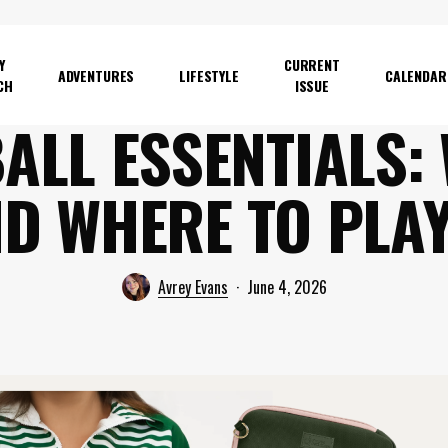
Y
CURRENT
ADVENTURES
LIFESTYLE
CALENDAR
CH
ISSUE
ALL ESSENTIALS:
D WHERE TO PLAY
Avrey Evans
June 4, 2026