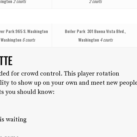
ington
2 courts
2 courts
iver Park
965 S. Washington
Boiler Park
301 Buena Vista Blvd.,
, Washington
6 courts
Washington
4 courts
TTE
ded for crowd control. This player rotation
ility to show up on your own and meet new peopl
rts you should know:
is waiting