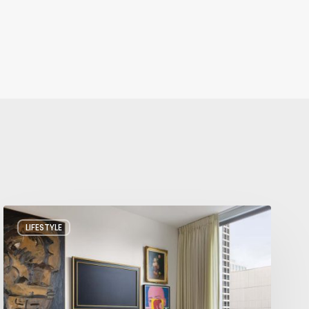
A
LIFESTYLE
Salt
Lake
City
Condo