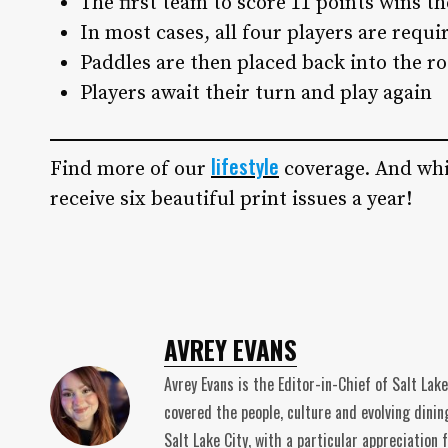
The first team to score 11 points wins t
In most cases, all four players are requi
Paddles are then placed back into the r
Players await their turn and play again
lifestyle
Find more of our
coverage. And whi
receive six beautiful print issues a year!
AVREY EVANS
Avrey Evans is the Editor-in-Chief of Salt Lak
covered the people, culture and evolving dinin
Salt Lake City, with a particular appreciatio