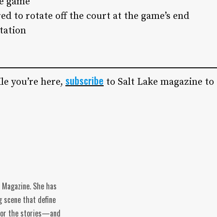
he game
red to rotate off the court at the game’s end
otation
subscribe
le you’re here,
to Salt Lake magazine to
e Magazine. She has
g scene that define
n for the stories—and