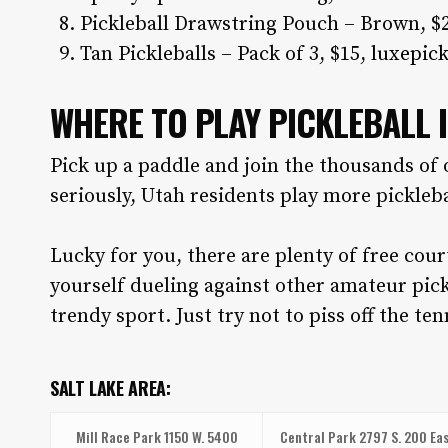
Pickleball Drawstring Pouch – Brown, $
Tan Pickleballs – Pack of 3, $15,
luxepick
WHERE TO PLAY PICKLEBALL 
Pick up a paddle and join the thousands of 
seriously, Utah residents play more pickleba
Lucky for you, there are plenty of free cou
yourself dueling against other amateur pick
trendy sport. Just try not to piss off the ten
SALT LAKE AREA:
Mill Race Park
1150 W. 5400
Central Park
2797 S. 200 Eas