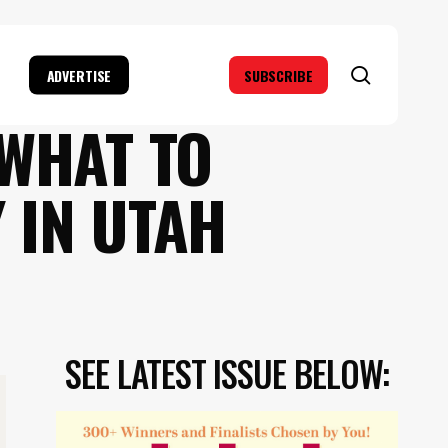
search
ADVERTISE
SUBSCRIBE
 WHAT TO
 IN UTAH
SEE LATEST ISSUE BELOW: