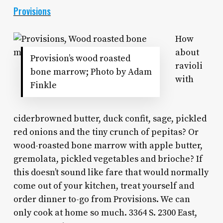
Provisions
How
about
Provision’s wood roasted
ravioli
bone marrow; Photo by Adam
with
Finkle
ciderbrowned butter, duck confit, sage, pickled
red onions and the tiny crunch of pepitas? Or
wood-roasted bone marrow with apple butter,
gremolata, pickled vegetables and brioche? If
this doesn’t sound like fare that would normally
come out of your kitchen, treat yourself and
order dinner to-go from Provisions. We can
only cook at home so much. 3364 S. 2300 East,