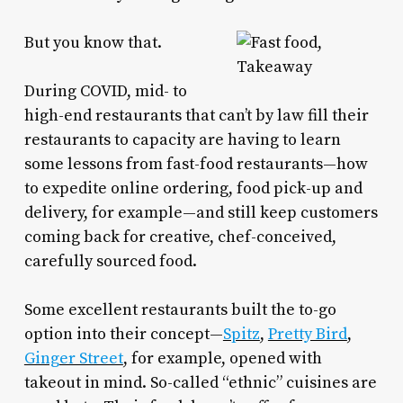
But you know that.
During COVID, mid- to
high-end restaurants that can’t by law fill their
restaurants to capacity are having to learn
some lessons from fast-food restaurants—how
to expedite online ordering, food pick-up and
delivery, for example—and still keep customers
coming back for creative, chef-conceived,
carefully sourced food.
Some excellent restaurants built the to-go
option into their concept—
Spitz
,
Pretty Bird
,
Ginger Street
, for example, opened with
takeout in mind. So-called “ethnic” cuisines are