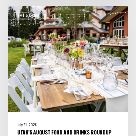
Utah’s
EAT & DRINK
August
Food
and
Drinks
Roundup
July 31, 2026
UTAH’S AUGUST FOOD AND DRINKS ROUNDUP