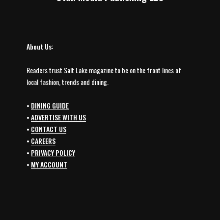
About Us:
Readers trust Salt Lake magazine to be on the front lines of
local fashion, trends and dining.
•
DINING GUIDE
•
ADVERTISE WITH US
•
CONTACT US
•
CAREERS
•
PRIVACY POLICY
•
MY ACCOUNT