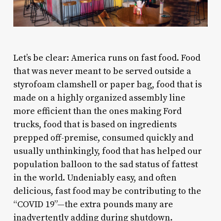
L
et’s be clear: America runs on fast food. Food
that was never meant to be served outside a
styrofoam clamshell or paper bag, food that is
made on a highly organized assembly line
more efficient than the ones making Ford
trucks, food that is based on ingredients
prepped off-premise, consumed quickly and
usually unthinkingly, food that has helped our
population balloon to the sad status of fattest
in the world. Undeniably easy, and often
delicious, fast food may be contributing to the
“COVID 19”—the extra pounds many are
inadvertently adding during shutdown.