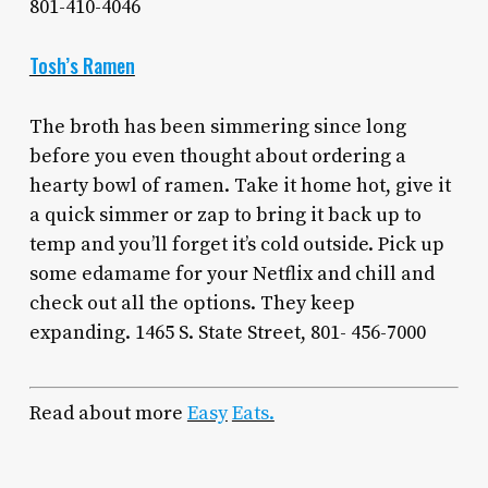
801-410-4046
Tosh’s Ramen
The broth has been simmering since long
before you even thought about ordering a
hearty bowl of ramen. Take it home hot, give it
a quick simmer or zap to bring it back up to
temp and you’ll forget it’s cold outside. Pick up
some edamame for your Netflix and chill and
check out all the options. They keep
expanding. 1465 S. State Street, 801- 456-7000
Read about more
Easy
Eats.