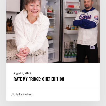
Edition
August 6, 2026
RATE MY FRIDGE: CHEF EDITION
Lydia Martinez