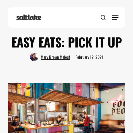
Skip
to
Menu
main
search
content
EASY EATS: PICK IT UP
Mary Brown Malouf
February 12, 2021