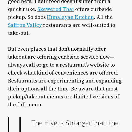
good bets. Their food doesn’t suffer from a
quick nuke.
Skewered Thai
offers curbside
pickup. So does
Himalayan Kitchen
. All the
Saffron Valley
restaurants are well-suited to
take-out.
But even places that don’t normally offer
takeout are offering curbside service now—
always call or go to a restaurant’s website to
check what kind of conveniences are offered.
Restaurants are experimenting and expanding
their options all the time. Be aware that most
pickup/takeout menus are limited versions of
the full menu.
The Hive is Stronger than the