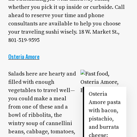
whether you pick it up inside or curbside. Call
ahead to reserve your time and phone
consultants are available to help you choose
your traveling sushi wisely. 18 W. Market St.,
801-519-9595
Osteria Amore
Salads here are hearty and
filled with enough
vegetables to travel well—
Osteria
you could make a meal
Amore pasta
from one of these and a
with bacon,
bowl of ribbolita, the
pistachio,
wintry soup of cannellini
and burrata
beans, cabbage, tomatoes,
cheese;