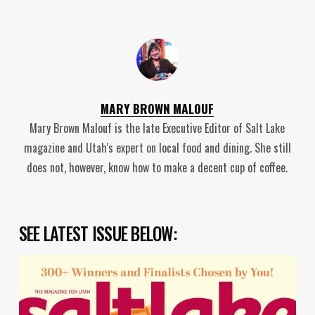
MARY BROWN MALOUF
Mary Brown Malouf is the late Executive Editor of Salt Lake
magazine and Utah's expert on local food and dining. She still
does not, however, know how to make a decent cup of coffee.
SEE LATEST ISSUE BELOW: