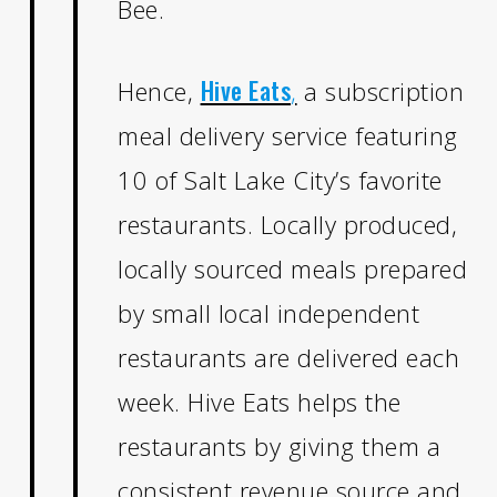
Bee.
Hive Eats
Hence,
,
a subscription
meal delivery service featuring
10 of Salt Lake City’s favorite
restaurants. Locally produced,
locally sourced meals prepared
by small local independent
restaurants are delivered each
week. Hive Eats helps the
restaurants by giving them a
consistent revenue source and