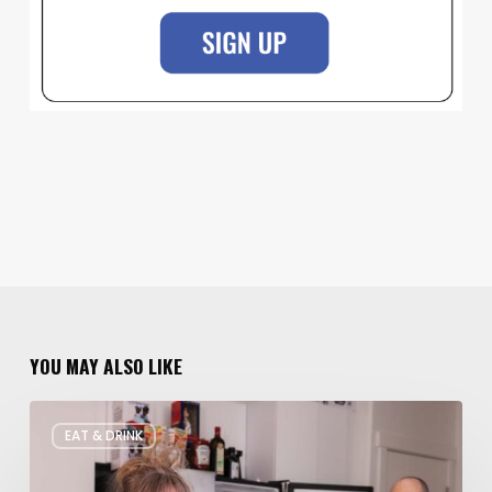
YOU MAY ALSO LIKE
Rate
EAT & DRINK
My
Fridge:
Chef