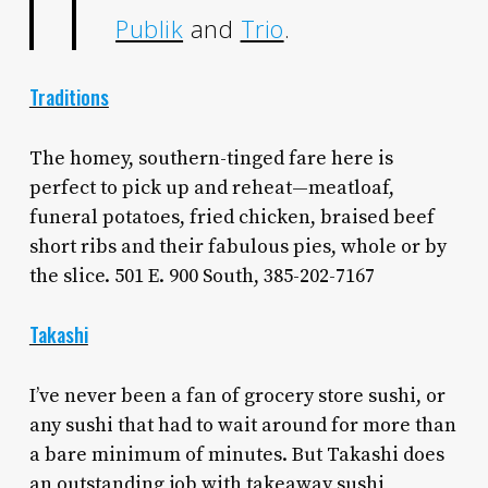
Publik
and
Trio
.
Traditions
The homey, southern-tinged fare here is
perfect to pick up and reheat—meatloaf,
funeral potatoes, fried chicken, braised beef
short ribs and their fabulous pies, whole or by
the slice. 501 E. 900 South, 385-202-7167
Takashi
I’ve never been a fan of grocery store sushi, or
any sushi that had to wait around for more than
a bare minimum of minutes. But Takashi does
an outstanding job with takeaway sushi,