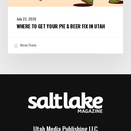
July 23, 2026
WHERE TO GET YOUR PIE & BEER FIX IN UTAH
Avrey Evans
Utah Media Publishing LLC