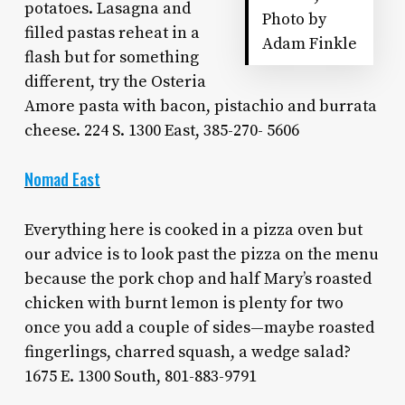
potatoes. Lasagna and
Photo by
filled pastas reheat in a
Adam Finkle
flash but for something
different, try the Osteria
Amore pasta with bacon, pistachio and burrata
cheese. 224 S. 1300 East, 385-270- 5606
Nomad East
Everything here is cooked in a pizza oven but
our advice is to look past the pizza on the menu
because the pork chop and half Mary’s roasted
chicken with burnt lemon is plenty for two
once you add a couple of sides—maybe roasted
fingerlings, charred squash, a wedge salad?
1675 E. 1300 South, 801-883-9791