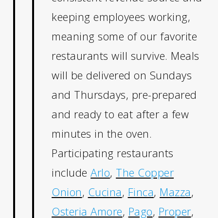
keeping employees working,
meaning some of our favorite
restaurants will survive. Meals
will be delivered on Sundays
and Thursdays, pre-prepared
and ready to eat after a few
minutes in the oven.
Participating restaurants
include
Arlo
,
The Copper
Onion
,
Cucina
,
Finca
,
Mazza
,
Osteria Amore
,
Pago
,
Proper
,