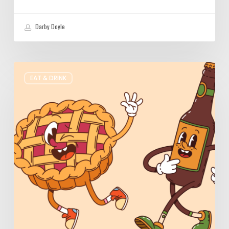
Darby Doyle
Where
EAT & DRINK
to
Get
Your
Pie
&
Beer
Fix
in
Utah