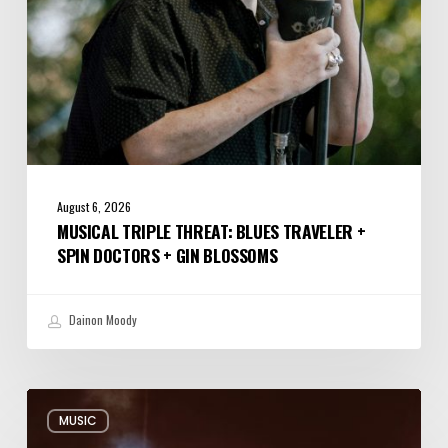
+
Gin
Blossoms
August 6, 2026
MUSICAL TRIPLE THREAT: BLUES TRAVELER +
SPIN DOCTORS + GIN BLOSSOMS
Dainon Moody
Review:
MUSIC
Alabama
Shakes