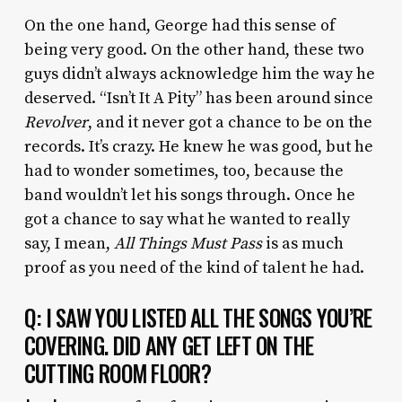
On the one hand, George had this sense of
being very good. On the other hand, these two
guys didn’t always acknowledge him the way he
deserved. “Isn’t It A Pity” has been around since
Revolver
, and it never got a chance to be on the
records. It’s crazy. He knew he was good, but he
had to wonder sometimes, too, because the
band wouldn’t let his songs through. Once he
got a chance to say what he wanted to really
say, I mean,
All Things Must Pass
is as much
proof as you need of the kind of talent he had.
Q: I SAW YOU LISTED ALL THE SONGS YOU’RE
COVERING. DID ANY GET LEFT ON THE
CUTTING ROOM FLOOR?