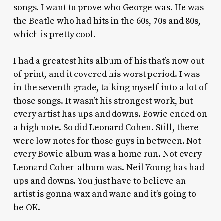
songs. I want to prove who George was. He was
the Beatle who had hits in the 60s, 70s and 80s,
which is pretty cool.
I had a greatest hits album of his that’s now out
of print, and it covered his worst period. I was
in the seventh grade, talking myself into a lot of
those songs. It wasn’t his strongest work, but
every artist has ups and downs. Bowie ended on
a high note. So did Leonard Cohen. Still, there
were low notes for those guys in between. Not
every Bowie album was a home run. Not every
Leonard Cohen album was. Neil Young has had
ups and downs. You just have to believe an
artist is gonna wax and wane and it’s going to
be OK.