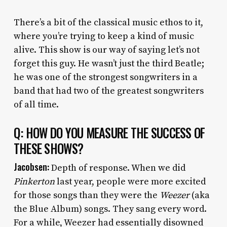
There’s a bit of the classical music ethos to it,
where you’re trying to keep a kind of music
alive. This show is our way of saying let’s not
forget this guy. He wasn’t just the third Beatle;
he was one of the strongest songwriters in a
band that had two of the greatest songwriters
of all time.
Q: HOW DO YOU MEASURE THE SUCCESS OF
THESE SHOWS?
Jacobsen:
Depth of response. When we did
Pinkerton
last year, people were more excited
for those songs than they were the
Weezer
(aka
the Blue Album) songs. They sang every word.
For a while, Weezer had essentially disowned