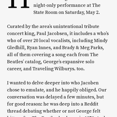
night-only performance at The
State Room on Saturday, May 2.
Curated by the area’s unintentional tribute
concert king, Paul Jacobsen, it includes a who’s
who of over 20 local vocalists, including Mindy
Gledhill, Ryan Innes, and Brady & Meg Parks,
all of them covering a song each from The
Beatles’ catalog, George’s expansive solo
career, and Traveling Wilburys. too.
I wanted to delve deeper into who Jacoben
chose to emulate, and he happily obliged. Our
conversation was delayed a few minutes, but
for good reason: he was deep into a Reddit
thread debating whether or not George felt