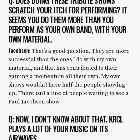
Q: DOES DOING THESE TRIBUTE SHOWS
SCRATCH YOUR ITCH FOR PERFORMING? IT
SEEMS YOU DO THEM MORE THAN YOU
PERFORM AS YOUR OWN BAND, WITH YOUR
OWN MATERIAL.
Jacobsen:
That’s a good question. They are more
successful than the ones I do with my own
material, and that has contributed to their
gaining a momentum all their own. My own
shows wouldn’t have half the people showing
up. There isn’t a line of people waiting to see a
Paul Jacobsen show—
Q: NOW, I DON’T KNOW ABOUT THAT. KRCL
PLAYS A LOT OF YOUR MUSIC ON ITS
AIRWAVES.