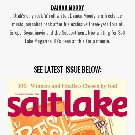
DAINON MOODY
Utah's only rock ’n’ roll writer, Dainon Moody is a freelance
music journalist back after his exclusive three-year tour of
Europe, Scandinavia and the Subcontinent. Now writing for Salt
Lake Magazine. He's been at this for a minute.
SEE LATEST ISSUE BELOW: