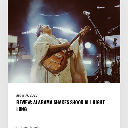
Shook
All
Night
Long
August 6, 2026
REVIEW: ALABAMA SHAKES SHOOK ALL NIGHT
LONG
Dainon Moody