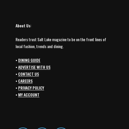
About Us:
Readers trust Salt Lake magazine to be on the front lines of
local fashion, trends and dining.
•
DINING GUIDE
•
ADVERTISE WITH US
•
CONTACT US
•
CAREERS
•
PRIVACY POLICY
•
MY ACCOUNT