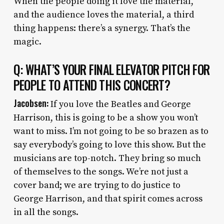
When the people doing it love the material,
and the audience loves the material, a third
thing happens: there’s a synergy. That’s the
magic.
Q: WHAT’S YOUR FINAL ELEVATOR PITCH FOR
PEOPLE TO ATTEND THIS CONCERT?
Jacobsen:
If you love the Beatles and George
Harrison, this is going to be a show you won’t
want to miss. I’m not going to be so brazen as to
say everybody’s going to love this show. But the
musicians are top-notch. They bring so much
of themselves to the songs. We’re not just a
cover band; we are trying to do justice to
George Harrison, and that spirit comes across
in all the songs.