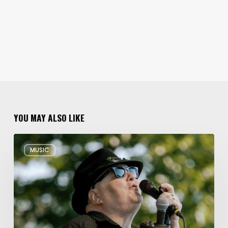
YOU MAY ALSO LIKE
Musical
MUSIC
Triple
Threat:
Blues
Traveler
+
Spin
Doctors