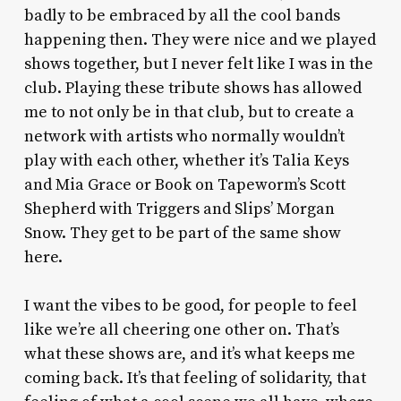
badly to be embraced by all the cool bands
happening then. They were nice and we played
shows together, but I never felt like I was in the
club. Playing these tribute shows has allowed
me to not only be in that club, but to create a
network with artists who normally wouldn’t
play with each other, whether it’s Talia Keys
and Mia Grace or Book on Tapeworm’s Scott
Shepherd with Triggers and Slips’ Morgan
Snow. They get to be part of the same show
here.
I want the vibes to be good, for people to feel
like we’re all cheering one other on. That’s
what these shows are, and it’s what keeps me
coming back. It’s that feeling of solidarity, that