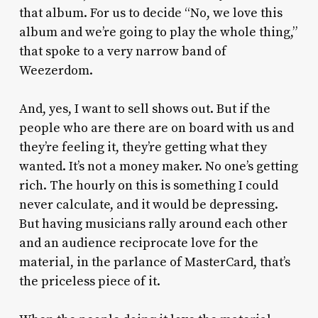
that album. For us to decide “No, we love this
album and we’re going to play the whole thing,”
that spoke to a very narrow band of
Weezerdom.
And, yes, I want to sell shows out. But if the
people who are there are on board with us and
they’re feeling it, they’re getting what they
wanted. It’s not a money maker. No one’s getting
rich. The hourly on this is something I could
never calculate, and it would be depressing.
But having musicians rally around each other
and an audience reciprocate love for the
material, in the parlance of MasterCard, that’s
the priceless piece of it.