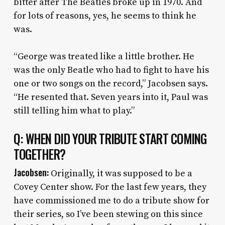
bitter after The Beatles broke up in 1970. And
for lots of reasons, yes, he seems to think he
was.
“George was treated like a little brother. He
was the only Beatle who had to fight to have his
one or two songs on the record,” Jacobsen says.
“He resented that. Seven years into it, Paul was
still telling him what to play.”
Q: WHEN DID YOUR TRIBUTE START COMING
TOGETHER?
Jacobsen:
Originally, it was supposed to be a
Covey Center show. For the last few years, they
have commissioned me to do a tribute show for
their series, so I’ve been stewing on this since