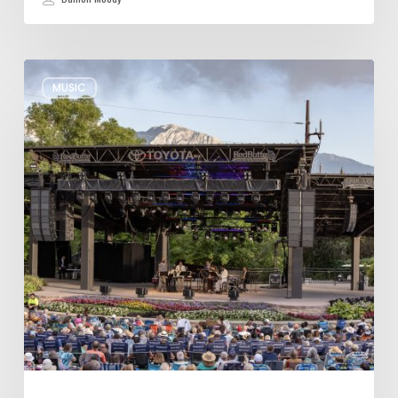
Review:
MUSIC
Wynton
Marsalis
Weathers
Storm,
Creates
one
of
His
Own
at
Red
Butte
Garden