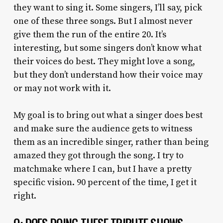
they want to sing it. Some singers, I’ll say, pick
one of these three songs. But I almost never
give them the run of the entire 20. It’s
interesting, but some singers don’t know what
their voices do best. They might love a song,
but they don’t understand how their voice may
or may not work with it.
My goal is to bring out what a singer does best
and make sure the audience gets to witness
them as an incredible singer, rather than being
amazed they got through the song. I try to
matchmake where I can, but I have a pretty
specific vision. 90 percent of the time, I get it
right.