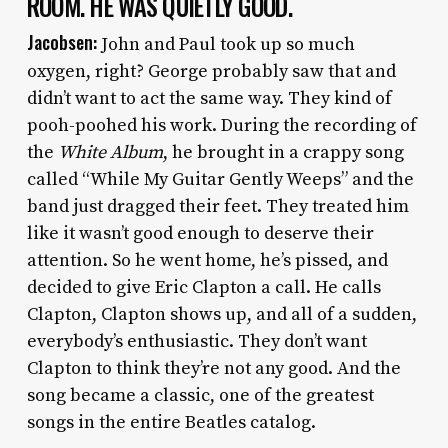
ROOM. HE WAS QUIETLY GOOD.
Jacobsen:
John and Paul took up so much
oxygen, right? George probably saw that and
didn’t want to act the same way. They kind of
pooh-poohed his work. During the recording of
the
White Album
, he brought in a crappy song
called “While My Guitar Gently Weeps” and the
band just dragged their feet. They treated him
like it wasn’t good enough to deserve their
attention. So he went home, he’s pissed, and
decided to give Eric Clapton a call. He calls
Clapton, Clapton shows up, and all of a sudden,
everybody’s enthusiastic. They don’t want
Clapton to think they’re not any good. And the
song became a classic, one of the greatest
songs in the entire Beatles catalog.