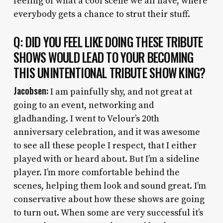
feeling of what a cool scene we all have, where
everybody gets a chance to strut their stuff.
Q: DID YOU FEEL LIKE DOING THESE TRIBUTE
SHOWS WOULD LEAD TO YOUR BECOMING
THIS UNINTENTIONAL TRIBUTE SHOW KING?
Jacobsen:
I am painfully shy, and not great at
going to an event, networking and
gladhanding. I went to Velour’s 20th
anniversary celebration, and it was awesome
to see all these people I respect, that I either
played with or heard about. But I’m a sideline
player. I’m more comfortable behind the
scenes, helping them look and sound great. I’m
conservative about how these shows are going
to turn out. When some are very successful it’s