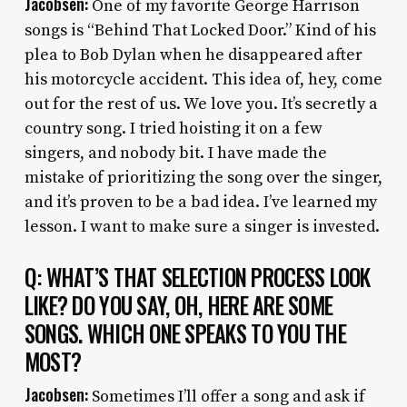
Jacobsen:
One of my favorite George Harrison
songs is “Behind That Locked Door.” Kind of his
plea to Bob Dylan when he disappeared after
his motorcycle accident. This idea of, hey, come
out for the rest of us. We love you. It’s secretly a
country song. I tried hoisting it on a few
singers, and nobody bit. I have made the
mistake of prioritizing the song over the singer,
and it’s proven to be a bad idea. I’ve learned my
lesson. I want to make sure a singer is invested.
Q: WHAT’S THAT SELECTION PROCESS LOOK
LIKE? DO YOU SAY, OH, HERE ARE SOME
SONGS. WHICH ONE SPEAKS TO YOU THE
MOST?
Jacobsen:
Sometimes I’ll offer a song and ask if