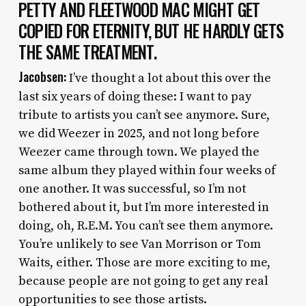
PETTY AND FLEETWOOD MAC MIGHT GET
COPIED FOR ETERNITY, BUT HE HARDLY GETS
THE SAME TREATMENT.
Jacobsen:
I’ve thought a lot about this over the
last six years of doing these: I want to pay
tribute to artists you can’t see anymore. Sure,
we did Weezer in 2025, and not long before
Weezer came through town. We played the
same album they played within four weeks of
one another. It was successful, so I’m not
bothered about it, but I’m more interested in
doing, oh, R.E.M. You can’t see them anymore.
You’re unlikely to see Van Morrison or Tom
Waits, either. Those are more exciting to me,
because people are not going to get any real
opportunities to see those artists.