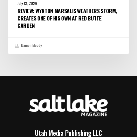
July 13, 2026
REVIEW: WYNTON MARSALIS WEATHERS STORM,
CREATES ONE OF HIS OWN AT RED BUTTE
GARDEN
Dainon Moody
Utah Media Publishing LLC