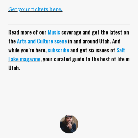
Get your tickets here.
Read more of our
Music
coverage and get the latest on
the
Arts and Culture scene
in and around Utah. And
while you’re here,
subscribe
and get six issues of
Salt
Lake magazine
, your curated guide to the best of life in
Utah.