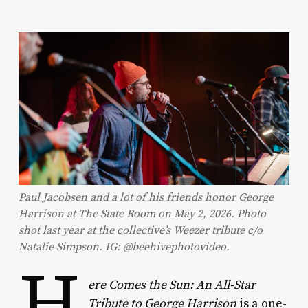
Paul Jacobsen and a lot of his friends honor George
Harrison at The State Room on May 2, 2026. Photo
shot last year at the collective’s Weezer tribute c/o
Natalie Simpson. IG: @beehivephotovideo.
H
ere Comes the Sun: An All-Star
Tribute to George Harrison
is a one-