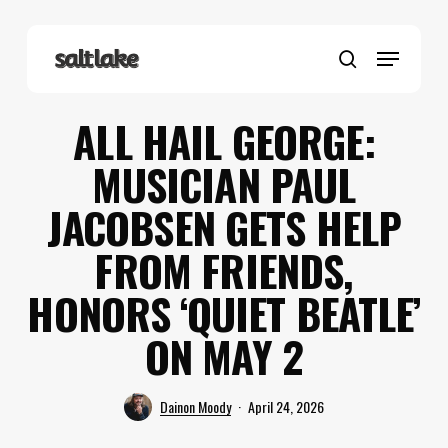
Skip
to
Menu
main
search
content
ALL HAIL GEORGE:
MUSICIAN PAUL
JACOBSEN GETS HELP
FROM FRIENDS,
HONORS ‘QUIET BEATLE’
ON MAY 2
Dainon Moody
April 24, 2026