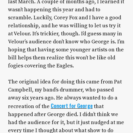
last March. A couple of months ago, I learned it
wasn’t happening this year and had to
scramble. Luckily, Corey Fox and I have a good
relationship, and he was willing to let us try it
at Velour. It’s trickier, though. I’d guess many in
Velour’s audience don’t know who George is. I’m
hoping that having some younger artists on the
bill helps them realize this won’t be like old
fogies covering the Eagles.
The original idea for doing this came from Pat
Campbell, my band’s drummer, who passed
away six years ago. He always wanted to do a
Concert for George
recreation of the
that
happened after George died. I didn’t think we
had the audience for it, but it just nudged at me
every time I thought about what show to do