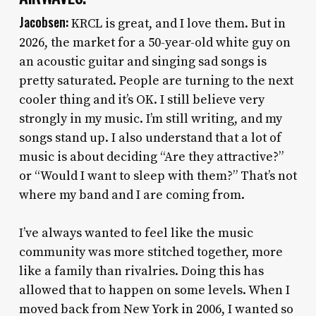
Jacobsen:
KRCL is great, and I love them. But in
2026, the market for a 50-year-old white guy on
an acoustic guitar and singing sad songs is
pretty saturated. People are turning to the next
cooler thing and it’s OK. I still believe very
strongly in my music. I’m still writing, and my
songs stand up. I also understand that a lot of
music is about deciding “Are they attractive?”
or “Would I want to sleep with them?” That’s not
where my band and I are coming from.
I’ve always wanted to feel like the music
community was more stitched together, more
like a family than rivalries. Doing this has
allowed that to happen on some levels. When I
moved back from New York in 2006, I wanted so