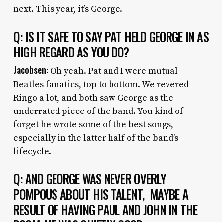
next. This year, it’s George.
Q: IS IT SAFE TO SAY PAT HELD GEORGE IN AS
HIGH REGARD AS YOU DO?
Jacobsen:
Oh yeah. Pat and I were mutual
Beatles fanatics, top to bottom. We revered
Ringo a lot, and both saw George as the
underrated piece of the band. You kind of
forget he wrote some of the best songs,
especially in the latter half of the band’s
lifecycle.
Q: AND GEORGE WAS NEVER OVERLY
POMPOUS ABOUT HIS TALENT, MAYBE A
RESULT OF HAVING PAUL AND JOHN IN THE