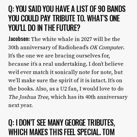
Q: YOU SAID YOU HAVE A LIST OF 90 BANDS
YOU COULD PAY TRIBUTE TO. WHAT’S ONE
YOU’LL DO IN THE FUTURE?
Jacobsen:
The white whale in 2027 will be the
30th anniversary of Radiohead’s
OK Computer
.
It’s the one we are bracing ourselves for,
because it’s a real undertaking. I don’t believe
we’d ever match it sonically note for note, but
we’ll make sure the spirit of it is intact. It’s on
the books. Also, as a U2 fan, I would love to do
The Joshua Tree
, which has its 40th anniversary
next year.
Q: I DON’T SEE MANY GEORGE TRIBUTES,
WHICH MAKES THIS FEEL SPECIAL. TOM