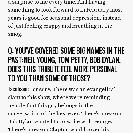
a surprise to me every time. And having
something to look forward to in February most
years is good for seasonal depression, instead
of just feeling crappy and breathing in the
smog.
Q: YOU’VE COVERED SOME BIG NAMES IN THE
PAST: NEIL YOUNG, TOM PETTY, BOB DYLAN.
DOES THIS TRIBUTE FEEL MORE PERSONAL
TO YOU THAN SOME OF THOSE?
Jacobsen:
For sure. There was an evangelical
slant to this show, where we’re reminding
people that this guy belongs in the
conversation of the best ever. There’s a reason
Bob Dylan wanted to co-write with George.
There’s a reason Clapton would cover his