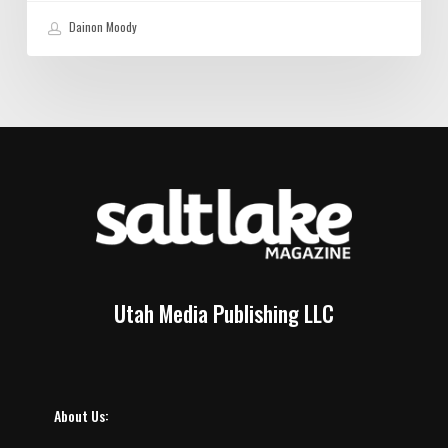
Dainon Moody
Utah Media Publishing LLC
About Us: