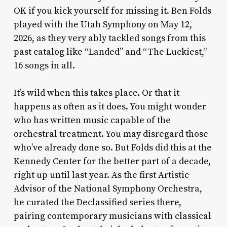
OK if you kick yourself for missing it. Ben Folds
played with the Utah Symphony on May 12,
2026, as they very ably tackled songs from this
past catalog like “Landed” and “The Luckiest,”
16 songs in all.
It’s wild when this takes place. Or that it
happens as often as it does. You might wonder
who has written music capable of the
orchestral treatment. You may disregard those
who’ve already done so. But Folds did this at the
Kennedy Center for the better part of a decade,
right up until last year. As the first Artistic
Advisor of the National Symphony Orchestra,
he curated the Declassified series there,
pairing contemporary musicians with classical