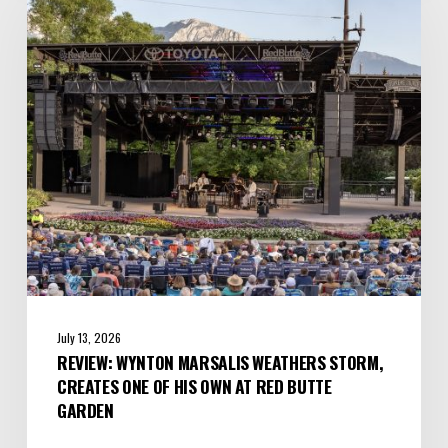
Marsalis
Weathers
Storm,
Creates
one
of
His
Own
at
Red
Butte
Garden
July 13, 2026
REVIEW: WYNTON MARSALIS WEATHERS STORM,
CREATES ONE OF HIS OWN AT RED BUTTE
GARDEN