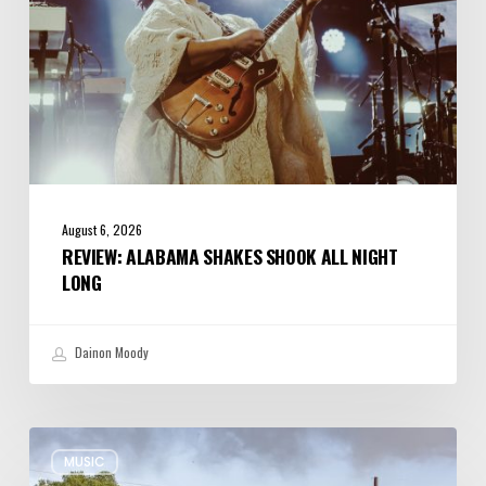
August 6, 2026
REVIEW: ALABAMA SHAKES SHOOK ALL NIGHT
LONG
Dainon Moody
Review:
MUSIC
Wynton