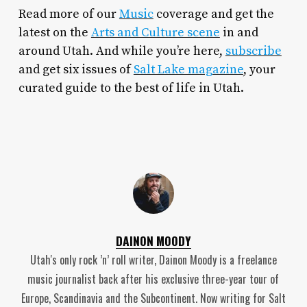
Read more of our
Music
coverage and get the
latest on the
Arts and Culture scene
in and
around Utah. And while you’re here,
subscribe
and get six issues of
Salt Lake magazine
, your
curated guide to the best of life in Utah.
DAINON MOODY
Utah's only rock ’n’ roll writer, Dainon Moody is a freelance
music journalist back after his exclusive three-year tour of
Europe, Scandinavia and the Subcontinent. Now writing for Salt