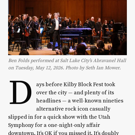
Ben Folds performed at Salt Lake City’s Abravanel Hall
on Tuesday, May 12, 2026. Photo by Seth Ian Mower.
D
ays before Kilby Block Fest took
over the city — and plenty of its
headlines — a well-known nineties
alternative rock icon casually
slipped in for a quick show with the Utah
Symphony for a one-night-only affair
downtown. It’s OK if you missed it. It’s doubly