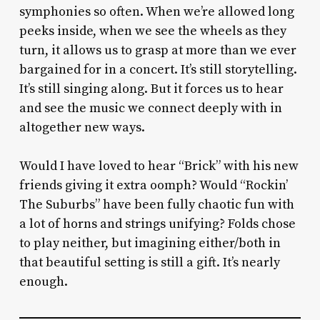
symphonies so often. When we’re allowed long
peeks inside, when we see the wheels as they
turn, it allows us to grasp at more than we ever
bargained for in a concert. It’s still storytelling.
It’s still singing along. But it forces us to hear
and see the music we connect deeply with in
altogether new ways.
Would I have loved to hear “Brick” with his new
friends giving it extra oomph? Would “Rockin’
The Suburbs” have been fully chaotic fun with
a lot of horns and strings unifying? Folds chose
to play neither, but imagining either/both in
that beautiful setting is still a gift. It’s nearly
enough.