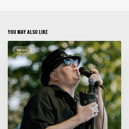
YOU MAY ALSO LIKE
Musical
MUSIC
Triple
Threat:
Blues
Traveler
+
Spin
Doctors
+
Gin
Blossoms