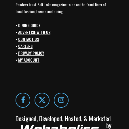
Readers trust Salt Lake magazine to be on the front lines of
local fashion, trends and dining.
•
DINING GUIDE
•
ADVERTISE WITH US
•
CONTACT US
•
CAREERS
•
PRIVACY POLICY
•
MY ACCOUNT
Designed, Developed, Hosted, & Marketed
by