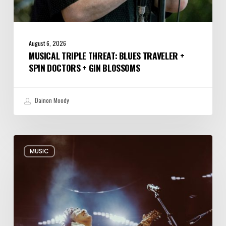
August 6, 2026
MUSICAL TRIPLE THREAT: BLUES TRAVELER +
SPIN DOCTORS + GIN BLOSSOMS
Dainon Moody
Review:
MUSIC
Alabama
Shakes
Shook
All
Night
Long