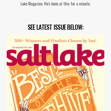
Lake Magazine. He's been at this for a minute.
SEE LATEST ISSUE BELOW: