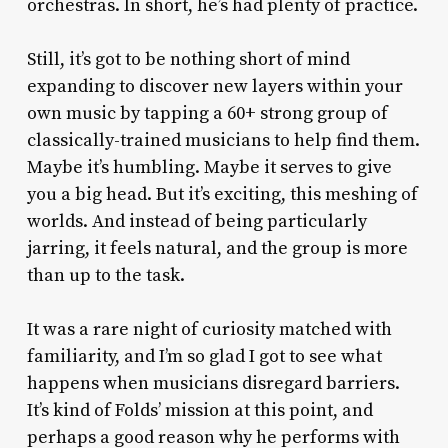
orchestras. In short, he’s had plenty of practice.
Still, it’s got to be nothing short of mind
expanding to discover new layers within your
own music by tapping a 60+ strong group of
classically-trained musicians to help find them.
Maybe it’s humbling. Maybe it serves to give
you a big head. But it’s exciting, this meshing of
worlds. And instead of being particularly
jarring, it feels natural, and the group is more
than up to the task.
It was a rare night of curiosity matched with
familiarity, and I’m so glad I got to see what
happens when musicians disregard barriers.
It’s kind of Folds’ mission at this point, and
perhaps a good reason why he performs with