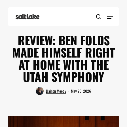
Skip
to
Menu
main
search
content
REVIEW: BEN FOLDS
MADE HIMSELF RIGHT
AT HOME WITH THE
UTAH SYMPHONY
Dainon Moody
May 26, 2026