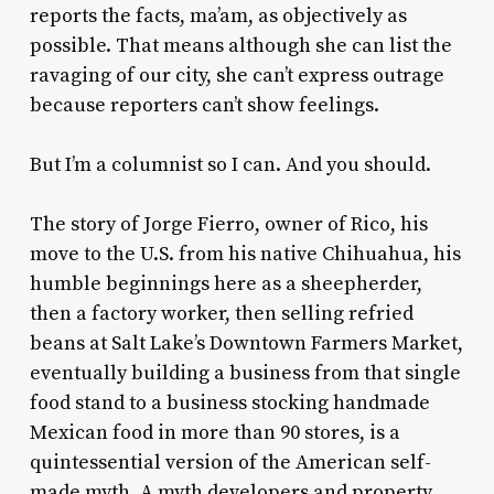
reports the facts, ma’am, as objectively as
possible. That means although she can list the
ravaging of our city, she can’t express outrage
because reporters can’t show feelings.
But I’m a columnist so I can. And you should.
The story of Jorge Fierro, owner of Rico, his
move to the U.S. from his native Chihuahua, his
humble beginnings here as a sheepherder,
then a factory worker, then selling refried
beans at Salt Lake’s Downtown Farmers Market,
eventually building a business from that single
food stand to a business stocking handmade
Mexican food in more than 90 stores, is a
quintessential version of the American self-
made myth. A myth developers and property