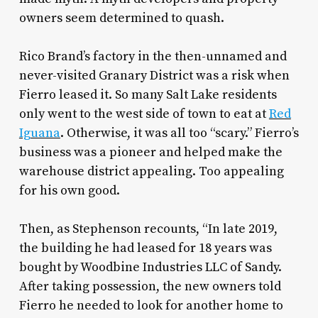
owners seem determined to quash.
Rico Brand’s factory in the then-unnamed and
never-visited Granary District was a risk when
Fierro leased it. So many Salt Lake residents
only went to the west side of town to eat at
Red
Iguana
. Otherwise, it was all too “scary.” Fierro’s
business was a pioneer and helped make the
warehouse district appealing. Too appealing
for his own good.
Then, as Stephenson recounts, “In late 2019,
the building he had leased for 18 years was
bought by Woodbine Industries LLC of Sandy.
After taking possession, the new owners told
Fierro he needed to look for another home to