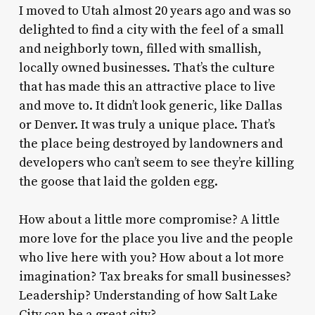
I moved to Utah almost 20 years ago and was so
delighted to find a city with the feel of a small
and neighborly town, filled with smallish,
locally owned businesses. That’s the culture
that has made this an attractive place to live
and move to. It didn’t look generic, like Dallas
or Denver. It was truly a unique place. That’s
the place being destroyed by landowners and
developers who can’t seem to see they’re killing
the goose that laid the golden egg.
How about a little more compromise? A little
more love for the place you live and the people
who live here with you? How about a lot more
imagination? Tax breaks for small businesses?
Leadership? Understanding of how Salt Lake
City can be a great city?