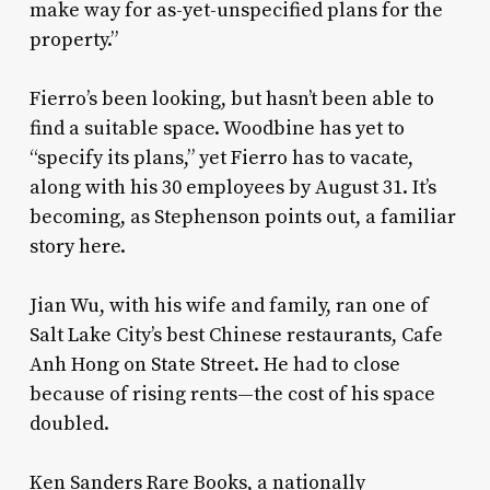
make way for as-yet-unspecified plans for the
property.”
Fierro’s been looking, but hasn’t been able to
find a suitable space. Woodbine has yet to
“specify its plans,” yet Fierro has to vacate,
along with his 30 employees by August 31. It’s
becoming, as Stephenson points out, a familiar
story here.
Jian Wu, with his wife and family, ran one of
Salt Lake City’s best Chinese restaurants, Cafe
Anh Hong on State Street. He had to close
because of rising rents—the cost of his space
doubled.
Ken Sanders Rare Books, a nationally