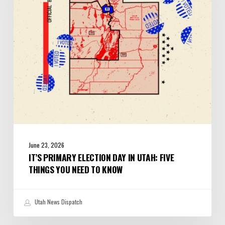
in
Utah:
Five
Things
You
Need
to
Know
June 23, 2026
IT’S PRIMARY ELECTION DAY IN UTAH: FIVE
THINGS YOU NEED TO KNOW
Utah News Dispatch