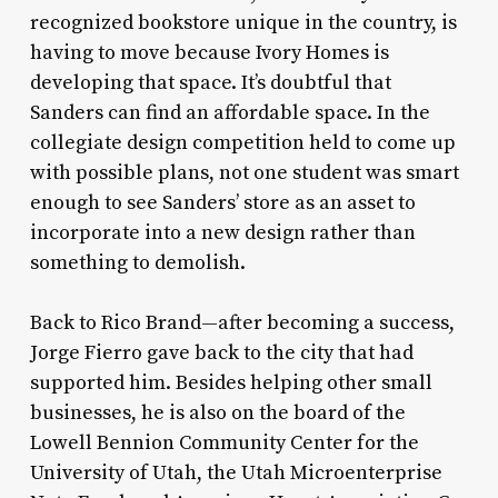
recognized bookstore unique in the country, is
having to move because Ivory Homes is
developing that space. It’s doubtful that
Sanders can find an affordable space. In the
collegiate design competition held to come up
with possible plans, not one student was smart
enough to see Sanders’ store as an asset to
incorporate into a new design rather than
something to demolish.
Back to Rico Brand—after becoming a success,
Jorge Fierro gave back to the city that had
supported him. Besides helping other small
businesses, he is also on the board of the
Lowell Bennion Community Center for the
University of Utah, the Utah Microenterprise