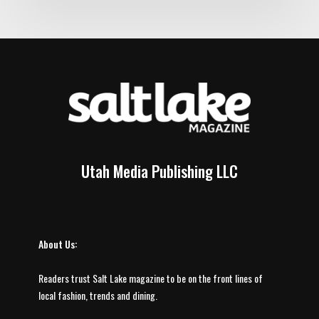
Utah Media Publishing LLC
About Us:
Readers trust Salt Lake magazine to be on the front lines of
local fashion, trends and dining.