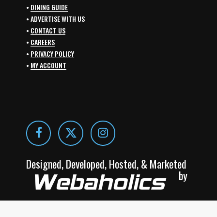
•
DINING GUIDE
•
ADVERTISE WITH US
•
CONTACT US
•
CAREERS
•
PRIVACY POLICY
•
MY ACCOUNT
Designed, Developed, Hosted, & Marketed
by