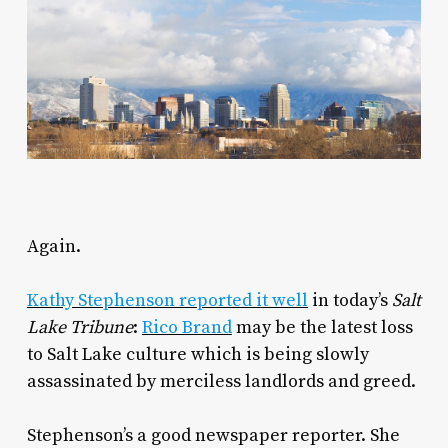
Again.
Kathy Stephenson reported it well
in today’s
Salt
Lake Tribune
:
Rico Brand
may be the latest loss
to Salt Lake culture which is being slowly
assassinated by merciless landlords and greed.
Stephenson’s a good newspaper reporter. She