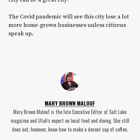
The Covid pandemic will see this city lose a lot
more home-grown businesses unless citizens
speak up.
MARY BROWN MALOUF
Mary Brown Malouf is the late Executive Editor of Salt Lake
magazine and Utah's expert on local food and dining. She still
does not, however, know how to make a decent cup of coffee.