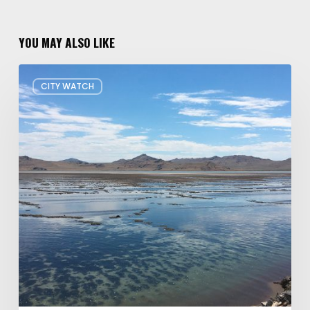
YOU MAY ALSO LIKE
Concern
CITY WATCH
about
Data
Center
Impacts
on
Great
Salt
Lake
Grows