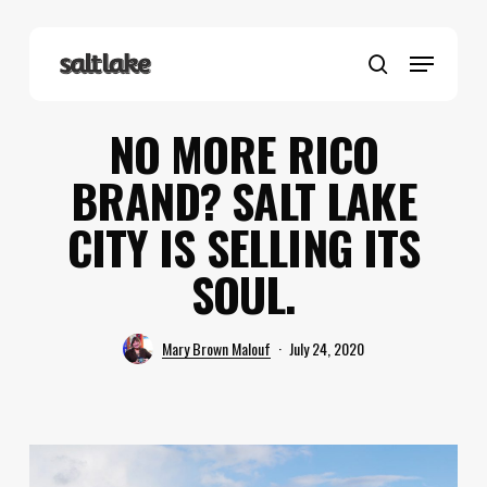
Skip
to
Menu
main
search
content
NO MORE RICO
BRAND? SALT LAKE
CITY IS SELLING ITS
SOUL.
Mary Brown Malouf
July 24, 2020