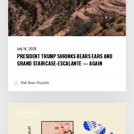
Again
July 14, 2026
PRESIDENT TRUMP SHRINKS BEARS EARS AND
GRAND STAIRCASE-ESCALANTE — AGAIN
Utah News Dispatch
It’s
CITY WATCH
Primary
Election
Day