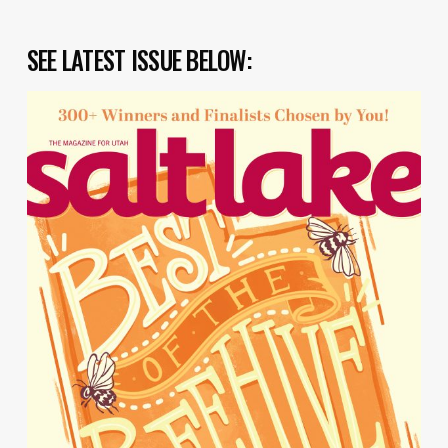
SEE LATEST ISSUE BELOW: