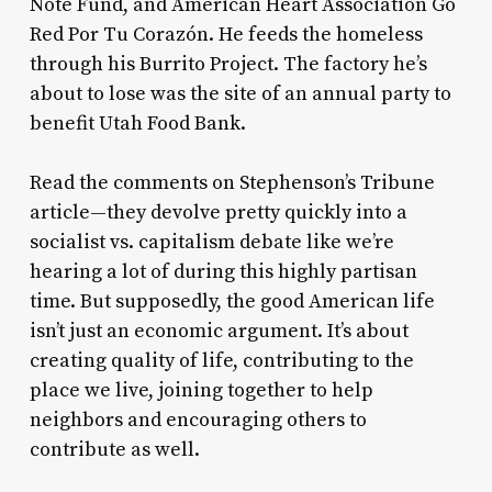
Note Fund, and American Heart Association Go
Red Por Tu Corazón. He feeds the homeless
through his Burrito Project. The factory he’s
about to lose was the site of an annual party to
benefit Utah Food Bank.
Read the comments on Stephenson’s Tribune
article—they devolve pretty quickly into a
socialist vs. capitalism debate like we’re
hearing a lot of during this highly partisan
time. But supposedly, the good American life
isn’t just an economic argument. It’s about
creating quality of life, contributing to the
place we live, joining together to help
neighbors and encouraging others to
contribute as well.