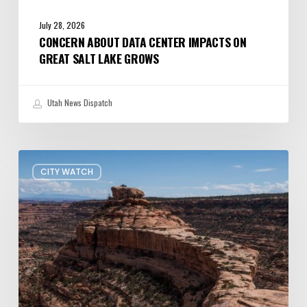
July 28, 2026
CONCERN ABOUT DATA CENTER IMPACTS ON
GREAT SALT LAKE GROWS
Utah News Dispatch
President
CITY WATCH
Trump
shrinks
Bears
Ears
and
Grand
Staircase-
Escalante
—