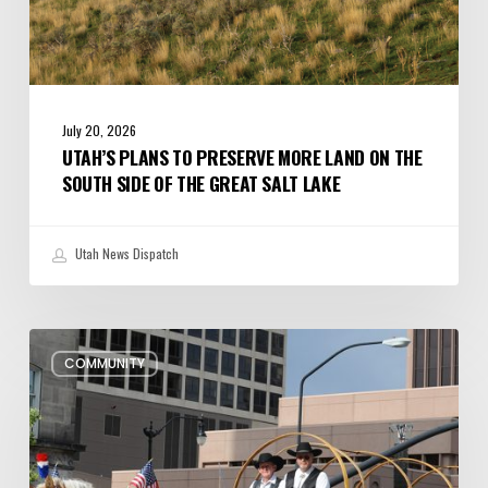
the
Great
Salt
Lake
July 20, 2026
UTAH’S PLANS TO PRESERVE MORE LAND ON THE
SOUTH SIDE OF THE GREAT SALT LAKE
Utah News Dispatch
Pioneer
COMMUNITY
Day
Parades,
Fireworks
Shows
and