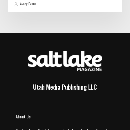
Avrey Evans
Utah Media Publishing LLC
About Us: