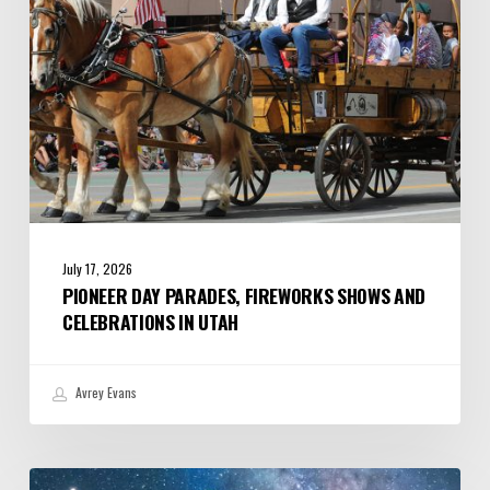
Celebrations
in
Utah
July 17, 2026
PIONEER DAY PARADES, FIREWORKS SHOWS AND
CELEBRATIONS IN UTAH
Avrey Evans
July/August