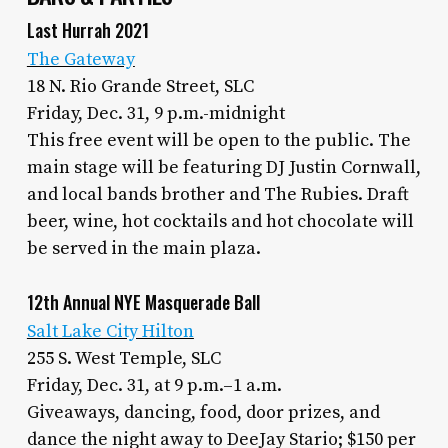
Last Hurrah 2021
The Gateway
18 N. Rio Grande Street, SLC
Friday, Dec. 31, 9 p.m.-midnight
This free event will be open to the public. The
main stage will be featuring DJ Justin Cornwall,
and local bands brother and The Rubies. Draft
beer, wine, hot cocktails and hot chocolate will
be served in the main plaza.
12th Annual NYE Masquerade Ball
Salt Lake City Hilton
255 S. West Temple, SLC
Friday, Dec. 31, at 9 p.m.–1 a.m.
Giveaways, dancing, food, door prizes, and
dance the night away to DeeJay Stario; $150 per