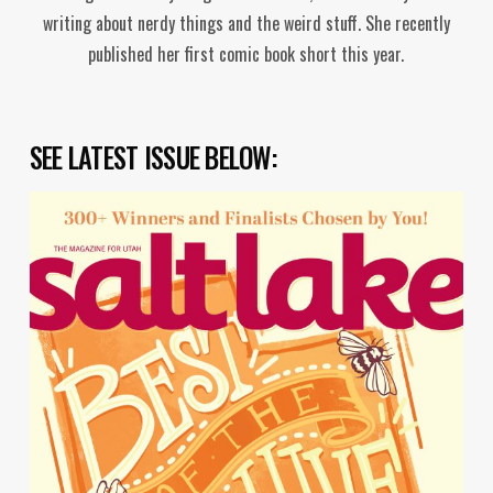
writing about nerdy things and the weird stuff. She recently
published her first comic book short this year.
SEE LATEST ISSUE BELOW: