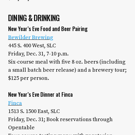
DINING & DRINKING
New Year’s Eve Food and Beer Pairing
Bewilder Brewing
445 S. 400 West, SLC
Friday, Dec. 31, 7-10 p.m.
Six-course meal with five 8 oz. beers (including
a small batch beer release) and a brewery tour;
$125 per person.
New Year’s Eve Dinner at Finca
Finca
1513 S. 1500 East, SLC
Friday, Dec. 31; Book reservations through
Opentable