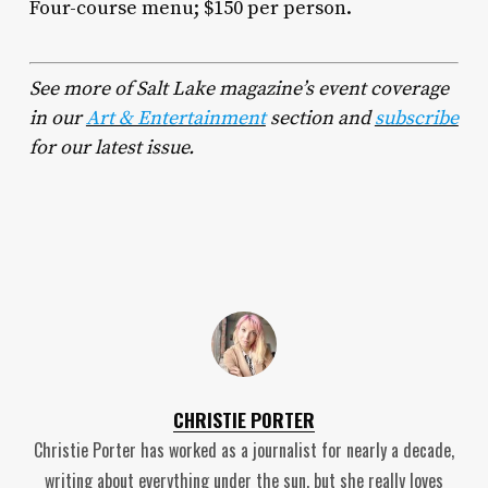
Four-course menu; $150 per person.
See more of Salt Lake magazine’s event coverage
in our
Art & Entertainment
section and
subscribe
for our latest issue.
CHRISTIE PORTER
Christie Porter has worked as a journalist for nearly a decade,
writing about everything under the sun, but she really loves