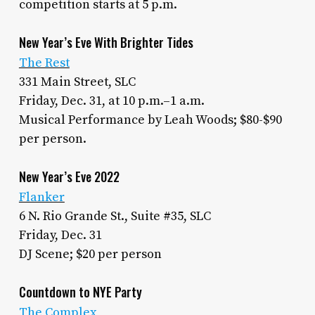
competition starts at 5 p.m.
New Year’s Eve With Brighter Tides
The Rest
331 Main Street, SLC
Friday, Dec. 31, at 10 p.m.–1 a.m.
Musical Performance by Leah Woods; $80-$90
per person.
New Year’s Eve 2022
Flanker
6 N. Rio Grande St., Suite #35, SLC
Friday, Dec. 31
DJ Scene; $20 per person
Countdown to NYE Party
The Complex