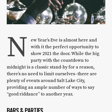
N
ew Year’s Eve is almost here and
with it the perfect opportunity to
show 2021 the door. While the big
party with the countdown to
midnight is a classic stand-by for a reason,
there’s no need to limit ourselves–there are
plenty of events around Salt Lake City,
providing an ample number of ways to say
“good riddance” to another year.
BARS & PARTIES