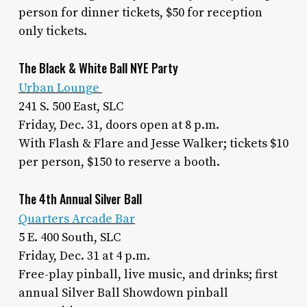
person for dinner tickets, $50 for reception
only tickets.
The Black & White Ball NYE Party
Urban Lounge
241 S. 500 East, SLC
Friday, Dec. 31, doors open at 8 p.m.
With Flash & Flare and Jesse Walker; tickets $10
per person, $150 to reserve a booth.
The 4th Annual Silver Ball
Quarters Arcade Bar
5 E. 400 South, SLC
Friday, Dec. 31 at 4 p.m.
Free-play pinball, live music, and drinks; first
annual Silver Ball Showdown pinball