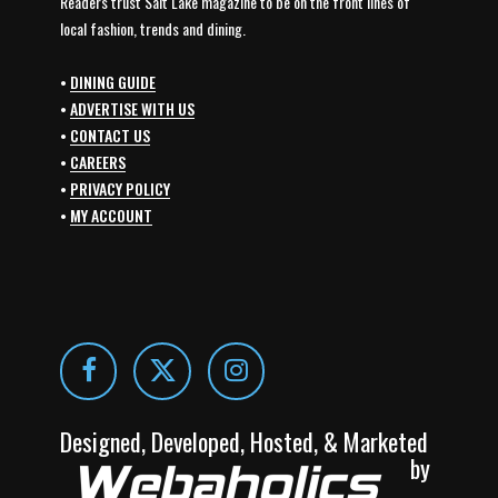
Readers trust Salt Lake magazine to be on the front lines of
local fashion, trends and dining.
•
DINING GUIDE
•
ADVERTISE WITH US
•
CONTACT US
•
CAREERS
•
PRIVACY POLICY
•
MY ACCOUNT
Designed, Developed, Hosted, & Marketed
by