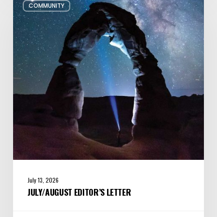
COMMUNITY
Editor’s
Letter
July 13, 2026
JULY/AUGUST EDITOR’S LETTER