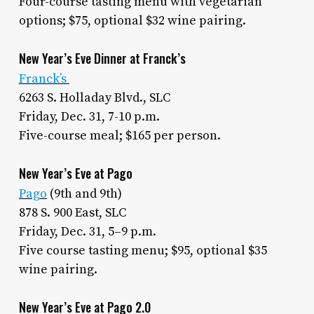
Four-course tasting menu with vegetarian
options; $75, optional $32 wine pairing.
New Year’s Eve Dinner at Franck’s
Franck’s
6263 S. Holladay Blvd., SLC
Friday, Dec. 31, 7-10 p.m.
Five-course meal; $165 per person.
New Year’s Eve at Pago
Pago
(9th and 9th)
878 S. 900 East, SLC
Friday, Dec. 31, 5–9 p.m.
Five course tasting menu; $95, optional $35
wine pairing.
New Year’s Eve at Pago 2.0