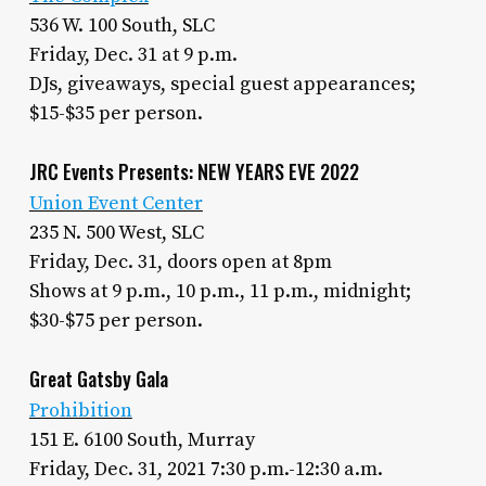
536 W. 100 South, SLC
Friday, Dec. 31 at 9 p.m.
DJs, giveaways, special guest appearances;
$15-$35 per person.
JRC Events Presents: NEW YEARS EVE 2022
Union Event Center
235 N. 500 West, SLC
Friday, Dec. 31, doors open at 8pm
Shows at 9 p.m., 10 p.m., 11 p.m., midnight;
$30-$75 per person.
Great Gatsby Gala
Prohibition
151 E. 6100 South, Murray
Friday, Dec. 31, 2021 7:30 p.m.-12:30 a.m.