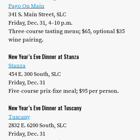
Pago On Main
341 S. Main Street, SLC
Friday, Dec. 31, 4–10 p.m.
Three-course tasting menu; $65, optional $35
wine pairing.
New Year’s Eve Dinner at Stanza
Stanza
454 E. 300 South, SLC
Friday, Dec. 31
Five-course prix-fixe meal; $95 per person.
New Year’s Eve Dinner at Tuscany
Tuscany
2832 E. 6200 South, SLC
Friday, Dec. 31