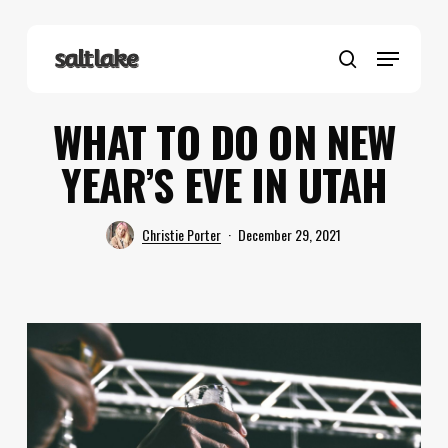
Skip
to
Menu
main
search
content
WHAT TO DO ON NEW
YEAR’S EVE IN UTAH
Christie Porter
December 29, 2021