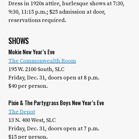
Dress in 1920s attire, burlesque shows at 7:30,
9:30, 11:15 p.m.; $25 admission at door,
reservations required.
SHOWS
Mokie New Year’s Eve
The Commonwealth Room
195 W. 2100 South, SLC
Friday, Dec. 31, doors open at 8 p.m.
$40 per person.
Pixie & The Partygrass Boys New Year’s Eve
The Depot
13 N. 400 West, SLC
Friday, Dec. 31, doors open at 7 p.m.
$15 per person.