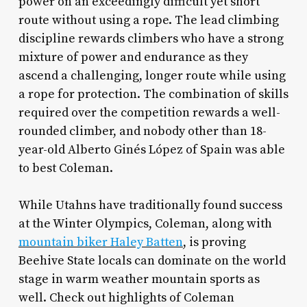
power on an exceedingly difficult yet short
route without using a rope. The lead climbing
discipline rewards climbers who have a strong
mixture of power and endurance as they
ascend a challenging, longer route while using
a rope for protection. The combination of skills
required over the competition rewards a well-
rounded climber, and nobody other than 18-
year-old Alberto Ginés López of Spain was able
to best Coleman.
While Utahns have traditionally found success
at the Winter Olympics, Coleman, along with
mountain biker Haley Batten
, is proving
Beehive State locals can dominate on the world
stage in warm weather mountain sports as
well. Check out highlights of Coleman