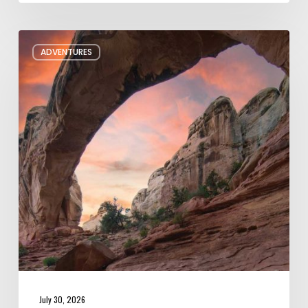
Six
ADVENTURES
Night
Hikes
in
Utah
July 30, 2026