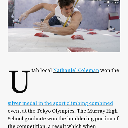
U
tah local
Nathaniel Coleman
won the
silver medal in the sport climbing combined
event at the Tokyo Olympics. The Murray High
School graduate won the bouldering portion of
the competition, a result which when