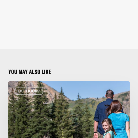
YOU MAY ALSO LIKE
6
OUTDOORS
Family
Hikes
for
Summer