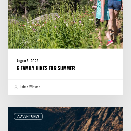
August 5, 2026
6 FAMILY HIKES FOR SUMMER
Jaime Winston
Behind
ADVENTURES
the
Oars