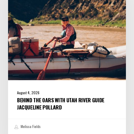
with
Utah
River
Guide
Jacqueline
Pollard
August 4, 2026
BEHIND THE OARS WITH UTAH RIVER GUIDE
JACQUELINE POLLARD
Melissa Fields