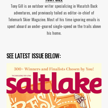
Tony Gill is an outdoor writer specializing in Wasatch Back
adventures, and previously toiled as editor-in-chief of
Telemark Skier Magazine. Most of his time ignoring emails is
spent aboard an under-geared single-speed on the trails above
his home.
SEE LATEST ISSUE BELOW: