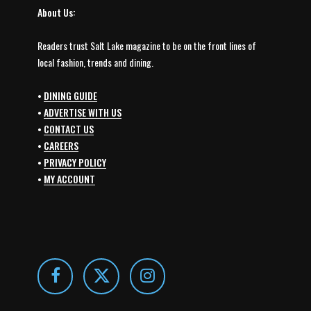
About Us:
Readers trust Salt Lake magazine to be on the front lines of
local fashion, trends and dining.
•
DINING GUIDE
•
ADVERTISE WITH US
•
CONTACT US
•
CAREERS
•
PRIVACY POLICY
•
MY ACCOUNT