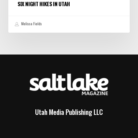
SIX NIGHT HIKES IN UTAH
Melissa Fields
Utah Media Publishing LLC