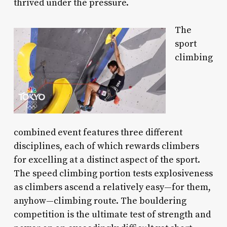
thrived under the pressure.
The
sport
climbing
combined event features three different
disciplines, each of which rewards climbers
for excelling at a distinct aspect of the sport.
The speed climbing portion tests explosiveness
as climbers ascend a relatively easy—for them,
anyhow—climbing route. The bouldering
competition is the ultimate test of strength and