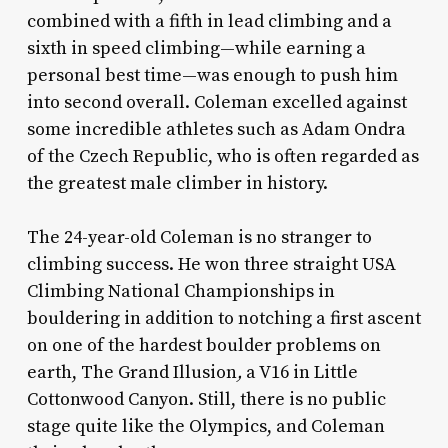
combined with a fifth in lead climbing and a
sixth in speed climbing—while earning a
personal best time—was enough to push him
into second overall. Coleman excelled against
some incredible athletes such as Adam Ondra
of the Czech Republic, who is often regarded as
the greatest male climber in history.
The 24-year-old Coleman is no stranger to
climbing success. He won three straight USA
Climbing National Championships in
bouldering in addition to notching a first ascent
on one of the hardest boulder problems on
earth, The Grand Illusion
,
a V16 in Little
Cottonwood Canyon. Still, there is no public
stage quite like the Olympics, and Coleman