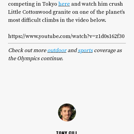
competing in Tokyo
here
and watch him crush
Little Cottonwood granite on one of the planet’s
most difficult climbs in the video below.
https://www.youtube.com/watch?v=z1d0s162f30
Check out more
outdoor
and
sports
coverage as
the Olympics continue.
TONY GILL