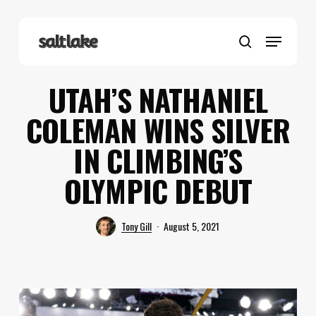
Skip
to
Menu
main
search
content
UTAH’S NATHANIEL
COLEMAN WINS SILVER
IN CLIMBING’S
OLYMPIC DEBUT
Tony Gill
August 5, 2021