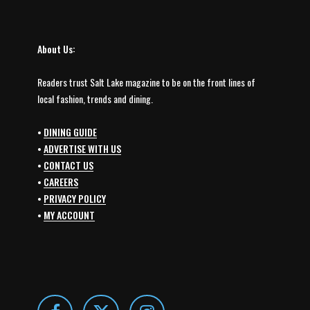
About Us:
Readers trust Salt Lake magazine to be on the front lines of
local fashion, trends and dining.
•
DINING GUIDE
•
ADVERTISE WITH US
•
CONTACT US
•
CAREERS
•
PRIVACY POLICY
•
MY ACCOUNT