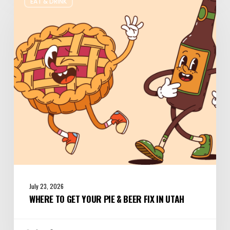
EAT & DRINK
to
Get
Your
Pie
&
Beer
Fix
in
Utah
July 23, 2026
WHERE TO GET YOUR PIE & BEER FIX IN UTAH