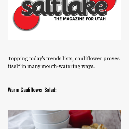
Topping today’s trends lists, cauliflower proves
itself in many mouth-watering ways.
Warm Cauliflower Salad: