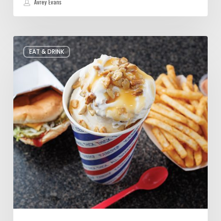
Avrey Evans
Food
EAT & DRINK
Crush:
Cashew
Caramel
Shake
at
Iceberg
Drive
Inn