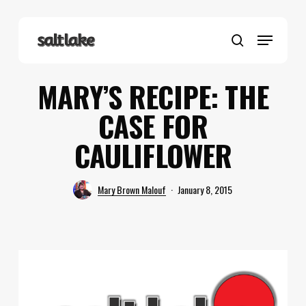
Skip
to
Menu
main
search
content
MARY’S RECIPE: THE
CASE FOR
CAULIFLOWER
Mary Brown Malouf
January 8, 2015