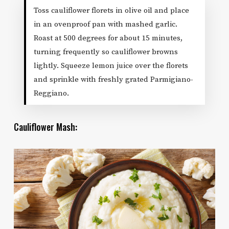
Toss cauliflower florets in olive oil and place
in an ovenproof pan with mashed garlic.
Roast at 500 degrees for about 15 minutes,
turning frequently so cauliflower browns
lightly. Squeeze lemon juice over the florets
and sprinkle with freshly grated Parmigiano-
Reggiano.
Cauliflower Mash: