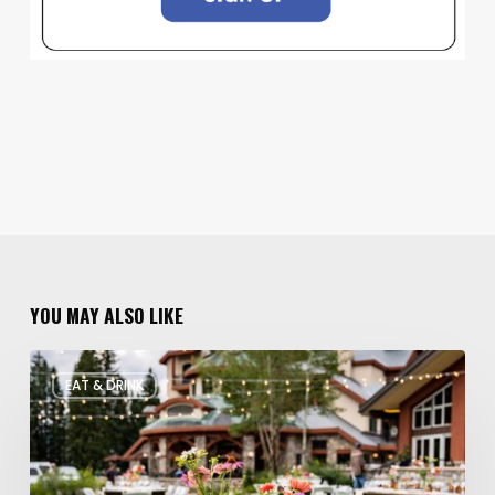
YOU MAY ALSO LIKE
Utah’s
EAT & DRINK
August
Food
and
Drinks
Roundup