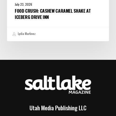
July 23, 2026
FOOD CRUSH: CASHEW CARAMEL SHAKE AT
ICEBERG DRIVE INN
Lydia Martinez
Utah Media Publishing LLC