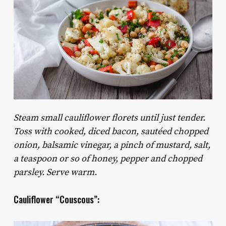
Steam small cauliflower florets until just tender.
Toss with cooked, diced bacon, sautéed chopped
onion, balsamic vinegar, a pinch of mustard, salt,
a teaspoon or so of honey, pepper and chopped
parsley. Serve warm.
Cauliflower “Couscous”: