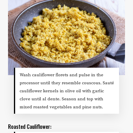
Wash cauliflower florets and pulse in the
processor until they resemble couscous. Sauté
cauliflower kernels in olive oil with garlic
clove until al dente. Season and top with
mixed roasted vegetables and pine nuts.
Roasted Cauliflower: