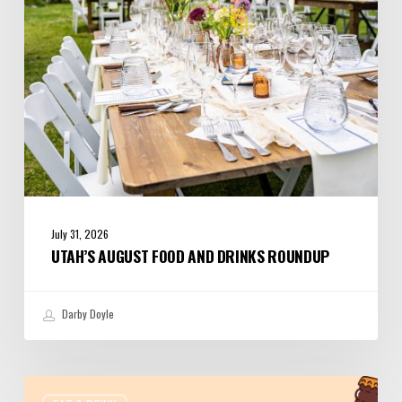
July 31, 2026
UTAH’S AUGUST FOOD AND DRINKS ROUNDUP
Darby Doyle
Where