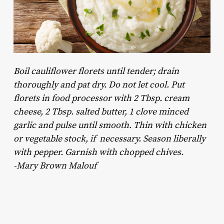
Boil cauliflower florets until tender; drain
thoroughly and pat dry. Do not let cool. Put
florets in food processor with 2 Tbsp. cream
cheese, 2 Tbsp. salted butter, 1 clove minced
garlic and pulse until smooth. Thin with chicken
or vegetable stock, if necessary. Season liberally
with pepper. Garnish with chopped chives.
-Mary Brown Malouf