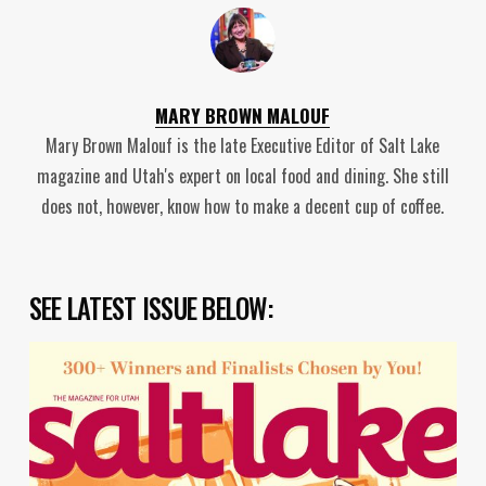
MARY BROWN MALOUF
Mary Brown Malouf is the late Executive Editor of Salt Lake
magazine and Utah's expert on local food and dining. She still
does not, however, know how to make a decent cup of coffee.
SEE LATEST ISSUE BELOW: