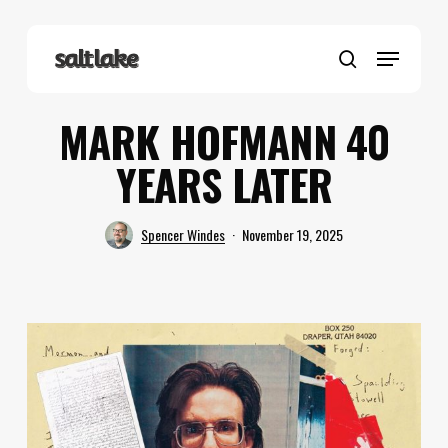
Skip
to
Menu
main
search
content
MARK HOFMANN 40
YEARS LATER
Spencer Windes
November 19, 2025