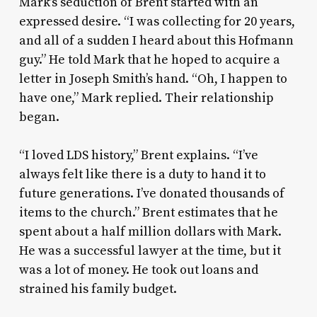
Mark’s seduction of Brent started with an
expressed desire. “I was collecting for 20 years,
and all of a sudden I heard about this Hofmann
guy.” He told Mark that he hoped to acquire a
letter in Joseph Smith’s hand. “Oh, I happen to
have one,” Mark replied. Their relationship
began.
“I loved LDS history,” Brent explains. “I’ve
always felt like there is a duty to hand it to
future generations. I’ve donated thousands of
items to the church.” Brent estimates that he
spent about a half million dollars with Mark.
He was a successful lawyer at the time, but it
was a lot of money. He took out loans and
strained his family budget.