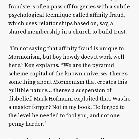
fraudsters often pass off forgeries with a subtle
psychological technique called affinity fraud,
which uses relationships based on, say, a
shared membership in a church to build trust.
“I’m not saying that affinity fraud is unique to
Mormonism, but boy howdy does it work well
here,” Ken explains. “We are the pyramid
scheme capital of the known universe. There’s
something about Mormonism that creates this
gullible nature… there’s a suspension of
disbelief. Mark Hofmann exploited that. Was he
a master forger? Not in my book. He forged to
the level he needed to fool you, and not one
penny harder.”