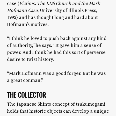
case (
Victims: The LDS Church and the Mark
Hofmann Case
, University of Illinois Press,
1992) and has thought long and hard about
Hofmann’s motives.
“I think he loved to push back against any kind
of authority,” he says. “It gave him a sense of
power. And I think he had this sort of perverse
desire to twist history.
“Mark Hofmann was a good forger. But he was
a great conman.”
THE COLLECTOR
The Japanese Shinto concept of tsukumogami
holds that historic objects can develop a unique