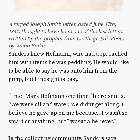
A forged Joseph Smith letter, dated June 17th,
1844, thought to have been one of the last letters
written by the prophet from Carthage Jail. Photo
by Adam Finkle.
Sanders knew Hofmann, who had approached
him with items he was peddling. He would like
to be able to say he was onto him from the
jump, but hindsight is easy.
“I met Mark Hofmann one time,” he recounts.
“We were oil and water. We didn’t get along. I
believe he gave up on me because…I wasn’t so
smart or anything, but I wasn’t a believer.”
In the collecting community, Sanders says,