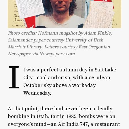
Photo credits: Hofmann mugshot by Adam Finkle,
Salamander paper courtesy University of Utah
Marriott Library, Letters courtesy East Oregonian
Newspaper via Newspapers.com
I
t was a perfect autumn day in Salt Lake
City—cool and crisp, with a cerulean
October sky above a workaday
Wednesday.
At that point, there had never been a deadly
bombing in Utah. But in 1985, bombs were on
everyone’s mind—an Air India 747, a restaurant