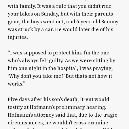
with family. It was a rule that you didn’t ride
your bikes on Sunday, but with their parents
gone, the boys went out, and 6-year-old Sammy
was struck by a car. He would later die of his
injuries.
“I was supposed to protect him. I’m the one
who’s always felt guilty. As we were sitting by
him one night in the hospital, I was praying,
‘Why don’t you take me?’ But that’s not how it
works.”
Five days after his son’s death, Brent would
testify at Hofmann’s preliminary hearing.
Hofmann’s attorney said that, due to the tragic
circumstances, he wouldn’t cross-examine