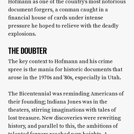
Hofmann as one of the country’s most notorious
document forgers, a conman caught in a
financial house of cards under intense
pressure he hoped to relieve with the deadly
explosions.
THE DOUBTER
The key context to Hofmann and his crime
spree is the mania for historic documents that
arose in the 1970s and ’80s, especially in Utah.
The Bicentennial was reminding Americans of
their founding; Indiana Jones was in the
theaters, stirring imaginations with tales of
lost treasure. New discoveries were rewriting
history, and parallel to this, the ambitions of