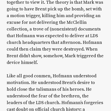
together to view it. The theory is that Mark was
going to have Brent pick up the bomb, set with
a motion trigger, killing him and providing an
excuse for not delivering the McClellin
collection, a trove of (nonexistent) documents
that Hofmann was expected to deliver at LDS
church headquarters that afternoon. Hofmann
could then claim they were destroyed. When
Brent didn’t show, somehow, Mark triggered the
device himself.
Like all good conmen, Hofmann understood
motivation. He understood Brent’s desire to
hold close the talismans of his heroes. He
understood the fear of the brethren, the
leaders of the LDS church. Hofmann’s forgeries
cast doubt on official church history: a