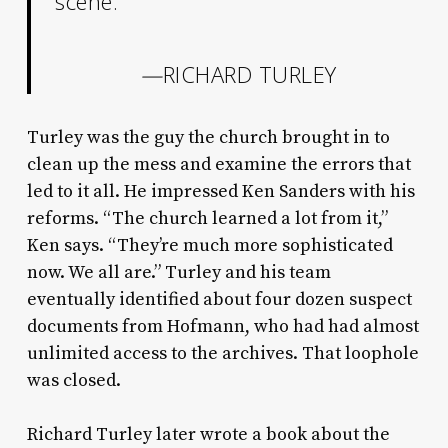
scene.”
—
RICHARD TURLEY
Turley was the guy the church brought in to
clean up the mess and examine the errors that
led to it all. He impressed Ken Sanders with his
reforms. “The church learned a lot from it,”
Ken says. “They’re much more sophisticated
now. We all are.” Turley and his team
eventually identified about four dozen suspect
documents from Hofmann, who had had almost
unlimited access to the archives. That loophole
was closed.
Richard Turley later wrote a book about the