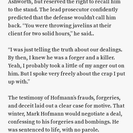
Ashworth, but reserved the right to recall him
to the stand. The lead prosecutor confidently
predicted that the defense wouldn’t call him
back. “You were throwing javelins at their
client for two solid hours,” he said..
“I was just telling the truth about our dealings.
By then, I knew he was a forger and a killer.
Yeah, I probably took a little of my anger out on
him. But I spoke very freely about the crap I put
up with.”
The testimony of Hofmann’s frauds, forgeries,
and deceit laid out a clear case for motive. That
winter, Mark Hofmann would negotiate a deal,
confessing to his forgeries and bombings. He
was sentenced to life, with no parole.