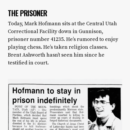
THE PRISONER
Today, Mark Hofmann sits at the Central Utah
Correctional Facility down in Gunnison,
prisoner number 41235. He’s rumored to enjoy
playing chess. He’s taken religion classes.
Brent Ashworth hasn’t seen him since he
testified in court.