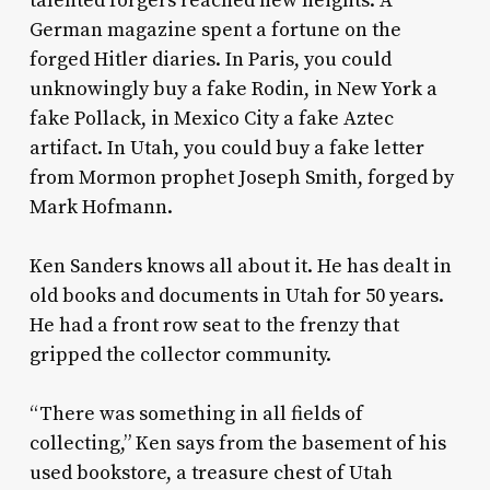
talented forgers reached new heights. A
German magazine spent a fortune on the
forged Hitler diaries. In Paris, you could
unknowingly buy a fake Rodin, in New York a
fake Pollack, in Mexico City a fake Aztec
artifact. In Utah, you could buy a fake letter
from Mormon prophet Joseph Smith, forged by
Mark Hofmann.
Ken Sanders knows all about it. He has dealt in
old books and documents in Utah for 50 years.
He had a front row seat to the frenzy that
gripped the collector community.
“There was something in all fields of
collecting,” Ken says from the basement of his
used bookstore, a treasure chest of Utah