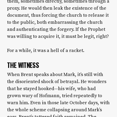
them, sometimes directly, sometimes through a
proxy. He would then leak the existence of the
document, thus forcing the church to release it
to the public, both embarrassing the church
and authenticating the forgery. If the Prophet
was willing to acquire it, it must be legit, right?
For a while, it was a hell of a racket.
THE WITNESS
When Brent speaks about Mark, it’s still with
the disoriented shock of betrayal. He wonders
that he stayed hooked—his wife, who had
grown wary of Hofmann, tried repeatedly to
warn him. Even in those late October days, with
the whole scheme collapsing around Mark’s
ears, Brent’s tattered faith remained. The