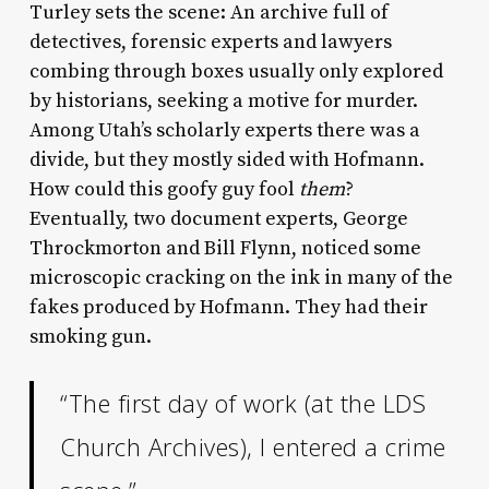
Turley sets the scene: An archive full of
detectives, forensic experts and lawyers
combing through boxes usually only explored
by historians, seeking a motive for murder.
Among Utah’s scholarly experts there was a
divide, but they mostly sided with Hofmann.
How could this goofy guy fool
them
?
Eventually, two document experts, George
Throckmorton and Bill Flynn, noticed some
microscopic cracking on the ink in many of the
fakes produced by Hofmann. They had their
smoking gun.
“The first day of work (at the LDS
Church Archives), I entered a crime