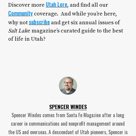
Utah Lore
Discover more
, and find all our
Community
coverage. And while you’re here,
subscribe
why not
and get six annual issues of
Salt Lak
e magazine’s curated guide to the best
of life in Utah?
SPENCER WINDES
Spencer Windes comes from Santa Fe Magazine after a long
career in communications and nonprofit management around
the US and overseas. A descendant of Utah pioneers, Spencer is