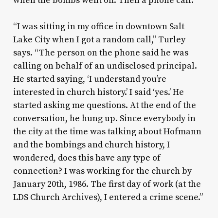
when the bombs went off. Then a phone call.
“I was sitting in my office in downtown Salt
Lake City when I got a random call,” Turley
says. “The person on the phone said he was
calling on behalf of an undisclosed principal.
He started saying, ‘I understand you’re
interested in church history.’ I said ‘yes.’ He
started asking me questions. At the end of the
conversation, he hung up. Since everybody in
the city at the time was talking about Hofmann
and the bombings and church history, I
wondered, does this have any type of
connection? I was working for the church by
January 20th, 1986. The first day of work (at the
LDS Church Archives), I entered a crime scene.”