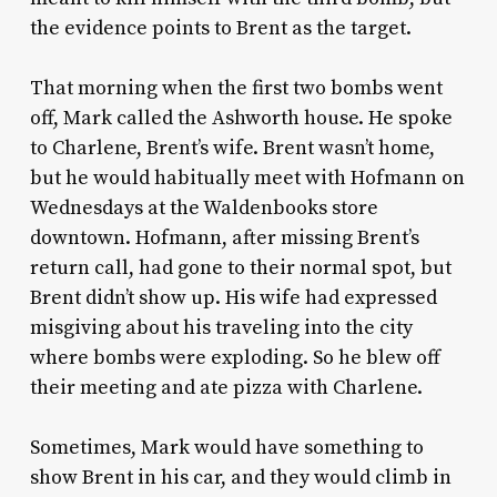
the evidence points to Brent as the target.
That morning when the first two bombs went
off, Mark called the Ashworth house. He spoke
to Charlene, Brent’s wife. Brent wasn’t home,
but he would habitually meet with Hofmann on
Wednesdays at the Waldenbooks store
downtown. Hofmann, after missing Brent’s
return call, had gone to their normal spot, but
Brent didn’t show up. His wife had expressed
misgiving about his traveling into the city
where bombs were exploding. So he blew off
their meeting and ate pizza with Charlene.
Sometimes, Mark would have something to
show Brent in his car, and they would climb in