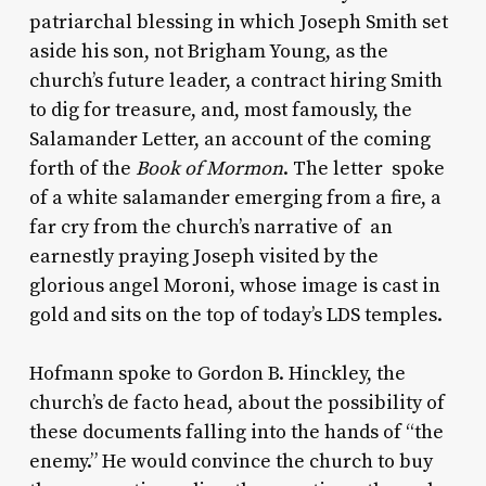
patriarchal blessing in which Joseph Smith set
aside his son, not Brigham Young, as the
church’s future leader, a contract hiring Smith
to dig for treasure, and, most famously, the
Salamander Letter, an account of the coming
forth of the
Book of Mormon
. The letter spoke
of a white salamander emerging from a fire, a
far cry from the church’s narrative of an
earnestly praying Joseph visited by the
glorious angel Moroni, whose image is cast in
gold and sits on the top of today’s LDS temples.
Hofmann spoke to Gordon B. Hinckley, the
church’s de facto head, about the possibility of
these documents falling into the hands of “the
enemy.” He would convince the church to buy