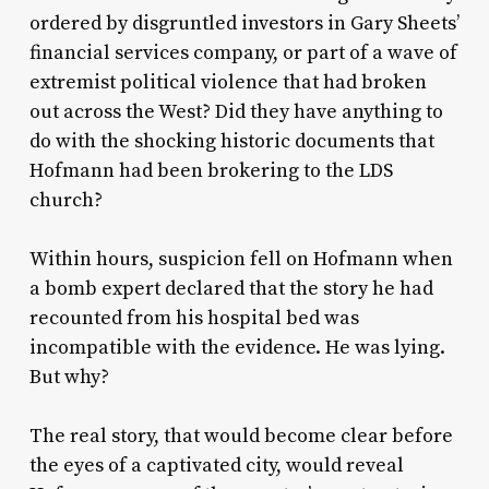
ordered by disgruntled investors in Gary Sheets’
financial services company, or part of a wave of
extremist political violence that had broken
out across the West? Did they have anything to
do with the shocking historic documents that
Hofmann had been brokering to the LDS
church?
Within hours, suspicion fell on Hofmann when
a bomb expert declared that the story he had
recounted from his hospital bed was
incompatible with the evidence. He was lying.
But why?
The real story, that would become clear before
the eyes of a captivated city, would reveal