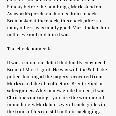
Sunday before the bombings, Mark stood on
Ashworth’s porch and handed him a check.
Brent asked if the check, this check, after so
many others, was finally good. Mark looked him
in the eye and told him it was.
The check bounced.
It was a mundane detail that finally convinced
Brent of Mark’s guilt. He was with the Salt Lake
police, looking at the papers recovered from
Mark’s car. Like all collectors, Brent relied on
sales guides. When a new guide landed, it was
Christmas morning—you tore the wrapper off
immediately. Mark had several such guides in
the trunk of his car, still in their packaging.