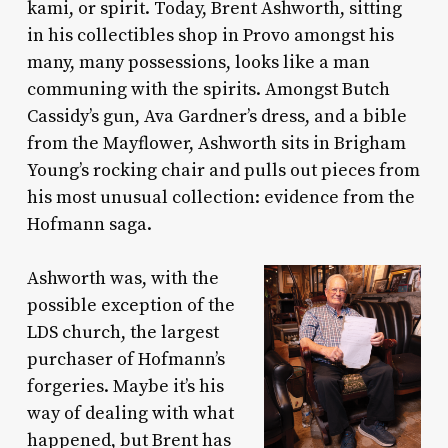
kami, or spirit. Today, Brent Ashworth, sitting
in his collectibles shop in Provo amongst his
many, many possessions, looks like a man
communing with the spirits. Amongst Butch
Cassidy’s gun, Ava Gardner’s dress, and a bible
from the Mayflower, Ashworth sits in Brigham
Young’s rocking chair and pulls out pieces from
his most unusual collection: evidence from the
Hofmann saga.
Ashworth was, with the
possible exception of the
LDS church, the largest
purchaser of Hofmann’s
forgeries. Maybe it’s his
way of dealing with what
happened, but Brent has