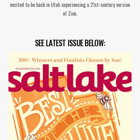
excited to be back in Utah experiencing a 21st-century version
of Zion.
SEE LATEST ISSUE BELOW: