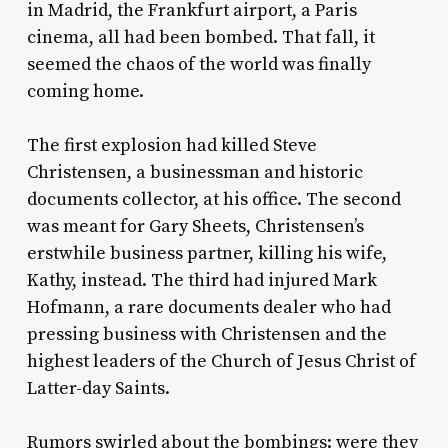
in Madrid, the Frankfurt airport, a Paris
cinema, all had been bombed. That fall, it
seemed the chaos of the world was finally
coming home.
The first explosion had killed Steve
Christensen, a businessman and historic
documents collector, at his office. The second
was meant for Gary Sheets, Christensen’s
erstwhile business partner, killing his wife,
Kathy, instead. The third had injured Mark
Hofmann, a rare documents dealer who had
pressing business with Christensen and the
highest leaders of the Church of Jesus Christ of
Latter-day Saints.
Rumors swirled about the bombings: were they