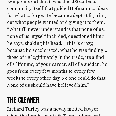
Ken points out that it was the LDS collector
community itself that guided Hofmann to ideas
for what to forge. He became adept at figuring
out what people wanted and giving it to them.
“What I’ll never understand is that none of us,
none of us, myself included, questioned him,”
he says, shaking his head. “This is crazy,
because he accelerated. What he was finding…
those of us legitimately in the trade, it’s a find
of a lifetime, of your career. All of a sudden, he
goes from every few months to every few
weeks to every other day. No one could do that.
None of us should have believed him.”
THE CLEANER
Richard Turley was a newly minted lawyer