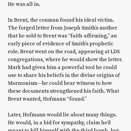
He was all in.
In Brent, the conman found his ideal victim.
The forged letter from Joseph Smith’s mother
that he sold to Brent was “faith-affirming,” an
early piece of evidence of Smith’s prophetic
role. Brent went on the road, appearing at LDS
congregations, where he would show the letter.
Mark had given him a powerful tool he could
use to share his beliefs in the divine origins of
Mormonism—he could bear witness to how
these documents strengthened his faith. What
Brent wanted, Hofmann “found.”
Later, Hofmann would lie about many things.
He would, in a bid for sympathy, claim he’d
meant to kill himself with the third bomb, but