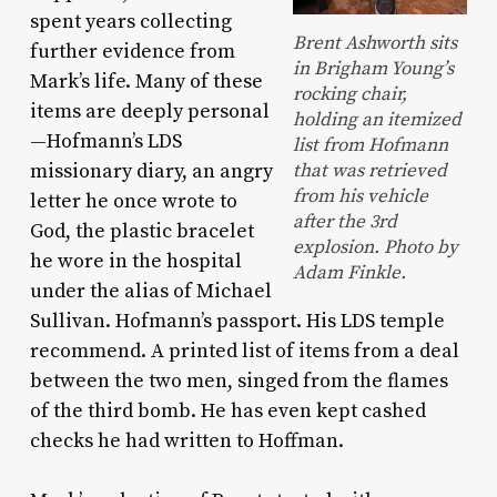
spent years collecting
Brent Ashworth sits
further evidence from
in Brigham Young’s
Mark’s life. Many of these
rocking chair,
items are deeply personal
holding an itemized
—Hofmann’s LDS
list from Hofmann
missionary diary, an angry
that was retrieved
from his vehicle
letter he once wrote to
after the 3rd
God, the plastic bracelet
explosion. Photo by
he wore in the hospital
Adam Finkle.
under the alias of Michael
Sullivan. Hofmann’s passport. His LDS temple
recommend. A printed list of items from a deal
between the two men, singed from the flames
of the third bomb. He has even kept cashed
checks he had written to Hoffman.