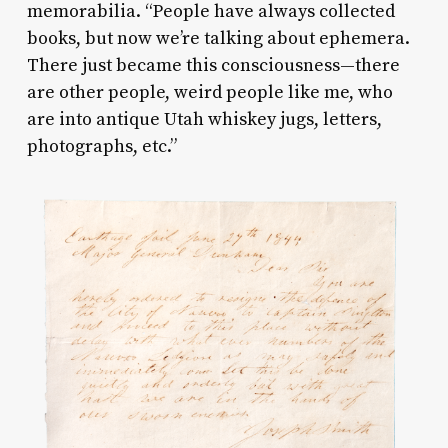
memorabilia. “People have always collected
books, but now we’re talking about ephemera.
There just became this consciousness—there
are other people, weird people like me, who
are into antique Utah whiskey jugs, letters,
photographs, etc.”