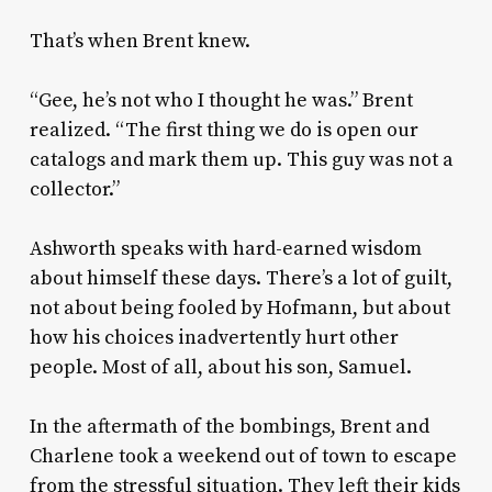
That’s when Brent knew.
“Gee, he’s not who I thought he was.” Brent
realized. “The first thing we do is open our
catalogs and mark them up. This guy was not a
collector.”
Ashworth speaks with hard-earned wisdom
about himself these days. There’s a lot of guilt,
not about being fooled by Hofmann, but about
how his choices inadvertently hurt other
people. Most of all, about his son, Samuel.
In the aftermath of the bombings, Brent and
Charlene took a weekend out of town to escape
from the stressful situation. They left their kids