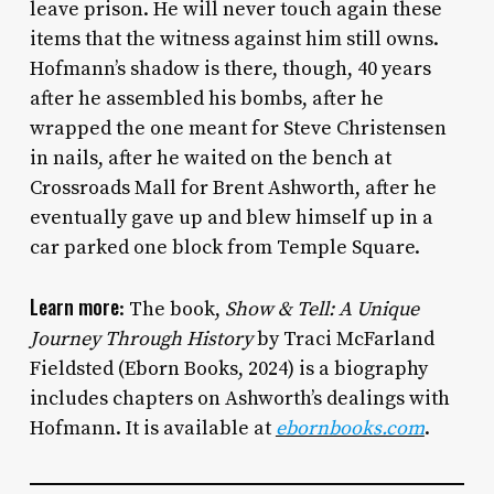
leave prison. He will never touch again these
items that the witness against him still owns.
Hofmann’s shadow is there, though, 40 years
after he assembled his bombs, after he
wrapped the one meant for Steve Christensen
in nails, after he waited on the bench at
Crossroads Mall for Brent Ashworth, after he
eventually gave up and blew himself up in a
car parked one block from Temple Square.
Learn more
: The book,
Show & Tell: A Unique
Journey Through History
by Traci McFarland
Fieldsted (Eborn Books, 2024) is a biography
includes chapters on Ashworth’s dealings with
Hofmann. It is available at
ebornbooks.com
.