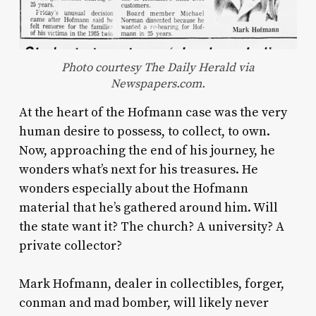
Photo courtesy The Daily Herald via
Newspapers.com.
At the heart of the Hofmann case was the very
human desire to possess, to collect, to own.
Now, approaching the end of his journey, he
wonders what’s next for his treasures. He
wonders especially about the Hofmann
material that he’s gathered around him. Will
the state want it? The church? A university? A
private collector?
Mark Hofmann, dealer in collectibles, forger,
conman and mad bomber, will likely never