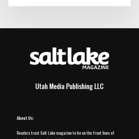
Utah Media Publishing LLC
About Us:
Readers trust Salt Lake magazine to be on the front lines of