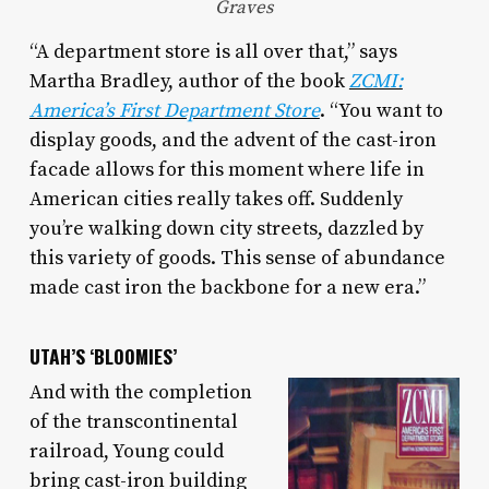
Graves
“A department store is all over that,” says
Martha Bradley, author of the book
ZCMI:
America’s First Department Store
. “You want to
display goods, and the advent of the cast-iron
facade allows for this moment where life in
American cities really takes off. Suddenly
you’re walking down city streets, dazzled by
this variety of goods. This sense of abundance
made cast iron the backbone for a new era.”
UTAH’S ‘BLOOMIES’
And with the completion
of the transcontinental
railroad, Young could
bring cast-iron building