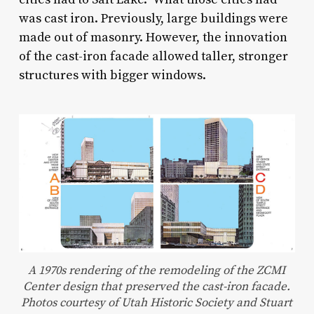
was cast iron. Previously, large buildings were
made out of masonry. However, the innovation
of the cast-iron facade allowed taller, stronger
structures with bigger windows.
A 1970s rendering of the remodeling of the ZCMI
Center design that preserved the cast-iron facade.
Photos courtesy of Utah Historic Society and Stuart