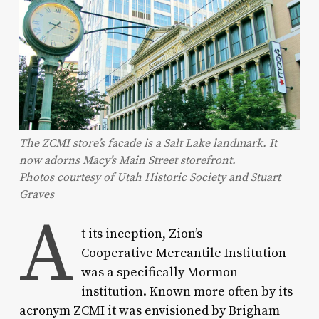
The ZCMI store’s facade is a Salt Lake landmark. It
now adorns Macy’s Main Street storefront.
Photos courtesy of Utah Historic Society and Stuart
Graves
A
t its inception, Zion’s
Cooperative Mercantile Institution
was a specifically Mormon
institution. Known more often by its
acronym ZCMI it was envisioned by Brigham