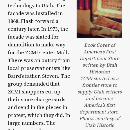
technology to Utah. The
facade was installed in
1868. Flash forward a
century later. In 1973, the
facade was slated for
demolition to make way
Book Cover of
America’s First
for the ZCMI Center Mall.
Department Store
There was an outcry from
written by Utah
local preservationists like
Historian
Baird’s father, Steven. The
ZCMI started as a
group demanded that
frontier store to
ZCMI shoppers cut up
supply Utah settlers
and became
their store charge cards
America’s first
and send in the pieces in
department store.
protest, which they did. In
Photos courtesy of
large numbers. The
Utah Historic