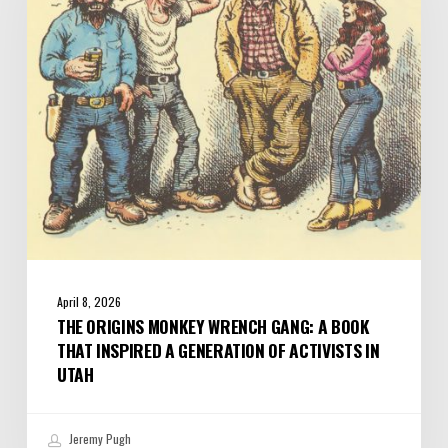
Gang:
A
Book
that
Inspired
a
Generation
of
Activists
in
Utah
April 8, 2026
THE ORIGINS MONKEY WRENCH GANG: A BOOK
THAT INSPIRED A GENERATION OF ACTIVISTS IN
UTAH
Jeremy Pugh