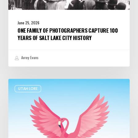
June 25, 2026
ONE FAMILY OF PHOTOGRAPHERS CAPTURE 100
YEARS OF SALT LAKE CITY HISTORY
Avrey Evans
The
UTAH LORE
Legend
of
Pink
Floyd