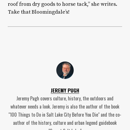
roof from dry goods to horse tack,” she writes.
Take that Bloomingdale’s!
JEREMY PUGH
Jeremy Pugh covers culture, history, the outdoors and
whatever needs a look. Jeremy is also the author of the book
"100 Things to Do in Salt Lake City Before You Die" and the co-
author of the history, culture and urban legend guidebook