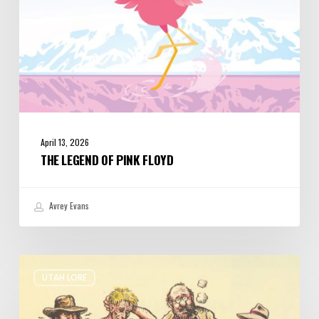
April 13, 2026
THE LEGEND OF PINK FLOYD
Avrey Evans
The
UTAH LORE
Origins
Monkey
Wrench