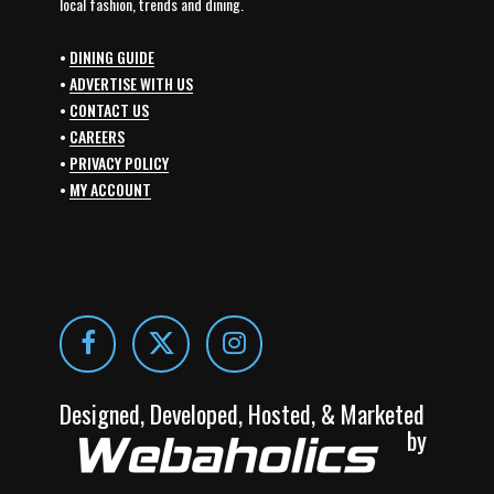
local fashion, trends and dining.
•
DINING GUIDE
•
ADVERTISE WITH US
•
CONTACT US
•
CAREERS
•
PRIVACY POLICY
•
MY ACCOUNT
Designed, Developed, Hosted, & Marketed
by