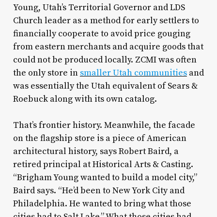
Young, Utah’s Territorial Governor and LDS
Church leader as a method for early settlers to
financially cooperate to avoid price gouging
from eastern merchants and acquire goods that
could not be produced locally. ZCMI was often
the only store in
smaller Utah communities
and
was essentially the Utah equivalent of Sears &
Roebuck along with its own catalog.
That’s frontier history. Meanwhile, the facade
on the flagship store is a piece of American
architectural history, says Robert Baird, a
retired principal at Historical Arts & Casting.
“Brigham Young wanted to build a model city,”
Baird says. “He’d been to New York City and
Philadelphia. He wanted to bring what those
cities had to Salt Lake.” What those cities had