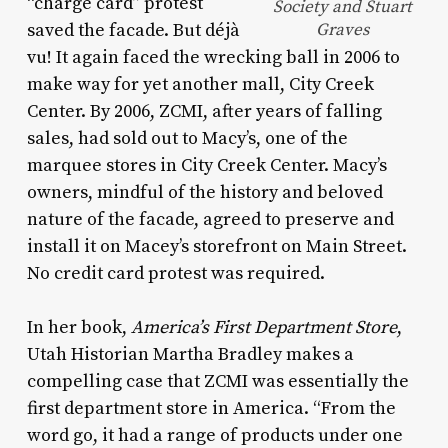
“charge card” protest
Society and Stuart
saved the facade. But déjà
Graves
vu! It again faced the wrecking ball in 2006 to
make way for yet another mall, City Creek
Center. By 2006, ZCMI, after years of falling
sales, had sold out to Macy’s, one of the
marquee stores in City Creek Center. Macy’s
owners, mindful of the history and beloved
nature of the facade, agreed to preserve and
install it on Macey’s storefront on Main Street.
No credit card protest was required.
In her book,
America’s
First Department
Store
,
Utah Historian Martha Bradley makes a
compelling case that ZCMI was essentially the
first department store in America. “From the
word go, it had a range of products under one