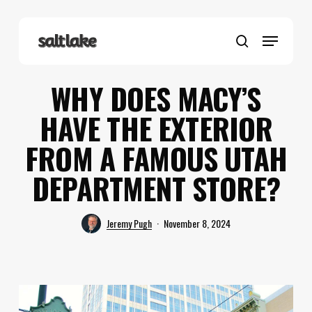
Skip
to
Menu
main
search
content
WHY DOES MACY’S
HAVE THE EXTERIOR
FROM A FAMOUS UTAH
DEPARTMENT STORE?
Jeremy Pugh
November 8, 2024