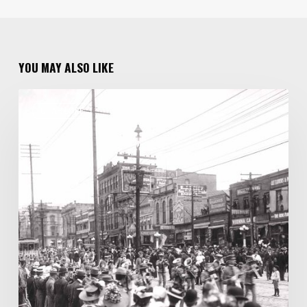
YOU MAY ALSO LIKE
One
UTAH LORE
Family
of
Photographers
Capture
100
Years
of
Salt
Lake
City
History