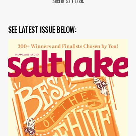
"Secret Salt Lake."
SEE LATEST ISSUE BELOW: