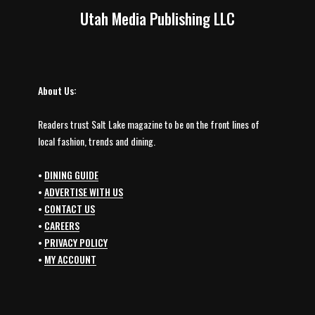
Utah Media Publishing LLC
About Us:
Readers trust Salt Lake magazine to be on the front lines of
local fashion, trends and dining.
•
DINING GUIDE
•
ADVERTISE WITH US
•
CONTACT US
•
CAREERS
•
PRIVACY POLICY
•
MY ACCOUNT