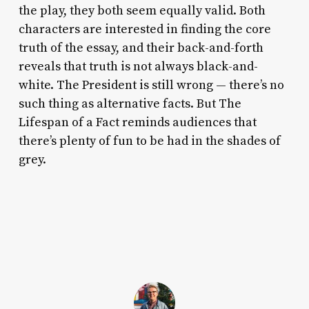
the play, they both seem equally valid. Both
characters are interested in finding the core
truth of the essay, and their back-and-forth
reveals that truth is not always black-and-
white. The President is still wrong — there’s no
such thing as alternative facts. But
The
Lifespan of a Fact
reminds audiences that
there’s plenty of fun to be had in the shades of
grey.