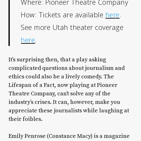
Where: Pioneer Theatre Company
How: Tickets are available
here
.
See more Utah theater coverage
here
.
It’s surprising then, that a play asking
complicated questions about journalism and
ethics could also be a lively comedy.
The
Lifespan of a Fact,
now playing at Pioneer
Theatre Company, can’t solve any of the
industry’s crises. It can, however, make you
appreciate these journalists while laughing at
their foibles.
Emily Penrose (Constance Macy) is a magazine