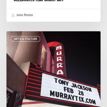
Jaime Winston
Salt
ARTS & CULTURE
Lake
City’s
Improv
Scene
is
Bigger
Than
You
Think