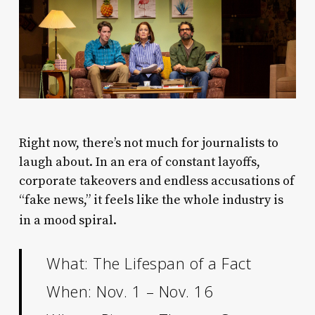
R
ight now, there’s not much for journalists to
laugh about. In an era of constant layoffs,
corporate takeovers and endless accusations of
“fake news,” it feels like the whole industry is
in a mood spiral.
What: The Lifespan of a Fact
When: Nov. 1 – Nov. 16