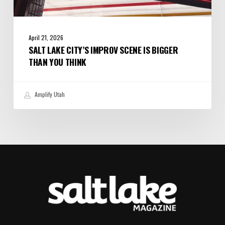
April 21, 2026
SALT LAKE CITY’S IMPROV SCENE IS BIGGER
THAN YOU THINK
Amplify Utah