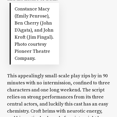
Constance Macy
(Emily Penrose),
Ben Cherry (John
D’Agata), and John
Kroft (Jim Fingal).
Photo courtesy
Pioneer Theatre
Company.
This appealingly small-scale play zips by in 90
minutes with no intermission, confined to three
characters and one long weekend. The script
relies on strong performances from its three
central actors, and luckily this cast has an easy
chemistry. Croft brims with neurotic energy,