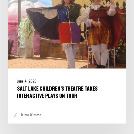
Interactive
Plays
on
Tour
June 4, 2026
SALT LAKE CHILDREN’S THEATRE TAKES
INTERACTIVE PLAYS ON TOUR
Jaime Winston