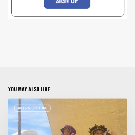
YOU MAY ALSO LIKE
Salt
ARTS & CULTURE
Lake
Children’s
Theatre
Takes