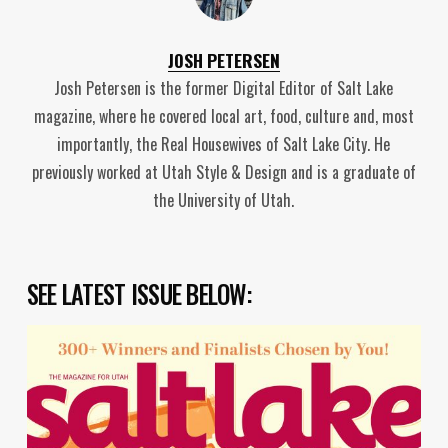
JOSH PETERSEN
Josh Petersen is the former Digital Editor of Salt Lake
magazine, where he covered local art, food, culture and, most
importantly, the Real Housewives of Salt Lake City. He
previously worked at Utah Style & Design and is a graduate of
the University of Utah.
SEE LATEST ISSUE BELOW: