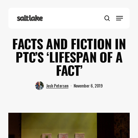
Skip
to
Menu
main
search
content
FACTS AND FICTION IN
PTC’S ‘LIFESPAN OF A
FACT’
Josh Petersen
November 6, 2019