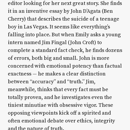
editor looking for her next great story. She finds
it in an inventive essay by John D’Agata (Ben
Cherry) that describes the suicide of a teenage
boy in Las Vegas. It seems like everything’s
falling into place. But when Emily asks a young
intern named Jim Fingal (John Croft) to
complete a standard fact check, he finds dozens
of errors, both big and small. John is more
concerned with emotional potency than factual
exactness — he makes a clear distinction
between “accuracy” and “truth.” Jim,
meanwhile, thinks that every fact must be
totally proven, and he investigates even the
tiniest minutiae with obsessive vigor. These
opposing viewpoints kick off a spirited and
often emotional debate over ethics, integrity
and the nature of truth.