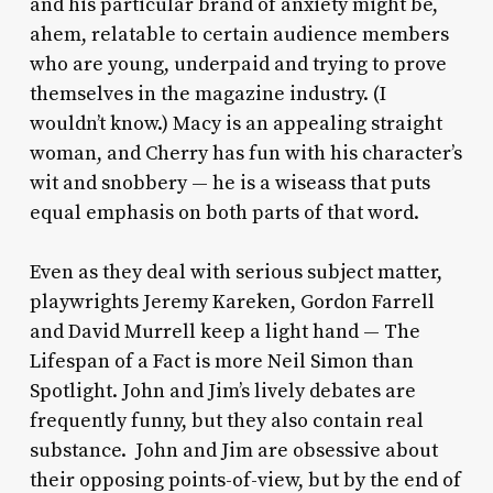
and his particular brand of anxiety might be,
ahem, relatable to certain audience members
who are young, underpaid and trying to prove
themselves in the magazine industry. (I
wouldn’t know.) Macy is an appealing straight
woman, and Cherry has fun with his character’s
wit and snobbery — he is a wiseass that puts
equal emphasis on both parts of that word.
Even as they deal with serious subject matter,
playwrights Jeremy Kareken, Gordon Farrell
and David Murrell keep a light hand —
The
Lifespan of a Fact
is more Neil Simon than
Spotlight.
John and Jim’s lively debates are
frequently funny, but they also contain real
substance. John and Jim are obsessive about
their opposing points-of-view, but by the end of