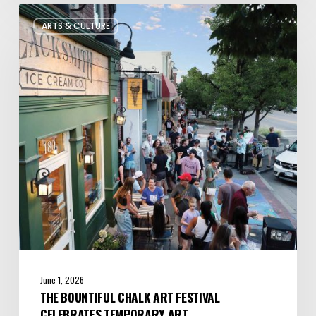
The
ARTS & CULTURE
Bountiful
Chalk
Art
Festival
Celebrates
Temporary
Art
June 1, 2026
THE BOUNTIFUL CHALK ART FESTIVAL
CELEBRATES TEMPORARY ART