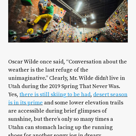
O
scar Wilde once said, “Conversation about the
weather is the last refuge of the
unimaginative.” Clearly, Mr. Wilde didn’t live in
Utah during the 2019 Spring That Never Was.
Yes,
there is still skiing to be had
,
desert season
is in its prime
and some lower elevation trails
are accessible during brief glimpses of
sunshine, but there’s only so many times a
Utahn can stomach lacing up the running
shoes for another soggy jog in dreary