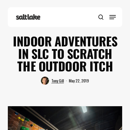
Skip
to
Menu
main
search
content
INDOOR ADVENTURES
IN SLC TO SCRATCH
THE OUTDOOR ITCH
Tony Gill
May 22, 2019