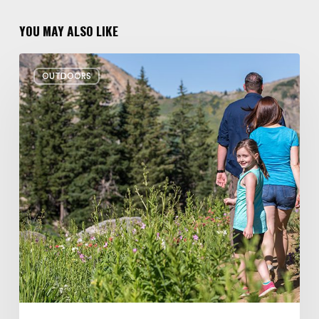
YOU MAY ALSO LIKE
6
OUTDOORS
Family
Hikes
for
Summer