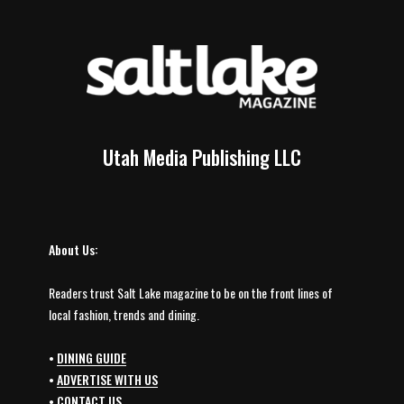
Utah Media Publishing LLC
About Us:
Readers trust Salt Lake magazine to be on the front lines of
local fashion, trends and dining.
•
DINING GUIDE
•
ADVERTISE WITH US
•
CONTACT US