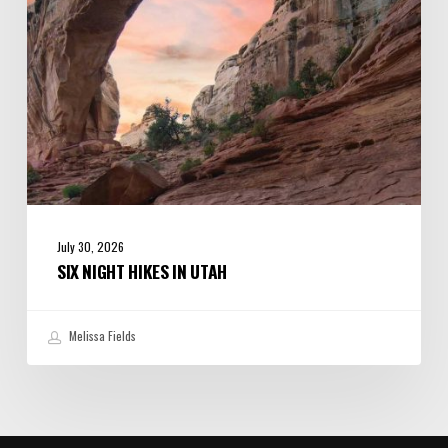
July 30, 2026
SIX NIGHT HIKES IN UTAH
Melissa Fields