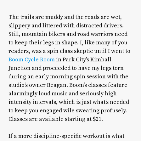
The trails are muddy and the roads are wet,
slippery and littered with distracted drivers.
Still, mountain bikers and road warriors need
to keep their legs in shape. I, like many of you
readers, was a spin class skeptic until I went to
Boom Cycle Room
in Park City’s Kimball
Junction and proceeded to have my legs torn
during an early morning spin session with the
studio’s owner Reagan. Boom’s classes feature
alarmingly loud music and seriously high
intensity intervals, which is just what’s needed
to keep you engaged wile sweating profusely.
Classes are available starting at $21.
If a more discipline-specific workout is what