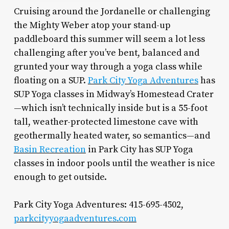
Cruising around the Jordanelle or challenging
the Mighty Weber atop your stand-up
paddleboard this summer will seem a lot less
challenging after you’ve bent, balanced and
grunted your way through a yoga class while
floating on a SUP.
Park City Yoga Adventures
has
SUP Yoga classes in Midway’s Homestead Crater
—which isn’t technically inside but is a 55-foot
tall, weather-protected limestone cave with
geothermally heated water, so semantics—and
Basin Recreation
in Park City has SUP Yoga
classes in indoor pools until the weather is nice
enough to get outside.
Park City Yoga Adventures: 415-695-4502,
parkcityyogaadventures.com