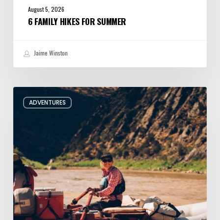
August 5, 2026
6 FAMILY HIKES FOR SUMMER
Jaime Winston
Behind
ADVENTURES
the
Oars
with
Utah
River
Guide
Jacqueline
Pollard