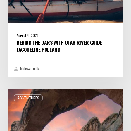
August 4, 2026
BEHIND THE OARS WITH UTAH RIVER GUIDE
JACQUELINE POLLARD
Melissa Fields
Six
ADVENTURES
Night
Hikes
in
Utah