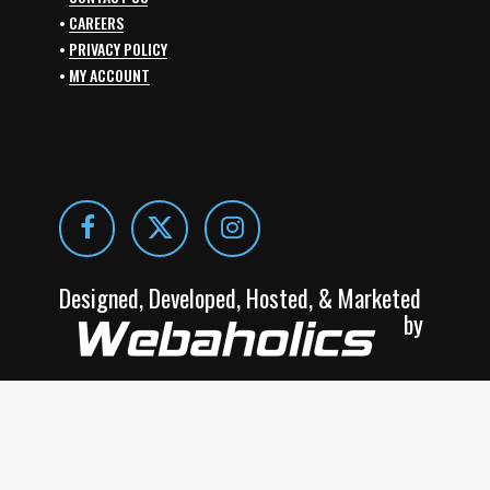
•
CAREERS
•
PRIVACY POLICY
•
MY ACCOUNT
Designed, Developed, Hosted, & Marketed
by