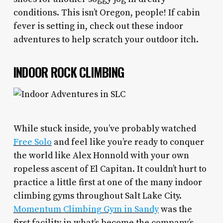
conditions. This isn’t Oregon, people! If cabin
fever is setting in, check out these indoor
adventures to help scratch your outdoor itch.
INDOOR ROCK CLIMBING
While stuck inside, you’ve probably watched
Free Solo
and feel like you’re ready to conquer
the world like Alex Honnold with your own
ropeless ascent of El Capitan. It couldn’t hurt to
practice a little first at one of the many indoor
climbing gyms throughout Salt Lake City.
Momentum Climbing Gym in Sandy
was the
first facility in what’s become the company’s