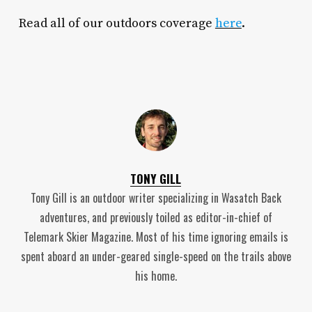
Read all of our outdoors coverage
here
.
TONY GILL
Tony Gill is an outdoor writer specializing in Wasatch Back
adventures, and previously toiled as editor-in-chief of
Telemark Skier Magazine. Most of his time ignoring emails is
spent aboard an under-geared single-speed on the trails above
his home.