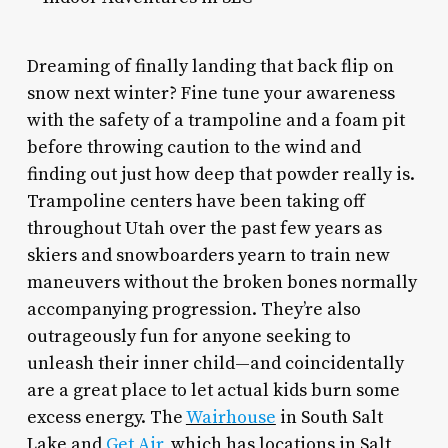
Dreaming of finally landing that back flip on
snow next winter? Fine tune your awareness
with the safety of a trampoline and a foam pit
before throwing caution to the wind and
finding out just how deep that powder really is.
Trampoline centers have been taking off
throughout Utah over the past few years as
skiers and snowboarders yearn to train new
maneuvers without the broken bones normally
accompanying progression. They’re also
outrageously fun for anyone seeking to
unleash their inner child—and coincidentally
are a great place to let actual kids burn some
excess energy. The
Wairhouse
in South Salt
Lake and
Get Air
, which has locations in Salt