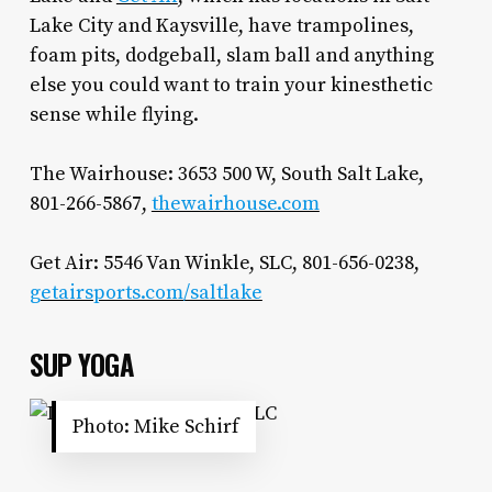
Lake City and Kaysville, have trampolines,
foam pits, dodgeball, slam ball and anything
else you could want to train your kinesthetic
sense while flying.
The Wairhouse: 3653 500 W, South Salt Lake,
801-266-5867,
thewairhouse.com
Get Air: 5546 Van Winkle, SLC, 801-656-0238,
getairsports.com/saltlake
SUP YOGA
Photo: Mike Schirf