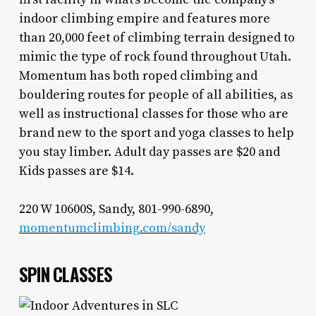
indoor climbing empire and features more
than 20,000 feet of climbing terrain designed to
mimic the type of rock found throughout Utah.
Momentum has both roped climbing and
bouldering routes for people of all abilities, as
well as instructional classes for those who are
brand new to the sport and yoga classes to help
you stay limber. Adult day passes are $20 and
Kids passes are $14.
220 W 10600S, Sandy, 801-990-6890,
momentumclimbing.com/sandy
SPIN CLASSES