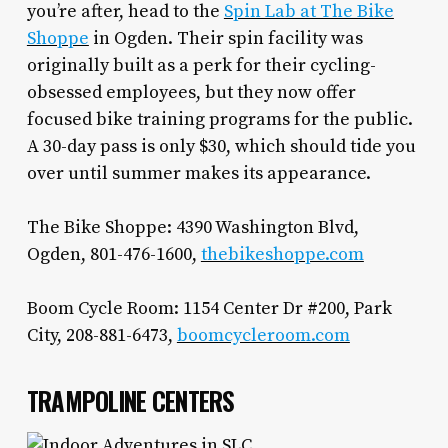
you’re after, head to the
Spin Lab at The Bike
Shoppe
in Ogden. Their spin facility was
originally built as a perk for their cycling-
obsessed employees, but they now offer
focused bike training programs for the public.
A 30-day pass is only $30, which should tide you
over until summer makes its appearance.
The Bike Shoppe: 4390 Washington Blvd,
Ogden, 801-476-1600,
thebikeshoppe.com
Boom Cycle Room: 1154 Center Dr #200, Park
City, 208-881-6473,
boomcycleroom.com
TRAMPOLINE CENTERS