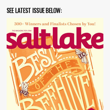
SEE LATEST ISSUE BELOW: