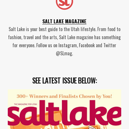
SALT LAKE MAGAZINE
Salt Lake is your best guide to the Utah lifestyle. From food to
fashion, travel and the arts, Salt Lake magazine has something
for everyone. Follow us on Instagram, Facebook and Twitter
@SLmag.
SEE LATEST ISSUE BELOW: