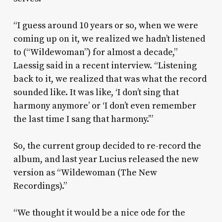
“I guess around 10 years or so, when we were
coming up on it, we realized we hadn’t listened
to (“Wildewoman”) for almost a decade,”
Laessig said in a recent interview. “Listening
back to it, we realized that was what the record
sounded like. It was like, ‘I don’t sing that
harmony anymore’ or ‘I don’t even remember
the last time I sang that harmony.’”
So, the current group decided to re-record the
album, and last year Lucius released the new
version as “Wildewoman (The New
Recordings).”
“We thought it would be a nice ode for the