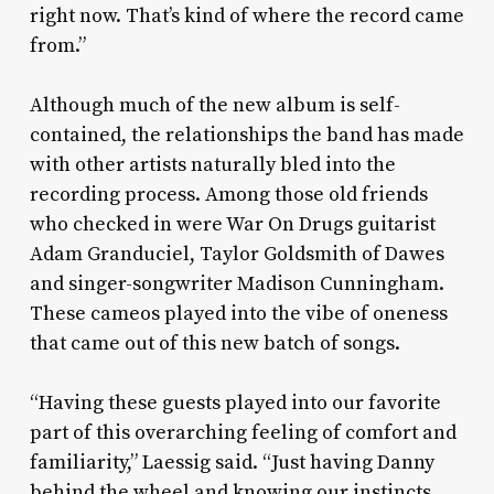
right now. That’s kind of where the record came
from.”
Although much of the new album is self-
contained, the relationships the band has made
with other artists naturally bled into the
recording process. Among those old friends
who checked in were War On Drugs guitarist
Adam Granduciel, Taylor Goldsmith of Dawes
and singer-songwriter Madison Cunningham.
These cameos played into the vibe of oneness
that came out of this new batch of songs.
“Having these guests played into our favorite
part of this overarching feeling of comfort and
familiarity,” Laessig said. “Just having Danny
behind the wheel and knowing our instincts