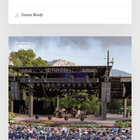
Dainon Moody
Review:
MUSIC
Wynton
Marsalis
Weathers
Storm,
Creates
one
of
His
Own
at
Red
Butte
Garden