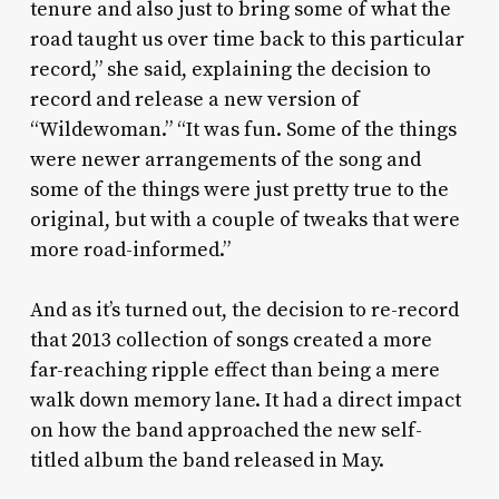
tenure and also just to bring some of what the
road taught us over time back to this particular
record,” she said, explaining the decision to
record and release a new version of
“Wildewoman.” “It was fun. Some of the things
were newer arrangements of the song and
some of the things were just pretty true to the
original, but with a couple of tweaks that were
more road-informed.”
And as it’s turned out, the decision to re-record
that 2013 collection of songs created a more
far-reaching ripple effect than being a mere
walk down memory lane. It had a direct impact
on how the band approached the new self-
titled album the band released in May.