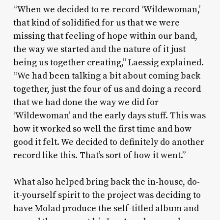
“When we decided to re-record ‘Wildewoman,’
that kind of solidified for us that we were
missing that feeling of hope within our band,
the way we started and the nature of it just
being us together creating,” Laessig explained.
“We had been talking a bit about coming back
together, just the four of us and doing a record
that we had done the way we did for
‘Wildewoman’ and the early days stuff. This was
how it worked so well the first time and how
good it felt. We decided to definitely do another
record like this. That’s sort of how it went.”
What also helped bring back the in-house, do-
it-yourself spirit to the project was deciding to
have Molad produce the self-titled album and