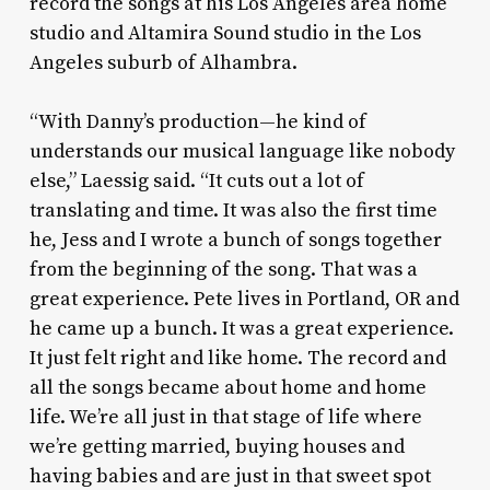
record the songs at his Los Angeles area home
studio and Altamira Sound studio in the Los
Angeles suburb of Alhambra.
“With Danny’s production—he kind of
understands our musical language like nobody
else,” Laessig said. “It cuts out a lot of
translating and time. It was also the first time
he, Jess and I wrote a bunch of songs together
from the beginning of the song. That was a
great experience. Pete lives in Portland, OR and
he came up a bunch. It was a great experience.
It just felt right and like home. The record and
all the songs became about home and home
life. We’re all just in that stage of life where
we’re getting married, buying houses and
having babies and are just in that sweet spot