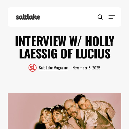
Skip
to
Menu
main
search
content
INTERVIEW W/ HOLLY
LAESSIG OF LUCIUS
Salt Lake Magazine
November 8, 2025