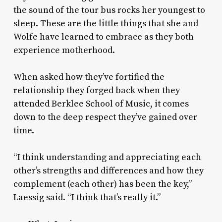
the sound of the tour bus rocks her youngest to
sleep. These are the little things that she and
Wolfe have learned to embrace as they both
experience motherhood.
When asked how they’ve fortified the
relationship they forged back when they
attended Berklee School of Music, it comes
down to the deep respect they’ve gained over
time.
“I think understanding and appreciating each
other’s strengths and differences and how they
complement (each other) has been the key,”
Laessig said. “I think that’s really it.”