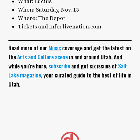
What: Lucius
When: Saturday, Nov. 15
Where:
The Depot
Tickets and info:
livenation.com
Read more of our
Music
coverage and get the latest on
the
Arts and Culture scene
in and around Utah. And
while you’re here,
subscribe
and get six issues of
Salt
Lake magazine
, your curated guide to the best of life in
Utah.