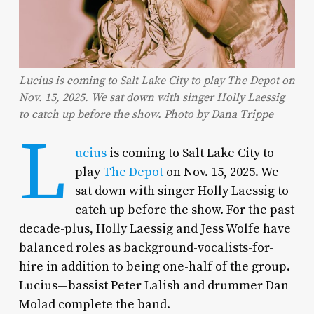
Lucius is coming to Salt Lake City to play The Depot on
Nov. 15, 2025. We sat down with singer Holly Laessig
to catch up before the show. Photo by Dana Trippe
L
ucius
is coming to Salt Lake City to
play
The Depot
on Nov. 15, 2025. We
sat down with singer Holly Laessig to
catch up before the show. For the past
decade-plus, Holly Laessig and Jess Wolfe have
balanced roles as background-vocalists-for-
hire in addition to being one-half of the group.
Lucius—bassist Peter Lalish and drummer Dan
Molad complete the band.