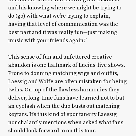
and his knowing where we might be trying to
do (go) with what we’re trying to explain,
having that level of communication was the
best part and it was really fun—just making
music with your friends again.”
This sense of fun and unfettered creative
abandon is one hallmark of Lucius’ live shows.
Prone to donning matching wigs and outfits,
Laessig and Wolfe are often mistaken for being
twins. On top of the flawless harmonies they
deliver, long-time fans have learned not to bat
an eyelash when the duo busts out matching
keytars. It’s this kind of spontaneity Laessig
nonchalantly mentions when asked what fans
should look forward to on this tour.