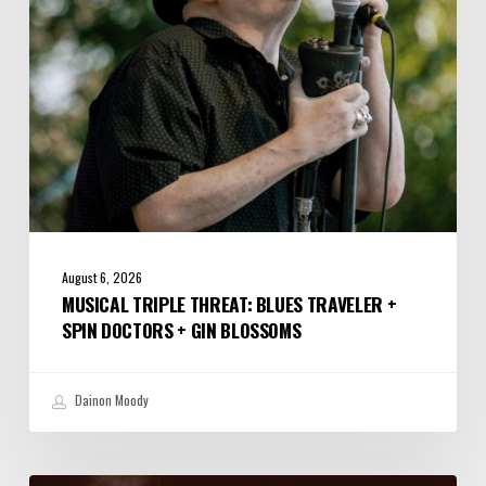
Spin
Doctors
+
Gin
Blossoms
August 6, 2026
MUSICAL TRIPLE THREAT: BLUES TRAVELER +
SPIN DOCTORS + GIN BLOSSOMS
Dainon Moody