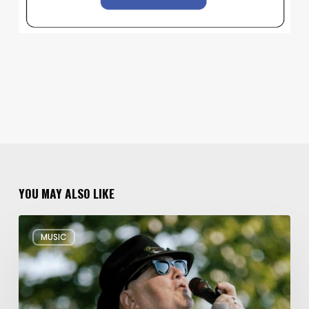
YOU MAY ALSO LIKE
Musical
MUSIC
Triple
Threat:
Blues
Traveler
+