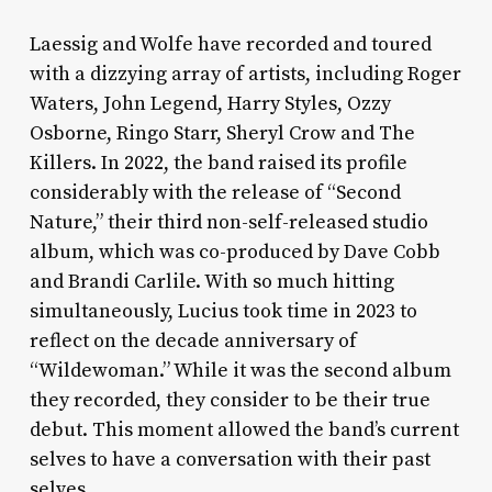
Laessig and Wolfe have recorded and toured
with a dizzying array of artists, including Roger
Waters, John Legend, Harry Styles, Ozzy
Osborne, Ringo Starr, Sheryl Crow and The
Killers. In 2022, the band raised its profile
considerably with the release of “Second
Nature,” their third non-self-released studio
album, which was co-produced by Dave Cobb
and Brandi Carlile. With so much hitting
simultaneously, Lucius took time in 2023 to
reflect on the decade anniversary of
“Wildewoman.” While it was the second album
they recorded, they consider to be their true
debut. This moment allowed the band’s current
selves to have a conversation with their past
selves.