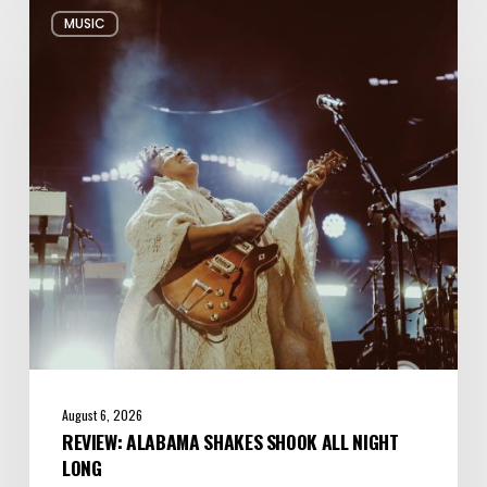
Review:
MUSIC
Alabama
Shakes
Shook
All
Night
Long
August 6, 2026
REVIEW: ALABAMA SHAKES SHOOK ALL NIGHT
LONG