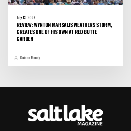
July 13, 2026
REVIEW: WYNTON MARSALIS WEATHERS STORM,
CREATES ONE OF HIS OWN AT RED BUTTE
GARDEN
Dainon Moody