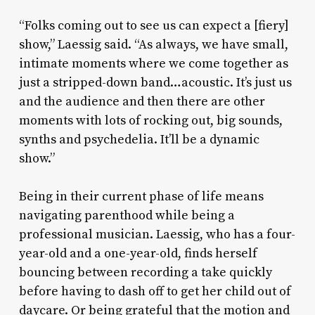
“Folks coming out to see us can expect a [fiery]
show,” Laessig said. “As always, we have small,
intimate moments where we come together as
just a stripped-down band…acoustic. It’s just us
and the audience and then there are other
moments with lots of rocking out, big sounds,
synths and psychedelia. It’ll be a dynamic
show.”
Being in their current phase of life means
navigating parenthood while being a
professional musician. Laessig, who has a four-
year-old and a one-year-old, finds herself
bouncing between recording a take quickly
before having to dash off to get her child out of
daycare. Or being grateful that the motion and