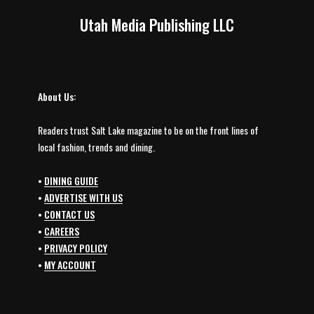
Utah Media Publishing LLC
About Us:
Readers trust Salt Lake magazine to be on the front lines of
local fashion, trends and dining.
•
DINING GUIDE
•
ADVERTISE WITH US
•
CONTACT US
•
CAREERS
•
PRIVACY POLICY
•
MY ACCOUNT