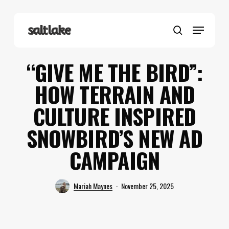
Skip
to
Menu
main
search
content
“GIVE ME THE BIRD”:
HOW TERRAIN AND
CULTURE INSPIRED
SNOWBIRD’S NEW AD
CAMPAIGN
Mariah Maynes
November 25, 2025