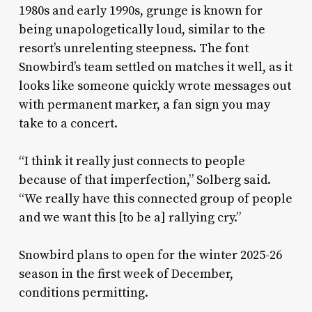
1980s and early 1990s, grunge is known for
being unapologetically loud, similar to the
resort’s unrelenting steepness. The font
Snowbird’s team settled on matches it well, as it
looks like someone quickly wrote messages out
with permanent marker, a fan sign you may
take to a concert.
“I think it really just connects to people
because of that imperfection,” Solberg said.
“We really have this connected group of people
and we want this [to be a] rallying cry.”
Snowbird plans to open for the winter 2025-26
season in the first week of December,
conditions permitting.