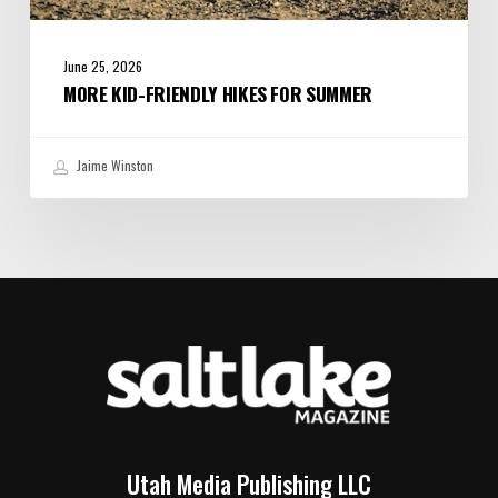
June 25, 2026
MORE KID-FRIENDLY HIKES FOR SUMMER
Jaime Winston
Utah Media Publishing LLC