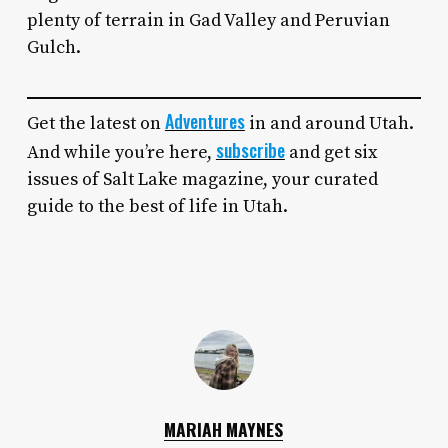
plenty of terrain in Gad Valley and Peruvian
Gulch.
Adventures
Get the latest on
in and around Utah.
subscribe
And while you’re here,
and get six
issues of Salt Lake magazine, your curated
guide to the best of life in Utah.
MARIAH MAYNES