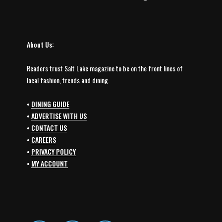
About Us:
Readers trust Salt Lake magazine to be on the front lines of
local fashion, trends and dining.
•
DINING GUIDE
•
ADVERTISE WITH US
•
CONTACT US
•
CAREERS
•
PRIVACY POLICY
•
MY ACCOUNT