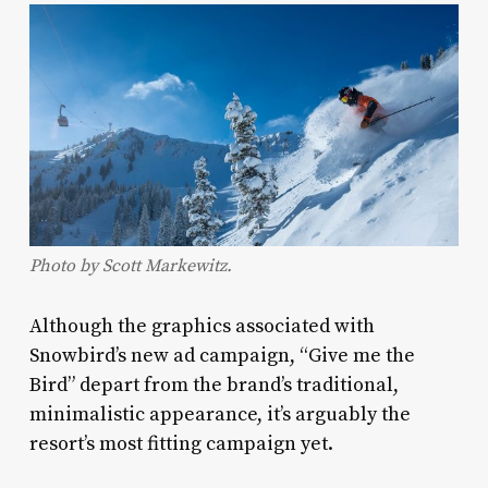
Photo by Scott Markewitz.
Although the graphics associated with
Snowbird’s new ad campaign, “Give me the
Bird” depart from the brand’s traditional,
minimalistic appearance, it’s arguably the
resort’s most fitting campaign yet.