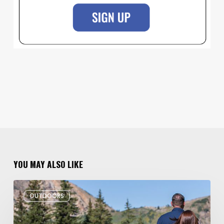
YOU MAY ALSO LIKE
6
OUTDOORS
Family
Hikes
for