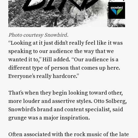
Photo courtesy Snowbird.
“Looking at it just didn’t really feel like it was
speaking to our audience the way that we
wanted it to,” Hill added. “Our audience is a
different type of person that comes up here.
Everyone’s really hardcore.”
That’s when they begin looking toward other,
more louder and assertive styles. Otto Solberg,
Snowbird’s brand and content specialist, said
grunge was a major inspiration.
Often associated with the rock music of the late