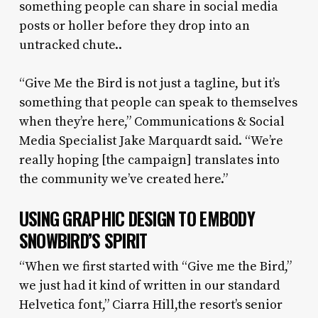
something people can share in social media
posts or holler before they drop into an
untracked chute..
“Give Me the Bird is not just a tagline, but it’s
something that people can speak to themselves
when they’re here,” Communications & Social
Media Specialist Jake Marquardt said. “We’re
really hoping [the campaign] translates into
the community we’ve created here.”
USING GRAPHIC DESIGN TO EMBODY
SNOWBIRD’S SPIRIT
“When we first started with “Give me the Bird,”
we just had it kind of written in our standard
Helvetica font,” Ciarra Hill,the resort’s senior