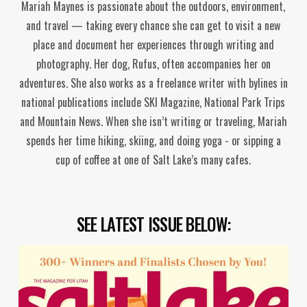
Mariah Maynes is passionate about the outdoors, environment,
and travel — taking every chance she can get to visit a new
place and document her experiences through writing and
photography. Her dog, Rufus, often accompanies her on
adventures. She also works as a freelance writer with bylines in
national publications include SKI Magazine, National Park Trips
and Mountain News. When she isn’t writing or traveling, Mariah
spends her time hiking, skiing, and doing yoga - or sipping a
cup of coffee at one of Salt Lake’s many cafes.
SEE LATEST ISSUE BELOW: