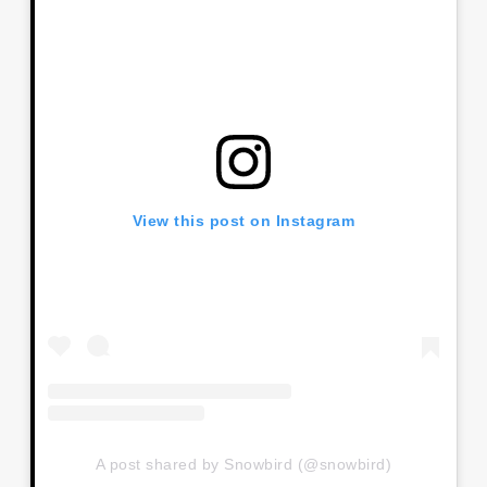
View this post on Instagram
A post shared by Snowbird (@snowbird)