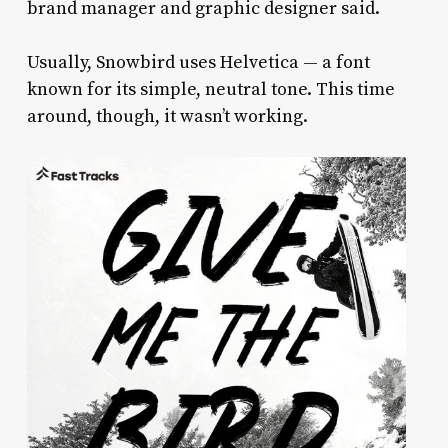
brand manager and graphic designer said.
Usually, Snowbird uses Helvetica — a font
known for its simple, neutral tone. This time
around, though, it wasn’t working.