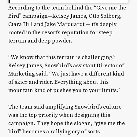
According to the team behind the “Give me the
Bird” campaign—Kelsey James, Otto Solberg,
Ciara Hill and Jake Marquardt — it’s deeply
rooted in the resort’s reputation for steep
terrain and deep powder.
“We know that this terrain is challenging,”
Kelsey James, Snowbird’s assistant Director of
Marketing said. “We just have a different kind
of skier and rider. Everything about this
mountain kind of pushes you to your limits.”
The team said amplifying Snowbird’s culture
was the top priority when designing this
campaign. They hope the slogan, “give me the
bird” becomes a rallying cry of sorts—