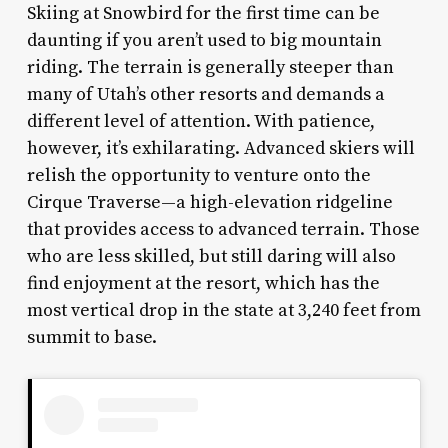
Skiing at Snowbird for the first time can be
daunting if you aren’t used to big mountain
riding. The terrain is generally steeper than
many of Utah’s other resorts and demands a
different level of attention. With patience,
however, it’s exhilarating. Advanced skiers will
relish the opportunity to venture onto the
Cirque Traverse—a high-elevation ridgeline
that provides access to advanced terrain. Those
who are less skilled, but still daring will also
find enjoyment at the resort, which has the
most vertical drop in the state at 3,240 feet from
summit to base.