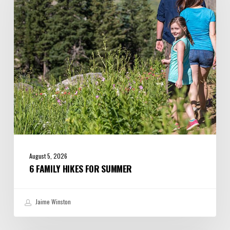
Summer
August 5, 2026
6 FAMILY HIKES FOR SUMMER
Jaime Winston