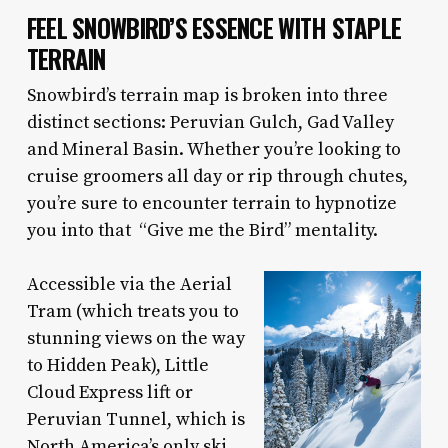
FEEL SNOWBIRD’S ESSENCE WITH STAPLE
TERRAIN
Snowbird’s terrain map is broken into three
distinct sections: Peruvian Gulch, Gad Valley
and Mineral Basin. Whether you’re looking to
cruise groomers all day or rip through chutes,
you’re sure to encounter terrain to hypnotize
you into that “Give me the Bird” mentality.
Accessible via the Aerial
Tram (which treats you to
stunning views on the way
to Hidden Peak), Little
Cloud Express lift or
Peruvian Tunnel, which is
North America’s only ski