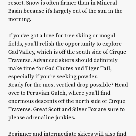
resort. Snow is often firmer than in Mineral
Basin because it’s largely out of the sun in the
morning.
If you’ve got a love for tree skiing or mogul
fields, you’ll relish the opportunity to explore
Gad Valley, which is off the south side of Cirque
Traverse. Advanced skiers should definitely
make time for Gad Chutes and Tiger Tail,
especially if you’re seeking powder.
Ready for the most vertical drop possible? Head
over to Peruvian Gulch, where you’ll find
enormous descents off the north side of Cirque
Traverse. Great Scott and Silver Fox are sure to
please adrenaline junkies.
Beginner and intermediate skiers will also find