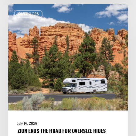
Zion
OUTDOORS
Ends
the
Road
for
Oversize
Rides
July 14, 2026
ZION ENDS THE ROAD FOR OVERSIZE RIDES