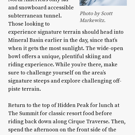
and snowboard accessible
Photo by Scott
subterranean tunnel.
Markewitz.
Those looking to
experience signature terrain should head into
Mineral Basin earlier in the day, since that’s
when it gets the most sunlight. The wide-open
bowl offers a unique, plentiful skiing and
riding experience. While you’re there, make
sure to challenge yourself on the area’s
signature steeps and explore challenging off-
piste terrain.
Return to the top of Hidden Peak for lunch at
The Summit for classic resort food before
riding back down along Cirque Traverse. Then,
spend the afternoon on the front side of the