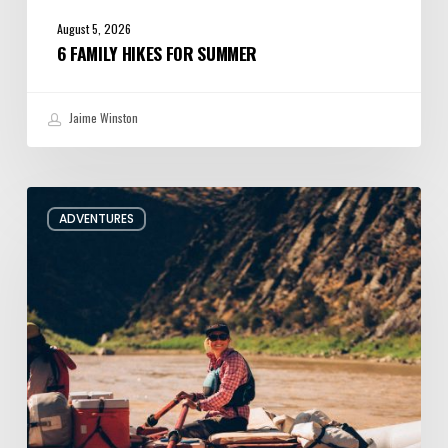
August 5, 2026
6 FAMILY HIKES FOR SUMMER
Jaime Winston
Behind
ADVENTURES
the
Oars
with
Utah
River
Guide
Jacqueline
Pollard