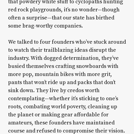
that powdery white stuff to cyclopaths hunting
red rock playgrounds, it’s no wonder—though
often a surprise—that our state has birthed
some brag-worthy companies.
We talked to four founders who’ve stuck around
to watch their trailblazing ideas disrupt the
industry. With dogged determination, they’ve
busied themselves crafting snowboards with
more pop, mountain bikes with more grit,
pants that won’t ride up and packs that don’t
sink down. They live by credos worth
contemplating—whether it’s sticking to one’s
roots, combating world poverty, cleaning up
the planet or making gear affordable for
amateurs, these founders have maintained
course and refused to compromise their vision.