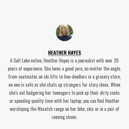
HEATHER HAYES
A Salt Lake native, Heather Hayes is a journalist with over 20
years of experience. She loves a good yarn, no matter the angle.
From seatmates on ski lifts to line-dwellers in a grocery store,
no one is safe as she chats up strangers for story ideas. When
she’s not badgering her teenagers to pick up their dirty socks
or spending quality time with her laptop, you can find Heather
worshiping the Wasatch range on her bike, skis or in a pair of
running shoes.