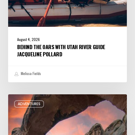
August 4, 2026
BEHIND THE OARS WITH UTAH RIVER GUIDE
JACQUELINE POLLARD
Melissa Fields
Six
ADVENTURES
Night
Hikes
in
Utah