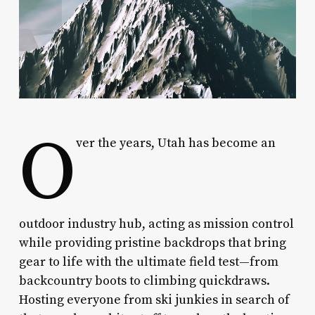
O
ver the years, Utah has become an
outdoor industry hub, acting as mission control
while providing pristine backdrops that bring
gear to life with the ultimate field test—from
backcountry boots to climbing quickdraws.
Hosting everyone from ski junkies in search of