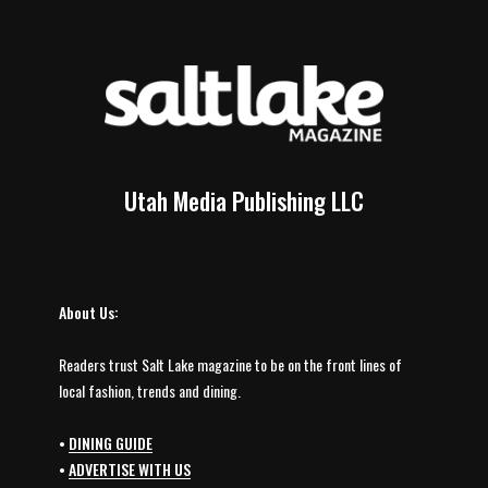
Utah Media Publishing LLC
About Us:
Readers trust Salt Lake magazine to be on the front lines of
local fashion, trends and dining.
•
DINING GUIDE
•
ADVERTISE WITH US