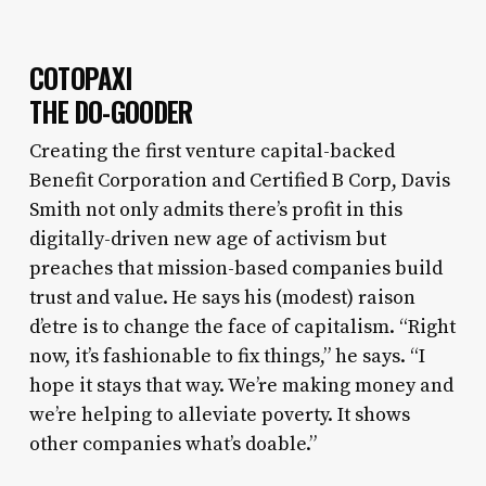
COTOPAXI
THE DO-GOODER
Creating the first venture capital-backed
Benefit Corporation and Certified B Corp, Davis
Smith not only admits there’s profit in this
digitally-driven new age of activism but
preaches that mission-based companies build
trust and value. He says his (modest) raison
d’etre is to change the face of capitalism. “Right
now, it’s fashionable to fix things,” he says. “I
hope it stays that way. We’re making money and
we’re helping to alleviate poverty. It shows
other companies what’s doable.
”