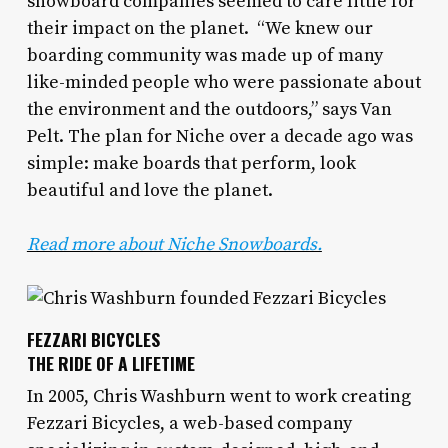
snowboard companies seemed to care little for
their impact on the planet. “We knew our
boarding community was made up of many
like-minded people who were passionate about
the environment and the outdoors,” says Van
Pelt. The plan for Niche over a decade ago was
simple: make boards that perform, look
beautiful and love the planet.
Read more about Niche Snowboards.
FEZZARI BICYCLES
THE RIDE OF A LIFETIME
In 2005, Chris Washburn went to work creating
Fezzari Bicycles, a web-based company