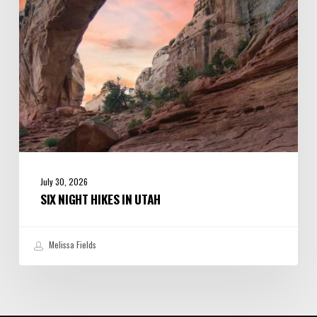
July 30, 2026
SIX NIGHT HIKES IN UTAH
Melissa Fields