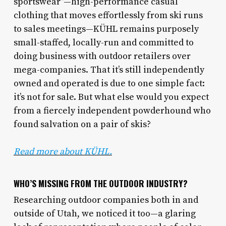
sportswear”—high-performance casual
clothing that moves effortlessly from ski runs
to sales meetings—KÜHL remains purposely
small-staffed, locally-run and committed to
doing business with outdoor retailers over
mega-companies. That it’s still independently
owned and operated is due to one simple fact:
it’s not for sale. But what else would you expect
from a fiercely independent powderhound who
found salvation on a pair of skis?
Read more about
KÜHL.
WHO’S MISSING FROM THE OUTDOOR INDUSTRY?
Researching outdoor companies both in and
outside of Utah, we noticed it too—a glaring