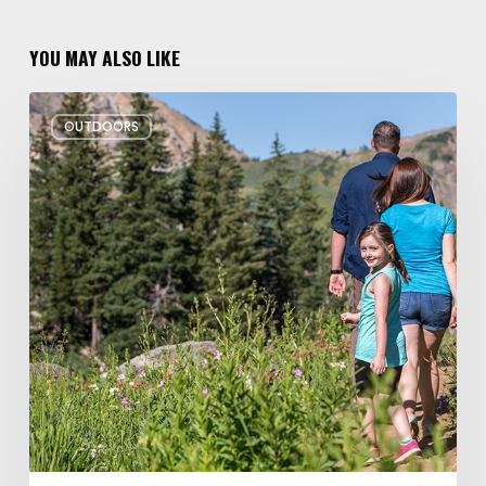
YOU MAY ALSO LIKE
6
OUTDOORS
Family
Hikes
for
Summer