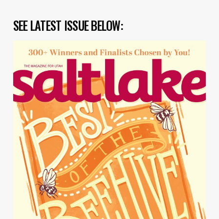
SEE LATEST ISSUE BELOW: