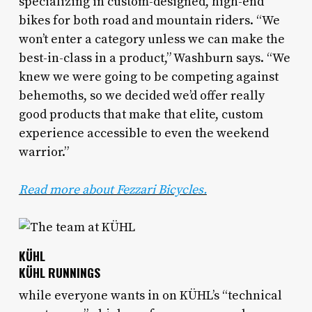
specializing in custom-designed, high-end
bikes for both road and mountain riders. “We
won’t enter a category unless we can make the
best-in-class in a product,” Washburn says. “We
knew we were going to be competing against
behemoths, so we decided we’d offer really
good products that make that elite, custom
experience accessible to even the weekend
warrior.”
Read more about Fezzari Bicycles.
KÜHL
KÜHL RUNNINGS
while everyone wants in on KÜHL’s “technical