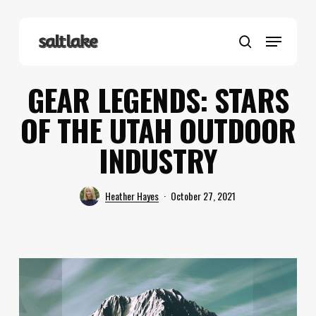
Skip
to
Menu
main
search
content
GEAR LEGENDS: STARS
OF THE UTAH OUTDOOR
INDUSTRY
Heather Hayes
October 27, 2021