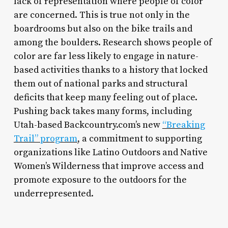
lack of representation where people of color
are concerned. This is true not only in the
boardrooms but also on the bike trails and
among the boulders. Research shows people of
color are far less likely to engage in nature-
based activities thanks to a history that locked
them out of national parks and structural
deficits that keep many feeling out of place.
Pushing back takes many forms, including
Utah-based Backcountry.com’s new
“Breaking
Trail” program
, a commitment to supporting
organizations like Latino Outdoors and Native
Women’s Wilderness that improve access and
promote exposure to the outdoors for the
underrepresented.