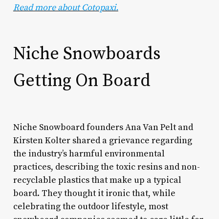
Read more about Cotopaxi.
Niche Snowboards
Getting On Board
Niche Snowboard founders Ana Van Pelt and
Kirsten Kolter shared a grievance regarding
the industry’s harmful environmental
practices, describing the toxic resins and non-
recyclable plastics that make up a typical
board. They thought it ironic that, while
celebrating the outdoor lifestyle, most