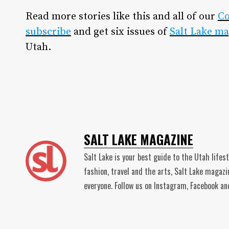
Read more stories like this and all of our
C
subscribe
and get six issues of
Salt Lake ma
Utah.
SALT LAKE MAGAZINE
Salt Lake is your best guide to the Utah lifes
fashion, travel and the arts, Salt Lake magaz
everyone. Follow us on Instagram, Facebook 