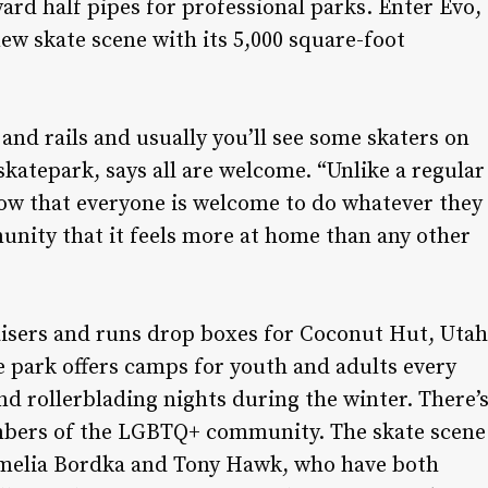
ard half pipes for professional parks. Enter Evo,
ew skate scene with its 5,000 square-foot
and rails and usually you’ll see some skaters on
skatepark, says all are welcome. “Unlike a regular
how that everyone is welcome to do whatever they
munity that it feels more at home than any other
aisers and runs drop boxes for Coconut Hut, Utah
e park offers camps for youth and adults every
d rollerblading nights during the winter. There’
embers of the LGBTQ+ community. The skate scene
 Amelia Bordka and Tony Hawk, who have both