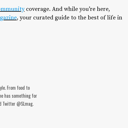
ommunity
coverage. And while you’re here,
gazine
, your curated guide to the best of life in
tyle. From food to
ine has something for
and Twitter @SLmag.