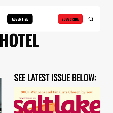
search
ADVERTISE
SUBSCRIBE
 HOTEL
SEE LATEST ISSUE BELOW: