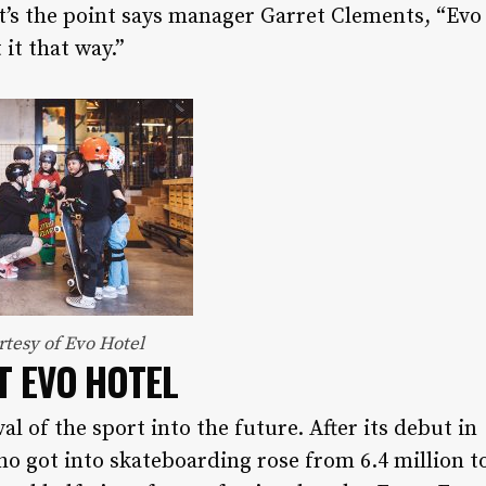
hat’s the point says manager Garret Clements, “Evo
 it that way.”
rtesy of Evo Hotel
T EVO HOTEL
l of the sport into the future. After its debut in
o got into skateboarding rose from 6.4 million t