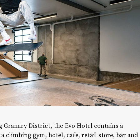
g Granary District, the Evo Hotel contains a
 a climbing gym, hotel, cafe, retail store, bar and