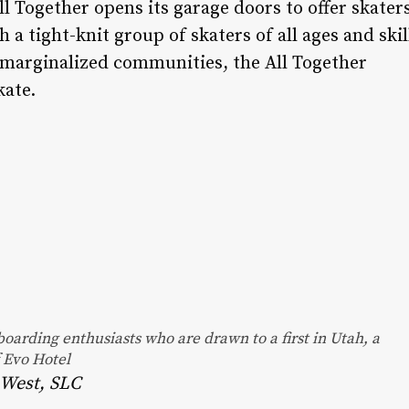
l Together opens its garage doors to offer skater
 a tight-knit group of skaters of all ages and skil
 marginalized communities, the All Together
kate.
oarding enthusiasts who are drawn to a first in Utah, a
f Evo Hotel
0 West, SLC