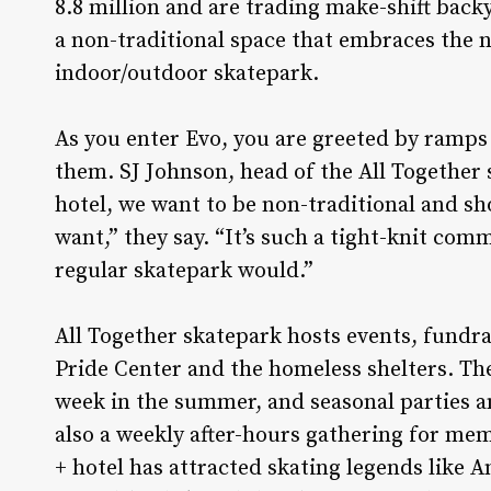
8.8 million and are trading make-shift backy
a non-traditional space that embraces the n
indoor/outdoor skatepark.
As you enter Evo, you are greeted by ramps 
them. SJ Johnson, head of the All Together 
hotel, we want to be non-traditional and s
want,” they say. “It’s such a tight-knit com
regular skatepark would.”
All Together skatepark hosts events, fundr
Pride Center and the homeless shelters. Th
week in the summer, and seasonal parties an
also a weekly after-hours gathering for m
+ hotel has attracted skating legends like