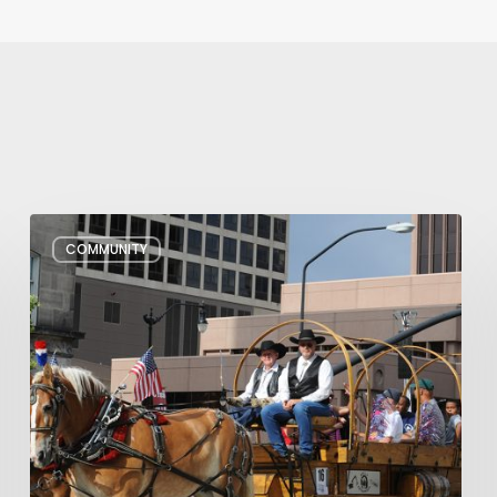
Pioneer
COMMUNITY
Day
Parades,
Fireworks
Shows
and
Celebrations
in
Utah