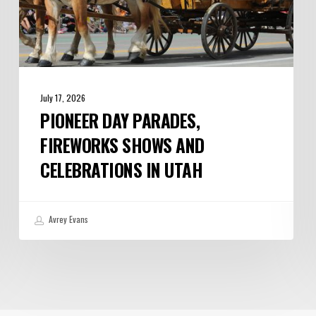
July 17, 2026
PIONEER DAY PARADES,
FIREWORKS SHOWS AND
CELEBRATIONS IN UTAH
Avrey Evans