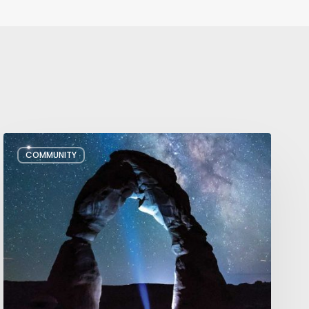
July/August
COMMUNITY
Editor’s
Letter