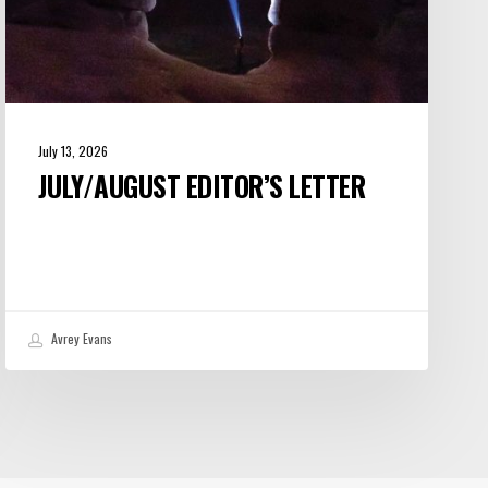
July 13, 2026
JULY/AUGUST EDITOR’S LETTER
Avrey Evans