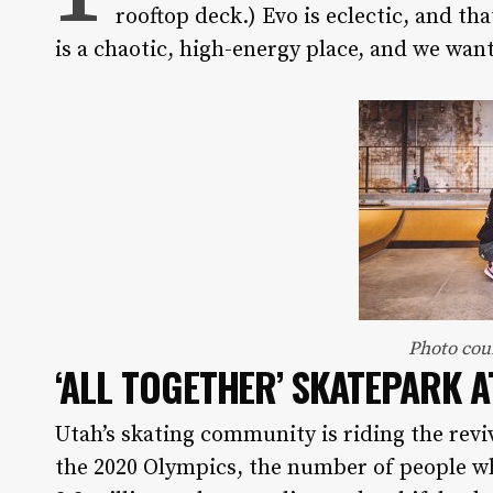
rooftop deck.) Evo is eclectic, and t
is a chaotic, high-energy place, and we want
Photo cou
‘ALL TOGETHER’ SKATEPARK
A
Utah’s skating community is riding the reviva
the 2020 Olympics, the number of people wh