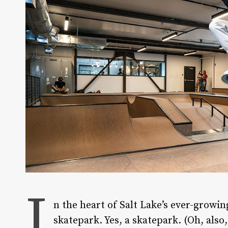
I
n the heart of Salt Lake’s ever-growin
skatepark. Yes, a skatepark. (Oh, also,