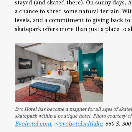
stayed (and skated there). On sunny days, Al
a chance to shred some natural terrain. With
levels, and a commitment to giving back to
skatepark offers more than just a place to s
Evo Hotel has become a magnet for all ages of skateb
skatepark within a boutique hotel. Photo courtesy o
Evohotel.com
,
@evohotelsaltlake
, 660 S. 30