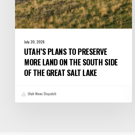
Side
of
the
Great
Salt
July 20, 2026
Lake
UTAH’S PLANS TO PRESERVE
MORE LAND ON THE SOUTH SIDE
OF THE GREAT SALT LAKE
Utah News Dispatch