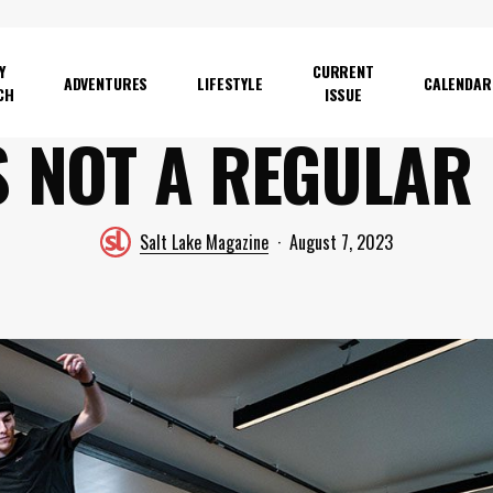
Y
CURRENT
ADVENTURES
LIFESTYLE
CALENDAR
CH
ISSUE
S NOT A REGULAR
Salt Lake Magazine
August 7, 2023