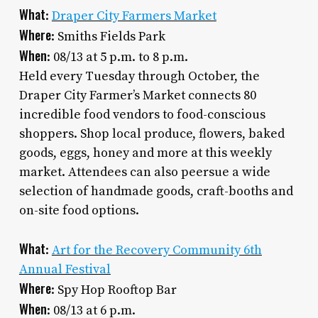
What
:
Draper City Farmers Market
Where
: Smiths Fields Park
When
: 08/13 at 5 p.m. to 8 p.m.
Held every Tuesday through October, the
Draper City Farmer’s Market connects 80
incredible food vendors to food-conscious
shoppers. Shop local produce, flowers, baked
goods, eggs, honey and more at this weekly
market. Attendees can also peersue a wide
selection of handmade goods, craft-booths and
on-site food options.
What
:
Art for the Recovery Community 6th
Annual Festival
Where
: Spy Hop Rooftop Bar
When
: 08/13 at 6 p.m.