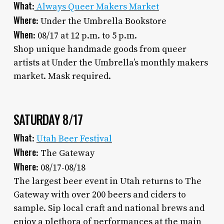
What
:
Always Queer Makers Market
Where
: Under the Umbrella Bookstore
When
: 08/17 at 12 p.m. to 5 p.m.
Shop unique handmade goods from queer
artists at Under the Umbrella’s monthly makers
market. Mask required.
SATURDAY 8/17
What
:
Utah Beer Festival
Where
: The Gateway
Where
: 08/17-08/18
The largest beer event in Utah returns to The
Gateway with over 200 beers and ciders to
sample. Sip local craft and national brews and
enjoy a plethora of performances at the main