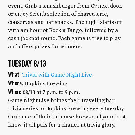
event. Grab a smashburger from C9 next door,
or enjoy Scion’s selection of charcuterie,
conservas and bar snacks. The night starts off
with am hour of Rock n’ Bingo, followed by a
cash jackpot round. Each game is free to play
and offers prizes for winners.
TUESDAY 8/13
What
:
Trivia with Game Night Live
Where
: Hopkins Brewing
When
: 08/13 at 7 p.m. to 9 p.m.
Game Night Live brings their traveling bar
trivia series to Hopkins Brewing every tuesday.
Grab one of their in-house brews and your best
know-it-all pals for a chance at trivia glory.