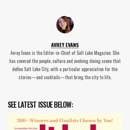
AVREY EVANS
Avrey Evans is the Editor-in-Chief of Salt Lake Magazine. She
has covered the people, culture and evolving dining scene that
define Salt Lake City, with a particular appreciation for the
stories—and cocktails—that bring the city to life.
SEE LATEST ISSUE BELOW: