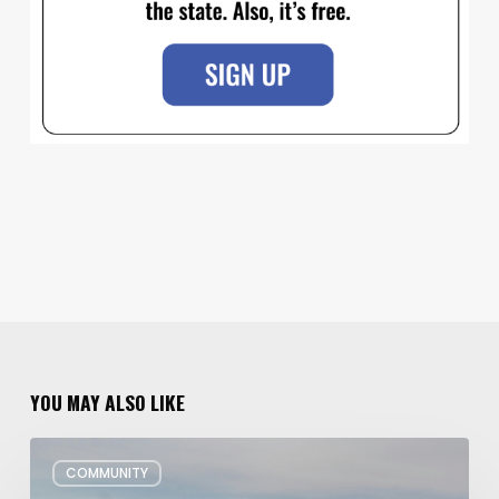
YOU MAY ALSO LIKE
Utah’s
COMMUNITY
Plans