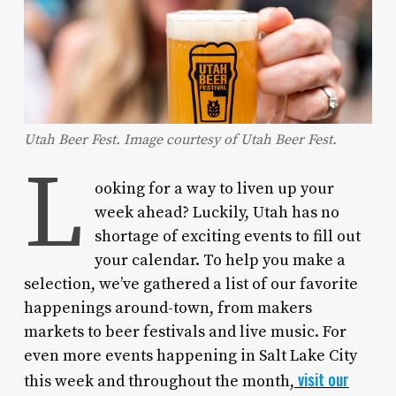
Utah Beer Fest. Image courtesy of Utah Beer Fest.
L
ooking for a way to liven up your
week ahead? Luckily, Utah has no
shortage of exciting events to fill out
your calendar. To help you make a
selection, we’ve gathered a list of our favorite
happenings around-town, from makers
markets to beer festivals and live music. For
even more events happening in Salt Lake City
visit our
this week and throughout the month,