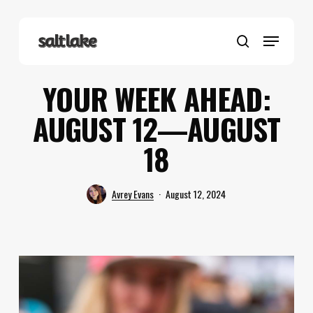
Skip
to
Menu
main
search
content
YOUR WEEK AHEAD:
AUGUST 12—AUGUST
18
Avrey Evans
August 12, 2024