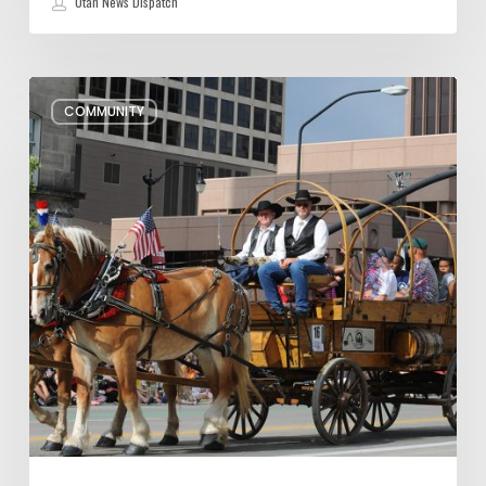
Utah News Dispatch
Pioneer
COMMUNITY
Day
Parades,
Fireworks
Shows
and
Celebrations
in
Utah