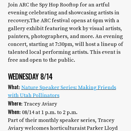
Join ARC the Spy Hop Rooftop for an artful
evening celebrating and showcasing artists in
recovery.The ARC festival opens at 6pm with a
gallery exhibit featuring work by visual artists,
painters, photographers, and more. An evening
concert, starting at 7:30pm, will host a lineup of
talented local performing artists. This event is
free and open to the public.
WEDNESDAY 8/14
What
:
Nature Speaker Series: Making Friends
with Utah Pollinators
Where
: Tracey Aviary
When
: 08/14 at 1 p.m. to 2 p.m.
Part of their monthly speaker series, Tracey
Aviary welcomes horticulturaist Parker Lloyd