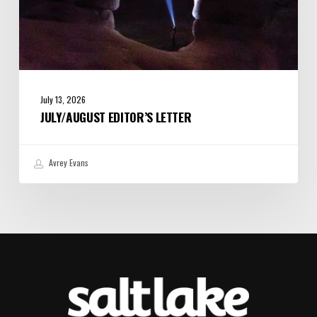
July 13, 2026
JULY/AUGUST EDITOR’S LETTER
Avrey Evans