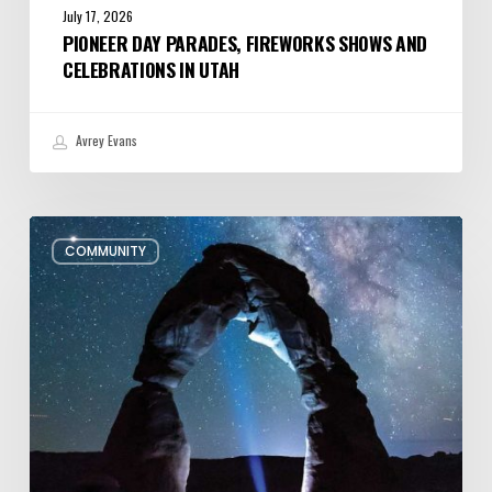
July 17, 2026
PIONEER DAY PARADES, FIREWORKS SHOWS AND
CELEBRATIONS IN UTAH
Avrey Evans
July/August
COMMUNITY
Editor’s
Letter