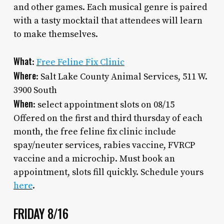
and other games. Each musical genre is paired
with a tasty mocktail that attendees will learn
to make themselves.
What
:
Free Feline Fix Clinic
Where
: Salt Lake County Animal Services, 511 W.
3900 South
When
: select appointment slots on 08/15
Offered on the first and third thursday of each
month, the free feline fix clinic include
spay/neuter services, rabies vaccine, FVRCP
vaccine and a microchip. Must book an
appointment, slots fill quickly. Schedule yours
here
.
FRIDAY 8/16