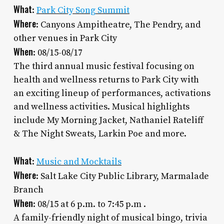
What
:
Park City Song Summit
Where
: Canyons Ampitheatre, The Pendry, and
other venues in Park City
When
: 08/15-08/17
The third annual music festival focusing on
health and wellness returns to Park City with
an exciting lineup of performances, activations
and wellness activities. Musical highlights
include My Morning Jacket, Nathaniel Rateliff
& The Night Sweats, Larkin Poe and more.
What
:
Music and Mocktails
Where
: Salt Lake City Public Library, Marmalade
Branch
When
: 08/15 at 6 p.m. to 7:45 p.m .
A family-friendly night of musical bingo, trivia