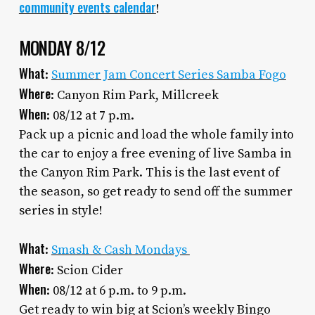
community events calendar
!
MONDAY 8/12
What
:
Summer Jam Concert Series Samba Fogo
Where
: Canyon Rim Park, Millcreek
When
: 08/12 at 7 p.m.
Pack up a picnic and load the whole family into
the car to enjoy a free evening of live Samba in
the Canyon Rim Park. This is the last event of
the season, so get ready to send off the summer
series in style!
What
:
Smash & Cash Mondays
Where
: Scion Cider
When
: 08/12 at 6 p.m. to 9 p.m.
Get ready to win big at Scion’s weekly Bingo