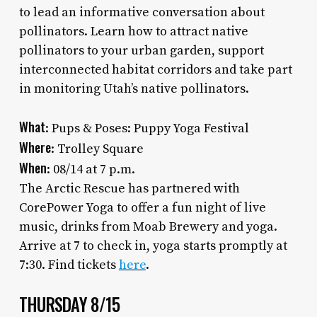
to lead an informative conversation about
pollinators. Learn how to attract native
pollinators to your urban garden, support
interconnected habitat corridors and take part
in monitoring Utah’s native pollinators.
What
: Pups & Poses: Puppy Yoga Festival
Where
: Trolley Square
When
: 08/14 at 7 p.m.
The Arctic Rescue has partnered with
CorePower Yoga to offer a fun night of live
music, drinks from Moab Brewery and yoga.
Arrive at 7 to check in, yoga starts promptly at
7:30. Find tickets
here
.
THURSDAY 8/15