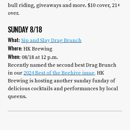
bull riding, giveaways and more. $10 cover, 21+
over.
SUNDAY 8/18
What
:
Sip and Slay Drag Brunch
Where
: HK Brewing
When
: 08/18 at 12 p.m.
Recently named the second best Drag Brunch
in our
2024 Best of the Beehive issue,
HK
Brewing is hosting another sunday funday of
delicious cocktails and performances by local
queens.