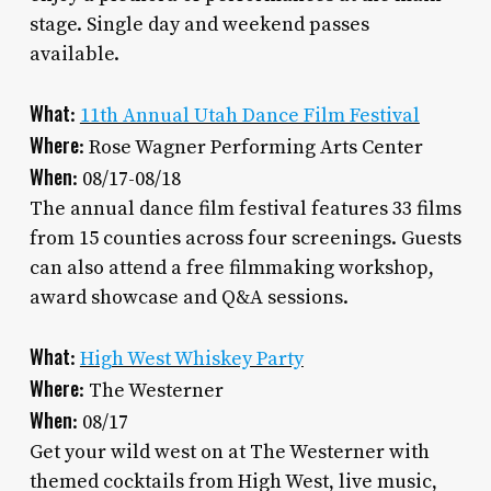
stage. Single day and weekend passes
available.
What
:
11th Annual Utah Dance Film Festival
Where
: Rose Wagner Performing Arts Center
When
: 08/17-08/18
The annual dance film festival features 33 films
from 15 counties across four screenings. Guests
can also attend a free filmmaking workshop,
award showcase and Q&A sessions.
What
:
High West Whiskey Party
Where
: The Westerner
When
: 08/17
Get your wild west on at The Westerner with
themed cocktails from High West, live music,