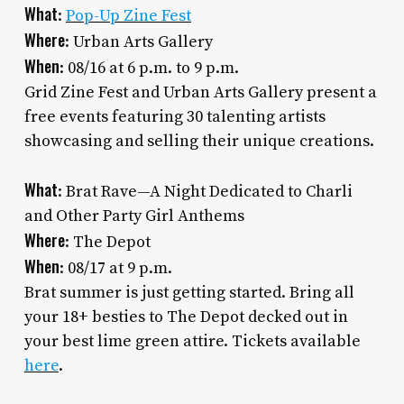
What
:
Pop-Up Zine Fest
Where
: Urban Arts Gallery
When
: 08/16 at 6 p.m. to 9 p.m.
Grid Zine Fest and Urban Arts Gallery present a
free events featuring 30 talenting artists
showcasing and selling their unique creations.
What
: Brat Rave—A Night Dedicated to Charli
and Other Party Girl Anthems
Where
: The Depot
When
: 08/17 at 9 p.m.
Brat summer is just getting started. Bring all
your 18+ besties to The Depot decked out in
your best lime green attire. Tickets available
here
.