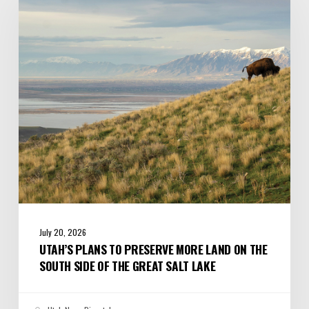
to
Preserve
More
Land
on
the
South
Side
of
the
Great
Salt
Lake
July 20, 2026
UTAH’S PLANS TO PRESERVE MORE LAND ON THE
SOUTH SIDE OF THE GREAT SALT LAKE