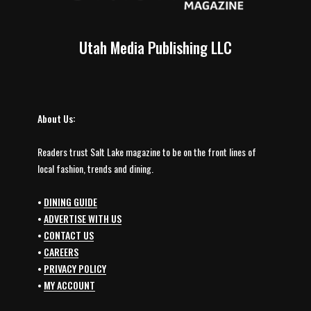
Utah Media Publishing LLC
About Us:
Readers trust Salt Lake magazine to be on the front lines of
local fashion, trends and dining.
•
DINING GUIDE
•
ADVERTISE WITH US
•
CONTACT US
•
CAREERS
•
PRIVACY POLICY
•
MY ACCOUNT