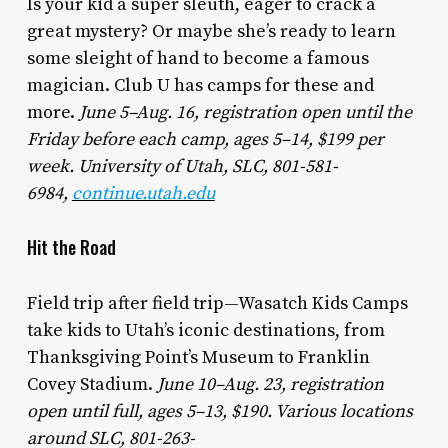
Is your kid a super sleuth, eager to crack a
great mystery? Or maybe she’s ready to learn
some sleight of hand to become a famous
magician. Club U has camps for these and
more.
June 5–Aug. 16, registration open until the
Friday before each camp, ages 5–14, $199 per
week. University of Utah, SLC, 801-581-
6984,
continue.utah.edu
Hit the Road
Field trip after field trip—Wasatch Kids Camps
take kids to Utah’s iconic destinations, from
Thanksgiving Point’s Museum to Franklin
Covey Stadium.
June 10–Aug. 23, registration
open until full, ages 5–13, $190. Various locations
around SLC, 801-263-