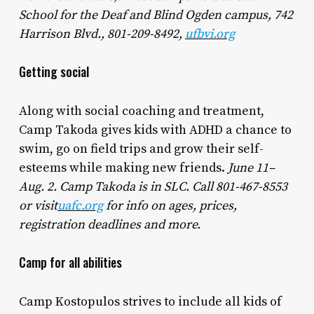
School for the Deaf and Blind Ogden campus, 742
Harrison Blvd., 801-209-8492,
ufbvi.org
Getting social
Along with social coaching and treatment,
Camp Takoda gives kids with ADHD a chance to
swim, go on field trips and grow their self-
esteems while making new friends.
June 11–
Aug. 2. Camp Takoda is in SLC. Call 801-467-8553
or visit
uafc.org
for info on ages, prices,
registration deadlines and more.
Camp for all abilities
Camp Kostopulos strives to include all kids of