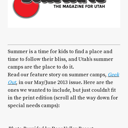
Summer is a time for kids to find a place and
time to follow their bliss, and Utah’s summer
camps are the place to do it.
Read our feature story on summer camps,
Geek
Out
, in our May/June 2013 issue. Here are the
ones we wanted to include, but just couldn’t fit
in the print edition (scroll all the way down for
special needs camps):