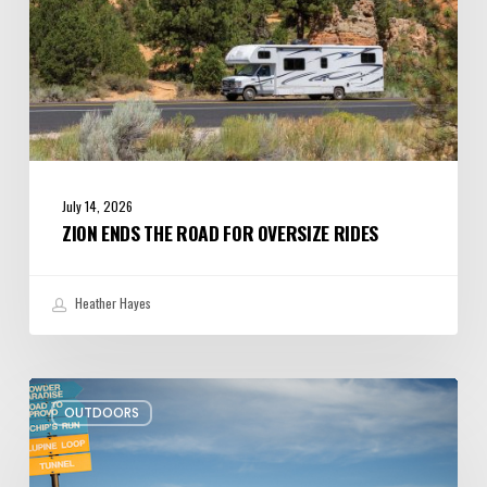
July 14, 2026
ZION ENDS THE ROAD FOR OVERSIZE RIDES
Heather Hayes
More
OUTDOORS
Kid-
friendly
Hikes