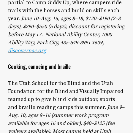
partial to Camp Giddy Up, where campers ride
trails with the horses and build on skills each
year.
June 10–Aug. 16, ages 8–18, $120–$190 (2–3
days), $290–$550 (5 days), discount for registering
before May 17. National Ability Center, 1000
Ability Way, Park City, 435-649-3991 x609,
discovernac.org
Cooking, canoeing and braille
The Utah School for the Blind and the Utah
Foundation for the Blind and Visually Impaired
teamed up to give blind kids outdoor, sports
and braille reading camps this summer.
June 9–
Aug. 10, ages 8–16 (summer work program
available for ages 16 and older), $40–$125 (fee
waivers available). Most camps held at Utah