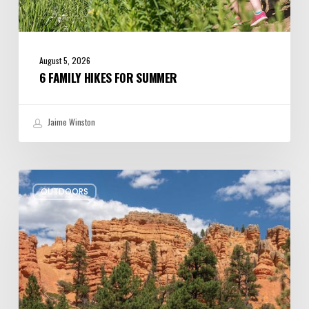
August 5, 2026
6 FAMILY HIKES FOR SUMMER
Jaime Winston
Zion
OUTDOORS
Ends
the
Road
for
Oversize
Rides