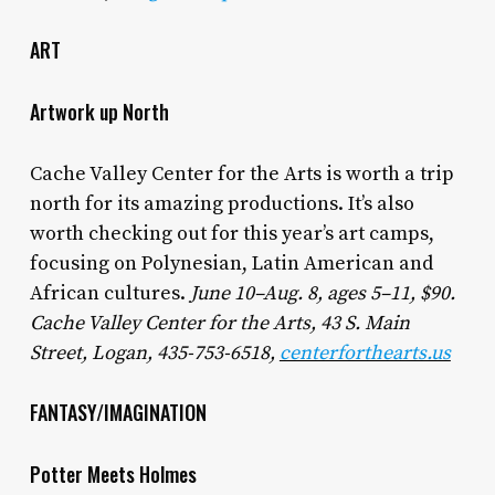
ART
Artwork up North
Cache Valley Center for the Arts is worth a trip
north for its amazing productions. It’s also
worth checking out for this year’s art camps,
focusing on Polynesian, Latin American and
African cultures.
June 10–Aug. 8, ages 5–11, $90.
Cache Valley Center for the Arts, 43 S. Main
Street, Logan, 435-753-6518,
centerforthearts.us
FANTASY/IMAGINATION
Potter Meets Holmes