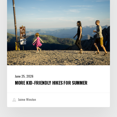
for
Summer
June 25, 2026
MORE KID-FRIENDLY HIKES FOR SUMMER
Jaime Winston