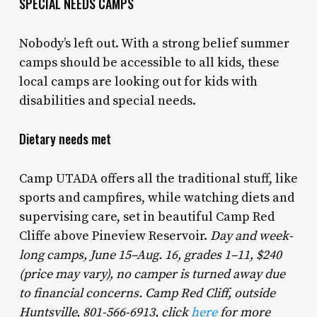
SPECIAL NEEDS CAMPS
Nobody’s left out. With a strong belief summer
camps should be accessible to all kids, these
local camps are looking out for kids with
disabilities and special needs.
Dietary needs met
Camp UTADA offers all the traditional stuff, like
sports and campfires, while watching diets and
supervising care, set in beautiful Camp Red
Cliffe above Pineview Reservoir.
Day and week-
long camps, June 15–Aug. 16, grades 1–11, $240
(price may vary), no camper is turned away due
to financial concerns. Camp Red Cliff, outside
Huntsville, 801-566-6913, click
here
for more