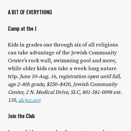
A BIT OF EVERYTHING
Camp at the J
Kids in grades one through six of all religions
can take advantage of the Jewish Community
Center’s rock wall, swimming pool and more,
while older kids can take a week-long nature
trip.
June 10–Aug. 16, registration open until full,
age 2–8th grade, $250–$420, Jewish Community
Center, 2 N. Medical Drive, SLC, 801-581-0098 ext.
135,
slcjcc.org
Join the Club