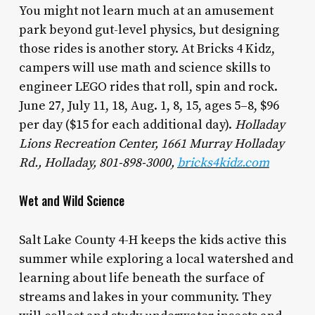
You might not learn much at an amusement
park beyond gut-level physics, but designing
those rides is another story. At Bricks 4 Kidz,
campers will use math and science skills to
engineer LEGO rides that roll, spin and rock.
June 27, July 11, 18, Aug. 1, 8, 15, ages 5–8, $96
per day ($15 for each additional day).
Holladay
Lions Recreation Center, 1661 Murray Holladay
Rd., Holladay, 801-898-3000,
bricks4kidz.com
Wet and Wild Science
Salt Lake County 4-H keeps the kids active this
summer while exploring a local watershed and
learning about life beneath the surface of
streams and lakes in your community. They