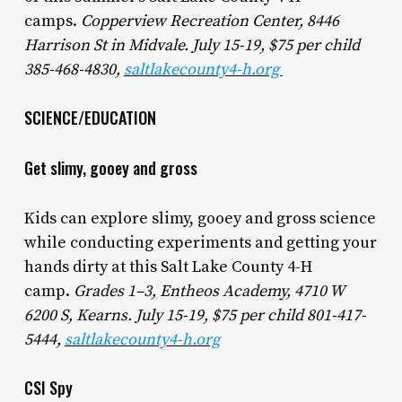
camps.
Copperview Recreation Center, 8446
Harrison St in Midvale. July 15-19, $75 per child
385-468-4830,
saltlakecounty4-h.org
SCIENCE/EDUCATION
Get slimy, gooey and gross
Kids can explore slimy, gooey and gross science
while conducting experiments and getting your
hands dirty at this Salt Lake County 4-H
camp.
Grades 1–3, Entheos Academy, 4710 W
6200 S, Kearns. July 15-19, $75 per child 801-417-
5444,
saltlakecounty4-h.org
CSI Spy