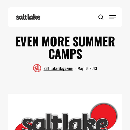
Skip
to
Menu
main
search
content
EVEN MORE SUMMER
CAMPS
Salt Lake Magazine
May 16, 2013