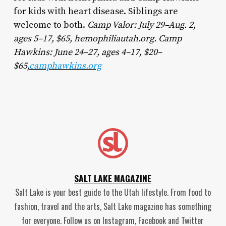
for kids with heart disease. Siblings are
welcome to both.
Camp Valor: July 29–Aug. 2,
ages 5–17, $65, hemophiliautah.org. Camp
Hawkins: June 24–27, ages 4–17, $20–
$65,
camphawkins.org
SALT LAKE MAGAZINE
Salt Lake is your best guide to the Utah lifestyle. From food to
fashion, travel and the arts, Salt Lake magazine has something
for everyone. Follow us on Instagram, Facebook and Twitter