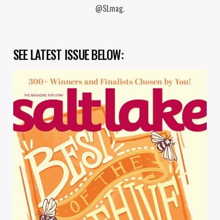
@SLmag.
SEE LATEST ISSUE BELOW: