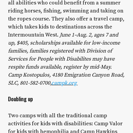
all abilities who could benefit from a summer
riding horses, fishing, swimming and taking on
the ropes course. They also offer a travel camp,
which takes kids to destinations across the
Intermountain West.
June 1–Aug. 2, ages 7 and
up, $405, scholarships available for low-income
families, families registered with Division of
Services for People with Disabilites may have
respite funds available, register by mid-May.
Camp Kostopulos, 4180 Emigration Canyon Road,
SLC, 801-582-0700,
campk.org
Doubling up
Two camps with all the traditional camp
activities for kids with disabilities: Camp Valor
for kids with hemophilia and Camp Hawkins