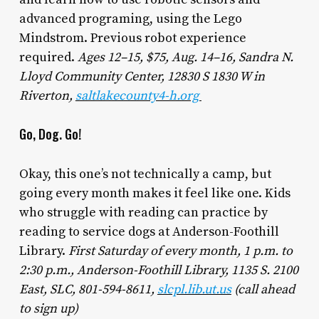
advanced programing, using the Lego
Mindstrom. Previous robot experience
required.
Ages 12–15, $75, Aug. 14–16, Sandra N.
Lloyd Community Center, 12830 S 1830 W in
Riverton,
saltlakecounty4-h.org
Go, Dog. Go!
Okay, this one’s not technically a camp, but
going every month makes it feel like one. Kids
who struggle with reading can practice by
reading to service dogs at Anderson-Foothill
Library.
First Saturday of every month, 1 p.m. to
2:30 p.m., Anderson-Foothill Library, 1135 S. 2100
East, SLC, 801-594-8611,
slcpl.lib.ut.us
(call ahead
to sign up)