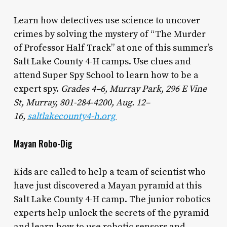
Learn how detectives use science to uncover
crimes by solving the mystery of “The Murder
of Professor Half Track” at one of this summer’s
Salt Lake County 4-H camps. Use clues and
attend Super Spy School to learn how to be a
expert spy.
Grades 4–6, Murray Park, 296 E Vine
St, Murray, 801-284-4200, Aug. 12–
16,
saltlakecounty4-h.org
Mayan Robo-Dig
Kids are called to help a team of scientist who
have just discovered a Mayan pyramid at this
Salt Lake County 4-H camp. The junior robotics
experts help unlock the secrets of the pyramid
and learn how to use robotic sensors and