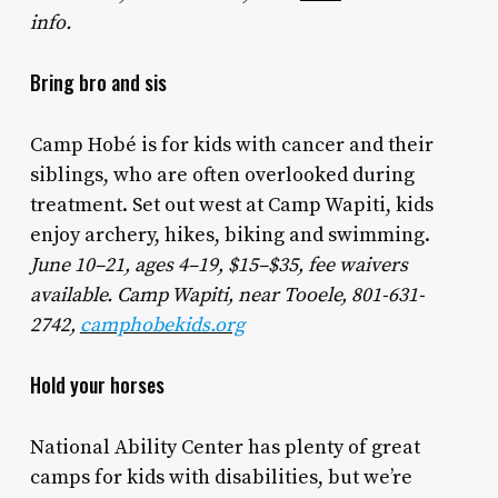
info.
Bring bro and sis
Camp Hobé is for kids with cancer and their
siblings, who are often overlooked during
treatment. Set out west at Camp Wapiti, kids
enjoy archery, hikes, biking and swimming.
June 10–21, ages 4–19, $15–$35, fee waivers
available. Camp Wapiti, near Tooele, 801-631-
2742,
camphobekids.org
Hold your horses
National Ability Center has plenty of great
camps for kids with disabilities, but we’re