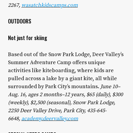
2267,
wasatchkidscamps.com
OUTDOORS
Not just for skiing
Based out of the Snow Park Lodge, Deer Valley’s
Summer Adventure Camp offers unique
activities like kiteboarding, where kids are
pulled across a lake by a giant kite, all while
surrounded by Park City’s mountains.
June 10–
Aug. 16, ages 2 months–12 years, $65 (daily), $300
(weekly), $2,500 (seasonal)
, Snow Park Lodge,
2250 Deer Valley Drive, Park City, 435-645-
6648,
academy.deervalley.com