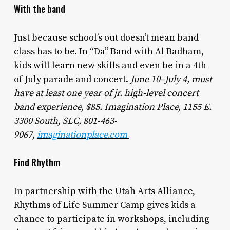
With the band
Just because school’s out doesn’t mean band
class has to be. In “Da” Band with Al Badham,
kids will learn new skills and even be in a 4th
of July parade and concert.
June 10–July 4, must
have at least one year of jr. high-level concert
band experience, $85. Imagination Place, 1155 E.
3300 South, SLC, 801-463-
9067,
imaginationplace.com
Find Rhythm
In partnership with the Utah Arts Alliance,
Rhythms of Life Summer Camp gives kids a
chance to participate in workshops, including