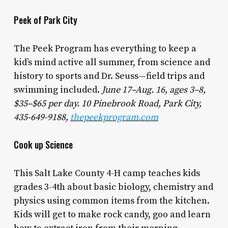
Peek of Park City
The Peek Program has everything to keep a
kid’s mind active all summer, from science and
history to sports and Dr. Seuss—field trips and
swimming included.
June 17–Aug. 16, ages 3–8,
$35–$65 per day. 10 Pinebrook Road, Park City,
435-649-9188,
thepeekprogram.com
Cook up Science
This Salt Lake County 4-H camp teaches kids
grades 3-4th about basic biology, chemistry and
physics using common items from the kitchen.
Kids will get to make rock candy, goo and learn