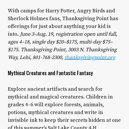
With camps for Harry Potter, Angry Birds and
Sherlock Holmes fans, Thanksgiving Point has
offerings for just about anything your kid is
into.
June 3–Aug. 19, registration open until full,
ages 4–18, single day $20–$175, multi-day $75–
$175. Thanksgiving Point, 3003 N. Thanksgiving
Way, Lehi, 801-768-2300,
thanksgivingpoint.org
Mythical Creatures and Fantastic Fantasy
Explore ancient artifacts and search for
mythical and magical creatures. Children in
grades 4–6 will explore forests, animals,
potions, mythical creatures and write in
invisible ink to keep their secrets hidden at one
of this summer’s Salt Lake County 4-H