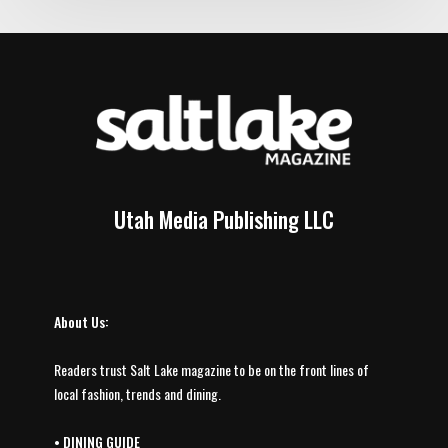
Utah Media Publishing LLC
About Us:
Readers trust Salt Lake magazine to be on the front lines of
local fashion, trends and dining.
•
DINING GUIDE