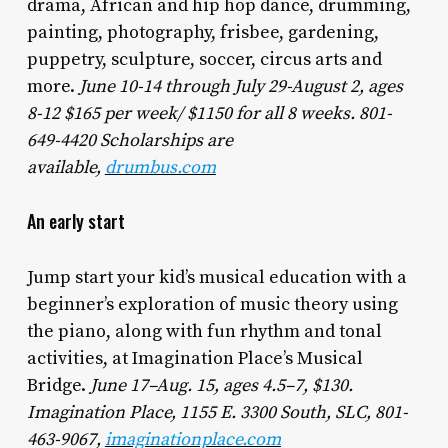
drama, African and hip hop dance, drumming,
painting, photography, frisbee, gardening,
puppetry, sculpture, soccer, circus arts and
more.
June 10-14 through July 29-August 2, ages
8-12 $165 per week/ $1150 for all 8 weeks. 801-
649-4420 Scholarships are
available,
drumbus.com
An early start
Jump start your kid’s musical education with a
beginner’s exploration of music theory using
the piano, along with fun rhythm and tonal
activities, at Imagination Place’s Musical
Bridge.
June 17–Aug. 15, ages 4.5–7, $130.
Imagination Place, 1155 E. 3300 South, SLC, 801-
463-9067,
imaginationplace.com