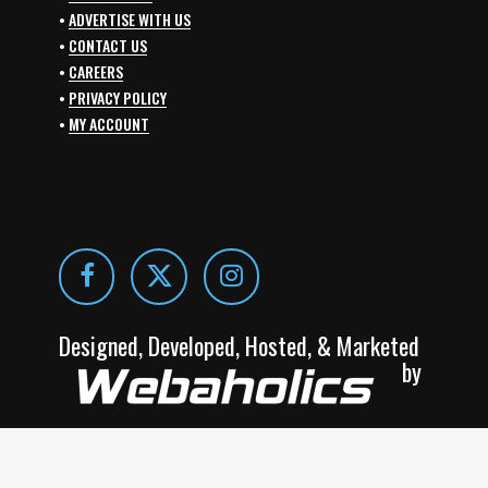
•
ADVERTISE WITH US
•
CONTACT US
•
CAREERS
•
PRIVACY POLICY
•
MY ACCOUNT
Designed, Developed, Hosted, & Marketed
by