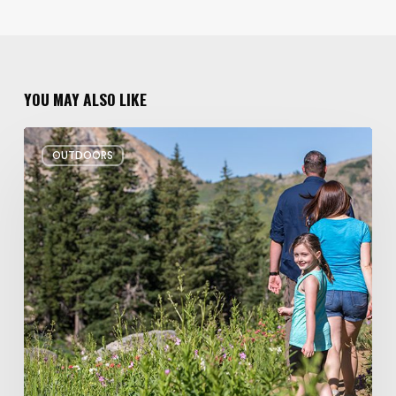
YOU MAY ALSO LIKE
6
OUTDOORS
Family
Hikes
for
Summer