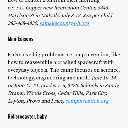
how to extract iron from their morning
cereal.
Copperview Recreation Center, 8446
Harrison St in Midvale. July 8-12, $75 per child
385-468-4830,
saltlakecounty4-h.org
Mini-Edisons
Kids solve big problems at Camp Invention, like
how to reassemble a crashed spacecraft with
everyday objects. The camp focuses on science,
technology, engineering and math.
June 10–14
or June 17–21, grades 1–6, $220. Schools in Sandy,
Draper, Woods Cross, Cedar Hills, Park City,
Layton, Provo and Price,
campinvention.org
Rollercoaster, baby