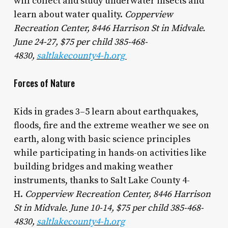
will collect and study underwater insects and
learn about water quality.
Copperview
Recreation Center, 8446 Harrison St in Midvale.
June 24-27, $75 per child 385-468-
4830,
saltlakecounty4-h.org
Forces of Nature
Kids in grades 3–5 learn about earthquakes,
floods, fire and the extreme weather we see on
earth, along with basic science principles
while participating in hands-on activities like
building bridges and making weather
instruments, thanks to Salt Lake County 4-
H.
Copperview Recreation Center, 8446 Harrison
St in Midvale. June 10-14, $75 per child 385-468-
4830,
saltlakecounty4-h.org