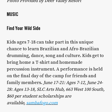
Photo Provided by Deer Valley Resort
MUSIC
Find Your Wild Side
Kids ages 7-18 can take part in this unique
chance to learn Brazilian and Afro-Brazilian
drumming, dance, song and culture. Kids get to
bring home a T-shirt and homemade
percussion instrument. A performance is held
on the final day of the camp for friends and
family members.
June 17-21: Ages 7-12, June 24-
28: Ages 13-18, SLC Arts Hub, 663 West 100 South,
$60 per student scholarships are
available,
sambafogo.com