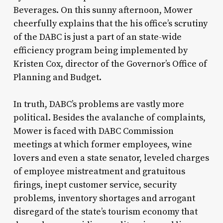
Beverages. On this sunny afternoon, Mower
cheerfully explains that the his office’s scrutiny
of the DABC is just a part of an state-wide
efficiency program being implemented by
Kristen Cox, director of the Governor’s Office of
Planning and Budget.
In truth, DABC’s problems are vastly more
political. Besides the avalanche of complaints,
Mower is faced with DABC Commission
meetings at which former employees, wine
lovers and even a state senator, leveled charges
of employee mistreatment and gratuitous
firings, inept customer service, security
problems, inventory shortages and arrogant
disregard of the state’s tourism economy that