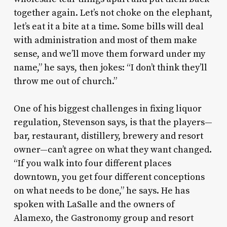
together again. Let’s not choke on the elephant,
let’s eat it a bite at a time. Some bills will deal
with administration and most of them make
sense, and we’ll move them forward under my
name,” he says, then jokes: “I don’t think they’ll
throw me out of church.”
One of his biggest challenges in fixing liquor
regulation, Stevenson says, is that the players—
bar, restaurant, distillery, brewery and resort
owner—can’t agree on what they want changed.
“If you walk into four different places
downtown, you get four different conceptions
on what needs to be done,” he says. He has
spoken with LaSalle and the owners of
Alamexo, the Gastronomy group and resort