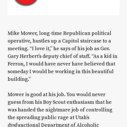
Mike Mower, long-time Republican political
operative, hustles up a Capitol staircase to a
meeting. “I love it,” he says of his job as Gov.
Gary Herbert’s deputy chief of staff. “As a kid in
Ferron, I would have never have believed that
someday I would be working in this beautiful
building.”
Mower is good at his job. You would never
guess from his Boy Scout enthusiasm that he
was handed the nightmare job of controlling
the spreading public rage at Utah’s
dysfunctional Department of Alcoholic