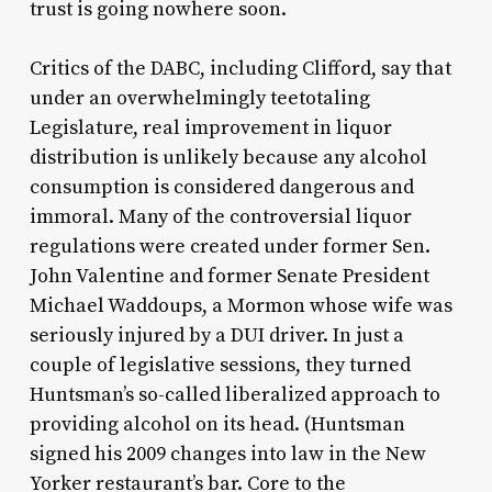
trust is going nowhere soon.
Critics of the DABC, including Clifford, say that
under an overwhelmingly teetotaling
Legislature, real improvement in liquor
distribution is unlikely because any alcohol
consumption is considered dangerous and
immoral. Many of the controversial liquor
regulations were created under former Sen.
John Valentine and former Senate President
Michael Waddoups, a Mormon whose wife was
seriously injured by a DUI driver. In just a
couple of legislative sessions, they turned
Huntsman’s so-called liberalized approach to
providing alcohol on its head. (Huntsman
signed his 2009 changes into law in the New
Yorker restaurant’s bar. Core to the