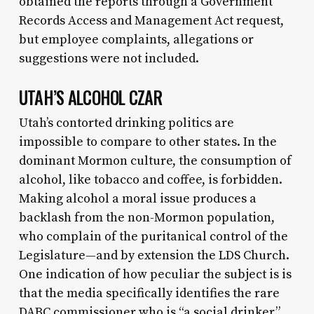
obtained the reports through a Government
Records Access and Management Act request,
but employee complaints, allegations or
suggestions were not included.
UTAH’S ALCOHOL CZAR
Utah’s contorted drinking politics are
impossible to compare to other states. In the
dominant Mormon culture, the consumption of
alcohol, like tobacco and coffee, is forbidden.
Making alcohol a moral issue produces a
backlash from the non-Mormon population,
who complain of the puritanical control of the
Legislature—and by extension the LDS Church.
One indication of how peculiar the subject is is
that the media specifically identifies the rare
DABC commissioner who is “a social drinker.”