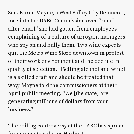
Sen. Karen Mayne, a West Valley City Democrat,
tore into the DABC Commission over “email
after email” she had gotten from employees
complaining of a culture of arrogant managers
who spy on and bully them. Two wine experts
quit the Metro Wine Store downtown in protest
of their work environment and the decline in
quality of selection. “[Selling alcohol and wine]
is a skilled craft and should be treated that
way,” Mayne told the commissioners at their
April public meeting. “We [the state] are
generating millions of dollars from your
business.”
The roiling controversy at the DABC has spread
far enough to splatter Herbert.