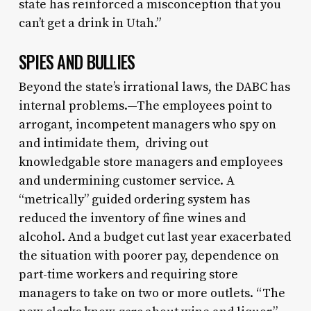
state has reinforced a misconception that you
can’t get a drink in Utah.”
SPIES AND BULLIES
Beyond the state’s irrational laws, the DABC has
internal problems.—The employees point to
arrogant, incompetent managers who spy on
and intimidate them, driving out
knowledgable store managers and employees
and undermining customer service. A
“metrically” guided ordering system has
reduced the inventory of fine wines and
alcohol. And a budget cut last year exacerbated
the situation with poorer pay, dependence on
part-time workers and requiring store
managers to take on two or more outlets. “The