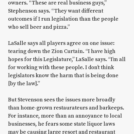
owners. “These are real business guys,”
Stephenson says. “They want different
outcomes if I run legislation than the people
who sell beer and pizza.”
LaSalle says all players agree on one issue:
tearing down the Zion Curtain. “I have high
hopes for this Legislature,” LaSalle says. “I’m all
for working with these people. I don’t think
legislators know the harm that is being done
[by the law].”
But Stevenson sees the issues more broadly
than home-grown restaurateurs and barkeeps.
For instance, more than an annoyance to local
businesses, he fears some state liquor laws
may be causing large resort and restaurant