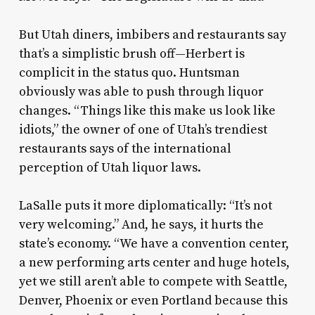
But Utah diners, imbibers and restaurants say
that’s a simplistic brush off—Herbert is
complicit in the status quo. Huntsman
obviously was able to push through liquor
changes. “Things like this make us look like
idiots,” the owner of one of Utah’s trendiest
restaurants says of the international
perception of Utah liquor laws.
LaSalle puts it more diplomatically: “It’s not
very welcoming.” And, he says, it hurts the
state’s economy. “We have a convention center,
a new performing arts center and huge hotels,
yet we still aren’t able to compete with Seattle,
Denver, Phoenix or even Portland because this