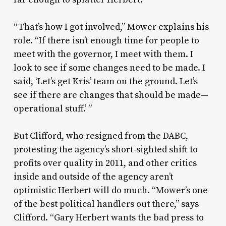
“That’s how I got involved,” Mower explains his
role. “If there isn’t enough time for people to
meet with the governor, I meet with them. I
look to see if some changes need to be made. I
said, ‘Let’s get Kris’ team on the ground. Let’s
see if there are changes that should be made—
operational stuff.’ ”
But Clifford, who resigned from the DABC,
protesting the agency’s short-sighted shift to
profits over quality in 2011, and other critics
inside and outside of the agency aren’t
optimistic Herbert will do much. “Mower’s one
of the best political handlers out there,” says
Clifford. “Gary Herbert wants the bad press to