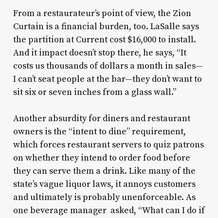
From a restaurateur’s point of view, the Zion
Curtain is a financial burden, too. LaSalle says
the partition at Current cost $16,000 to install.
And it impact doesn’t stop there, he says, “It
costs us thousands of dollars a month in sales—
I can’t seat people at the bar—they don’t want to
sit six or seven inches from a glass wall.”
Another absurdity for diners and restaurant
owners is the “intent to dine” requirement,
which forces restaurant servers to quiz patrons
on whether they intend to order food before
they can serve them a drink. Like many of the
state’s vague liquor laws, it annoys customers
and ultimately is probably unenforceable. As
one beverage manager asked, “What can I do if