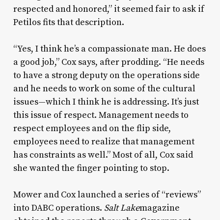
respected and honored,” it seemed fair to ask if
Petilos fits that description.
“Yes, I think he’s a compassionate man. He does
a good job,” Cox says, after prodding. “He needs
to have a strong deputy on the operations side
and he needs to work on some of the cultural
issues—which I think he is addressing. It’s just
this issue of respect. Management needs to
respect employees and on the flip side,
employees need to realize that management
has constraints as well.” Most of all, Cox said
she wanted the finger pointing to stop.
Mower and Cox launched a series of “reviews”
into DABC operations.
Salt Lake
magazine