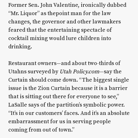
Former Sen. John Valentine, ironically dubbed
“Mr. Liquor” as thepoint man for the law
changes, the governor and other lawmakers
feared that the entertaining spectacle of
cocktail mixing would lure children into
drinking.
Restaurant owners—and about two-thirds of
Utahns surveyed by
Utah Policy.com
—say the
Curtain should come down. “The biggest single
issue is the Zion Curtain because it is a barrier
that is sitting out there for everyone to see,”
LaSalle says of the partition’s symbolic power.
“It’s in our customers’ faces. And it’s an absolute
embarrassment for us in serving people
coming from out of town.”