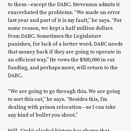
to them—except the DABC. Stevenson admits it
exacerbated the problems. “We made an error
last year and part of it is my fault,” he says. “For
some reason, we kept a half million dollars
from DABC. Sometimes the Legislature
punishes, for lack of a better word. DABC needs
that money back if they are going to operate in
an efficient way.” He vows the $500,000 in cut
funding, and perhaps more, will return to the
DABC.
“We are going to go through this. We are going
to sort this out,” he says. “Besides this, I’m
dealing with prison relocation—so I can take
any kind of bullet you shoot.”
Still, Utah’s alcohol history has shown that