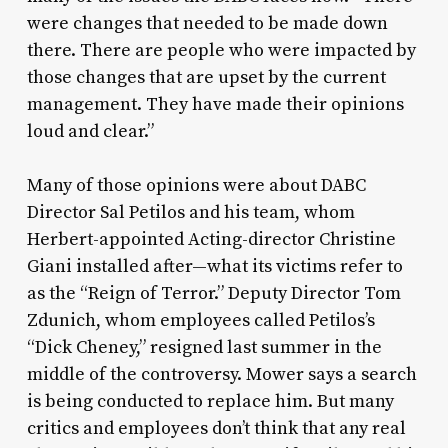
were changes that needed to be made down
there. There are people who were impacted by
those changes that are upset by the current
management. They have made their opinions
loud and clear.”
Many of those opinions were about DABC
Director Sal Petilos and his team, whom
Herbert-appointed Acting-director Christine
Giani installed after—what its victims refer to
as the “Reign of Terror.” Deputy Director Tom
Zdunich, whom employees called Petilos’s
“Dick Cheney,” resigned last summer in the
middle of the controversy. Mower says a search
is being conducted to replace him. But many
critics and employees don’t think that any real