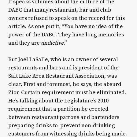
It speaks volumes about the culture of the
DABC that many restaurant, bar and club
owners refused to speak on the record for this
article. As one put it, “You have no idea of the
power of the DABC. They have long memories
and they are
vindictive
.”
But Joel LaSalle, who is an owner of several
restaurants and bars and is president of the
Salt Lake Area Restaurant Association, was
clear. First and foremost, he says, the absurd
Zion Curtain requirement must be eliminated.
He’s talking about the Legislature’s 2010
requirement that a partition be erected
between restaurant patrons and bartenders
preparing drinks to prevent non-drinking
customers from witnessing drinks being made.