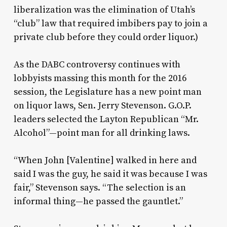
liberalization was the elimination of Utah’s
“club” law that required imbibers pay to join a
private club before they could order liquor.)
As the DABC controversy continues with
lobbyists massing this month for the 2016
session, the Legislature has a new point man
on liquor laws, Sen. Jerry Stevenson. G.O.P.
leaders selected the Layton Republican “Mr.
Alcohol”—point man for all drinking laws.
“When John [Valentine] walked in here and
said I was the guy, he said it was because I was
fair,” Stevenson says. “The selection is an
informal thing—he passed the gauntlet.”