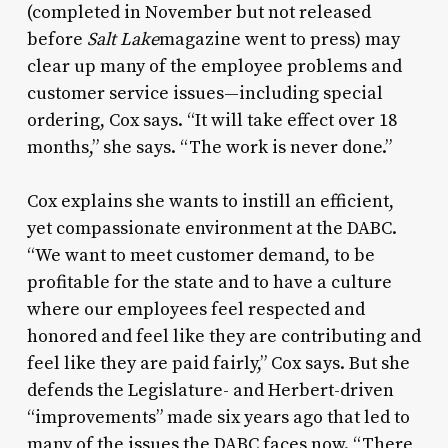
(completed in November but not released
before
Salt Lake
magazine went to press) may
clear up many of the employee problems and
customer service issues—including special
ordering, Cox says. “It will take effect over 18
months,” she says. “The work is never done.”
Cox explains she wants to instill an efficient,
yet compassionate environment at the DABC.
“We want to meet customer demand, to be
profitable for the state and to have a culture
where our employees feel respected and
honored and feel like they are contributing and
feel like they are paid fairly,” Cox says. But she
defends the Legislature- and Herbert-driven
“improvements” made six years ago that led to
many of the issues the DABC faces now. “There