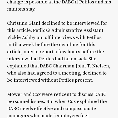
change is possible at the DABC if Petilos and his
minions stay.
Christine Giani declined to be interviewed for
this article. Petilos’s Adminstrative Assistant
Vickie Ashby put off interviews with Petilos
until a week before the deadline for this
article, only to report a few hours before the
interview that Petilos had taken sick. She
explained that DABC Chairman John T. Nielsen,
who also had agreed to a meeting, declined to
be interviewed without Petilos present.
Mower and Cox were reticent to discuss DABC
personnel issues. But when Cox explained the
DABC needs effective and compassionate
managers who made “employees feel