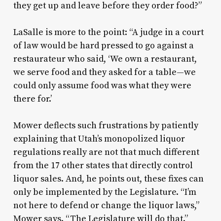
they get up and leave before they order food?”
LaSalle is more to the point: “A judge in a court
of law would be hard pressed to go against a
restaurateur who said, ‘We own a restaurant,
we serve food and they asked for a table—we
could only assume food was what they were
there for.’
Mower deflects such frustrations by patiently
explaining that Utah’s monopolized liquor
regulations really are not that much different
from the 17 other states that directly control
liquor sales. And, he points out, these fixes can
only be implemented by the Legislature. “I’m
not here to defend or change the liquor laws,”
Mower says. “The Legislature will do that.”