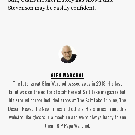
Stevenson may be rashly confident.
GLEN WARCHOL
The late, great Glen Warchol passed away in 2018. His last
billet was on the editorial staff here at Salt Lake magazine but
his storied career included stops at The Salt Lake Tribune, The
Desert News, The New Times and others. His stories haunt this
website like ghosts in a machine and we're always happy to see
them. RIP Papa Warchol.