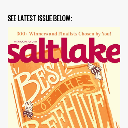
SEE LATEST ISSUE BELOW: