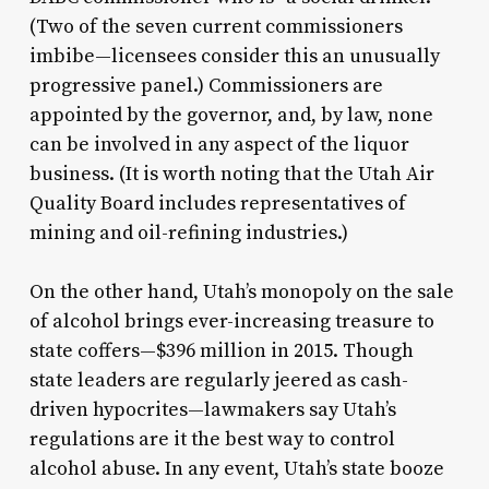
(Two of the seven current commissioners
imbibe—licensees consider this an unusually
progressive panel.) Commissioners are
appointed by the governor, and, by law, none
can be involved in any aspect of the liquor
business. (It is worth noting that the Utah Air
Quality Board includes representatives of
mining and oil-refining industries.)
On the other hand, Utah’s monopoly on the sale
of alcohol brings ever-increasing treasure to
state coffers—$396 million in 2015. Though
state leaders are regularly jeered as cash-
driven hypocrites—lawmakers say Utah’s
regulations are it the best way to control
alcohol abuse. In any event, Utah’s state booze