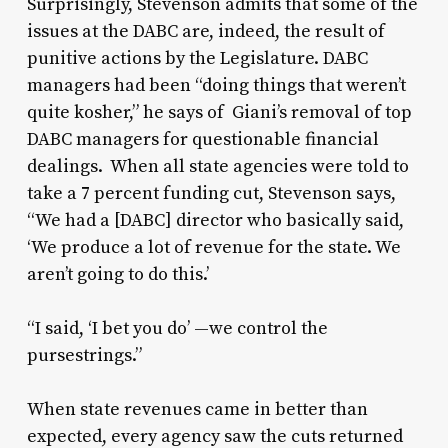
Surprisingly, Stevenson admits that some of the
issues at the DABC are, indeed, the result of
punitive actions by the Legislature. DABC
managers had been “doing things that weren’t
quite kosher,” he says of Giani’s removal of top
DABC managers for questionable financial
dealings. When all state agencies were told to
take a 7 percent funding cut, Stevenson says,
“We had a [DABC] director who basically said,
‘We produce a lot of revenue for the state. We
aren’t going to do this.’
“I said, ‘I bet you do’ —we control the
pursestrings.”
When state revenues came in better than
expected, every agency saw the cuts returned