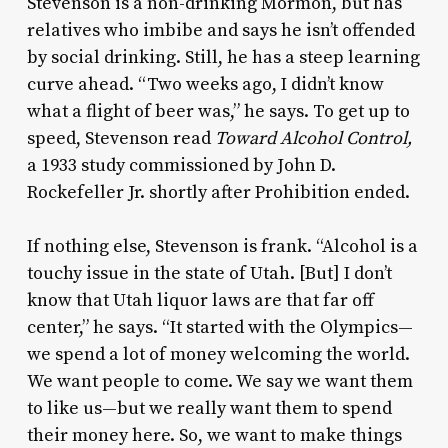
Stevenson is a non-drinking Mormon, but has
relatives who imbibe and says he isn’t offended
by social drinking. Still, he has a steep learning
curve ahead. “Two weeks ago, I didn’t know
what a flight of beer was,” he says. To get up to
speed, Stevenson read
Toward Alcohol Control,
a 1933 study commissioned by John D.
Rockefeller Jr. shortly after Prohibition ended.
If nothing else, Stevenson is frank. “Alcohol is a
touchy issue in the state of Utah. [But] I don’t
know that Utah liquor laws are that far off
center,” he says. “It started with the Olympics—
we spend a lot of money welcoming the world.
We want people to come. We say we want them
to like us—but we really want them to spend
their money here. So, we want to make things