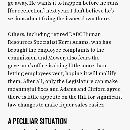
go away. He wants it to happen before he runs
[for reelection] next year. I don’t believe he’s
serious about fixing the issues down there.”
Others, including retired DABC Human
Resources Specialist Kerri Adams, who has
brought the employee complaints to the
commission and Mower, also fears the
governor’s office is doing little more than
letting employees vent, hoping it will mollify
them. After all, only the Legislature can make
meaningful fixes and Adams and Clifford agree
there is little appetite on the Hill for significant
law changes to make liquor sales easier.
A PECULIAR SITUATION