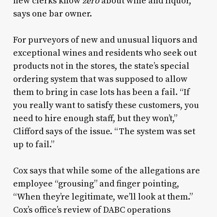
new clerks know
zero
about wine and liquor,”
says one bar owner.
For purveyors of new and unusual liquors and
exceptional wines and residents who seek out
products not in the stores, the state’s special
ordering system that was supposed to allow
them to bring in case lots has been a fail. “If
you really want to satisfy these customers, you
need to hire enough staff, but they won’t,”
Clifford says of the issue. “The system was set
up to fail.”
Cox says that while some of the allegations are
employee “grousing” and finger pointing,
“When they’re legitimate, we’ll look at them.”
Cox’s office’s review of DABC operations