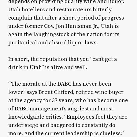
depends on providing quality wine and liquor.
Utah hoteliers and restaurateurs bitterly
complain that after a short period of progress
under former Gov. Jon Huntsman Jr., Utah is
again the laughingstock of the nation for its
puritanical and absurd liquor laws.
In short, the reputation that you “can’t get a
drink in Utah” is alive and well.
“The morale at the DABC has never been
lower,” says Brent Clifford, retired wine buyer
at the agency for 37 years, who has become one
of DABC management’s angriest and most
knowledgable critics. “Employees feel they are
under siege and badgered to constantly do
more. And the current leadership is clueless.”