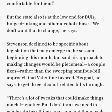
comfortable for them.”
But the state also is at the low end for DUIs,
binge drinking and other alcohol abuse. “We
don’t want that to change,” he says.
Stevenson declined to be specific about
legislation that may emerge in the session
beginning this month, but said his approach to
making changes would be piecemeal—a couple
fixes—rather than the sweeping omnibus-bill
approach that Valentine favored. His goal, he
says, to get three alcohol-related bills through.
“There’s a lot of tweaks that could make things
much friendlier. But I don’t think we need to
wholesale tear things apart and put them back