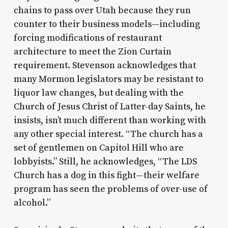
chains to pass over Utah because they run
counter to their business models—including
forcing modifications of restaurant
architecture to meet the Zion Curtain
requirement. Stevenson acknowledges that
many Mormon legislators may be resistant to
liquor law changes, but dealing with the
Church of Jesus Christ of Latter-day Saints, he
insists, isn’t much different than working with
any other special interest. “The church has a
set of gentlemen on Capitol Hill who are
lobbyists.” Still, he acknowledges, “The LDS
Church has a dog in this fight—their welfare
program has seen the problems of over-use of
alcohol.”