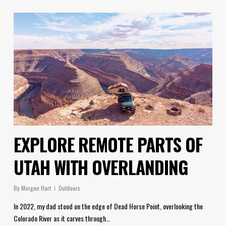
EXPLORE REMOTE PARTS OF
UTAH WITH OVERLANDING
By
Morgan Hart
Outdoors
In 2022, my dad stood on the edge of Dead Horse Point, overlooking the
Colorado River as it carves through…