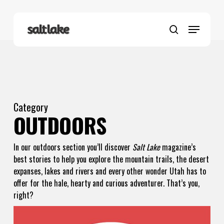
Skip
to
Menu
main
search
content
Category
OUTDOORS
In our outdoors section you’ll discover
Salt Lake
magazine’s
best stories to help you explore the mountain trails, the desert
expanses, lakes and rivers and every other wonder Utah has to
offer for the hale, hearty and curious adventurer. That’s you,
right?