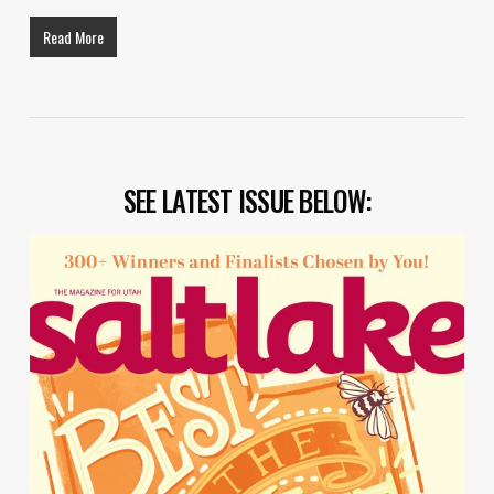
Read More
SEE LATEST ISSUE BELOW: