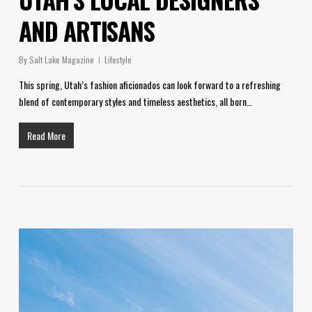
AND ARTISANS
By
Salt Lake Magazine
Lifestyle
This spring, Utah’s fashion aficionados can look forward to a refreshing
blend of contemporary styles and timeless aesthetics, all born…
Read More