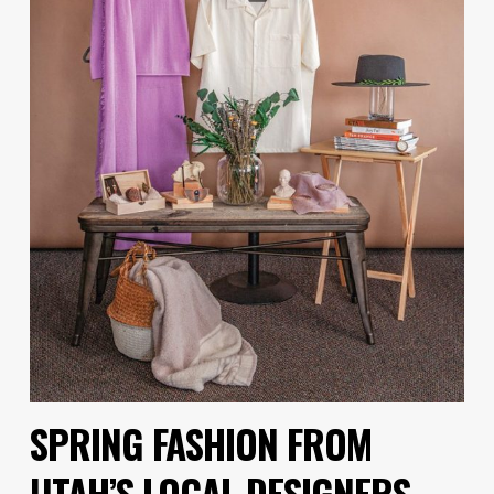
SPRING FASHION FROM
UTAH’S LOCAL DESIGNERS