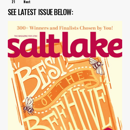
21
Next
SEE LATEST ISSUE BELOW: