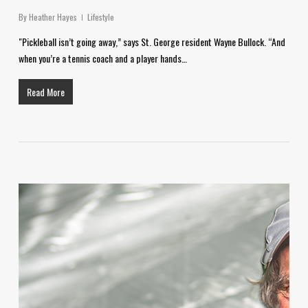
By
Heather Hayes
Lifestyle
"Pickleball isn’t going away,” says St. George resident Wayne Bullock. “And
when you’re a tennis coach and a player hands…
Read More