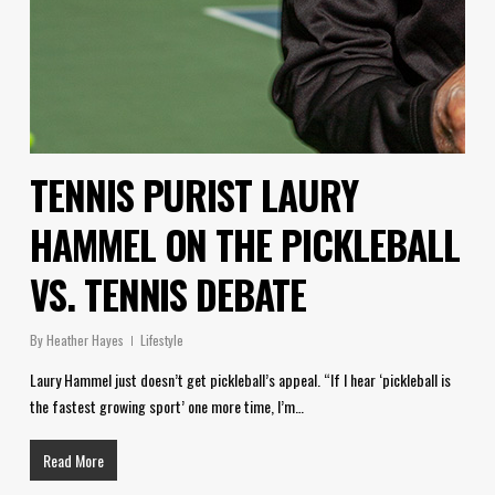
TENNIS PURIST LAURY
HAMMEL ON THE PICKLEBALL
VS. TENNIS DEBATE
By
Heather Hayes
Lifestyle
Laury Hammel just doesn’t get pickleball’s appeal. “If I hear ‘pickleball is
the fastest growing sport’ one more time, I’m…
Read More