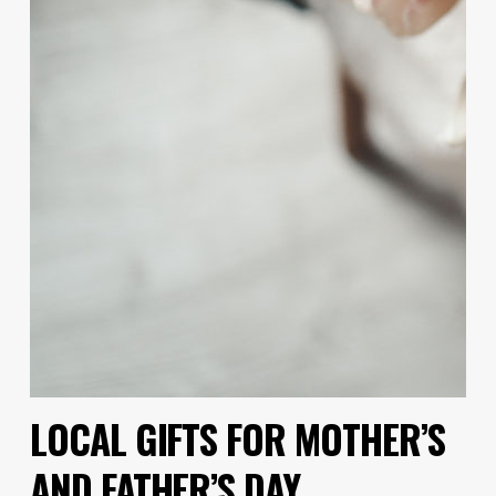
LOCAL GIFTS FOR MOTHER’S
AND FATHER’S DAY