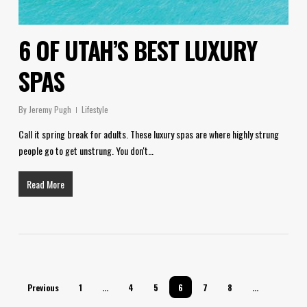
6 OF UTAH’S BEST LUXURY
SPAS
By
Jeremy Pugh
Lifestyle
Call it spring break for adults. These luxury spas are where highly strung
people go to get unstrung. You don't…
Read More
Previous
1
…
4
5
6
7
8
…