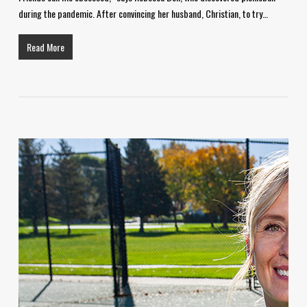
during the pandemic. After convincing her husband, Christian, to try…
Read More