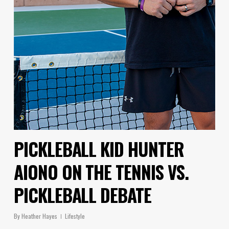
PICKLEBALL KID HUNTER
AIONO ON THE TENNIS VS.
PICKLEBALL DEBATE
By
Heather Hayes
Lifestyle