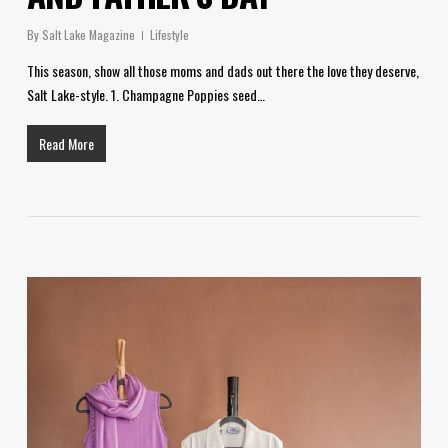
By
Salt Lake Magazine
Lifestyle
This season, show all those moms and dads out there the love they deserve,
Salt Lake-style. 1. Champagne Poppies seed…
Read More