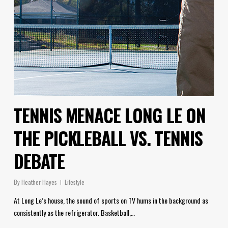
TENNIS MENACE LONG LE ON
THE PICKLEBALL VS. TENNIS
DEBATE
By
Heather Hayes
Lifestyle
At Long Le’s house, the sound of sports on TV hums in the background as
consistently as the refrigerator. Basketball,…