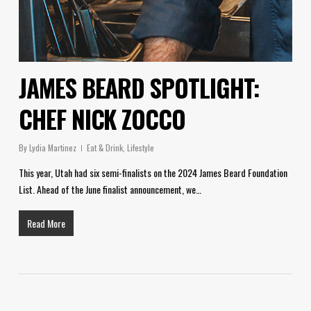
JAMES BEARD SPOTLIGHT:
CHEF NICK ZOCCO
By
Lydia Martinez
Eat & Drink
,
Lifestyle
This year, Utah had six semi-finalists on the 2024 James Beard Foundation
List. Ahead of the June finalist announcement, we…
Read More