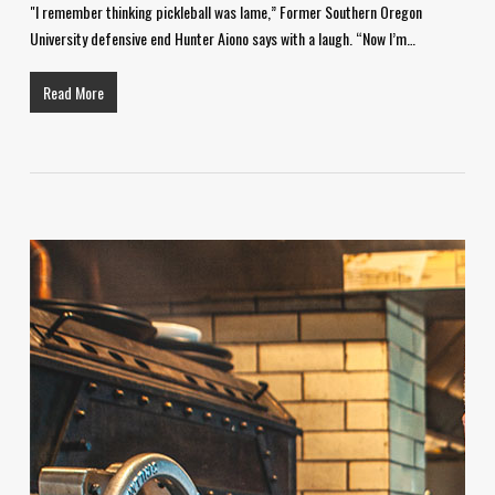
"I remember thinking pickleball was lame,” Former Southern Oregon
University defensive end Hunter Aiono says with a laugh. “Now I’m…
Read More