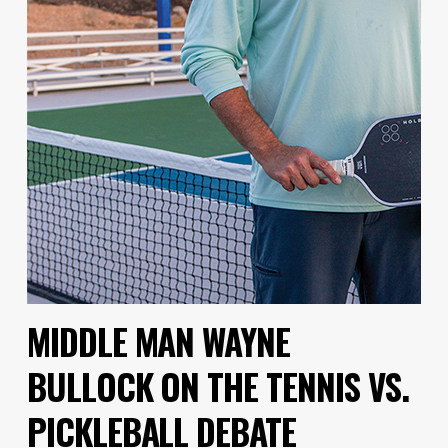
MIDDLE MAN WAYNE
BULLOCK ON THE TENNIS VS.
PICKLEBALL DEBATE