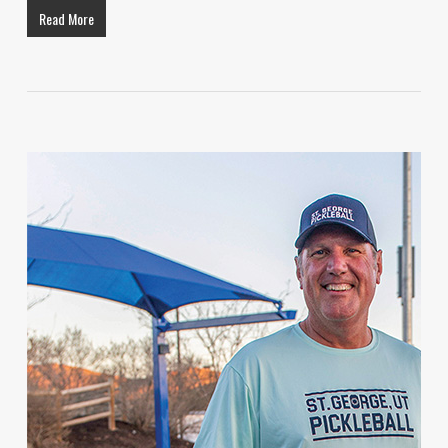
Read More