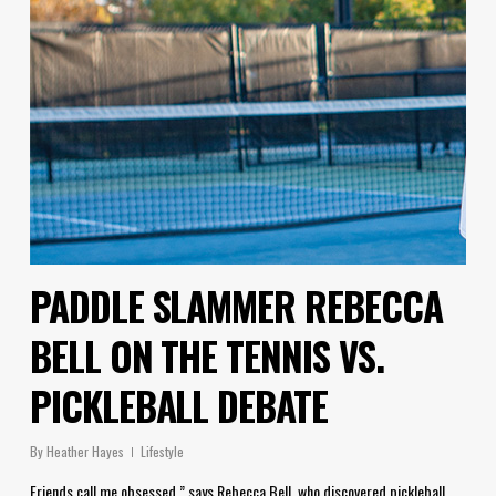
PADDLE SLAMMER REBECCA
BELL ON THE TENNIS VS.
PICKLEBALL DEBATE
By
Heather Hayes
Lifestyle
Friends call me obsessed,” says Rebecca Bell, who discovered pickleball