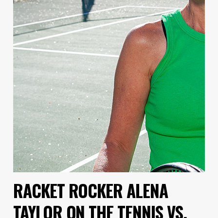
RACKET ROCKER ALENA
TAYLOR ON THE TENNIS VS.