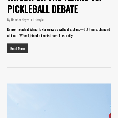
PICKLEBALL DEBATE
By
Heather Hayes
Lifestyle
Draper resident Alena Taylor grew up without sisters—but tennis changed
all that. “When I joined a tennis team, I instantly…
Read More