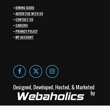
•
DINING GUIDE
•
ADVERTISE WITH US
•
CONTACT US
•
CAREERS
•
PRIVACY POLICY
•
MY ACCOUNT
Designed, Developed, Hosted, & Marketed
by