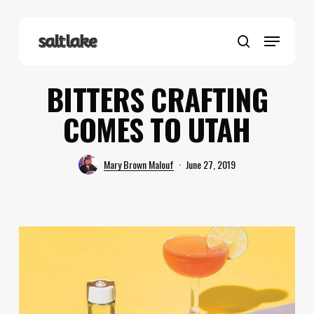
Skip
to
Menu
main
search
content
BITTERS CRAFTING
COMES TO UTAH
Mary Brown Malouf
June 27, 2019