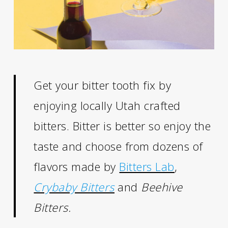
Get your bitter tooth fix by
enjoying locally Utah crafted
bitters. Bitter is better so enjoy the
taste and choose from dozens of
flavors made by
Bitters Lab
,
Crybaby Bitters
and
Beehive
Bitters.