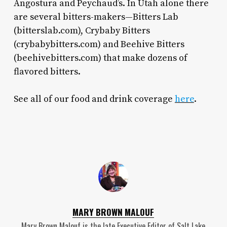
Angostura and Peychaud’s. In Utah alone there
are several bitters-makers—Bitters Lab
(bitterslab.com), Crybaby Bitters
(crybabybitters.com) and Beehive Bitters
(beehivebitters.com) that make dozens of
flavored bitters.
See all of our food and drink coverage
here
.
MARY BROWN MALOUF
Mary Brown Malouf is the late Executive Editor of Salt Lake