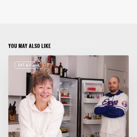
YOU MAY ALSO LIKE
Rate
EAT & DRINK
My
Fridge:
Chef
Edition