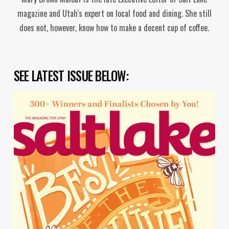
magazine and Utah's expert on local food and dining. She still
does not, however, know how to make a decent cup of coffee.
SEE LATEST ISSUE BELOW: