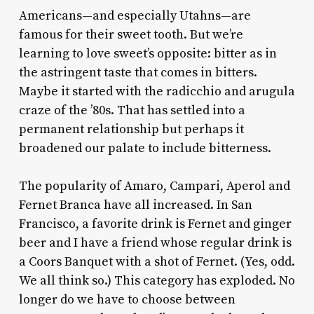
A
mericans—and especially Utahns—are
famous for their sweet tooth. But we’re
learning to love sweet’s opposite: bitter as in
the astringent taste that comes in bitters.
Maybe it started with the radicchio and arugula
craze of the ’80s. That has settled into a
permanent relationship but perhaps it
broadened our palate to include bitterness.
The popularity of Amaro, Campari, Aperol and
Fernet Branca have all increased. In San
Francisco, a favorite drink is Fernet and ginger
beer and I have a friend whose regular drink is
a Coors Banquet with a shot of Fernet. (Yes, odd.
We all think so.) This category has exploded. No
longer do we have to choose between