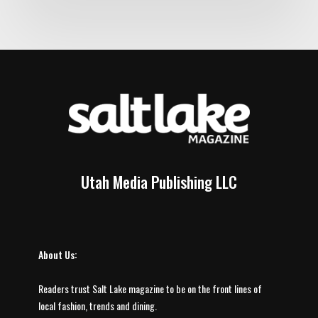
Utah Media Publishing LLC
About Us:
Readers trust Salt Lake magazine to be on the front lines of
local fashion, trends and dining.