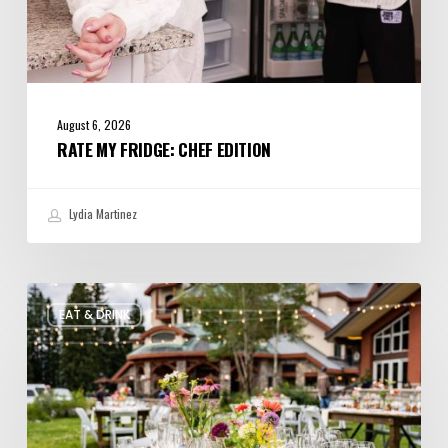
August 6, 2026
RATE MY FRIDGE: CHEF EDITION
Lydia Martinez
Utah’s
EAT & DRINK
August
Food
and
Drinks
Roundup