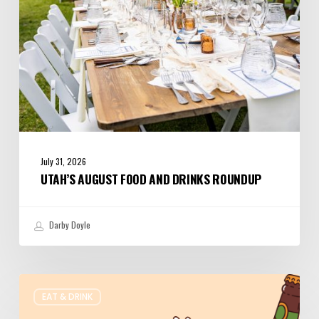
July 31, 2026
UTAH’S AUGUST FOOD AND DRINKS ROUNDUP
Darby Doyle
Where
EAT & DRINK
to
Get