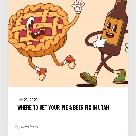
Your
Pie
&
Beer
Fix
in
Utah
July 23, 2026
WHERE TO GET YOUR PIE & BEER FIX IN UTAH
Avrey Evans