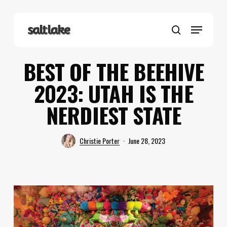
Skip
to
Menu
main
search
content
BEST OF THE BEEHIVE
2023: UTAH IS THE
NERDIEST STATE
Christie Porter
June 28, 2023