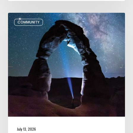
July/August
COMMUNITY
Editor’s
Letter
July 13, 2026