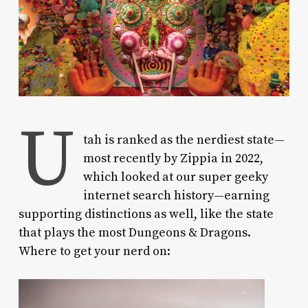
U
tah is ranked as the nerdiest state—
most recently by Zippia in 2022,
which looked at our super geeky
internet search history—earning
supporting distinctions as well, like the state
that plays the most Dungeons & Dragons.
Where to get your nerd on: