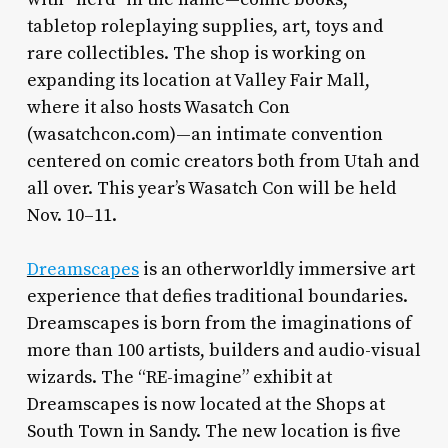
tabletop roleplaying supplies, art, toys and
rare collectibles. The shop is working on
expanding its location at Valley Fair Mall,
where it also hosts Wasatch Con
(wasatchcon.com)—an intimate convention
centered on comic creators both from Utah and
all over. This year’s Wasatch Con will be held
Nov. 10–11.
Dreamscapes
is an otherworldly immersive art
experience that defies traditional boundaries.
Dreamscapes is born from the imaginations of
more than 100 artists, builders and audio-visual
wizards. The “RE-imagine” exhibit at
Dreamscapes is now located at the Shops at
South Town in Sandy. The new location is five