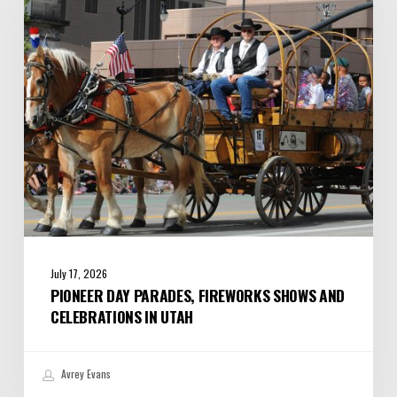
Shows
and
Celebrations
in
Utah
July 17, 2026
PIONEER DAY PARADES, FIREWORKS SHOWS AND
CELEBRATIONS IN UTAH
Avrey Evans