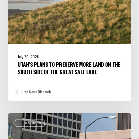
Side
of
the
Great
Salt
Lake
July 20, 2026
UTAH’S PLANS TO PRESERVE MORE LAND ON THE
SOUTH SIDE OF THE GREAT SALT LAKE
Utah News Dispatch
Pioneer
COMMUNITY
Day
Parades,
Fireworks