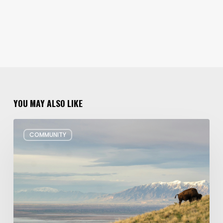
YOU MAY ALSO LIKE
Utah’s
COMMUNITY
Plans
to
Preserve
More
Land
on
the
South