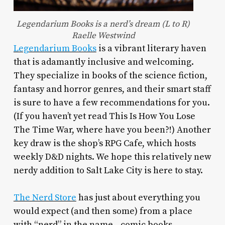
Legendarium Books is a nerd’s dream (L to R)
Raelle Westwind
Legendarium Books
is a vibrant literary haven
that is adamantly inclusive and welcoming.
They specialize in books of the science fiction,
fantasy and horror genres, and their smart staff
is sure to have a few recommendations for you.
(If you haven’t yet read This Is How You Lose
The Time War, where have you been?!) Another
key draw is the shop’s RPG Cafe, which hosts
weekly D&D nights. We hope this relatively new
nerdy addition to Salt Lake City is here to stay.
The Nerd Store
has just about everything you
would expect (and then some) from a place
with “nerd” in the name—comic books,