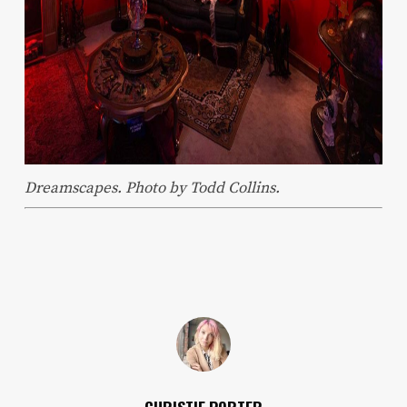
Dreamscapes. Photo by Todd Collins.
CHRISTIE PORTER