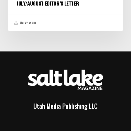
JULY/AUGUST EDITOR’S LETTER
Avrey Evans
Utah Media Publishing LLC