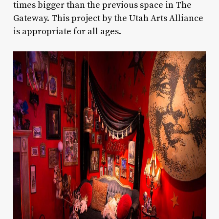
times bigger than the previous space in The
Gateway. This project by the Utah Arts Alliance
is appropriate for all ages.