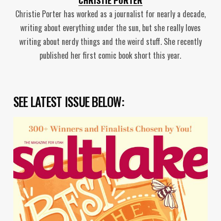
Christie Porter has worked as a journalist for nearly a decade,
writing about everything under the sun, but she really loves
writing about nerdy things and the weird stuff. She recently
published her first comic book short this year.
SEE LATEST ISSUE BELOW: