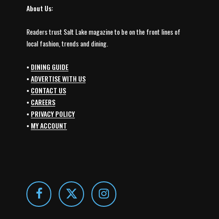
About Us:
Readers trust Salt Lake magazine to be on the front lines of
local fashion, trends and dining.
•
DINING GUIDE
•
ADVERTISE WITH US
•
CONTACT US
•
CAREERS
•
PRIVACY POLICY
•
MY ACCOUNT