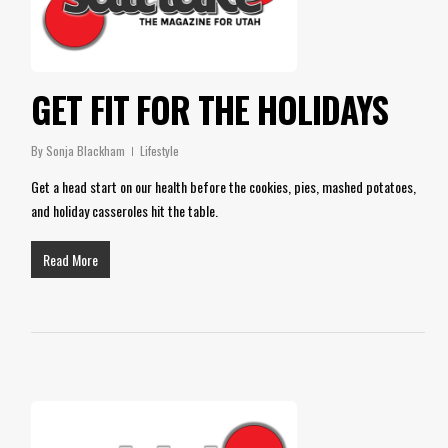
GET FIT FOR THE HOLIDAYS
By
Sonja Blackham
Lifestyle
Get a head start on our health before the cookies, pies, mashed potatoes,
and holiday casseroles hit the table.
Read More