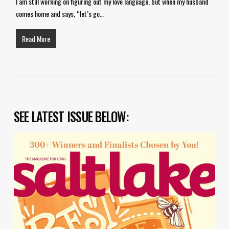
I am still working on figuring out my love language, but when my husband
comes home and says, “let’s go…
Read More
SEE LATEST ISSUE BELOW: