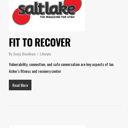
FIT TO RECOVER
By
Sonja Blackham
Lifestyle
Vulnerability, connection, and safe conversation are key aspects of Ian
Acker's fitness and recovery center
Read More