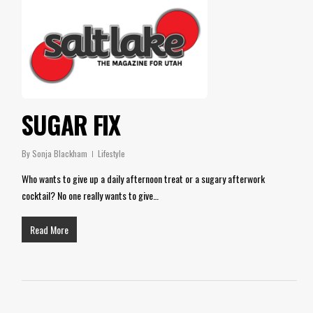
SUGAR FIX
By
Sonja Blackham
Lifestyle
Who wants to give up a daily afternoon treat or a sugary afterwork
cocktail? No one really wants to give…
Read More