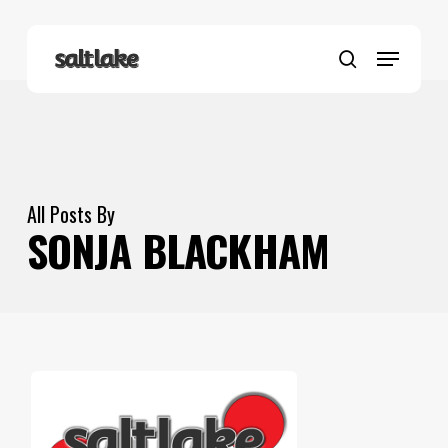
Skip
to
Menu
main
search
content
All Posts By
SONJA BLACKHAM