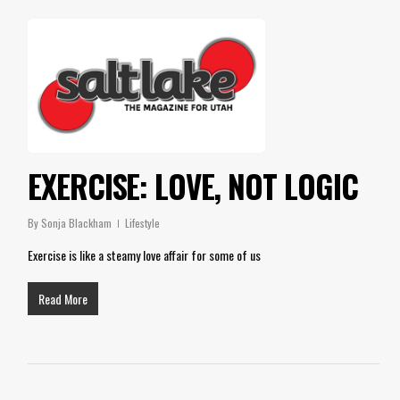
EXERCISE: LOVE, NOT LOGIC
By
Sonja Blackham
Lifestyle
Exercise is like a steamy love affair for some of us
Read More