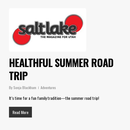
HEALTHFUL SUMMER ROAD
TRIP
By
Sonja Blackham
Adventures
It’s time for a fun family tradition—the summer road trip!
Read More