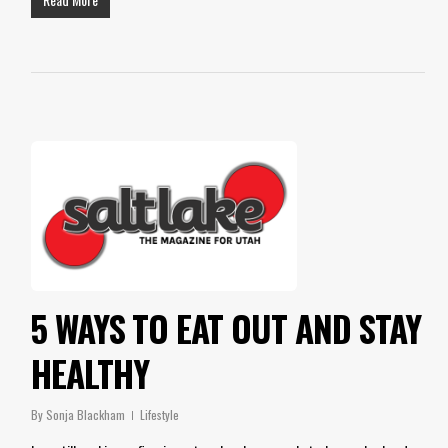
5 WAYS TO EAT OUT AND STAY
HEALTHY
By
Sonja Blackham
Lifestyle