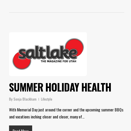
SUMMER HOLIDAY HEALTH
By
Sonja Blackham
Lifestyle
With Memorial Day just around the corner and the upcoming summer BBQs
and vacations inching closer and closer, many of…
Read More