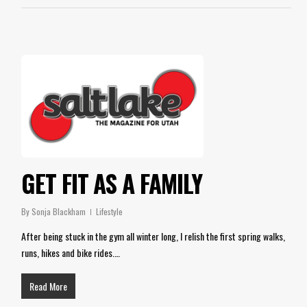
GET FIT AS A FAMILY
By
Sonja Blackham
Lifestyle
After being stuck in the gym all winter long, I relish the first spring walks,
runs, hikes and bike rides.…
Read More