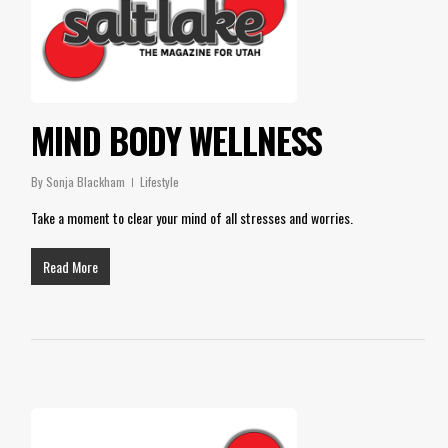
MIND BODY WELLNESS
By
Sonja Blackham
Lifestyle
Take a moment to clear your mind of all stresses and worries.
Read More