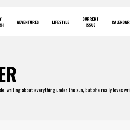
Y
CURRENT
ADVENTURES
LIFESTYLE
CALENDAR
CH
ISSUE
ER
ade, writing about everything under the sun, but she really loves wr