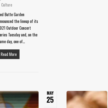
 Culture
ed Butte Garden
nnounced the lineup of its
021 Outdoor Concert
eries Tuesday and, on the
ame day, one of…
Read More
MAY
25