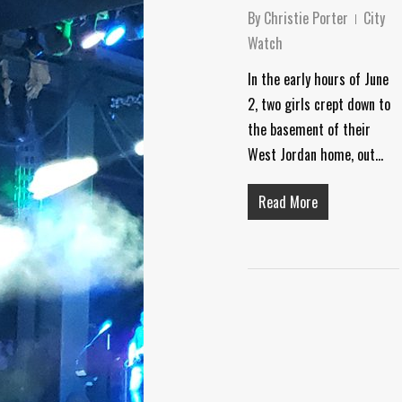
By
Christie Porter
City
Watch
In the early hours of June
2, two girls crept down to
the basement of their
West Jordan home, out…
Read More