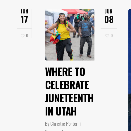
JUN
JUN
17
08
0
0
WHERE TO
CELEBRATE
JUNETEENTH
IN UTAH
By
Christie Porter