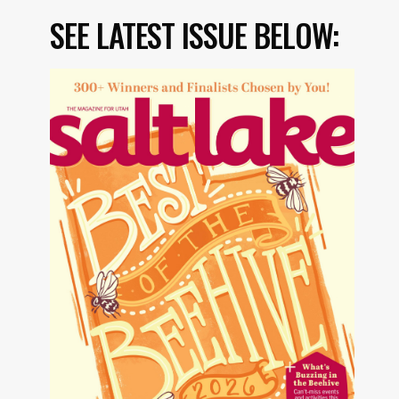
SEE LATEST ISSUE BELOW: