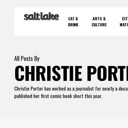
Skip
to
EAT &
ARTS &
CIT
main
DRINK
CULTURE
WAT
content
Hit enter to search or ESC to close
All Posts By
CHRISTIE PORT
Christie Porter has worked as a journalist for nearly a dec
published her first comic book short this year.