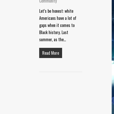
Community
Let’s be honest: white
Americans have a lot of
gaps when it comes to
Black history. Last
summer, as the…
Read More