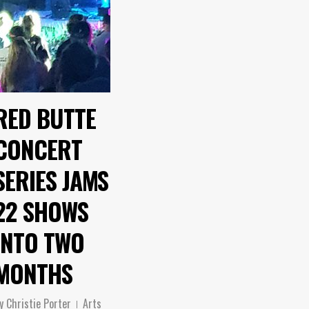
RED BUTTE
CONCERT
SERIES JAMS
22 SHOWS
INTO TWO
MONTHS
y
Christie Porter
Arts