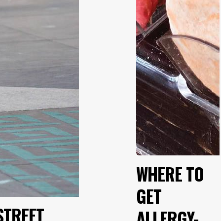
WHERE TO
GET
STREET
ALLERGY-