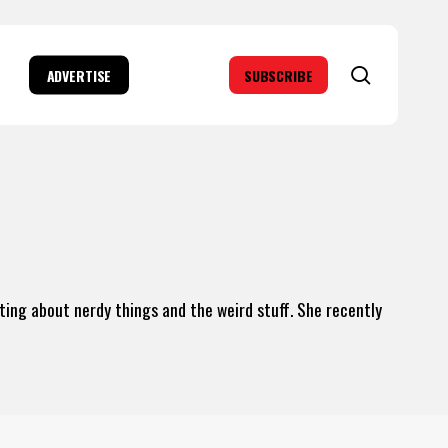
search
ADVERTISE
SUBSCRIBE
iting about nerdy things and the weird stuff. She recently