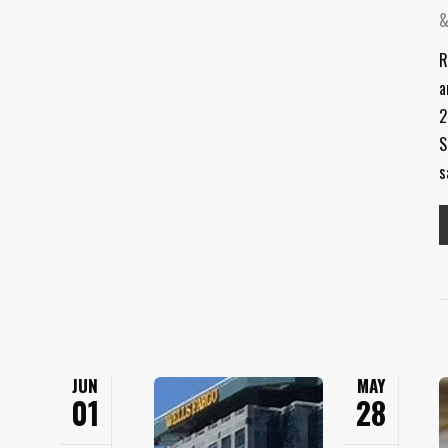
&
R
a
2
S
s
JUN
MAY
01
28