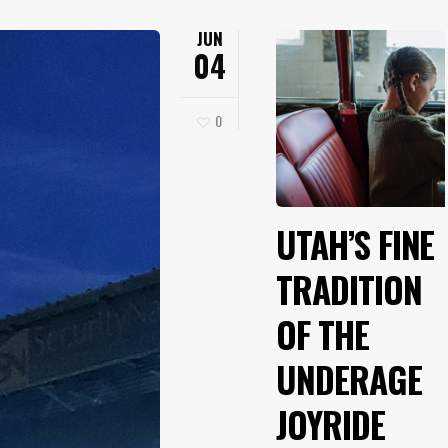
JUN
04
0
UTAH’S FINE
TRADITION
OF THE
UNDERAGE
JOYRIDE