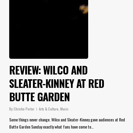
REVIEW: WILCO AND
SLEATER-KINNEY AT RED
BUTTE GARDEN
By
Christie Porter
Arts & Culture
,
Music
Some things never change. Wilco and Sleater-Kinney gave audiences at Red
Butte Garden Sunday exactly what fans have come to…