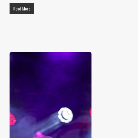
Read More