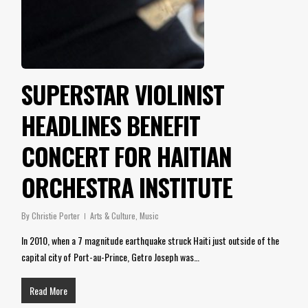
SUPERSTAR VIOLINIST
HEADLINES BENEFIT
CONCERT FOR HAITIAN
ORCHESTRA INSTITUTE
By
Christie Porter
Arts & Culture
,
Music
In 2010, when a 7 magnitude earthquake struck Haiti just outside of the
capital city of Port-au-Prince, Getro Joseph was…
Read More