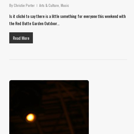
By
Christie Porter
Arts & Culture
,
Music
Is it cliché to say there is a little something for everyone this weekend with
the Red Butte Garden Outdoor…
Read More