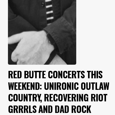
RED BUTTE CONCERTS THIS
WEEKEND: UNIRONIC OUTLAW
COUNTRY, RECOVERING RIOT
GRRRLS AND DAD ROCK