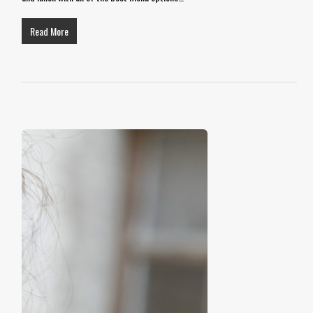
Read More