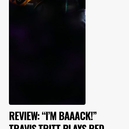
REVIEW: “I’M BAAACK!”
TRAVIS TRITT PLAYS RED