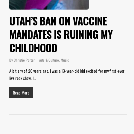
UTAH’S BAN ON VACCINE
MANDATES IS RUINING MY
CHILDHOOD
By
Christie Porter
Arts & Culture
,
Music
A bit shy of 20 years ago, I was a 13-year-old kid excited for my first-ever
live rock show. I…
Read More