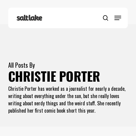
Skip
to
Menu
main
search
content
All Posts By
CHRISTIE PORTER
Christie Porter has worked as a journalist for nearly a decade,
writing about everything under the sun, but she really loves
writing about nerdy things and the weird stuff. She recently
published her first comic book short this year.