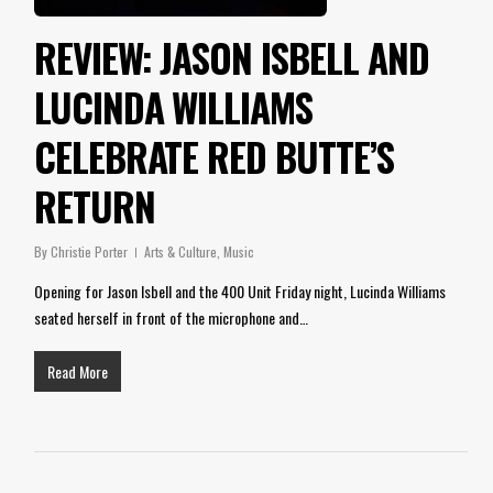
REVIEW: JASON ISBELL AND
LUCINDA WILLIAMS
CELEBRATE RED BUTTE’S
RETURN
By
Christie Porter
Arts & Culture
,
Music
Opening for Jason Isbell and the 400 Unit Friday night, Lucinda Williams
seated herself in front of the microphone and…
Read More