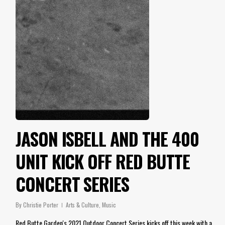
JASON ISBELL AND THE 400
UNIT KICK OFF RED BUTTE
CONCERT SERIES
By
Christie Porter
Arts & Culture
,
Music
Red Butte Garden's 2021 Outdoor Concert Series kicks off this week with a