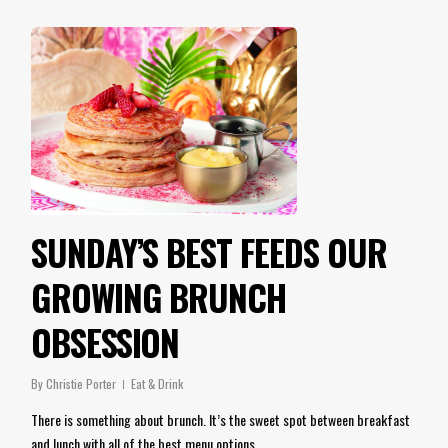
SUNDAY’S BEST FEEDS OUR
GROWING BRUNCH
OBSESSION
By
Christie Porter
Eat & Drink
There is something about brunch. It’s the sweet spot between breakfast
and lunch with all of the best menu options…