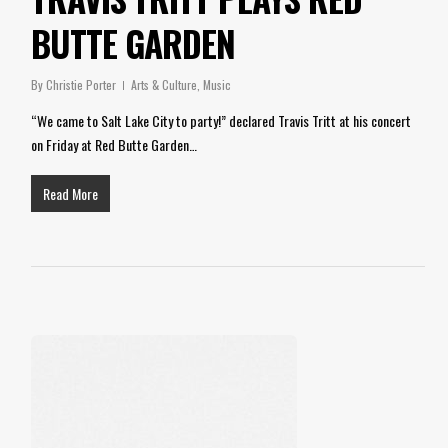
BUTTE GARDEN
By
Christie Porter
Arts & Culture
,
Music
“We came to Salt Lake City to party!” declared Travis Tritt at his concert
on Friday at Red Butte Garden…
Read More