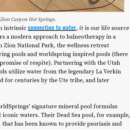
 Zion Canyon Hot Springs.
connection to water
n intrinsic
, it is our life source
fers a modern approach to balneotherapy in a
 Zion National Park, the wellness retreat
ring pools and worldspring inspired pools (there
promise of respite). Partnering with the Utah
ols utilize water from the legendary La Verkin
for centuries by the Ute tribe, and later
orldSprings’ signature mineral pool formulas
 iconic waters. Their Dead Sea pool, for example,
n that has been known to provide psoriasis and