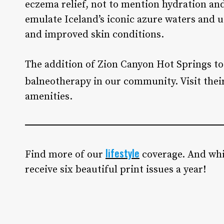
eczema relief, not to mention hydration and
emulate Iceland’s iconic azure waters and 
and improved skin conditions.
The addition of Zion Canyon Hot Springs to
balneotherapy in our community. Visit thei
amenities.
lifestyle
Find more of our
coverage. And whi
receive six beautiful print issues a year!