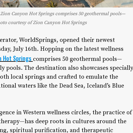
y, Zion Canyon Hot Springs comprises 50 geothermal pools—
hoto courtesy of Zion Canyon Hot Springs
perator, WorldSprings, opened their newest
day, July 16th. Hopping on the latest wellness
n Hot Springs
comprises 50 geothermal pools—
y pools. The destination also showcases speciall
th local springs and crafted to emulate the
ional waters like the Dead Sea, Iceland’s Blue
ence in Western wellness circles, the practice of
herapy—has deep roots in cultures around the
ng, spiritual purification, and therapeutic