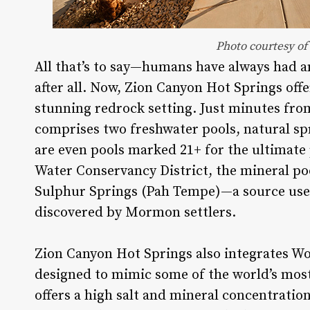
Photo courtesy of
All that’s to say—humans have always had a
after all. Now, Zion Canyon Hot Springs of
stunning redrock setting. Just minutes from
comprises two freshwater pools, natural sp
are even pools marked 21+ for the ultimate 
Water Conservancy District, the mineral po
Sulphur Springs (Pah Tempe)—a source used 
discovered by Mormon settlers.
Zion Canyon Hot Springs also integrates W
designed to mimic some of the world’s most
offers a high salt and mineral concentratio