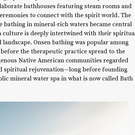
elaborate bathhouses featuring steam rooms and
ceremonies to connect with the spirit world. The
 bathing in mineral-rich waters became central
n culture is deeply intertwined with their spiritua
al landscape. Onsen bathing was popular among
before the therapeutic practice spread to the
igenous Native American communities regarded
nd spiritual rejuvenation—long before founding
lic mineral water spa in what is now called Bath