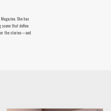
e Magazine. She has
g scene that define
n for the stories—and