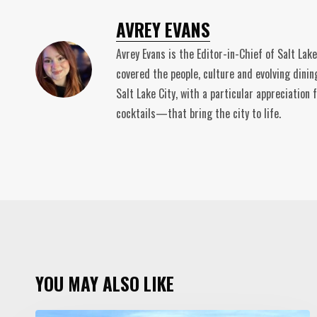
AVREY EVANS
Avrey Evans is the Editor-in-Chief of Salt Lak
covered the people, culture and evolving dinin
Salt Lake City, with a particular appreciatio
cocktails—that bring the city to life.
YOU MAY ALSO LIKE