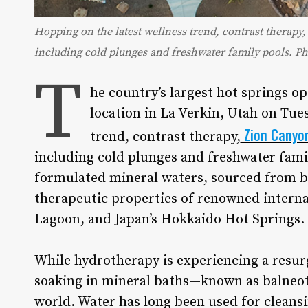
Hopping on the latest wellness trend, contrast therap
including cold plunges and freshwater family pools. P
T
he country’s largest hot springs o
location in La Verkin, Utah on Tues
Zion Canyo
trend, contrast therapy,
including cold plunges and freshwater famil
formulated mineral waters, sourced from bo
therapeutic properties of renowned internat
Lagoon, and Japan’s Hokkaido Hot Springs.
While hydrotherapy is experiencing a resurg
soaking in mineral baths—known as balneot
world. Water has long been used for cleansi