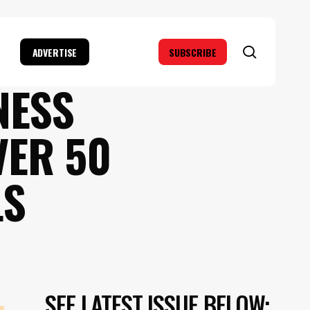
search
ADVERTISE
SUBSCRIBE
NESS
VER 50
LS
SEE LATEST ISSUE BELOW: