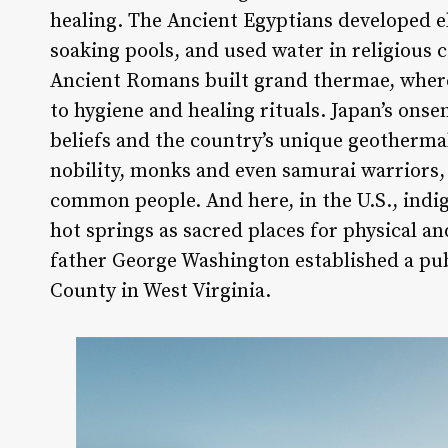
healing. The Ancient Egyptians developed 
soaking pools, and used water in religious 
Ancient Romans built grand thermae, where
to hygiene and healing rituals. Japan’s onse
beliefs and the country’s unique geotherm
nobility, monks and even samurai warriors, 
common people. And here, in the U.S., ind
hot springs as sacred places for physical a
father George Washington established a pub
County in West Virginia.