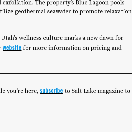
 exfoliation. The property’s Blue Lagoon pools
utilize geothermal seawater to promote relaxation
 Utah’s wellness culture marks a new dawn for
website
r
for more information on pricing and
subscribe
le you’re here,
to Salt Lake magazine to