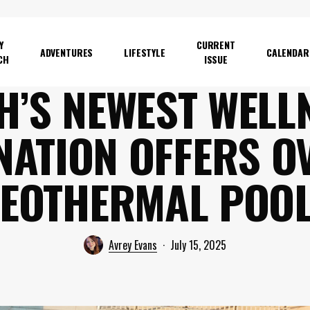
Y
CURRENT
ADVENTURES
LIFESTYLE
CALENDAR
CH
ISSUE
H’S NEWEST WELL
NATION OFFERS O
EOTHERMAL POO
Avrey Evans
July 15, 2025