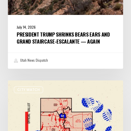
July 14, 2026
PRESIDENT TRUMP SHRINKS BEARS EARS AND
GRAND STAIRCASE-ESCALANTE — AGAIN
Utah News Dispatch
It’s
CITY WATCH
Primary
Election
Day
in
Utah:
Five