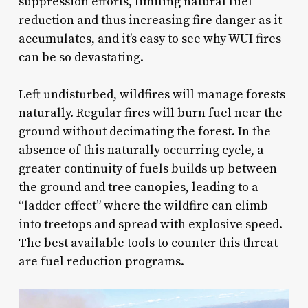
suppression efforts, limiting natural fuel
reduction and thus increasing fire danger as it
accumulates, and it’s easy to see why WUI fires
can be so devastating.
Left undisturbed, wildfires will manage forests
naturally. Regular fires will burn fuel near the
ground without decimating the forest. In the
absence of this naturally occurring cycle, a
greater continuity of fuels builds up between
the ground and tree canopies, leading to a
“ladder effect” where the wildfire can climb
into treetops and spread with explosive speed.
The best available tools to counter this threat
are fuel reduction programs.