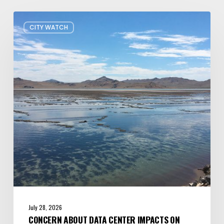
Concern
CITY WATCH
about
Data
Center
Impacts
on
Great
Salt
Lake
Grows
July 28, 2026
CONCERN ABOUT DATA CENTER IMPACTS ON