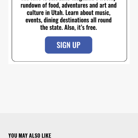
YOU MAY ALSO LIKE