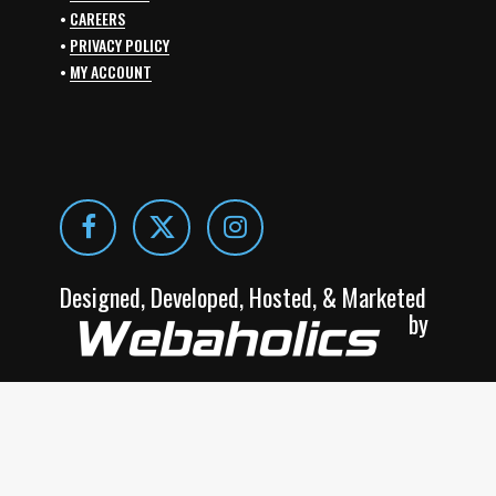
•
CAREERS
•
PRIVACY POLICY
•
MY ACCOUNT
Designed, Developed, Hosted, & Marketed
by