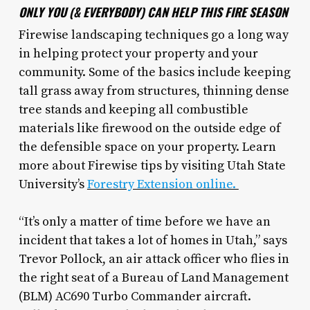
ONLY YOU (& EVERYBODY) CAN HELP THIS FIRE SEASON
Firewise landscaping techniques go a long way
in helping protect your property and your
community. Some of the basics include keeping
tall grass away from structures, thinning dense
tree stands and keeping all combustible
materials like firewood on the outside edge of
the defensible space on your property. Learn
more about Firewise tips by visiting Utah State
University’s
Forestry Extension online.
“It’s only a matter of time before we have an
incident that takes a lot of homes in Utah,” says
Trevor Pollock, an air attack officer who flies in
the right seat of a Bureau of Land Management
(BLM) AC690 Turbo Commander aircraft.