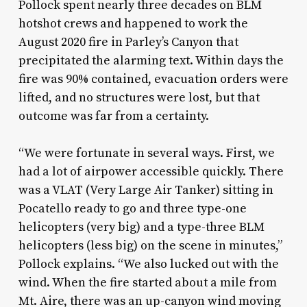
Pollock spent nearly three decades on BLM
hotshot crews and happened to work the
August 2020 fire in Parley’s Canyon that
precipitated the alarming text. Within days the
fire was 90% contained, evacuation orders were
lifted, and no structures were lost, but that
outcome was far from a certainty.
“We were fortunate in several ways. First, we
had a lot of airpower accessible quickly. There
was a VLAT (Very Large Air Tanker) sitting in
Pocatello ready to go and three type-one
helicopters (very big) and a type-three BLM
helicopters (less big) on the scene in minutes,”
Pollock explains. “We also lucked out with the
wind. When the fire started about a mile from
Mt. Aire, there was an up-canyon wind moving