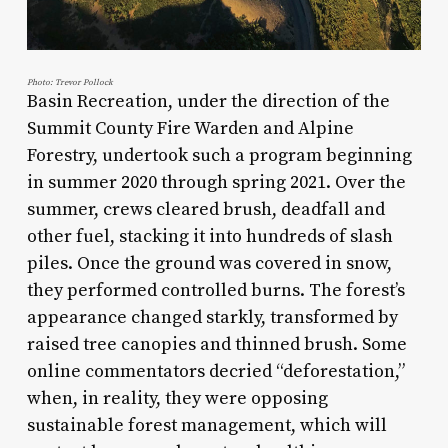
Photo: Trevor Pollock
Basin Recreation, under the direction of the
Summit County Fire Warden and Alpine
Forestry, undertook such a program beginning
in summer 2020 through spring 2021. Over the
summer, crews cleared brush, deadfall and
other fuel, stacking it into hundreds of slash
piles. Once the ground was covered in snow,
they performed controlled burns. The forest’s
appearance changed starkly, transformed by
raised tree canopies and thinned brush. Some
online commentators decried “deforestation,”
when, in reality, they were opposing
sustainable forest management, which will