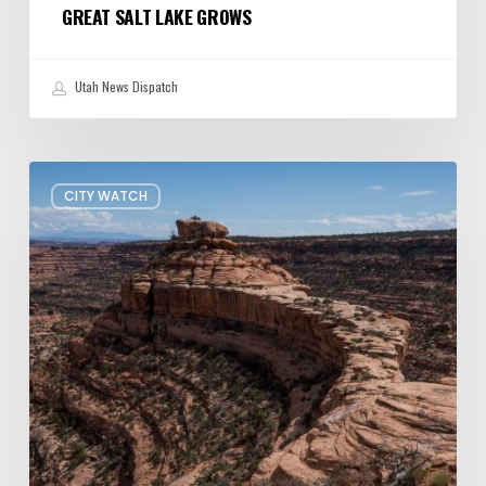
GREAT SALT LAKE GROWS
Utah News Dispatch
President
CITY WATCH
Trump
shrinks
Bears
Ears
and
Grand
Staircase-
Escalante
—
Again