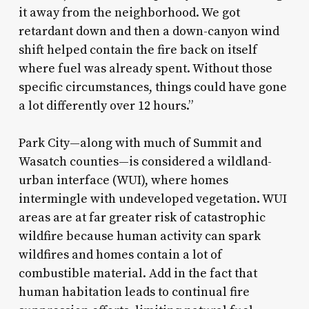
it away from the neighborhood. We got
retardant down and then a down-canyon wind
shift helped contain the fire back on itself
where fuel was already spent. Without those
specific circumstances, things could have gone
a lot differently over 12 hours.”
Park City—along with much of Summit and
Wasatch counties—is considered a wildland-
urban interface (WUI), where homes
intermingle with undeveloped vegetation. WUI
areas are at far greater risk of catastrophic
wildfire because human activity can spark
wildfires and homes contain a lot of
combustible material. Add in the fact that
human habitation leads to continual fire