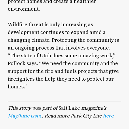
protect homes and create a healthier
environment.
Wildfire threat is only increasing as
development continues to expand amid a
changing climate. Protecting the community is
an ongoing process that involves everyone.
“The state of Utah does some amazing work,”
Pollock says. “We need the community and the
support for the fire and fuels projects that give
firefighters the help they need to protect our
homes.”
This story was part of
Salt Lake
magazine’s
May/June issue
. Read more Park City Life
here
.