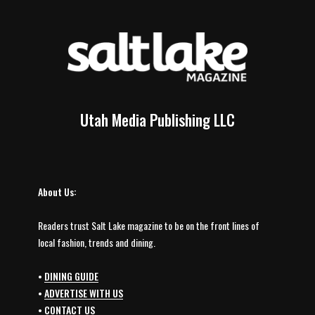
Utah Media Publishing LLC
About Us:
Readers trust Salt Lake magazine to be on the front lines of
local fashion, trends and dining.
•
DINING GUIDE
•
ADVERTISE WITH US
•
CONTACT US