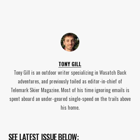
TONY GILL
Tony Gill is an outdoor writer specializing in Wasatch Back
adventures, and previously toiled as editor-in-chief of
Telemark Skier Magazine. Most of his time ignoring emails is
spent aboard an under-geared single-speed on the trails above
his home.
SEE LATEST ISSUE BELOW: