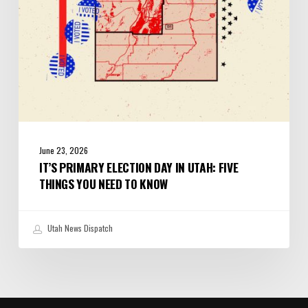
Things
You
Need
to
Know
June 23, 2026
IT’S PRIMARY ELECTION DAY IN UTAH: FIVE
THINGS YOU NEED TO KNOW
Utah News Dispatch