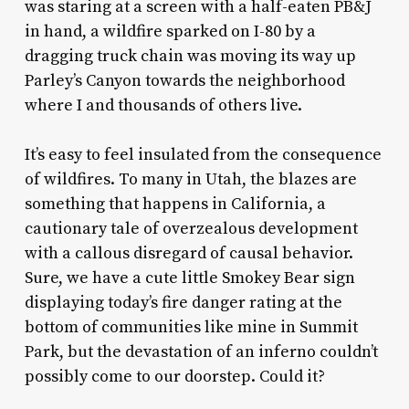
was staring at a screen with a half-eaten PB&J
in hand, a wildfire sparked on I-80 by a
dragging truck chain was moving its way up
Parley’s Canyon towards the neighborhood
where I and thousands of others live.
It’s easy to feel insulated from the consequence
of wildfires. To many in Utah, the blazes are
something that happens in California, a
cautionary tale of overzealous development
with a callous disregard of causal behavior.
Sure, we have a cute little Smokey Bear sign
displaying today’s fire danger rating at the
bottom of communities like mine in Summit
Park, but the devastation of an inferno couldn’t
possibly come to our doorstep. Could it?