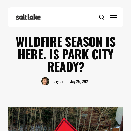
Skip
to
Menu
main
search
content
WILDFIRE SEASON IS
HERE. IS PARK CITY
READY?
Tony Gill
May 25, 2021