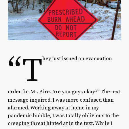
“T
hey just issued an evacuation
order for Mt. Aire. Are you guys okay?” The text
.
message inquired
I was more confused than
alarmed. Working away at home in my
pandemic bubble, I was totally oblivious to the
creeping threat hinted at in the text. While I