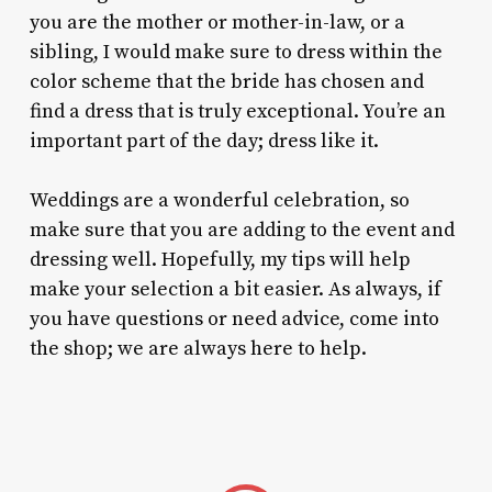
you are the mother or mother-in-law, or a
sibling, I would make sure to dress within the
color scheme that the bride has chosen and
find a dress that is truly exceptional. You’re an
important part of the day; dress like it.
Weddings are a wonderful celebration, so
make sure that you are adding to the event and
dressing well. Hopefully, my tips will help
make your selection a bit easier. As always, if
you have questions or need advice, come into
the shop; we are always here to help.