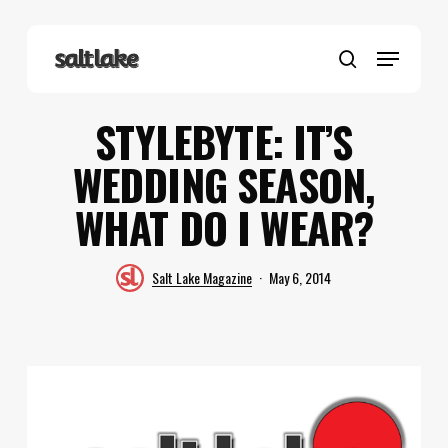
Skip
to
Menu
main
search
content
STYLEBYTE: IT’S
WEDDING SEASON,
WHAT DO I WEAR?
Salt Lake Magazine
May 6, 2014