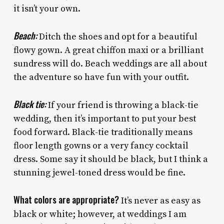
it isn’t your own.
Beach:
Ditch the shoes and opt for a beautiful
flowy gown. A great chiffon maxi or a brilliant
sundress will do. Beach weddings are all about
the adventure so have fun with your outfit.
Black tie:
If your friend is throwing a black-tie
wedding, then it’s important to put your best
food forward. Black-tie traditionally means
floor length gowns or a very fancy cocktail
dress. Some say it should be black, but I think a
stunning jewel-toned dress would be fine.
What colors are appropriate?
It’s never as easy as
black or white; however, at weddings I am