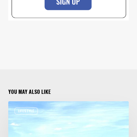
YOU MAY ALSO LIKE
Resort
LIFESTYLE
Residences
in
Utah
Worth