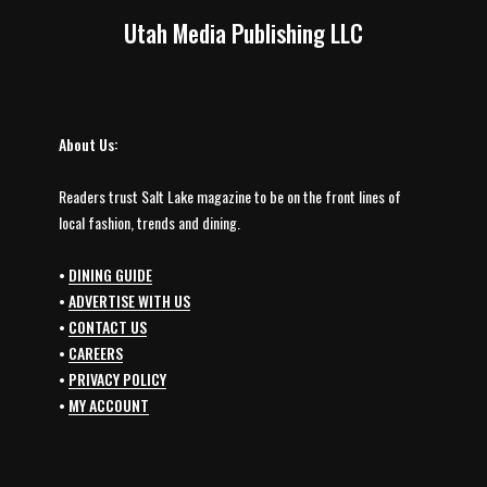
Utah Media Publishing LLC
About Us:
Readers trust Salt Lake magazine to be on the front lines of
local fashion, trends and dining.
•
DINING GUIDE
•
ADVERTISE WITH US
•
CONTACT US
•
CAREERS
•
PRIVACY POLICY
•
MY ACCOUNT