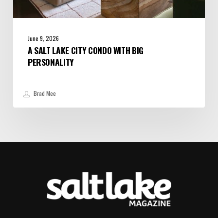
June 9, 2026
A SALT LAKE CITY CONDO WITH BIG
PERSONALITY
Brad Mee