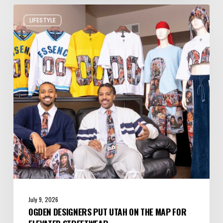
Ogden
LIFESTYLE
Designers
Put
Utah
on
the
Map
for
Elevated
Streetwear
July 9, 2026
OGDEN DESIGNERS PUT UTAH ON THE MAP FOR