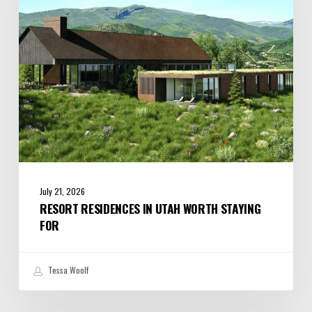
Staying
For
July 21, 2026
RESORT RESIDENCES IN UTAH WORTH STAYING
FOR
Tessa Woolf