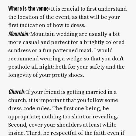
Where is the venue:
It is crucial to first understand
the location of the event, as that will be your
first indication of how to dress.
Mountain:
Mountain wedding are usually a bit
more casual and perfect for a brightly colored
sundress or a fun patterned maxi. I would
recommend wearing a wedge so that you don’t
posthole all night: both for your safety and the
longevity of your pretty shoes.
Church:
If your friend is getting married in a
church, it is important that you follow some
dress-code rules. The first one being, be
appropriate; nothing too short or revealing.
Second, cover your shoulders at least while
inside. Third, be respectful of the faith even if