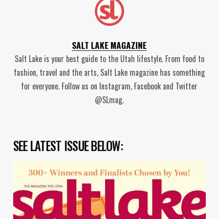
SALT LAKE MAGAZINE
Salt Lake is your best guide to the Utah lifestyle. From food to
fashion, travel and the arts, Salt Lake magazine has something
for everyone. Follow us on Instagram, Facebook and Twitter
@SLmag.
SEE LATEST ISSUE BELOW: