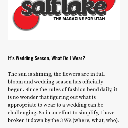
It’s Wedding Season, What Do I Wear?
The sun is shining, the flowers are in full
bloom and wedding season has officially
begun. Since the rules of fashion bend daily, it
is no wonder that figuring out what is
appropriate to wear to a wedding can be
challenging. So in an effort to simplify, I have
broken it down by the 3 W’s (where, what, who).