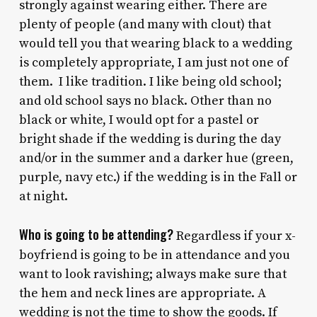
strongly against wearing either. There are
plenty of people (and many with clout) that
would tell you that wearing black to a wedding
is completely appropriate, I am just not one of
them. I like tradition. I like being old school;
and old school says no black. Other than no
black or white, I would opt for a pastel or
bright shade if the wedding is during the day
and/or in the summer and a darker hue (green,
purple, navy etc.) if the wedding is in the Fall or
at night.
Who is going to be attending?
Regardless if your x-
boyfriend is going to be in attendance and you
want to look ravishing; always make sure that
the hem and neck lines are appropriate. A
wedding is not the time to show the goods. If