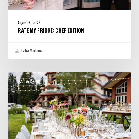
August 6, 2026
RATE MY FRIDGE: CHEF EDITION
Lydia Martinez
Utah’s
EAT & DRINK
August
Food
and
Drinks
Roundup