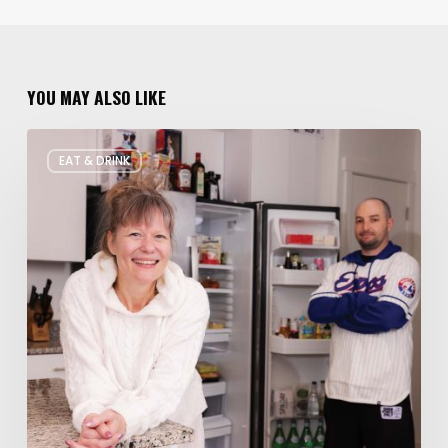
YOU MAY ALSO LIKE
Rate
EAT & DRINK
My
Fridge:
Chef
Edition