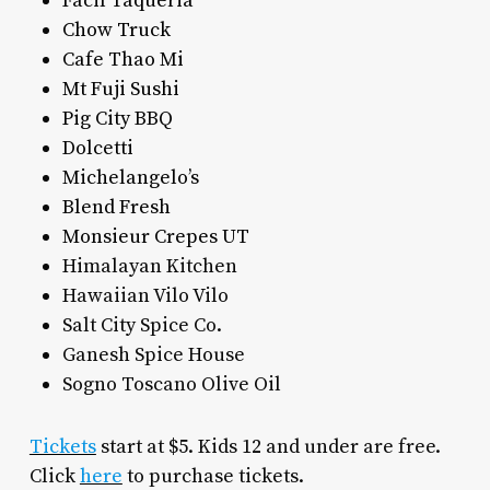
Facil Taqueria
Chow Truck
Cafe Thao Mi
Mt Fuji Sushi
Pig City BBQ
Dolcetti
Michelangelo’s
Blend Fresh
Monsieur Crepes UT
Himalayan Kitchen
Hawaiian Vilo Vilo
Salt City Spice Co.
Ganesh Spice House
Sogno Toscano Olive Oil
Tickets
start at $5. Kids 12 and under are free.
Click
here
to purchase tickets.