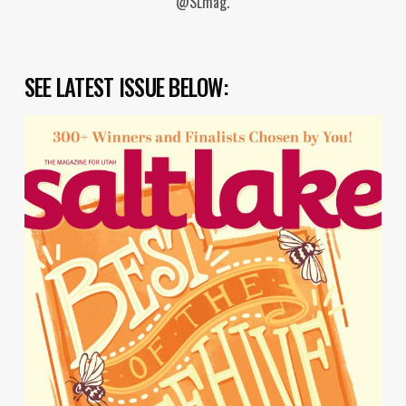
@SLmag.
SEE LATEST ISSUE BELOW: