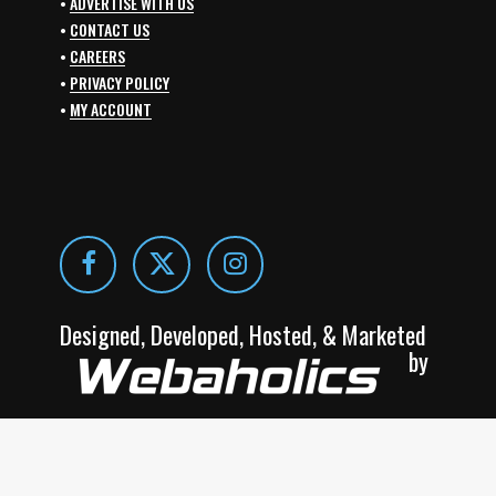
•
ADVERTISE WITH US
•
CONTACT US
•
CAREERS
•
PRIVACY POLICY
•
MY ACCOUNT
Designed, Developed, Hosted, & Marketed
by