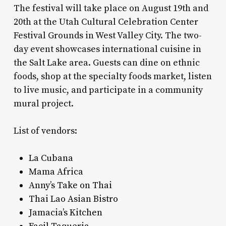
The festival will take place on August 19th and
20th at the Utah Cultural Celebration Center
Festival Grounds in West Valley City. The two-
day event showcases international cuisine in
the Salt Lake area. Guests can dine on ethnic
foods, shop at the specialty foods market, listen
to live music, and participate in a community
mural project.
List of vendors:
La Cubana
Mama Africa
Anny’s Take on Thai
Thai Lao Asian Bistro
Jamacia’s Kitchen