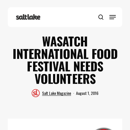
Skip
to
Menu
main
search
content
WASATCH
INTERNATIONAL FOOD
FESTIVAL NEEDS
VOLUNTEERS
Salt Lake Magazine
August 1, 2016