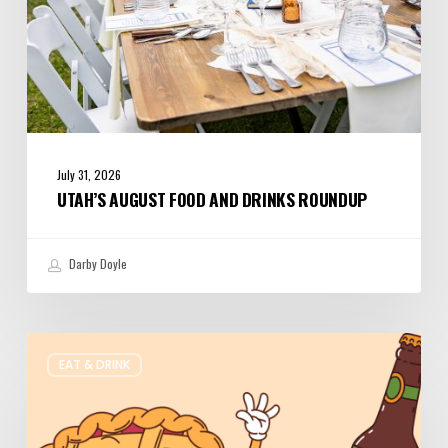
July 31, 2026
UTAH’S AUGUST FOOD AND DRINKS ROUNDUP
Darby Doyle
Where
EAT & DRINK
to
Get
Your
Pie