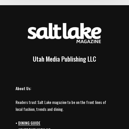
Utah Media Publishing LLC
About Us:
Readers trust Salt Lake magazine to be on the front lines of
local fashion, trends and dining.
•
DINING GUIDE