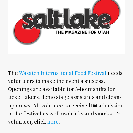
The
Wasatch International Food Festival
needs
volunteers to make the event a success.
Openings are available for 3-hour shifts for
ticket takers, demo stage assistants and clean-
free
up crews. All volunteers receive
admission
to the festival as well as drinks and snacks. To
volunteer, click
here
.