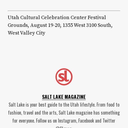
Utah Cultural Celebration Center Festival
Grounds, August 19-20, 1355 West 3100 South,
West Valley City
SALT LAKE MAGAZINE
Salt Lake is your best guide to the Utah lifestyle. From food to
fashion, travel and the arts, Salt Lake magazine has something
for everyone. Follow us on Instagram, Facebook and Twitter