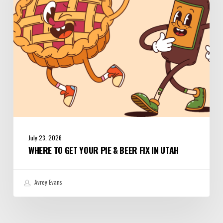
&
Beer
Fix
in
Utah
July 23, 2026
WHERE TO GET YOUR PIE & BEER FIX IN UTAH
Avrey Evans