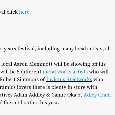
val click
here.
 years festival, including many local artists, all
 local Aaron Memmott will be showing off his
will be 5 different
metal works artists
who will
n Robert Simmons of
Invictus Steelworks
who
ramics lovers there is plenty in store with
eatives Adam Addley & Camie Oka of
Adley Craft.
 the art booths this year.