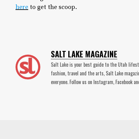
here
to get the scoop.
SALT LAKE MAGAZINE
Salt Lake is your best guide to the Utah lifes
fashion, travel and the arts, Salt Lake magaz
everyone. Follow us on Instagram, Facebook 