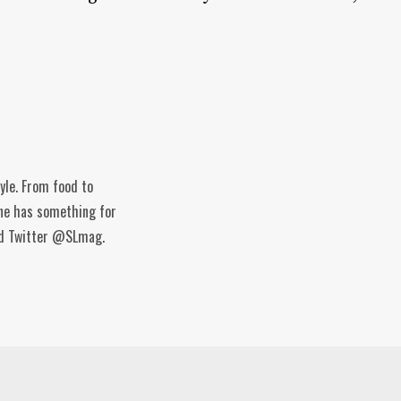
tyle. From food to
ine has something for
and Twitter @SLmag.