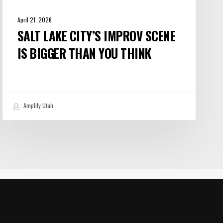
April 21, 2026
SALT LAKE CITY’S IMPROV SCENE
IS BIGGER THAN YOU THINK
Amplify Utah