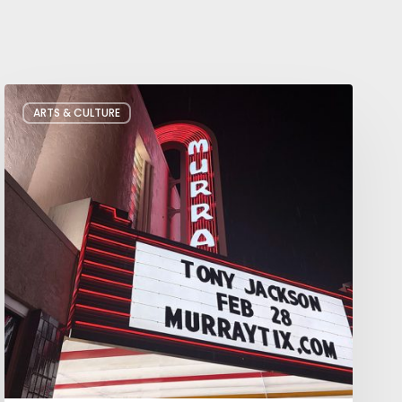
Salt
ARTS & CULTURE
Lake
City’s
Improv
Scene
is
Bigger
Than
You
Think