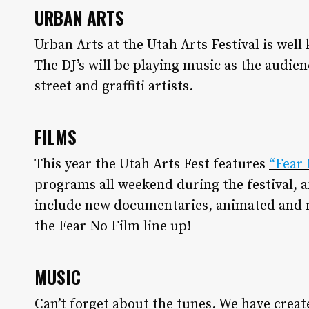
URBAN ARTS
Urban Arts at the Utah Arts Festival is well 
The DJ’s will be playing music as the audie
street and graffiti artists.
FILMS
This year the Utah Arts Fest features
“Fear 
programs all weekend during the festival, a
include new documentaries, animated and 
the Fear No Film line up!
MUSIC
Can’t forget about the tunes. We have create