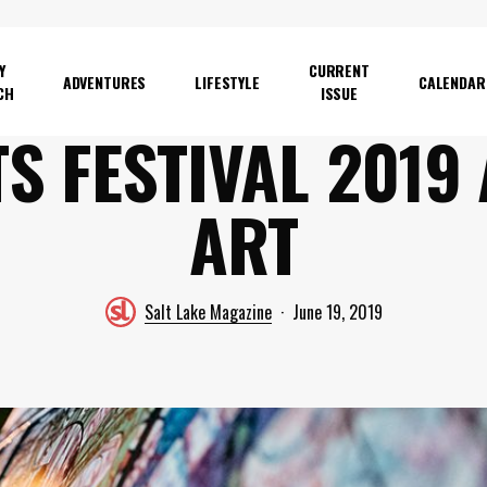
Y
CURRENT
ADVENTURES
LIFESTYLE
CALENDAR
CH
ISSUE
S FESTIVAL 2019
ART
Salt Lake Magazine
June 19, 2019