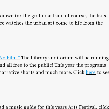
known for the graffiti art and of course, the hats.
nce watches the urban art come to life from the
No Film.”
The Library auditorium will be running
nd all free to the public! This year the programs
narrative shorts and much more. Click
here
to se
d a music guide for this years Arts Festival, click