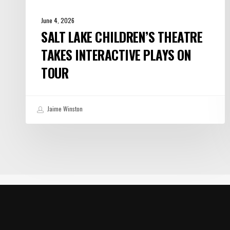
June 4, 2026
SALT LAKE CHILDREN’S THEATRE
TAKES INTERACTIVE PLAYS ON
TOUR
Jaime Winston