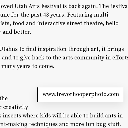
ved Utah Arts Festival is back again. The festiva
ne for the past 43 years. Featuring multi-
ists, food and interactive street theatre, hello
r and better.
 Utahns to find inspiration through art, it brings
and to give back to the arts community in effort
or many years to come.
www.trevorhooperphoto.com
 the
r creativity
 insects where kids will be able to build ants in
rint-making techniques and more fun bug stuff.