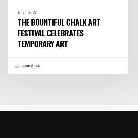
June 1, 2026
THE BOUNTIFUL CHALK ART
FESTIVAL CELEBRATES
TEMPORARY ART
Jaime Winston