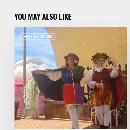
YOU MAY ALSO LIKE
Salt
ARTS & CULTURE
Lake
Children’s
Theatre
Takes
Interactive
Plays
on
Tour