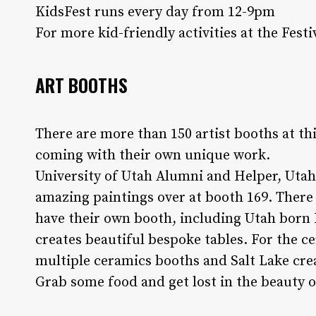
KidsFest runs every day from 12-9pm
For more kid-friendly activities at the Festi
ART BOOTHS
There are more than 150 artist booths at this
coming with their own unique work.
University of Utah Alumni and Helper, Utah
amazing paintings over at booth 169. There 
have their own booth, including Utah bor
creates beautiful bespoke tables. For the ce
multiple ceramics booths and Salt Lake cr
Grab some food and get lost in the beauty of