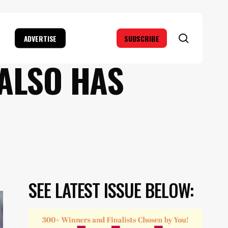
search
ADVERTISE
SUBSCRIBE
 ALSO HAS
SEE LATEST ISSUE BELOW: