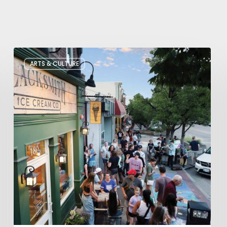
The
ARTS & CULTURE
Bountiful
Chalk
Art
Festival
Celebrates
Temporary
Art