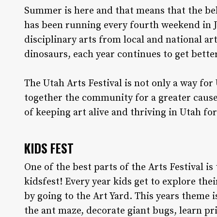
S
ummer is here and that means that the belo
has been running every fourth weekend in Ju
disciplinary arts from local and national art
dinosaurs, each year continues to get bette
The Utah Arts Festival is not only a way for
together the community for a greater cause 
of keeping art alive and thriving in Utah f
KIDS FEST
One of the best parts of the Arts Festival is
kidsfest! Every year kids get to explore thei
by going to the Art Yard. This years theme is
the ant maze, decorate giant bugs, learn p