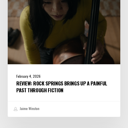
a
Painful
Past
Through
Fiction
February 4, 2026
REVIEW: ROCK SPRINGS BRINGS UP A PAINFUL
PAST THROUGH FICTION
Jaime Winston