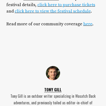
festival details,
click here to purchase tickets
and
click here to view the festival schedule
.
Read more of our community coverage
here
.
TONY GILL
Tony Gill is an outdoor writer specializing in Wasatch Back
adventures, and previously toiled as editor-in-chief of