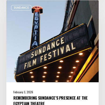
Remembering
SUNDANCE
Sundance’s
Presence
at
the
Egyptian
Theatre
February 3, 2026
REMEMBERING SUNDANCE’S PRESENCE AT THE
EGYPTIAN THEATRE