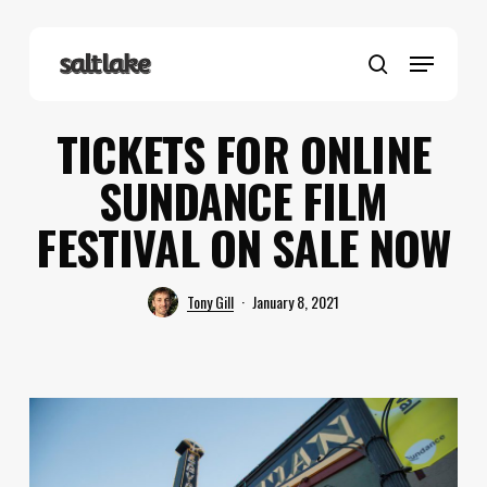
Skip
to
Menu
main
search
content
TICKETS FOR ONLINE
SUNDANCE FILM
FESTIVAL ON SALE NOW
Tony Gill
January 8, 2021