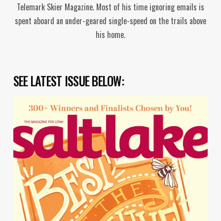
Telemark Skier Magazine. Most of his time ignoring emails is
spent aboard an under-geared single-speed on the trails above
his home.
SEE LATEST ISSUE BELOW: