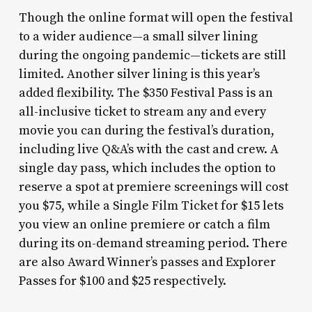
Though the online format will open the festival
to a wider audience—a small silver lining
during the ongoing pandemic—tickets are still
limited. Another silver lining is this year’s
added flexibility. The $350 Festival Pass is an
all-inclusive ticket to stream any and every
movie you can during the festival’s duration,
including live Q&A’s with the cast and crew. A
single day pass, which includes the option to
reserve a spot at premiere screenings will cost
you $75, while a Single Film Ticket for $15 lets
you view an online premiere or catch a film
during its on-demand streaming period. There
are also Award Winner’s passes and Explorer
Passes for $100 and $25 respectively.