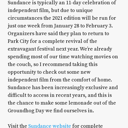
Sundance is typically an 11-day celebration of
independent film, but due to unique
circumstances the 2021 edition will be run for
just one week from January 28 to February 3.
Organizers have said they plan to return to
Park City for a complete revival of the
extravagant festival next year. We’re already
spending most of our time watching movies on
the couch, so I recommend taking this
opportunity to check out some new
independent film from the comfort of home.
Sundance has been increasingly exclusive and
difficult to access in recent years, and this is
the chance to make some lemonade out of the
Groundhog Day we find ourselves in.
Visit the
Sundance website
for complete