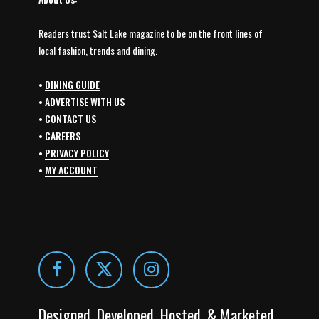
Readers trust Salt Lake magazine to be on the front lines of
local fashion, trends and dining.
•
DINING GUIDE
•
ADVERTISE WITH US
•
CONTACT US
•
CAREERS
•
PRIVACY POLICY
•
MY ACCOUNT
Designed, Developed, Hosted, & Marketed