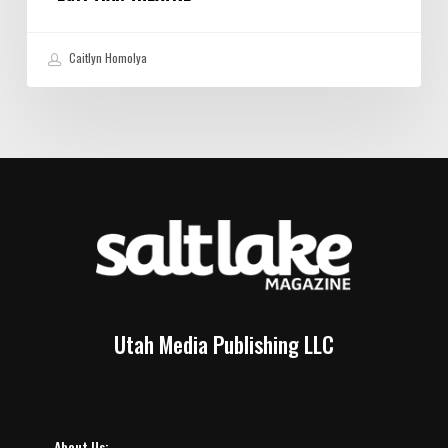
Caitlyn Homolya
Utah Media Publishing LLC
About Us: