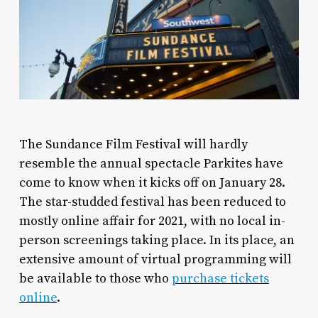
The Sundance Film Festival will hardly
resemble the annual spectacle Parkites have
come to know when it kicks off on January 28.
The star-studded festival has been reduced to
mostly online affair for 2021, with no local in-
person screenings taking place. In its place, an
extensive amount of virtual programming will
be available to those who
purchase tickets
online
.