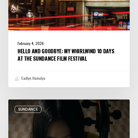
Festival
February 4, 2026
HELLO AND GOODBYE: MY WHIRLWIND 10 DAYS
AT THE SUNDANCE FILM FESTIVAL
Caitlyn Homolya
Review:
SUNDANCE
Rock
Springs
Brings
Up