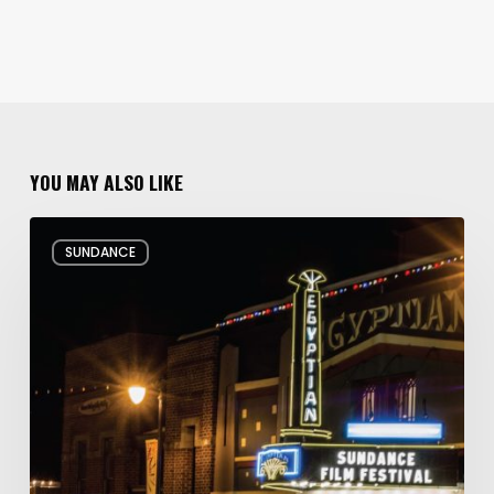
YOU MAY ALSO LIKE
Hello
SUNDANCE
and
Goodbye:
My
Whirlwind
10
Days
at
the
Sundance
Film