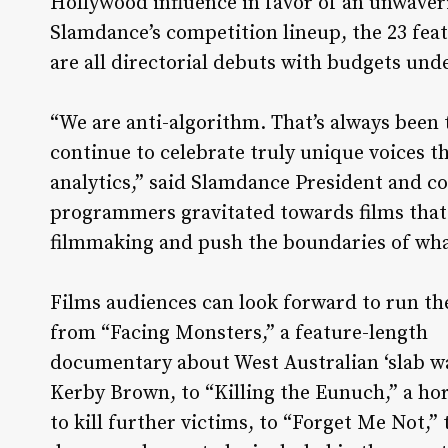
Hollywood influence in favor of an unwaveri
Slamdance’s competition lineup, the 23 fe
are all directorial debuts with budgets und
“We are anti-algorithm. That’s always been 
continue to celebrate truly unique voices t
analytics,” said Slamdance President and co
programmers gravitated towards films that 
filmmaking and push the boundaries of what’
Films audiences can look forward to run t
from “Facing Monsters,” a feature-length
documentary about West Australian ‘slab wa
Kerby Brown, to “Killing the Eunuch,” a horr
to kill further victims, to “Forget Me Not,” 