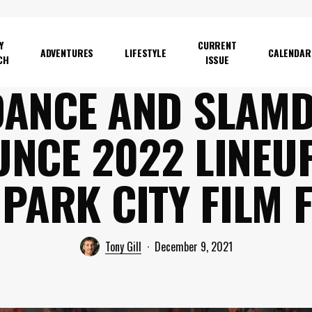
Y
CURRENT
ADVENTURES
LIFESTYLE
CALENDAR
CH
ISSUE
ANCE AND SLAM
NCE 2022 LINEU
PARK CITY FILM 
Tony Gill
December 9, 2021