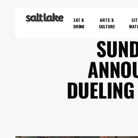
Skip
to
EAT &
ARTS &
CIT
main
DRINK
CULTURE
WAT
content
SUND
Hit enter to search or ESC to close
ANNOU
DUELING 