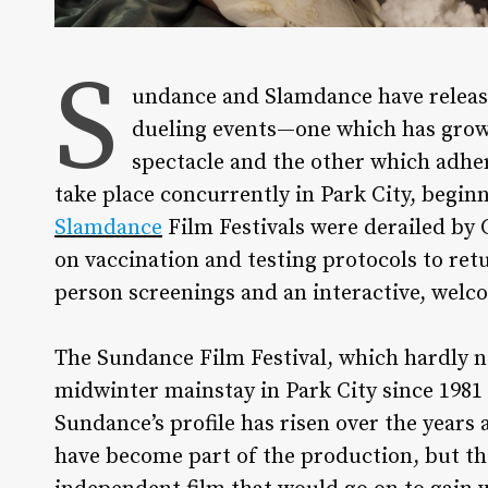
S
undance and Slamdance have released
dueling events—one which has grown 
spectacle and the other which adher
take place concurrently in Park City, beginn
Slamdance
Film Festivals were derailed by 
on vaccination and testing protocols to retu
person screenings and an interactive, wel
The Sundance Film Festival, which hardly ne
midwinter mainstay in Park City since 1981
Sundance’s profile has risen over the years 
have become part of the production, but the