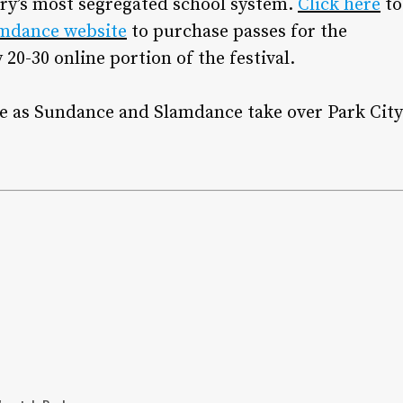
ry’s most segregated school system.
Click here
to
mdance website
to purchase passes for the
20-30 online portion of the festival.
age as Sundance and Slamdance take over Park City