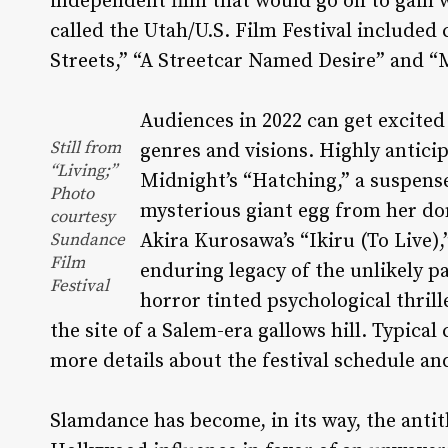
independent film that would go on to gain w
called the Utah/U.S. Film Festival included
Streets,” “A Streetcar Named Desire” and “M
Audiences in 2022 can get excite
Still from
genres and visions. Highly antici
“Living;”
Midnight’s “Hatching,” a suspens
Photo
mysterious giant egg from her do
courtesy
Sundance
Akira Kurosawa’s “Ikiru (To Live),
Film
enduring legacy of the unlikely p
Festival
horror tinted psychological thrill
the site of a Salem-era gallows hill. Typical
more details about the festival schedule and
Slamdance has become, in its way, the anti