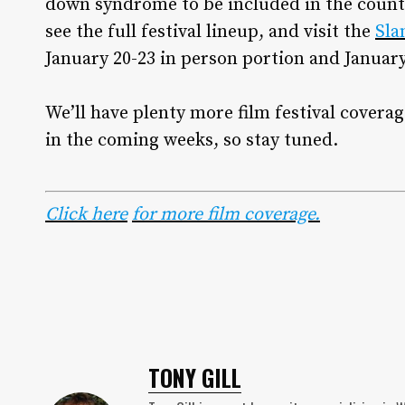
down syndrome to be included in the count
see the full festival lineup, and visit the
Sla
January 20-23 in person portion and January 
We’ll have plenty more film festival cover
in the coming weeks, so stay tuned.
Click here
for more film coverage.
TONY GILL