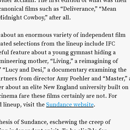
ider acclaim. The first edition of what was then
 canonical films such as “Deliverance,” “Mean
idnight Cowboy,” after all.
d about an enormous variety of independent film
pated selections from the lineup include IFC
eful feature about a young gymnast hiding a
mineering mother, “Living,” a reimagining of
”
“Lucy and Desi,” a documentary examining the
artners from director Amy Poehler and “Master,” 
er about an elite New England university built on
 cinema fare these films certainly are not. For
 lineup, visit the
Sundance website
.
thesis of Sundance, eschewing the creep of