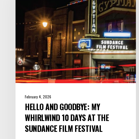
My
Whirlwind
10
Days
at
the
Sundance
Film
Festival
February 4, 2026
HELLO AND GOODBYE: MY
WHIRLWIND 10 DAYS AT THE
SUNDANCE FILM FESTIVAL