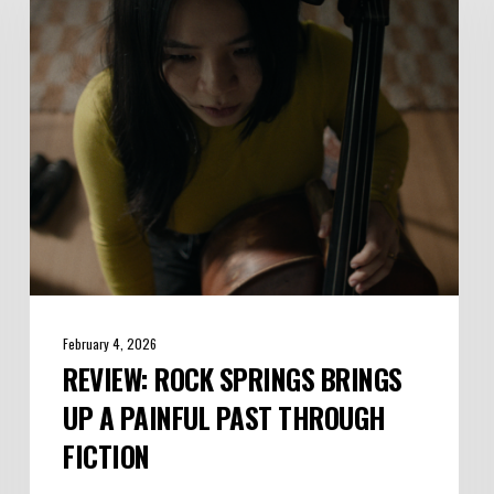
Brings
Up
a
Painful
Past
Through
Fiction
February 4, 2026
REVIEW: ROCK SPRINGS BRINGS
UP A PAINFUL PAST THROUGH
FICTION