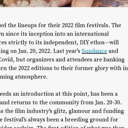
 the lineups for their 2022 film festivals. The
since its inception into an international
es strictly to its independent, DIY ethos—will
ing on Jan. 20, 2022. Last year’s
Sundance
and
Covid, but organizers and attendees are banking
rn the 2022 editions to their former glory with in
coming atmosphere.
eds an introduction at this point, has been a
 and returns to the community from Jan. 20-30.
as the film industry’s glitz, glamour and funding
 festival’s always been a breeding ground for