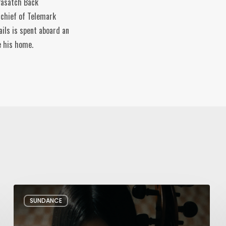
 Wasatch Back
-chief of Telemark
ils is spent aboard an
e his home.
Review:
SUNDANCE
Rock
Springs