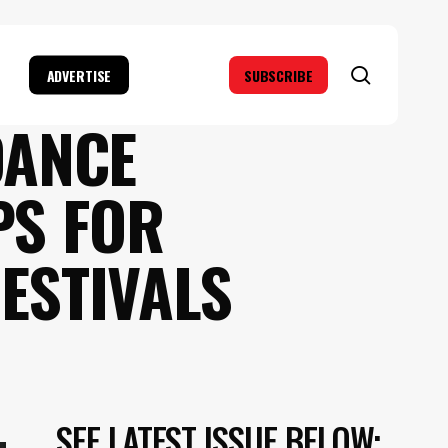
search
ADVERTISE
SUBSCRIBE
DANCE
PS FOR
FESTIVALS
SEE LATEST ISSUE BELOW: