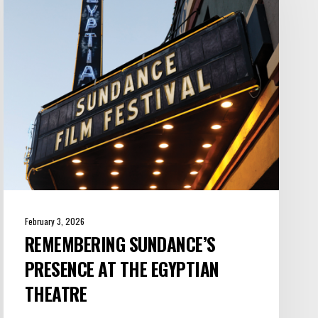
at
the
Egyptian
Theatre
February 3, 2026
REMEMBERING SUNDANCE’S
PRESENCE AT THE EGYPTIAN
THEATRE