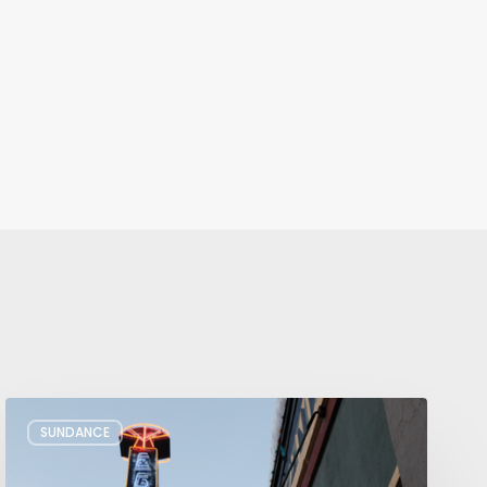
Remembering
SUNDANCE
Sundance’s
Presence