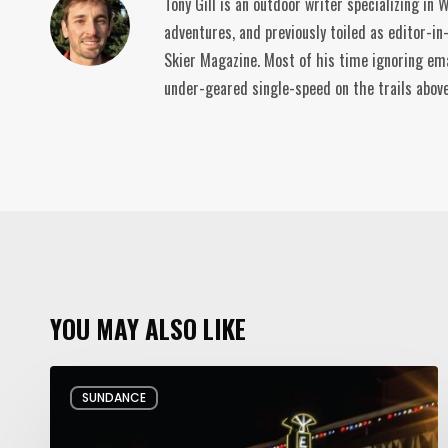
Tony Gill is an outdoor writer specializing in
adventures, and previously toiled as editor-in
Skier Magazine. Most of his time ignoring ema
under-geared single-speed on the trails abov
YOU MAY ALSO LIKE
Hello
SUNDANCE
and
Goodbye: