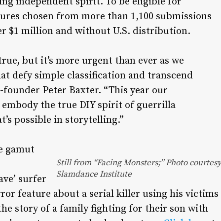
ng independent spirit. To be eligible for
atures chosen from more than 1,100 submissions
er $1 million and without U.S. distribution.
true, but it’s more urgent than ever as we
hat defy simple classification and transcend
-founder Peter Baxter. “This year our
embody the true DIY spirit of guerrilla
s possible in storytelling.”
he gamut
Still from “Facing Monsters;” Photo courtes
Slamdance Institute
ve’ surfer
or feature about a serial killer using his victims
the story of a family fighting for their son with