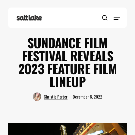
Skip
to
Menu
main
search
content
SUNDANCE FILM
FESTIVAL REVEALS
2023 FEATURE FILM
LINEUP
Christie Porter
December 8, 2022