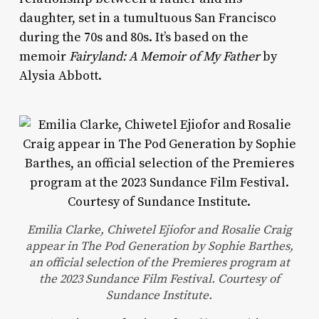
daughter, set in a tumultuous San Francisco
during the 70s and 80s. It’s based on the
memoir
Fairyland: A Memoir of My Father
by
Alysia Abbott.
Emilia Clarke, Chiwetel Ejiofor and Rosalie Craig
appear in The Pod Generation by Sophie Barthes,
an official selection of the Premieres program at
the 2023 Sundance Film Festival. Courtesy of
Sundance Institute.