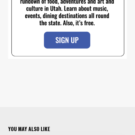
YOU MAY ALSO LIKE