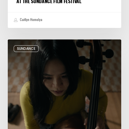
AT THE SUNDANCE FILM FESTIVAL
Caitlyn Homolya
Review:
SUNDANCE
Rock
Springs
Brings
Up
a
Painful
Past
Through
Fiction