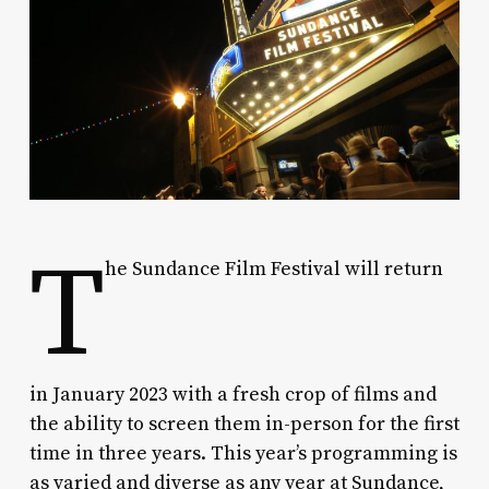
T
he Sundance Film Festival will return
in January 2023 with a fresh crop of films and
the ability to screen them in-person for the first
time in three years. This year’s programming is
as varied and diverse as any year at Sundance,