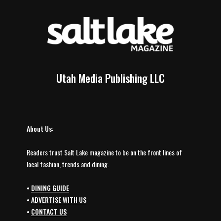
Utah Media Publishing LLC
About Us:
Readers trust Salt Lake magazine to be on the front lines of
local fashion, trends and dining.
•
DINING GUIDE
•
ADVERTISE WITH US
•
CONTACT US