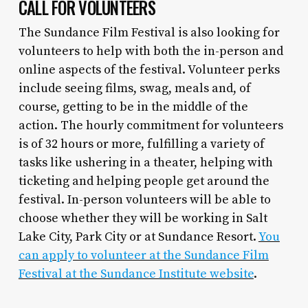
CALL FOR VOLUNTEERS
The Sundance Film Festival is also looking for
volunteers to help with both the in-person and
online aspects of the festival. Volunteer perks
include seeing films, swag, meals and, of
course, getting to be in the middle of the
action. The hourly commitment for volunteers
is of 32 hours or more, fulfilling a variety of
tasks like ushering in a theater, helping with
ticketing and helping people get around the
festival. In-person volunteers will be able to
choose whether they will be working in Salt
Lake City, Park City or at Sundance Resort.
You
can apply to volunteer at the Sundance Film
Festival at the Sundance Institute website
.