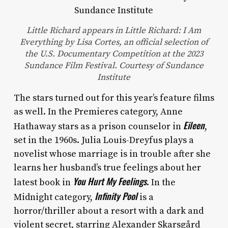
Little Richard appears in Little Richard: I Am
Everything by Lisa Cortes, an official selection of
the U.S. Documentary Competition at the 2023
Sundance Film Festival. Courtesy of Sundance
Institute
The stars turned out for this year’s feature films
as well. In the Premieres category, Anne
Eileen
Hathaway stars as a prison counselor in
,
set in the 1960s. Julia Louis-Dreyfus plays a
novelist whose marriage is in trouble after she
learns her husband’s true feelings about her
You Hurt My Feelings
latest book in
. In the
Infinity Pool
Midnight category,
is a
horror/thriller about a resort with a dark and
violent secret, starring Alexander Skarsgård