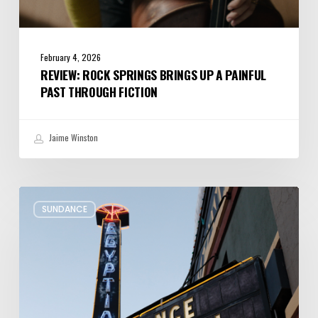
February 4, 2026
REVIEW: ROCK SPRINGS BRINGS UP A PAINFUL
PAST THROUGH FICTION
Jaime Winston
Remembering
SUNDANCE
Sundance’s
Presence
at
the
Egyptian
Theatre