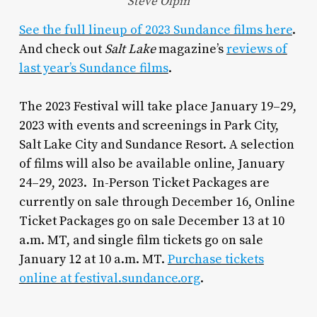
Steve Olpin
See the full lineup of 2023 Sundance films here
.
And check out
Salt Lake
magazine’s
reviews of
last year’s Sundance films
.
The 2023 Festival will take place January 19–29,
2023 with events and screenings in Park City,
Salt Lake City and Sundance Resort. A selection
of films will also be available online, January
24–29, 2023. In-Person Ticket Packages are
currently on sale through December 16, Online
Ticket Packages go on sale December 13 at 10
a.m. MT, and single film tickets go on sale
January 12 at 10 a.m. MT.
Purchase tickets
online at festival.sundance.org
.