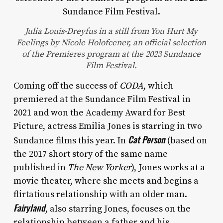
Julia Louis-Dreyfus in a still from You Hurt My
Feelings by Nicole Holofcener, an official selection
of the Premieres program at the 2023 Sundance
Film Festival.
Coming off the success of
CODA
, which
premiered at the Sundance Film Festival in
2021 and won the Academy Award for Best
Picture, actress Emilia Jones is starring in two
Cat Person
Sundance films this year. In
(based on
the 2017 short story of the same name
published in
The New Yorker
), Jones works at a
movie theater, where she meets and begins a
flirtatious relationship with an older man.
Fairyland
, also starring Jones, focuses on the
relationship between a father and his