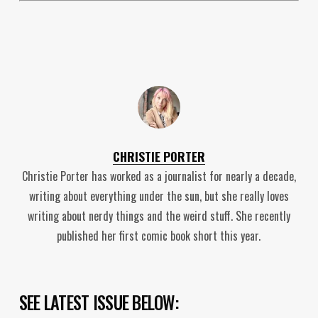
CHRISTIE PORTER
Christie Porter has worked as a journalist for nearly a decade,
writing about everything under the sun, but she really loves
writing about nerdy things and the weird stuff. She recently
published her first comic book short this year.
SEE LATEST ISSUE BELOW: