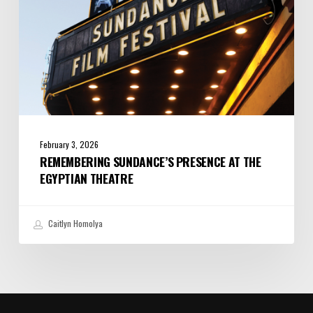
February 3, 2026
REMEMBERING SUNDANCE’S PRESENCE AT THE
EGYPTIAN THEATRE
Caitlyn Homolya