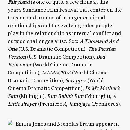
Fairyland
is one of quite a few films at this
year’s Sundance Film Festival that center on the
tension and trauma of intergenerational
relationships and the evolving roles people
play in the relationship as internal conflict and
outside challenges arise. See:
A Thousand And
One
(U.S. Dramatic Competition),
The Persian
Version
(U.S. Dramatic Competition),
Bad
Behaviour
(World Cinema Dramatic
Competition),
MAMACRUZ
(World Cinema
Dramatic Competition),
Scrapper
(World
Cinema Dramatic Competition),
In My Mother’s
Skin
(Midnight),
Run Rabbit Run
(Midnight),
A
Little Prayer
(Premieres),
Jamojaya
(Premieres).