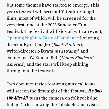
but some themes have started to emerge. This
year’s festival will screen 101 feature-length
films, most of which will be screened for the
very first time at the 2023 Sundance Film
Festival. The festival will kick off with an event,
Opening Night: A Taste of Sundance
honoring
director Ryan Coogler (
Black Panther
),
writer/director Nikyatu Jusu (
Nanny
) and
comic/host W. Kamau Bell (
United Shades of
America
), and the stars will keep shining
throughout the festival.
Two documentaries featuring musical icons
It’s Only
will screen the first night of the festival.
Life After All
turns the camera on folk rock duo
Indigo Girls, showing the “obstacles, activism