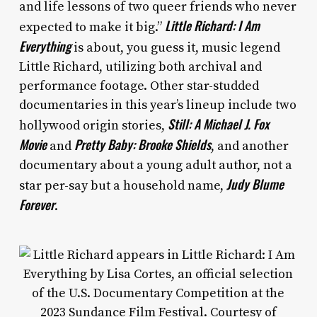
and life lessons of two queer friends who never
Little Richard: I Am
expected to make it big.”
Everything
is about, you guess it, music legend
Little Richard, utilizing both archival and
performance footage. Other star-studded
documentaries in this year’s lineup include two
Still: A Michael J. Fox
hollywood origin stories,
Movie
Pretty Baby: Brooke Shields
and
, and another
documentary about a young adult author, not a
Judy Blume
star per-say but a household name,
Forever
.