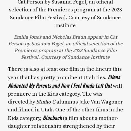
Emilia Jones and Nicholas Braun appear in Cat
Person by Susanna Fogel, an official selection of the
Premieres program at the 2023 Sundance Film
Festival. Courtesy of Sundance Institute
There is also at least one film in the lineup this
Aliens
year that has pretty prominent Utah ties.
Abducted My Parents and Now I Feel Kinda Left Out
will
premiere in the Kids category. The was
directed by
Studio C
alumnus Jake Van Wagoner
and filmed in Utah. One of the other films in the
Blueback
Kids category,
(a film about a mother-
daughter relationship strengthened by their