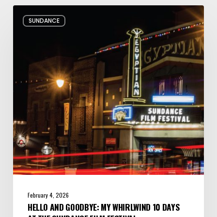
Hello
SUNDANCE
and
Goodbye:
My
Whirlwind
10
Days
at
the
Sundance
Film
Festival
February 4, 2026
HELLO AND GOODBYE: MY WHIRLWIND 10 DAYS