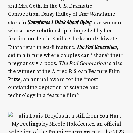
and Mia Goth. In the U.S. Dramatic
Competition, Daisy Ridley of
Star Wars
fame
Sometimes I Think About Dying
stars in
as a woman
whose new relationship is impeded by her
fixation on death. Emilia Clarke and Chiwetel
The Pod Generation
Ejiofor star in sci-fi feature,
,
set in a future where couples can “share” their
pregnancy via pods.
The Pod Generation
is also
the winner of the Alfred P. Sloan Feature Film
Prize, an annual award for the “most
outstanding depiction of science and
technology in a feature film.”