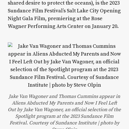
shared desire to protect the oceans), is the 2023
Sundance Film Festival’s Salt Lake City Opening
Night Gala Film, premiering at the Rose
Wagner Performing Arts Center on January 20.
Jake Van Wagoner and Thomas Cummins appear in
Aliens Abducted My Parents and Now I Feel Left
Out by Jake Van Wagoner, an official selection of the
Spotlight program at the 2023 Sundance Film
Festival. Courtesy of Sundance Institute | photo by