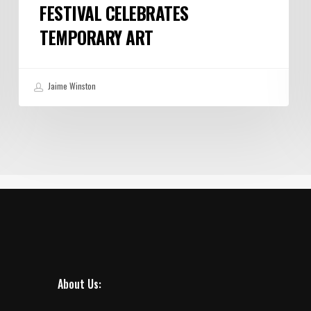
FESTIVAL CELEBRATES
TEMPORARY ART
Jaime Winston
About Us: