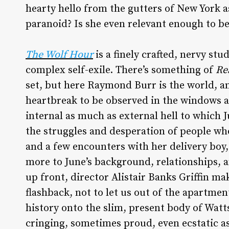
hearty hello from the gutters of New York as
paranoid? Is she even relevant enough to b
The Wolf Hour
is a finely crafted, nervy st
complex self-exile. There’s something of
Re
set, but here Raymond Burr is the world, and
heartbreak to be observed in the windows 
internal as much as external hell to which 
the struggles and desperation of people who 
and a few encounters with her delivery boy,
more to June’s background, relationships, a
up front, director Alistair Banks Griffin mak
flashback, not to let us out of the apartmen
history onto the slim, present body of Watts
cringing, sometimes proud, even ecstatic a