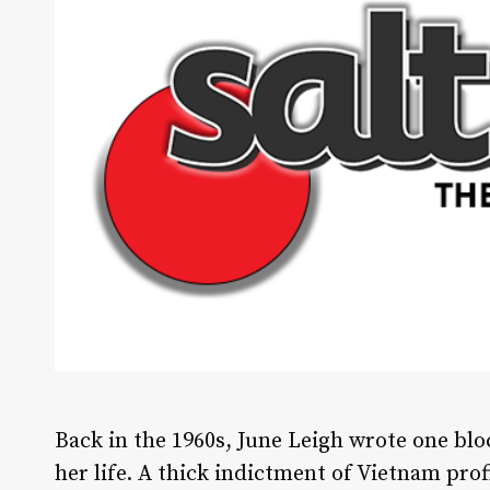
B
ack in the 1960s, June Leigh wrote one bl
her life. A thick indictment of Vietnam prof