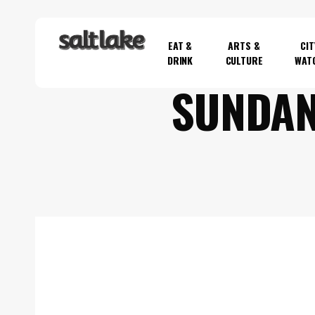
Skip
to
EAT &
ARTS &
CIT
main
DRINK
CULTURE
WAT
content
SUNDAN
Hit enter to search or ESC to close