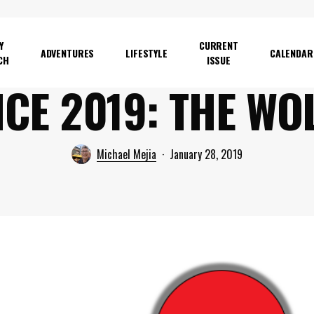
Y
CURRENT
ADVENTURES
LIFESTYLE
CALENDAR
CH
ISSUE
CE 2019: THE WO
Michael Mejia
January 28, 2019