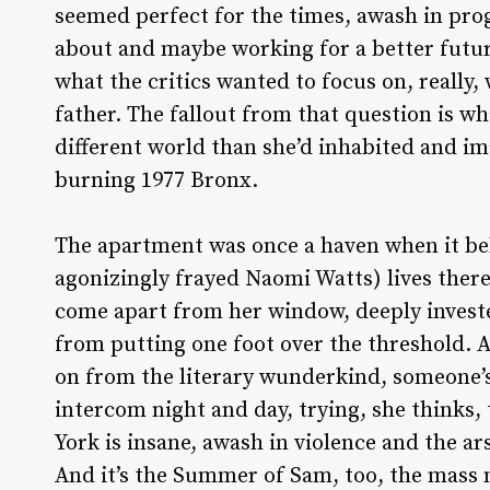
seemed perfect for the times, awash in prog
about and maybe working for a better futur
what the critics wanted to focus on, really,
father. The fallout from that question is wha
different world than she’d inhabited and i
burning 1977 Bronx.
The apartment was once a haven when it be
agonizingly frayed Naomi Watts) lives there 
come apart from her window, deeply invest
from putting one foot over the threshold. 
on from the literary wunderkind, someone’s
intercom night and day, trying, she thinks,
York is insane, awash in violence and the a
And it’s the Summer of Sam, too, the mass 