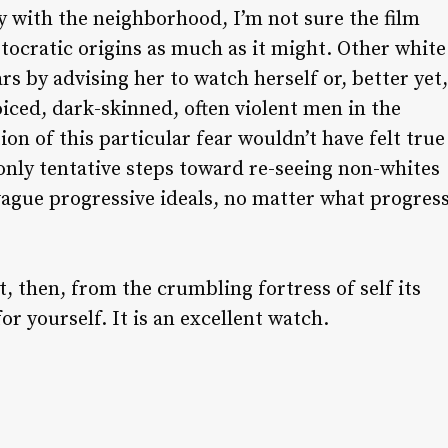
ry with the neighborhood, I’m not sure the film
stocratic origins as much as it might. Other white
s by advising her to watch herself or, better yet,
iced, dark-skinned, often violent men in the
on of this particular fear wouldn’t have felt true
 only tentative steps toward re-seeing non-whites
 vague progressive ideals, no matter what progres
, then, from the crumbling fortress of self its
or yourself. It is an excellent watch.