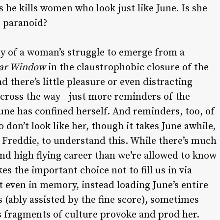
 he kills women who look just like June. Is she
e paranoid?
udy of a woman’s struggle to emerge from a
ar Window
in the claustrophobic closure of the
 there’s little pleasure or even distracting
across the way—just more reminders of the
June has confined herself. And reminders, too, of
don’t look like her, though it takes June awhile,
 Freddie, to understand this. While there’s much
nd high flying career than we’re allowed to know
es the important choice not to fill us in via
t even in memory, instead loading June’s entire
 (ably assisted by the fine score), sometimes
s fragments of culture provoke and prod her.