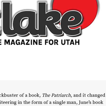
ockbuster of a book,
The Patriarch
, and it changed
iteering in the form of a single man, June’s book