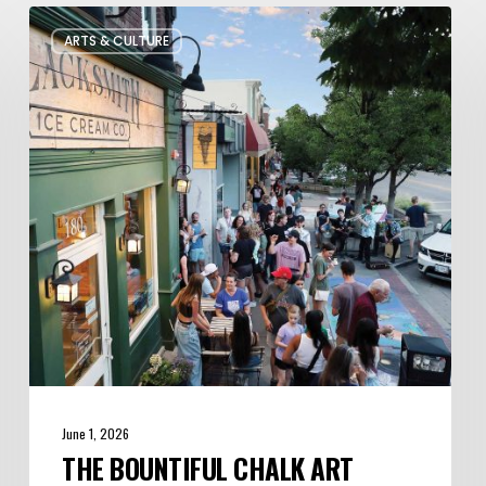
The
ARTS & CULTURE
Bountiful
Chalk
Art
Festival
Celebrates
Temporary
Art
June 1, 2026
THE BOUNTIFUL CHALK ART