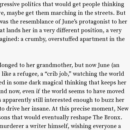
ressive politics that would get people thinking
e, maybe get them marching in the streets. But
 was the resemblance of June’s protagonist to her
t lands her in a very different position, a very
magined: a crumby, overstuffed apartment in the
longed to her grandmother, but now June (an
like a refugee, a “crib job,” watching the world
ed in some dark magical thinking that keeps her
And now, even if the world seems to have moved
 apparently still interested enough to buzz her
 to drive her insane. At this precise moment, New
rsons that would eventually reshape The Bronx.
murderer a writer himself, wishing everyone a