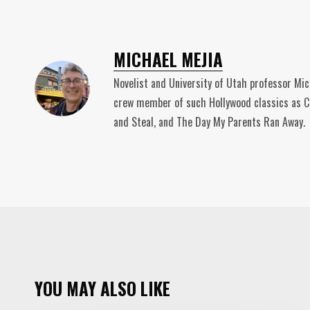
MICHAEL MEJIA
Novelist and University of Utah professor Mic
crew member of such Hollywood classics as Ca
and Steal, and The Day My Parents Ran Away.
YOU MAY ALSO LIKE