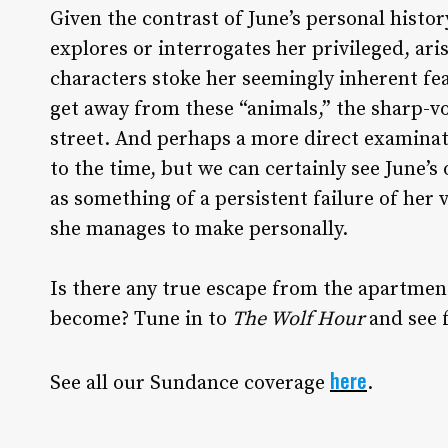
Given the contrast of June’s personal histo
explores or interrogates her privileged, ari
characters stoke her seemingly inherent fear
get away from these “animals,” the sharp-vo
street. And perhaps a more direct examinati
to the time, but we can certainly see June’s
as something of a persistent failure of her
she manages to make personally.
Is there any true escape from the apartment
become? Tune in to
The Wolf Hour
and see f
here
See all our Sundance coverage
.