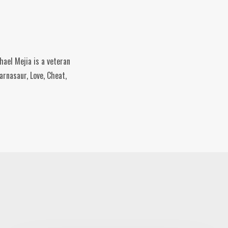
hael Mejia is a veteran
rnasaur, Love, Cheat,