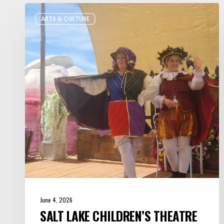
Salt
ARTS & CULTURE
Lake
Children’s
Theatre
Takes
Interactive
Plays
on
Tour
June 4, 2026
SALT LAKE CHILDREN’S THEATRE