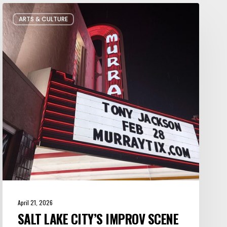
Salt
ARTS & CULTURE
Lake
City’s
Improv
Scene
is
Bigger
Than
You
Think
April 21, 2026
SALT LAKE CITY’S IMPROV SCENE