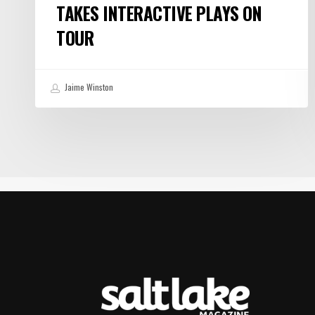
TAKES INTERACTIVE PLAYS ON
TOUR
Jaime Winston