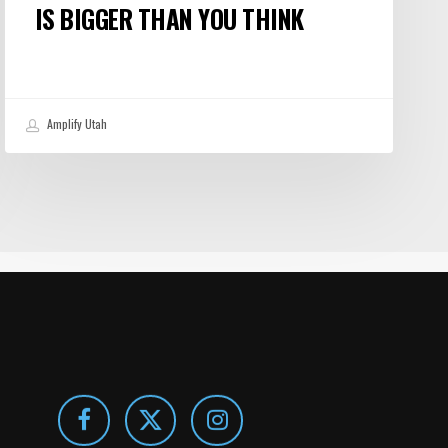
IS BIGGER THAN YOU THINK
Amplify Utah