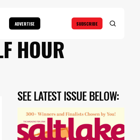
search
ADVERTISE
SUBSCRIBE
LF HOUR
SEE LATEST ISSUE BELOW: