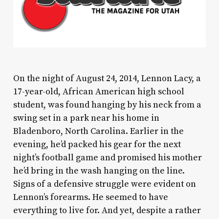
O
n the night of August 24, 2014, Lennon Lacy, a
17-year-old, African American high school
student, was found hanging by his neck from a
swing set in a park near his home in
Bladenboro, North Carolina. Earlier in the
evening, he’d packed his gear for the next
night’s football game and promised his mother
he’d bring in the wash hanging on the line.
Signs of a defensive struggle were evident on
Lennon’s forearms. He seemed to have
everything to live for. And yet, despite a rather