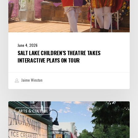
June 4, 2026
SALT LAKE CHILDREN’S THEATRE TAKES
INTERACTIVE PLAYS ON TOUR
Jaime Winston
The
ARTS & CULTURE
Bountiful
Chalk
Art
Festival