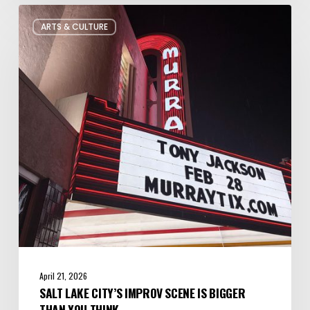
Salt
ARTS & CULTURE
Lake
City’s
Improv
Scene
is
Bigger
Than
You
Think
April 21, 2026
SALT LAKE CITY’S IMPROV SCENE IS BIGGER
THAN YOU THINK