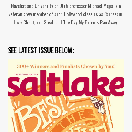
Novelist and University of Utah professor Michael Mejia is a
veteran crew member of such Hollywood classics as Carnasaur,
Love, Cheat, and Steal, and The Day My Parents Ran Away.
SEE LATEST ISSUE BELOW: