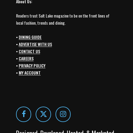
About Us:
Readers trust Salt Lake magazine to be on the front lines of
local fashion, trends and dining.
•
DINING GUIDE
•
ADVERTISE WITH US
•
CONTACT US
•
CAREERS
•
PRIVACY POLICY
•
MY ACCOUNT
Designed, Developed, Hosted, & Marketed