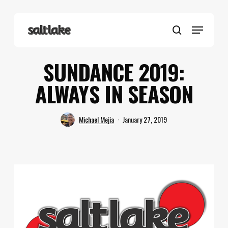
Skip
to
Menu
main
search
content
SUNDANCE 2019:
ALWAYS IN SEASON
Michael Mejia
January 27, 2019