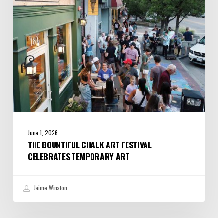
Celebrates
Temporary
Art
June 1, 2026
THE BOUNTIFUL CHALK ART FESTIVAL
CELEBRATES TEMPORARY ART
Jaime Winston