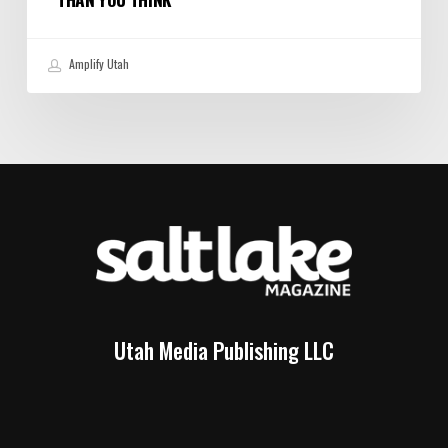
Amplify Utah
Utah Media Publishing LLC