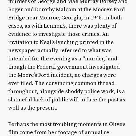
murders of George and Mae Murray Dorsey and
Roger and Dorothy Malcom at the Moore’s Ford
Bridge near Monroe, Georgia, in 1946. In both
cases, as with Lennon’s, there was plenty of
evidence to investigate those crimes. An
invitation to Neal’s lynching printed in the
newspaper actually referred to what was
intended for the evening as a “murder,” and
though the Federal government investigated
the Moore’s Ford incident, no charges were
ever filed. The convincing common thread
throughout, alongside shoddy police work, is a
shameful lack of public will to face the past as
well as the present.
Perhaps the most troubling moments in Olive’s
film come from her footage of annual re-