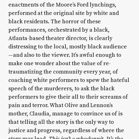
enactments of the Moore’s Ford lynchings,
performed at the original site by white and
black residents. The horror of these
performances, orchestrated by a black,
Atlanta-based theater director, is clearly
distressing to the local, mostly black audience
—and also to the viewer. It’s awful enough to
make one wonder about the value of re-
traumatizing the community every year, of
coaching white performers to spew the hateful
speech of the murderers, to ask the black
performers to give their all to their screams of
pain and terror. What Olive and Lennon’s
mother, Claudia, manage to convince us of is
that telling all the story is the only way to
justice and progress, regardless of where the
story may lead.
This isn’t a whodunnit. It’s the