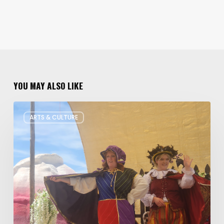
YOU MAY ALSO LIKE
Salt
ARTS & CULTURE
Lake
Children’s
Theatre
Takes
Interactive
Plays
on
Tour