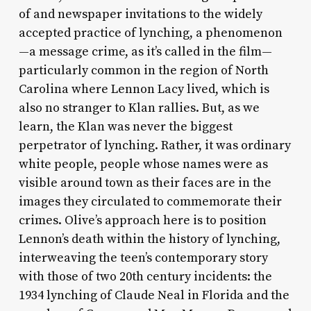
of and newspaper invitations to the widely
accepted practice of lynching, a phenomenon
—a message crime, as it’s called in the film—
particularly common in the region of North
Carolina where Lennon Lacy lived, which is
also no stranger to Klan rallies. But, as we
learn, the Klan was never the biggest
perpetrator of lynching. Rather, it was ordinary
white people, people whose names were as
visible around town as their faces are in the
images they circulated to commemorate their
crimes. Olive’s approach here is to position
Lennon’s death within the history of lynching,
interweaving the teen’s contemporary story
with those of two 20th century incidents: the
1934 lynching of Claude Neal in Florida and the