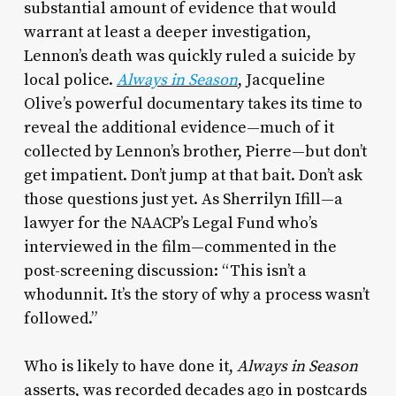
substantial amount of evidence that would
warrant at least a deeper investigation,
Lennon’s death was quickly ruled a suicide by
local police.
Always in Season
, Jacqueline
Olive’s powerful documentary takes its time to
reveal the additional evidence—much of it
collected by Lennon’s brother, Pierre—but don’t
get impatient. Don’t jump at that bait. Don’t ask
those questions just yet. As Sherrilyn Ifill—a
lawyer for the NAACP’s Legal Fund who’s
interviewed in the film—commented in the
post-screening discussion: “This isn’t a
whodunnit. It’s the story of why a process wasn’t
followed.”
Who is likely to have done it,
Always in Season
asserts, was recorded decades ago in postcards