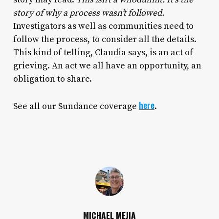
story of why a process wasn’t followed.
Investigators as well as communities need to
follow the process, to consider all the details.
This kind of telling, Claudia says, is an act of
grieving. An act we all have an opportunity, an
obligation to share.
here
See all our Sundance coverage
.
MICHAEL MEJIA