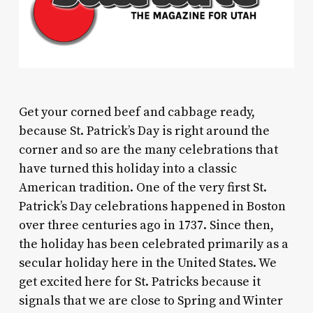
G
et your corned beef and cabbage ready,
because St. Patrick’s Day is right around the
corner and so are the many celebrations that
have turned this holiday into a classic
American tradition. One of the very first St.
Patrick’s Day celebrations happened in Boston
over three centuries ago in 1737. Since then,
the holiday has been celebrated primarily as a
secular holiday here in the United States. We
get excited here for St. Patricks because it
signals that we are close to Spring and Winter