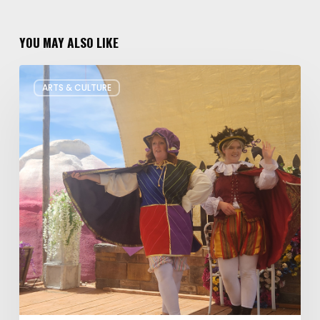
YOU MAY ALSO LIKE
Salt
ARTS & CULTURE
Lake
Children’s
Theatre
Takes
Interactive
Plays
on
Tour