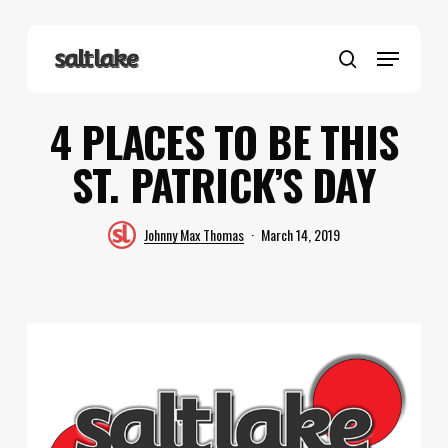
Skip
to
Menu
main
search
content
4 PLACES TO BE THIS
ST. PATRICK’S DAY
Johnny Max Thomas
March 14, 2019