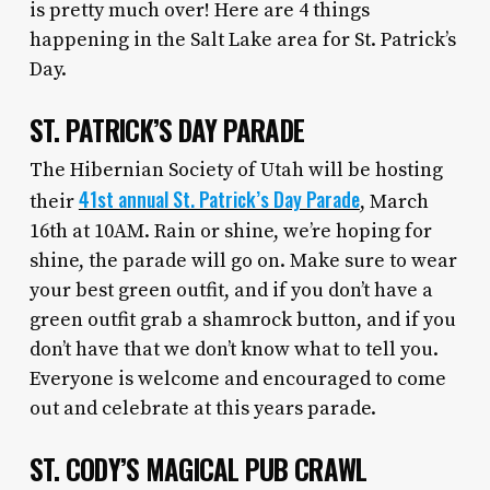
is pretty much over! Here are 4 things
happening in the Salt Lake area for St. Patrick’s
Day.
ST. PATRICK’S DAY PARADE
The Hibernian Society of Utah will be hosting
41st annual St. Patrick’s Day Parade
their
, March
16th at 10AM. Rain or shine, we’re hoping for
shine, the parade will go on. Make sure to wear
your best green outfit, and if you don’t have a
green outfit grab a shamrock button, and if you
don’t have that we don’t know what to tell you.
Everyone is welcome and encouraged to come
out and celebrate at this years parade.
ST. CODY’S MAGICAL PUB CRAWL