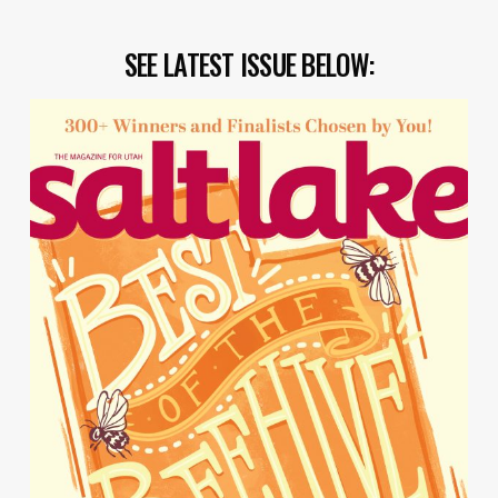
SEE LATEST ISSUE BELOW: