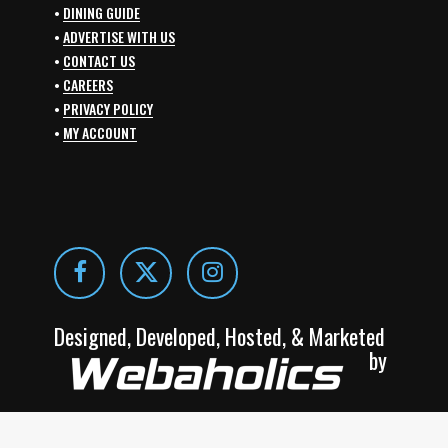
•
DINING GUIDE
•
ADVERTISE WITH US
•
CONTACT US
•
CAREERS
•
PRIVACY POLICY
•
MY ACCOUNT
Designed, Developed, Hosted, & Marketed
by