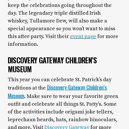
keep the celebrations going throughout the
day. The legendary triple distilled Irish
whiskey, Tullamore Dew, will also make a
special appearance so you won’t want to miss
this after-party. Visit their
event page
for more
information.
DISCOVERY GATEWAY CHILDREN’S
MUSEUM
This year you can celebrate St. Patrick’s day
Discovery
Gateway
Children’s
traditions at the
Museum
. Make sure to wear your favorite green
outfit and celebrate all things St. Patty’s. Some
of the activities include origami joke tellers,
leprechaun beards, hats, rainbow binoculars,
and more. Visit
Discovery Gateway
for more