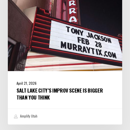
Scene
is
Bigger
Than
You
Think
April 21, 2026
SALT LAKE CITY’S IMPROV SCENE IS BIGGER
THAN YOU THINK
Amplify Utah