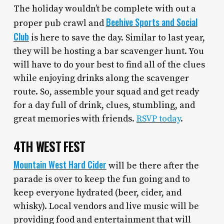
The holiday wouldn’t be complete with out a
Beehive Sports and Social
proper pub crawl and
Club
is here to save the day. Similar to last year,
they will be hosting a bar scavenger hunt. You
will have to do your best to find all of the clues
while enjoying drinks along the scavenger
route. So, assemble your squad and get ready
for a day full of drink, clues, stumbling, and
great memories with friends.
RSVP today
.
4TH WEST FEST
Mountain West Hard Cider
will be there after the
parade is over to keep the fun going and to
keep everyone hydrated (beer, cider, and
whisky). Local vendors and live music will be
providing food and entertainment that will