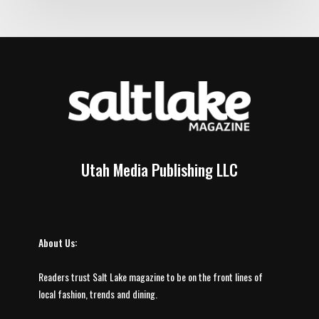
Utah Media Publishing LLC
About Us:
Readers trust Salt Lake magazine to be on the front lines of
local fashion, trends and dining.