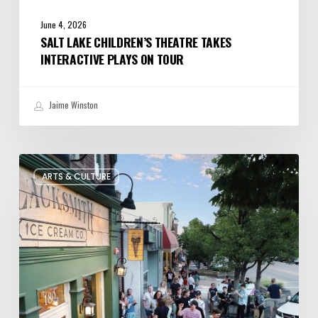
June 4, 2026
SALT LAKE CHILDREN’S THEATRE TAKES
INTERACTIVE PLAYS ON TOUR
Jaime Winston
The
ARTS & CULTURE
Bountiful
Chalk
Art
Festival
Celebrates
Temporary
Art