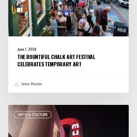
June 1, 2026
THE BOUNTIFUL CHALK ART FESTIVAL
CELEBRATES TEMPORARY ART
Jaime Winston
Salt
ARTS & CULTURE
Lake
City’s
Improv