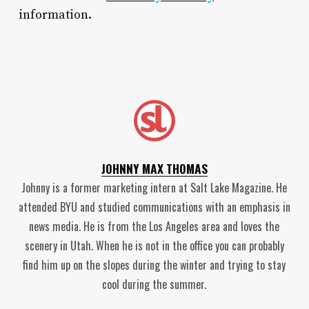
information.
JOHNNY MAX THOMAS
Johnny is a former marketing intern at Salt Lake Magazine. He
attended BYU and studied communications with an emphasis in
news media. He is from the Los Angeles area and loves the
scenery in Utah. When he is not in the office you can probably
find him up on the slopes during the winter and trying to stay
cool during the summer.