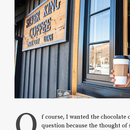
O
f course, I wanted the chocolate 
question because the thought of 