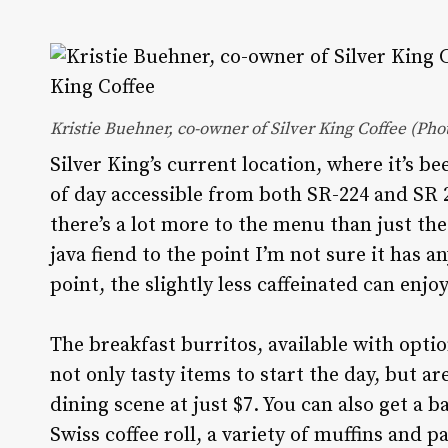
Kristie Buehner, co-owner of Silver King Coffee (Ph
Silver King’s current location, where it’s be
of day accessible from both SR-224 and SR 24
there’s a lot more to the menu than just th
java fiend to the point I’m not sure it has 
point, the slightly less caffeinated can enj
The breakfast burritos, available with optio
not only tasty items to start the day, but are
dining scene at just $7. You can also get a
Swiss coffee roll, a variety of muffins and 