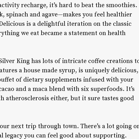
 activity recharge, it’s hard to beat the smoothies.
 spinach and agave—makes you feel healthier
Delicious is a delightful iteration on the classic
rything we eat became a statement on health
ilver King has lots of intricate coffee creations t
eatures a house made syrup, is uniquely delicious,
buffet of dietary supplements infused with your
cacao and a maca blend with six superfoods. It’s
th atherosclerosis either, but it sure tastes good
your next trip through town. There’s a lot going o
al legacy you can feel good about supporting.