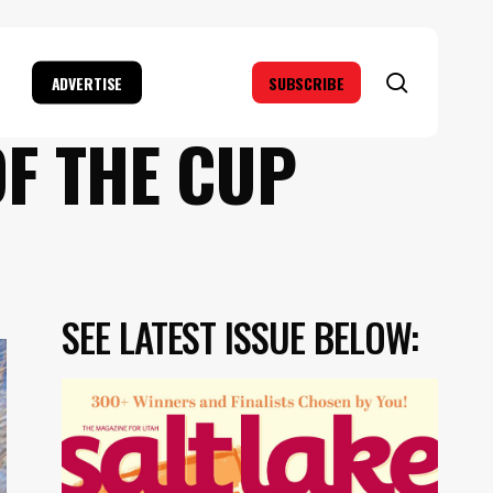
search
ADVERTISE
SUBSCRIBE
OF THE CUP
SEE LATEST ISSUE BELOW: