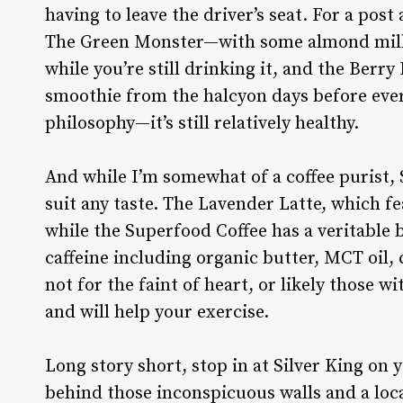
having to leave the driver’s seat. For a post
The Green Monster—with some almond milk,
while you’re still drinking it, and the Berry 
smoothie from the halcyon days before eve
philosophy—it’s still relatively healthy.
And while I’m somewhat of a coffee purist, S
suit any taste. The Lavender Latte, which f
while the Superfood Coffee has a veritable 
caffeine including organic butter, MCT oil, 
not for the faint of heart, or likely those wi
and will help your exercise.
Long story short, stop in at Silver King on 
behind those inconspicuous walls and a loc