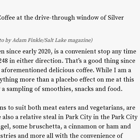
oto by Adam Finkle/Salt Lake magazine)
en since early 2020, is a convenient stop any time
8 in either direction. That’s a good thing since
e aforementioned delicious coffee. While I am a
anything more than a placebo effect on me at this
oy a sampling of smoothies, snacks and food.
ns to suit both meat eaters and vegetarians, are
 also a relative steal in Park City in the Park City
 bagel, some bruschetta, a cinnamon or ham and
pastries and more all with the convenience of