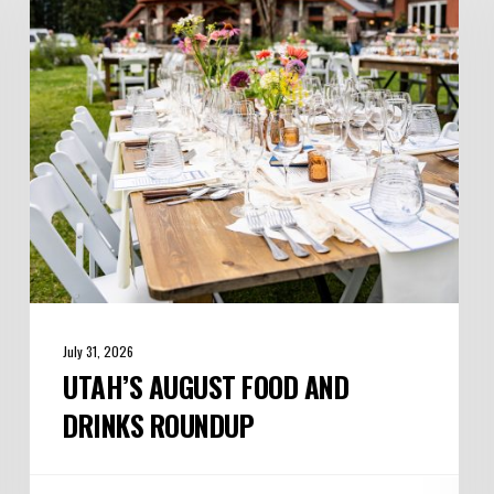
and
Drinks
Roundup
July 31, 2026
UTAH’S AUGUST FOOD AND
DRINKS ROUNDUP