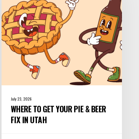
Your
Pie
&
Beer
Fix
in
Utah
July 23, 2026
WHERE TO GET YOUR PIE & BEER
FIX IN UTAH