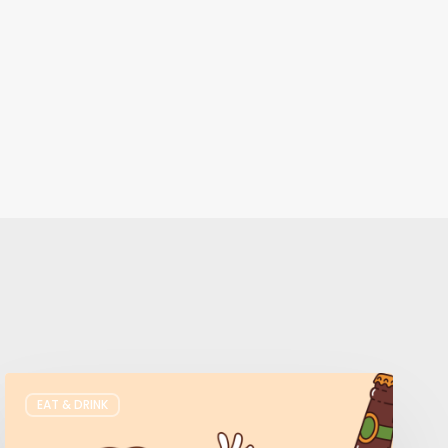
Where
EAT & DRINK
to
Get