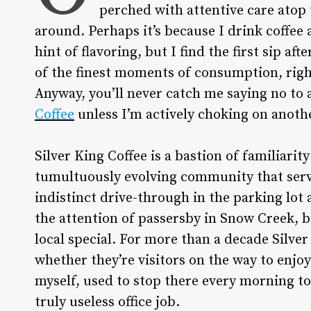
perched with attentive care atop 
around. Perhaps it’s because I drink coffee
hint of flavoring, but I find the first sip a
of the finest moments of consumption, right 
Anyway, you’ll never catch me saying no to 
Coffee
unless I’m actively choking on anoth
Silver King Coffee is a bastion of familiarit
tumultuously evolving community that serve
indistinct drive-through in the parking lot 
the attention of passersby in Snow Creek, b
local special. For more than a decade Silve
whether they’re visitors on the way to enjo
myself, used to stop there every morning to 
truly useless office job.