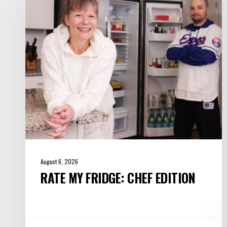
Chef
Edition
August 6, 2026
RATE MY FRIDGE: CHEF EDITION