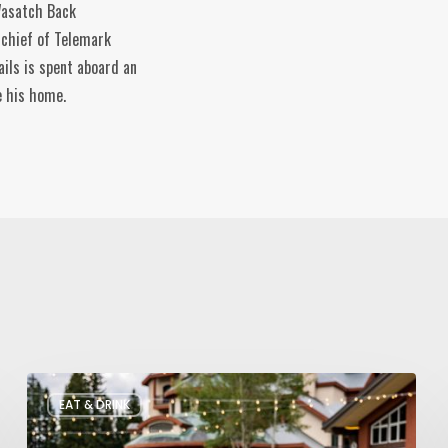
 Wasatch Back
-chief of Telemark
ils is spent aboard an
e his home.
Utah’s
EAT & DRINK
August
Food