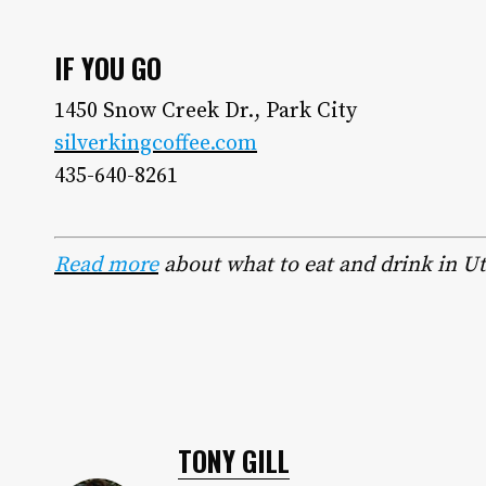
IF YOU GO
1450 Snow Creek Dr., Park City
silverkingcoffee.com
435-640-8261
Read more
about what to eat and drink in U
TONY GILL