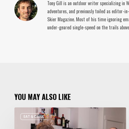
Tony Gill is an outdoor writer specializing in
adventures, and previously toiled as editor-in
Skier Magazine. Most of his time ignoring ema
under-geared single-speed on the trails abov
YOU MAY ALSO LIKE
Rate
EAT & DRINK
My
Fridge: