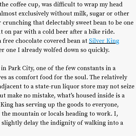
the coffee cup, was difficult to wrap my head
 almost exclusively without milk, sugar or other
fter crunching that delectably sweet bean to be one
on par with a cold beer after a bike ride.
a free chocolate covered bean at
Silver King
er one I already wolfed down so quickly.
y in Park City, one of the few constants in a
s as comfort food for the soul. The relatively
adjacent to a state-run liquor store may not seize
ut make no mistake, what’s housed inside is a
r King has serving up the goods to everyone,
y the mountain or locals heading to work. I,
slightly delay the indignity of walking into a