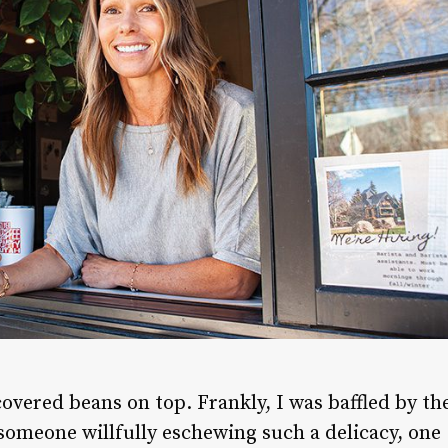
covered beans on top. Frankly, I was baffled by th
someone willfully eschewing such a delicacy, one