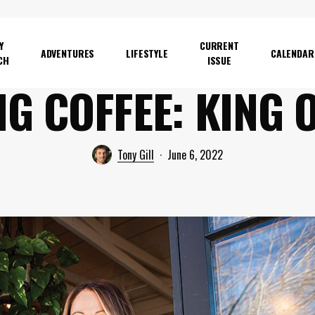
Y
CURRENT
ADVENTURES
LIFESTYLE
CALENDAR
CH
ISSUE
NG COFFEE: KING 
Tony Gill
June 6, 2022