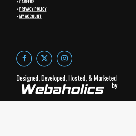
•
CAREERS
•
PRIVACY POLICY
•
MY ACCOUNT
Designed, Developed, Hosted, & Marketed
by