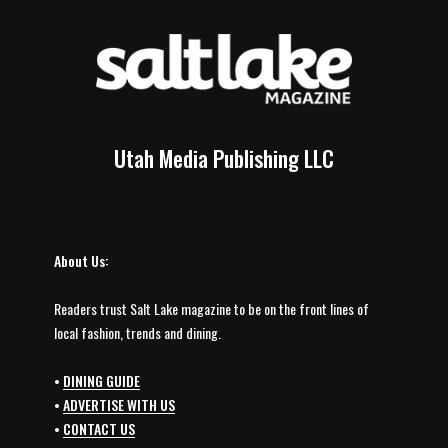
Utah Media Publishing LLC
About Us:
Readers trust Salt Lake magazine to be on the front lines of
local fashion, trends and dining.
•
DINING GUIDE
•
ADVERTISE WITH US
•
CONTACT US