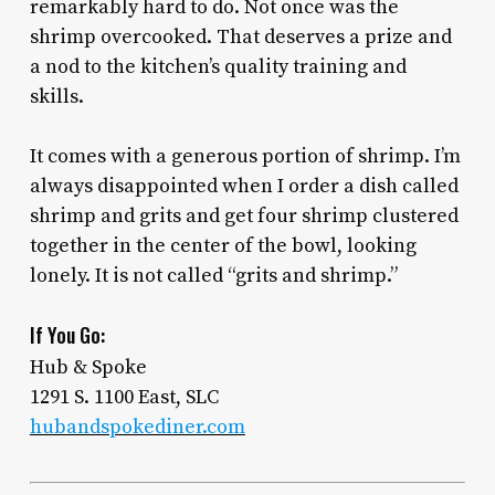
remarkably hard to do. Not once was the
shrimp overcooked. That deserves a prize and
a nod to the kitchen’s quality training and
skills.
It comes with a generous portion of shrimp. I’m
always disappointed when I order a dish called
shrimp and grits and get four shrimp clustered
together in the center of the bowl, looking
lonely. It is not called “grits and shrimp.”
If You Go:
Hub & Spoke
1291 S. 1100 East, SLC
hubandspokediner.com