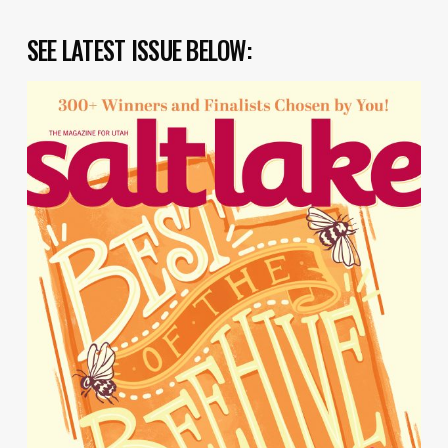
SEE LATEST ISSUE BELOW: