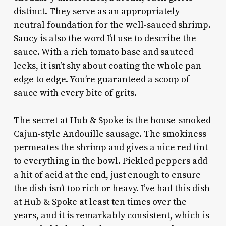
distinct. They serve as an appropriately
neutral foundation for the well-sauced shrimp.
Saucy is also the word I’d use to describe the
sauce. With a rich tomato base and sauteed
leeks, it isn’t shy about coating the whole pan
edge to edge. You’re guaranteed a scoop of
sauce with every bite of grits.
The secret at Hub & Spoke is the house-smoked
Cajun-style Andouille sausage. The smokiness
permeates the shrimp and gives a nice red tint
to everything in the bowl. Pickled peppers add
a hit of acid at the end, just enough to ensure
the dish isn’t too rich or heavy. I’ve had this dish
at Hub & Spoke at least ten times over the
years, and it is remarkably consistent, which is