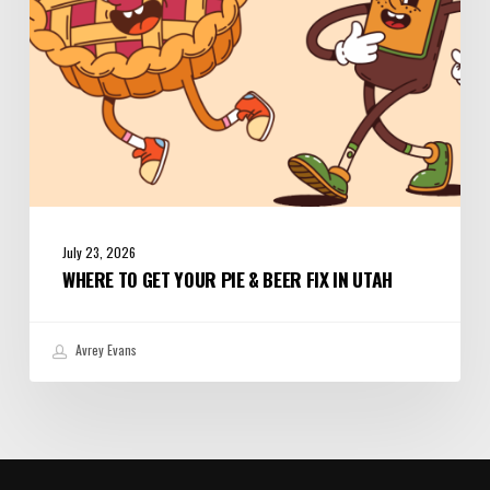
Fix
in
Utah
July 23, 2026
WHERE TO GET YOUR PIE & BEER FIX IN UTAH
Avrey Evans