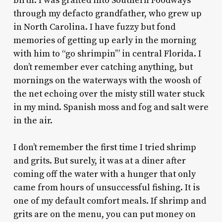
birth. I was grafted into Southern Foodways
through my defacto grandfather, who grew up
in North Carolina. I have fuzzy but fond
memories of getting up early in the morning
with him to “go shrimpin’” in central Florida. I
don’t remember ever catching anything, but
mornings on the waterways with the woosh of
the net echoing over the misty still water stuck
in my mind. Spanish moss and fog and salt were
in the air.
I don’t remember the first time I tried shrimp
and grits. But surely, it was at a diner after
coming off the water with a hunger that only
came from hours of unsuccessful fishing. It is
one of my default comfort meals. If shrimp and
grits are on the menu, you can put money on