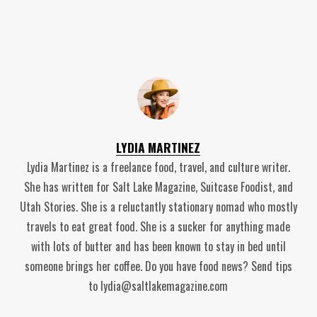
LYDIA MARTINEZ
Lydia Martinez is a freelance food, travel, and culture writer.
She has written for Salt Lake Magazine, Suitcase Foodist, and
Utah Stories. She is a reluctantly stationary nomad who mostly
travels to eat great food. She is a sucker for anything made
with lots of butter and has been known to stay in bed until
someone brings her coffee. Do you have food news? Send tips
to lydia@saltlakemagazine.com