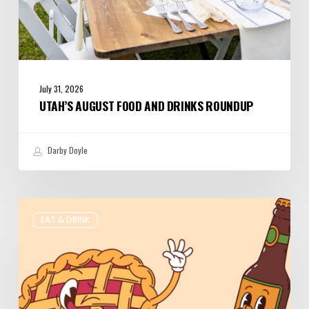
July 31, 2026
UTAH’S AUGUST FOOD AND DRINKS ROUNDUP
Darby Doyle
Where
EAT & DRINK
to
Get
Your
Pie
&
Beer