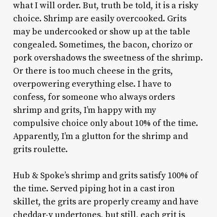
what I will order. But, truth be told, it is a risky
choice. Shrimp are easily overcooked. Grits
may be undercooked or show up at the table
congealed. Sometimes, the bacon, chorizo or
pork overshadows the sweetness of the shrimp.
Or there is too much cheese in the grits,
overpowering everything else. I have to
confess, for someone who always orders
shrimp and grits, I’m happy with my
compulsive choice only about 10% of the time.
Apparently, I’m a glutton for the shrimp and
grits roulette.
Hub & Spoke’s shrimp and grits satisfy 100% of
the time. Served piping hot in a cast iron
skillet, the grits are properly creamy and have
cheddar-y undertones, but still, each grit is