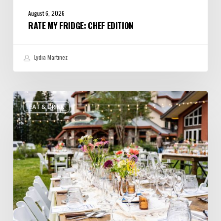
August 6, 2026
RATE MY FRIDGE: CHEF EDITION
Lydia Martinez
Utah’s
EAT & DRINK
August
Food
and
Drinks
Roundup