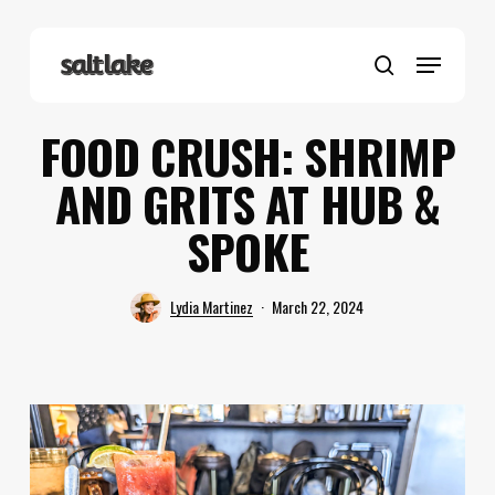
Skip
to
Menu
main
search
content
FOOD CRUSH: SHRIMP
AND GRITS AT HUB &
SPOKE
Lydia Martinez
March 22, 2024