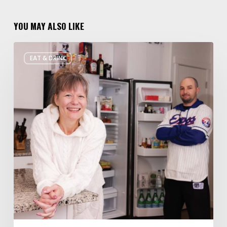
YOU MAY ALSO LIKE
Rate
EAT & DRINK
My
Fridge:
Chef
Edition