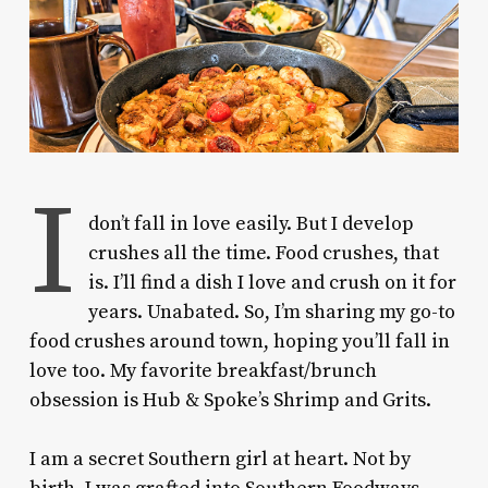
I
don’t fall in love easily.
But I develop
crushes all the time. Food crushes, that
is. I’ll find a dish I love and crush on it for
years. Unabated. So, I’m sharing my go-to
food crushes around town, hoping you’ll fall in
love too. My favorite breakfast/brunch
obsession is Hub & Spoke’s Shrimp and Grits.
I am a secret Southern girl at heart. Not by