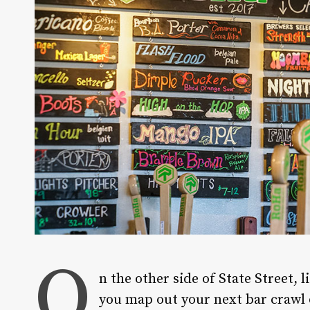
O
n the other side of State Street, 
you map out your next bar crawl 