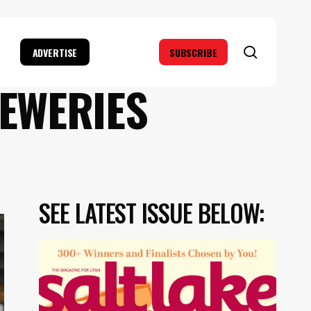
search
ADVERTISE
SUBSCRIBE
REWERIES
SEE LATEST ISSUE BELOW: