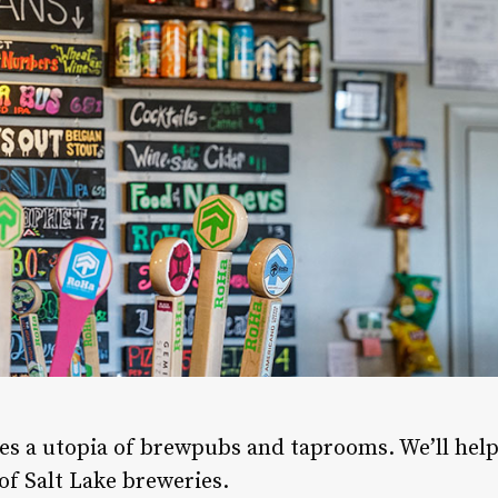
lies a utopia of brewpubs and taprooms. We’ll hel
of Salt Lake breweries.