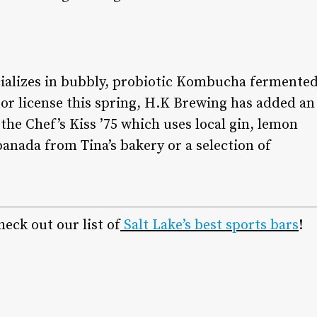
ializes in bubbly, probiotic Kombucha fermente
quor license this spring, H.K Brewing has added an
 the Chef’s Kiss ’75 which uses local gin, lemon
anada from Tina’s bakery or a selection of
eck out our list of
Salt Lake’s best sports bars
!