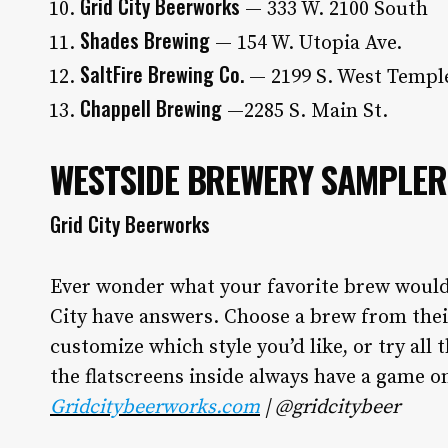
Grid City Beerworks
— 333 W. 2100 South
Shades Brewing
— 154 W. Utopia Ave.
SaltFire Brewing Co.
— 2199 S. West Templ
Chappell Brewing
—2285 S. Main St.
WESTSIDE BREWERY SAMPLER
Grid City Beerworks
Ever wonder what your favorite brew would t
City have answers. Choose a brew from thei
customize which style you’d like, or try all t
the flatscreens inside always have a game on
Gridcitybeerworks.com
| @gridcitybeer