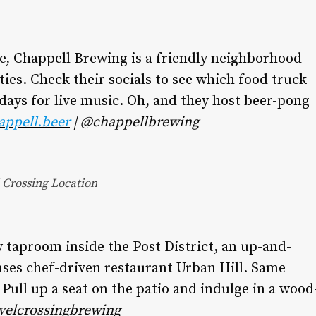
ne, Chappell Brewing is a friendly neighborhood
ties. Check their socials to see which food truck
ndays for live music. Oh, and they host beer-pong
appell.beer
| @chappellbrewing
Crossing Location
 taproom inside the Post District, an up-and-
es chef-driven restaurant Urban Hill. Same
. Pull up a seat on the patio and indulge in a wood
velcrossingbrewing