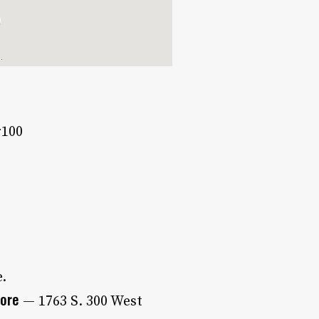
#100
e.
tore
— 1763 S. 300 West