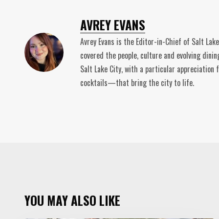
AVREY EVANS
Avrey Evans is the Editor-in-Chief of Salt Lak
covered the people, culture and evolving dinin
Salt Lake City, with a particular appreciatio
cocktails—that bring the city to life.
YOU MAY ALSO LIKE