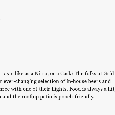
e
aste like as a Nitro, or a Cask? The folks at Grid
r ever-changing selection of in-house beers and
hree with one of their flights. Food is always a hit
 and the rooftop patio is pooch-friendly.