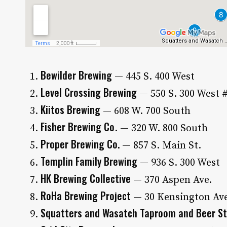
Bewilder Brewing
— 445 S. 400 West
Level Crossing Brewing
— 550 S. 300 West 
Kiitos Brewing
— 608 W. 700 South
Fisher Brewing Co
. — 320 W. 800 South
Proper Brewing Co.
— 857 S. Main St.
Templin Family Brewing
— 936 S. 300 West
HK Brewing Collective
— 370 Aspen Ave.
RoHa Brewing Project
— 30 Kensington Av
Squatters and Wasatch Taproom and Beer S