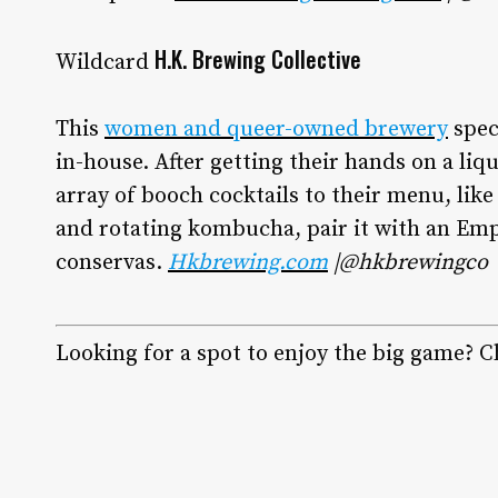
H.K. Brewing Collective
Wildcard
This
women and queer-owned brewery
spec
in-house. After getting their hands on a li
array of booch cocktails to their menu, like
and rotating kombucha, pair it with an Emp
conservas.
Hkbrewing.com
|@hkbrewingco
Looking for a spot to enjoy the big game? Ch