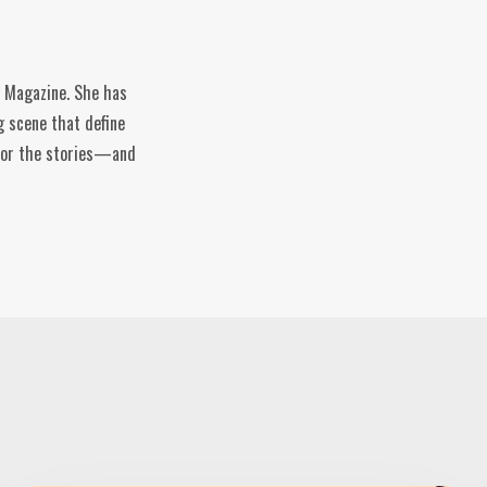
e Magazine. She has
g scene that define
n for the stories—and