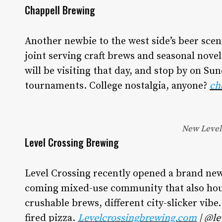
Chappell Brewing
Another newbie to the west side’s beer sce
joint serving craft brews and seasonal novel
will be visiting that day, and stop by on Su
tournaments. College nostalgia, anyone?
ch
New Level 
Level Crossing Brewing
Level Crossing recently opened a brand new
coming mixed-use community that also hous
crushable brews, different city-slicker vibe
fired pizza.
Levelcrossingbrewing.com
| @le