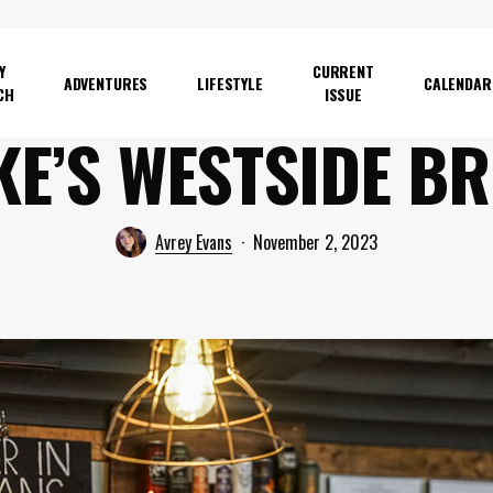
Y
CURRENT
ADVENTURES
LIFESTYLE
CALENDAR
CH
ISSUE
KE’S WESTSIDE B
Avrey Evans
November 2, 2023