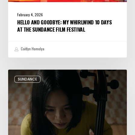
February 4, 2026
HELLO AND GOODBYE: MY WHIRLWIND 10 DAYS
AT THE SUNDANCE FILM FESTIVAL
Caitlyn Homolya
Review:
SUNDANCE
Rock
Springs
Brings
Up
a
Painful
Past
Through