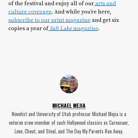
of the festival and enjoy all of our
arts and
culture coverage
. And while you’re here,
subscribe to our print magazine
and get six
copies a year of
Salt Lake
magazine
.
MICHAEL MEJIA
Novelist and University of Utah professor Michael Mejia is a
veteran crew member of such Hollywood classics as Carnasaur,
Love, Cheat, and Steal, and The Day My Parents Ran Away.