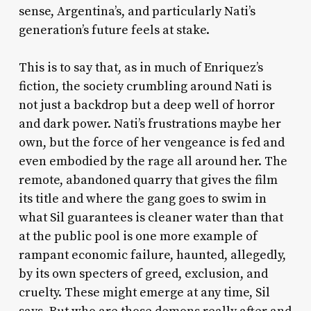
sense, Argentina’s, and particularly Nati’s
generation’s future feels at stake.
This is to say that, as in much of Enriquez’s
fiction, the society crumbling around Nati is
not just a backdrop but a deep well of horror
and dark power. Nati’s frustrations maybe her
own, but the force of her vengeance is fed and
even embodied by the rage all around her. The
remote, abandoned quarry that gives the film
its title and where the gang goes to swim in
what Sil guarantees is cleaner water than that
at the public pool is one more example of
rampant economic failure, haunted, allegedly,
by its own specters of greed, exclusion, and
cruelty. These might emerge at any time, Sil