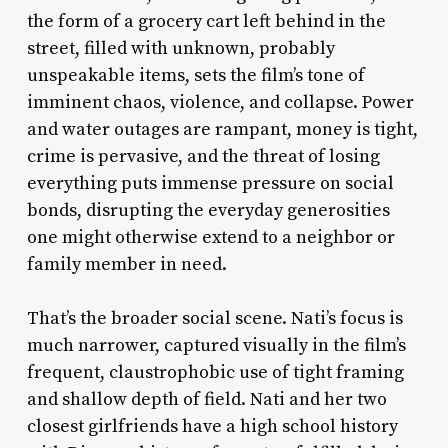
the form of a grocery cart left behind in the
street, filled with unknown, probably
unspeakable items, sets the film’s tone of
imminent chaos, violence, and collapse. Power
and water outages are rampant, money is tight,
crime is pervasive, and the threat of losing
everything puts immense pressure on social
bonds, disrupting the everyday generosities
one might otherwise extend to a neighbor or
family member in need.
That’s the broader social scene. Nati’s focus is
much narrower, captured visually in the film’s
frequent, claustrophobic use of tight framing
and shallow depth of field. Nati and her two
closest girlfriends have a high school history