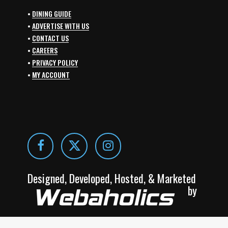
•
DINING GUIDE
•
ADVERTISE WITH US
•
CONTACT US
•
CAREERS
•
PRIVACY POLICY
•
MY ACCOUNT
Designed, Developed, Hosted, & Marketed
by