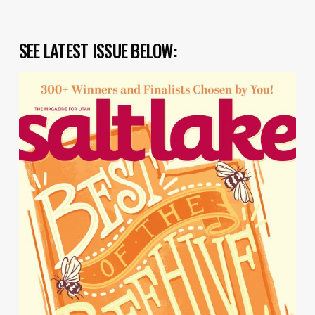
SEE LATEST ISSUE BELOW: