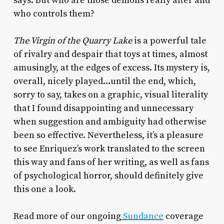
says. But who are those demons really after and
who controls them?
The Virgin of the Quarry Lake
is a powerful tale
of rivalry and despair that toys at times, almost
amusingly, at the edges of excess. Its mystery is,
overall, nicely played…until the end, which,
sorry to say, takes on a graphic, visual literality
that I found disappointing and unnecessary
when suggestion and ambiguity had otherwise
been so effective. Nevertheless, it’s a pleasure
to see Enriquez’s work translated to the screen
this way and fans of her writing, as well as fans
of psychological horror, should definitely give
this one a look.
Read more of our ongoing
Sundance
coverage