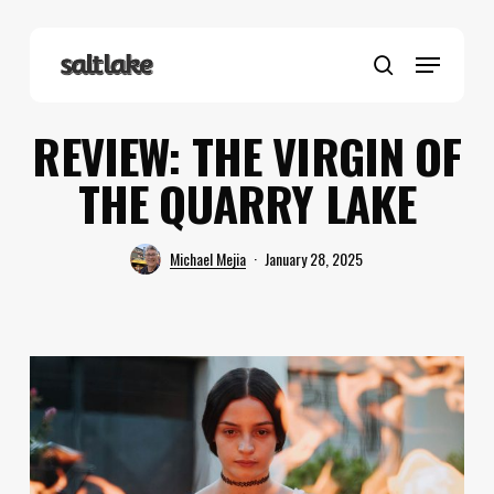
Skip
to
Menu
main
search
content
REVIEW: THE VIRGIN OF
THE QUARRY LAKE
Michael Mejia
January 28, 2025