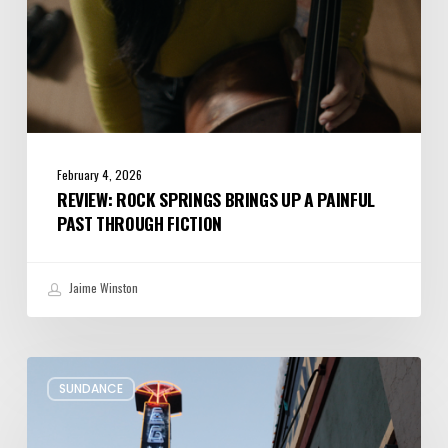
Fiction
February 4, 2026
REVIEW: ROCK SPRINGS BRINGS UP A PAINFUL
PAST THROUGH FICTION
Jaime Winston
Remembering
SUNDANCE
Sundance’s
Presence
at