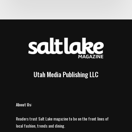
Utah Media Publishing LLC
About Us:
Readers trust Salt Lake magazine to be on the front lines of
local fashion, trends and dining.