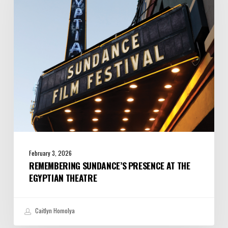
the
Egyptian
Theatre
February 3, 2026
REMEMBERING SUNDANCE’S PRESENCE AT THE
EGYPTIAN THEATRE
Caitlyn Homolya