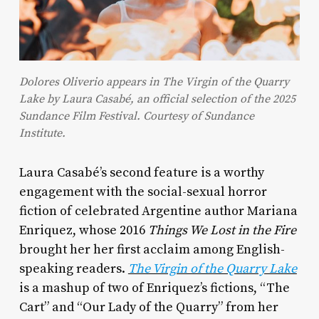
Dolores Oliverio appears in The Virgin of the Quarry
Lake by Laura Casabé, an official selection of the 2025
Sundance Film Festival. Courtesy of Sundance
Institute.
Laura Casabé’s second feature is a worthy
engagement with the social-sexual horror
fiction of celebrated Argentine author Mariana
Enriquez, whose 2016
Things We Lost in the Fire
brought her her first acclaim among English-
speaking readers.
The Virgin of the Quarry Lake
is a mashup of two of Enriquez’s fictions, “The
Cart” and “Our Lady of the Quarry” from her