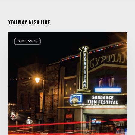
YOU MAY ALSO LIKE
Hello
SUNDANCE
and
Goodbye:
My
Whirlwind
10
Days
at
the
Sundance
Film
Festival