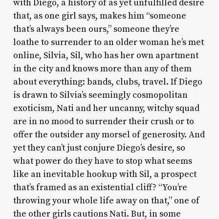
with Diego, a history of as yet unfulfilled desire
that, as one girl says, makes him “someone
that’s always been ours,” someone they’re
loathe to surrender to an older woman he’s met
online, Silvia, Sil, who has her own apartment
in the city and knows more than any of them
about everything: bands, clubs, travel. If Diego
is drawn to Silvia’s seemingly cosmopolitan
exoticism, Nati and her uncanny, witchy squad
are in no mood to surrender their crush or to
offer the outsider any morsel of generosity. And
yet they can’t just conjure Diego’s desire, so
what power do they have to stop what seems
like an inevitable hookup with Sil, a prospect
that’s framed as an existential cliff? “You’re
throwing your whole life away on that,” one of
the other girls cautions Nati. But, in some