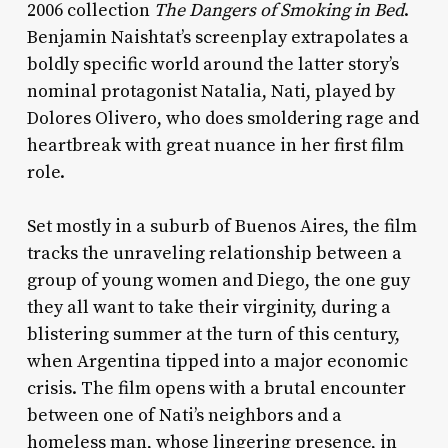
2006 collection
The Dangers of Smoking in Bed
.
Benjamin Naishtat’s screenplay extrapolates a
boldly specific world around the latter story’s
nominal protagonist Natalia, Nati, played by
Dolores Olivero, who does smoldering rage and
heartbreak with great nuance in her first film
role.
Set mostly in a suburb of Buenos Aires, the film
tracks the unraveling relationship between a
group of young women and Diego, the one guy
they all want to take their virginity, during a
blistering summer at the turn of this century,
when Argentina tipped into a major economic
crisis. The film opens with a brutal encounter
between one of Nati’s neighbors and a
homeless man, whose lingering presence, in