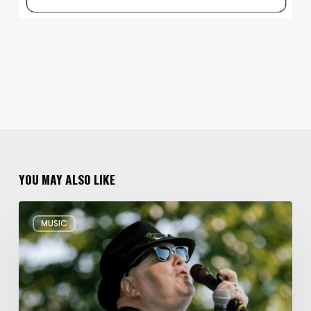
YOU MAY ALSO LIKE
Musical
MUSIC
Triple
Threat:
Blues
Traveler
+
Spin