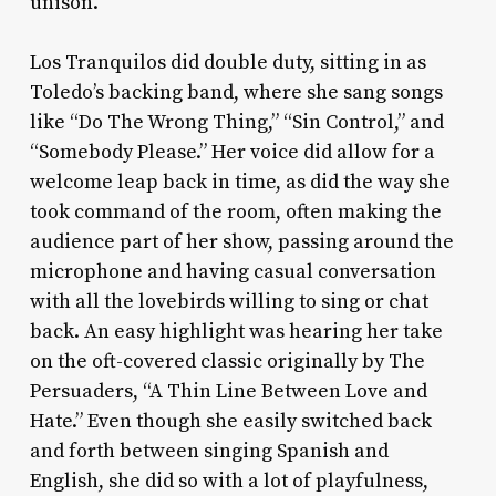
unison.
Los Tranquilos did double duty, sitting in as
Toledo’s backing band, where she sang songs
like “Do The Wrong Thing,” “Sin Control,” and
“Somebody Please.” Her voice did allow for a
welcome leap back in time, as did the way she
took command of the room, often making the
audience part of her show, passing around the
microphone and having casual conversation
with all the lovebirds willing to sing or chat
back. An easy highlight was hearing her take
on the oft-covered classic originally by The
Persuaders, “A Thin Line Between Love and
Hate.” Even though she easily switched back
and forth between singing Spanish and
English, she did so with a lot of playfulness,