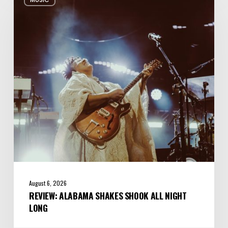
Alabama
Shakes
Shook
All
Night
Long
August 6, 2026
REVIEW: ALABAMA SHAKES SHOOK ALL NIGHT
LONG