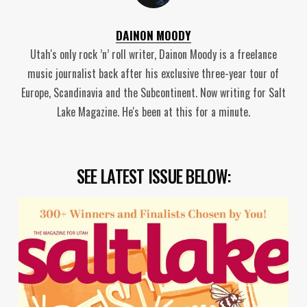
DAINON MOODY
Utah's only rock ’n’ roll writer, Dainon Moody is a freelance
music journalist back after his exclusive three-year tour of
Europe, Scandinavia and the Subcontinent. Now writing for Salt
Lake Magazine. He's been at this for a minute.
SEE LATEST ISSUE BELOW: