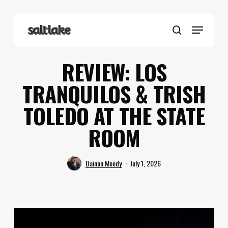
Skip
to
Menu
main
search
content
REVIEW: LOS
TRANQUILOS & TRISH
TOLEDO AT THE STATE
ROOM
Dainon Moody
July 1, 2026