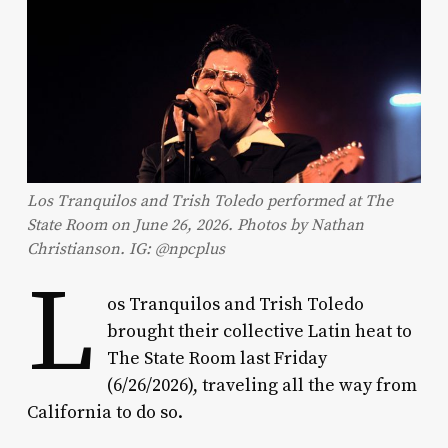
Los Tranquilos and Trish Toledo performed at The
State Room on June 26, 2026. Photos by Nathan
Christianson. IG: @npcplus
L
os Tranquilos and Trish Toledo
brought their collective Latin heat to
The State Room last Friday
(6/26/2026), traveling all the way from
California to do so.