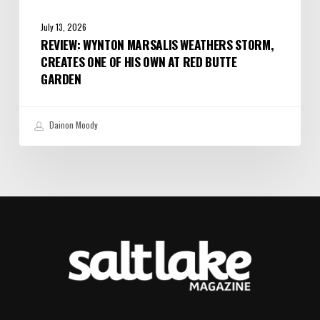
July 13, 2026
REVIEW: WYNTON MARSALIS WEATHERS STORM,
CREATES ONE OF HIS OWN AT RED BUTTE
GARDEN
Dainon Moody