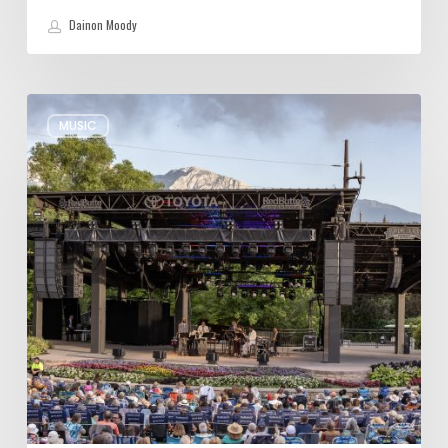
Dainon Moody
Review:
MUSIC
Wynton
Marsalis
Weathers
Storm,
Creates
one
of
His
Own
at
Red
Butte
Garden