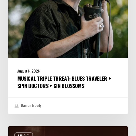
Doctors
+
Gin
Blossoms
August 6, 2026
MUSICAL TRIPLE THREAT: BLUES TRAVELER +
SPIN DOCTORS + GIN BLOSSOMS
Dainon Moody
Review:
MUSIC