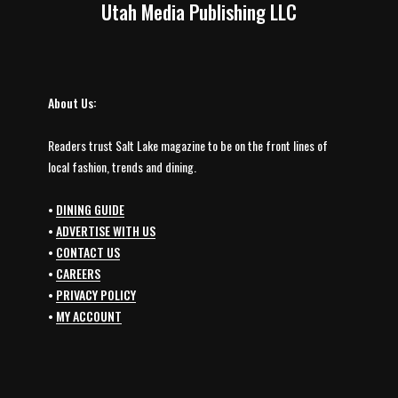
Utah Media Publishing LLC
About Us:
Readers trust Salt Lake magazine to be on the front lines of
local fashion, trends and dining.
•
DINING GUIDE
•
ADVERTISE WITH US
•
CONTACT US
•
CAREERS
•
PRIVACY POLICY
•
MY ACCOUNT