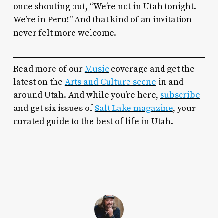
once shouting out, “We’re not in Utah tonight.
We’re in Peru!” And that kind of an invitation
never felt more welcome.
Read more of our
Music
coverage and get the
latest on the
Arts and Culture scene
in and
around Utah. And while you’re here,
subscribe
and get six issues of
Salt Lake magazine
, your
curated guide to the best of life in Utah.