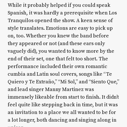
While it probably helped if you could speak
Spanish, it was hardly a prerequisite when Los
Tranquilos opened the show. A keen sense of
style translates. Emotions are easy to pick up
on, too. Whether you knew the band before
they appeared or not (and these ears only
vaguely did), you wanted to know more by the
end of their set, one that felt too short. The
performance included their own romantic
cumbia and Latin soul covers, songs like “Te
Quiero y Te Extraño,” “Mi Sol,” and “Siento Que,”
and lead singer Manny Martinez was
immensely likeable from start to finish. It didn’t
feel quite like stepping back in time, but it was
an invitation to a place we all wanted to be for
a lot longer, both dancing and singing along in