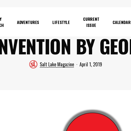
Y
CURRENT
ADVENTURES
LIFESTYLE
CALENDAR
CH
ISSUE
NVENTION BY GE
Salt Lake Magazine
April 1, 2019