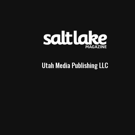
Utah Media Publishing LLC