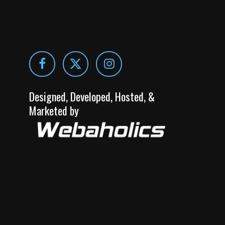
Designed, Developed, Hosted, &
Marketed by