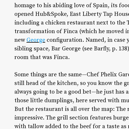
homage to his abiding love of Spain, its foo
opened Hub&Spoke, East Liberty Tap House 
including a chicken restaurant next to the 
transformation of Finca (which he moved in
new
George
configuration. Named, in case y
sibling space, Bar George (see Barfly, p. 138
room that was Finca.
Some things are the same—Chef Phelix Gar
still head of the kitchen, so you know the g
always going to be a good bet—he just has 
those little dumplings, here served with 
But the restaurant is all over the map: The 
impressive. The grill section features burge
with tallow added to the beef for a taste as 