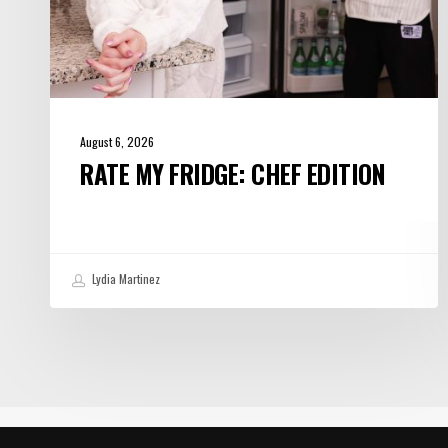
August 6, 2026
RATE MY FRIDGE: CHEF EDITION
Lydia Martinez