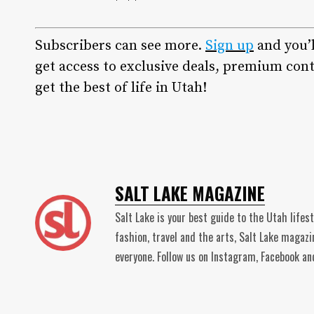
Subscribers can see more.
Sign up
and you’
get access to exclusive deals, premium cont
get the best of life in Utah!
SALT LAKE MAGAZINE
Salt Lake is your best guide to the Utah lifes
fashion, travel and the arts, Salt Lake magaz
everyone. Follow us on Instagram, Facebook 