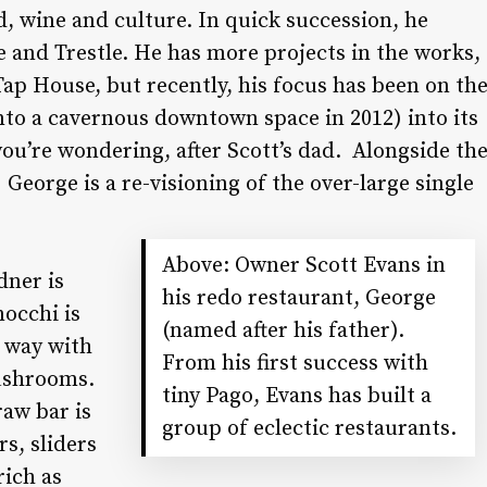
d, wine and culture. In quick succession, he
and Trestle. He has more projects in the works,
Tap House, but recently, his focus has been on th
to a cavernous downtown space in 2012) into its
ou’re wondering, after Scott’s dad.
Alongside th
) George is a re-visioning of the over-large single
Above: Owner Scott Evans in
dner is
his redo restaurant, George
nocchi is
(named after his father).
a way with
From his first success with
mushrooms.
tiny Pago, Evans has built a
raw bar is
group of eclectic restaurants.
rs, sliders
rich as