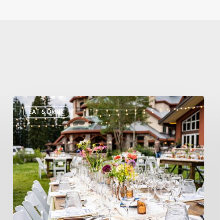
Utah’s
EAT & DRINK
August
Food
and
Drinks
Roundup