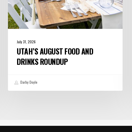
July 31, 2026
UTAH’S AUGUST FOOD AND
DRINKS ROUNDUP
Darby Doyle