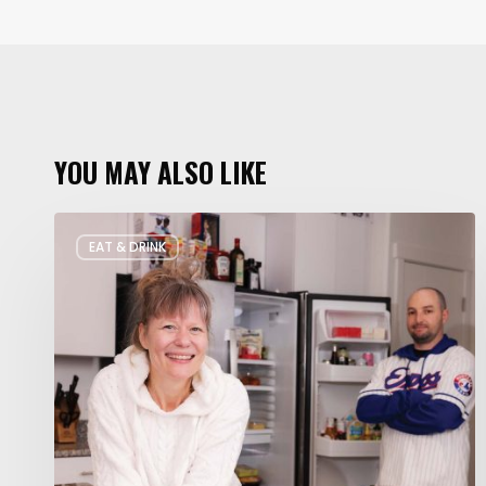
YOU MAY ALSO LIKE
Rate
EAT & DRINK
My
Fridge:
Chef
Edition