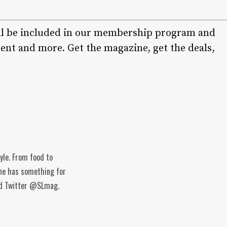
ll be included in our membership program and
ent and more. Get the magazine, get the deals,
tyle. From food to
ine has something for
and Twitter @SLmag.