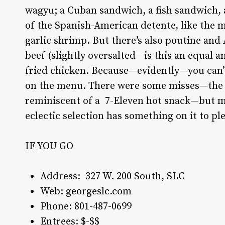
wagyu; a Cuban sandwich, a fish sandwich, a
of the Spanish-American detente, like the m
garlic shrimp. But there’s also poutine and
beef (slightly oversalted—is this an equal a
fried chicken. Because—evidently—you can’
on the menu. There were some misses—the “c
reminiscent of a
7-Eleven hot snack—but mo
eclectic selection has something on it to pl
IF YOU GO
Address:
327 W. 200 South, SLC
Web:
georgeslc.com
Phone:
801-487-0699
Entrees: $-$$