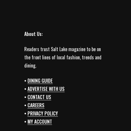
About Us:
Readers trust Salt Lake magazine to be on
the front lines of local fashion, trends and
dining.
•
DINING GUIDE
•
ADVERTISE WITH US
•
CONTACT US
•
CAREERS
•
PRIVACY POLICY
•
MY ACCOUNT