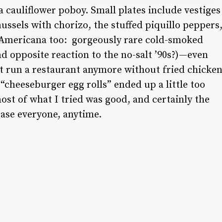
 cauliflower poboy. Small plates include vestiges
ussels with chorizo, the stuffed piquillo peppers
 Americana too:
gorgeously rare cold-smoked
nd opposite reaction to the no-salt ’90s?)—even
t run a restaurant anymore without fried chicke
heeseburger egg rolls” ended up a little too
st of what I tried was good, and certainly the
ease everyone, anytime
.