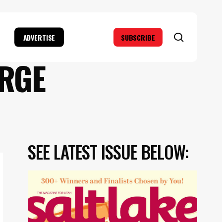
search
ADVERTISE
SUBSCRIBE
ORGE
SEE LATEST ISSUE BELOW: