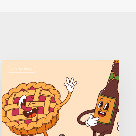
Where
EAT & DRINK
to
Get
Your
Pie
&
Beer
Fix
in