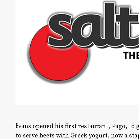
E
vans opened his first restaurant, Pago, to 
to serve beets with Greek yogurt, now a st