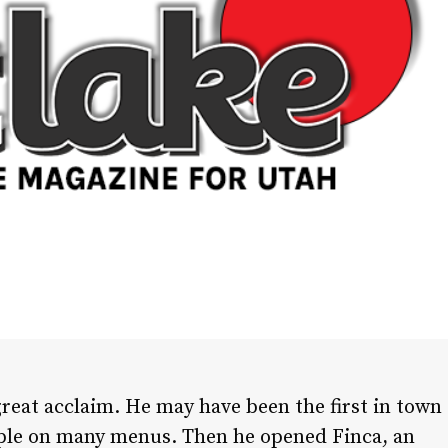
great acclaim. He may have been the first in town
aple on many menus. Then he opened Finca, an