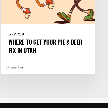
Utah
July 23, 2026
WHERE TO GET YOUR PIE & BEER
FIX IN UTAH
Avrey Evans