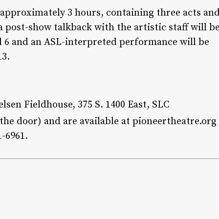
r approximately 3 hours, containing three acts an
 post-show talkback with the artistic staff will b
l 6 and an ASL-interpreted performance will be
13.
lsen Fieldhouse, 375 S. 1400 East, SLC
t the door) and are available at pioneertheatre.org
1-6961.