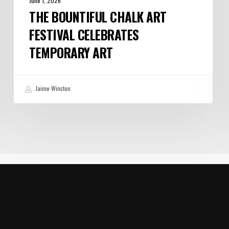
June 1, 2026
THE BOUNTIFUL CHALK ART
FESTIVAL CELEBRATES
TEMPORARY ART
Jaime Winston