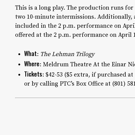
This is a long play. The production runs fo
two 10-minute intermissions. Additionally, a
included in the 2 p.m. performance on Apri
offered at the 2 p.m. performance on April 
What
:
The Lehman Trilogy
Where
: Meldrum Theatre At the Einar Nie
Tickets
: $42-53 ($5 extra, if purchased a
or by calling PTC’s Box Office at (801) 58