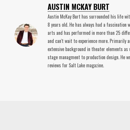
AUSTIN MCKAY BURT
Austin McKay Burt has surrounded his life wi
8 years old. He has always had a fascination 
arts and has performed in more than 25 diffe
and can't wait to experience more. Primarily a
extensive background in theater elements as 
stage managment to production design. He wr
reviews for Salt Lake magazine.