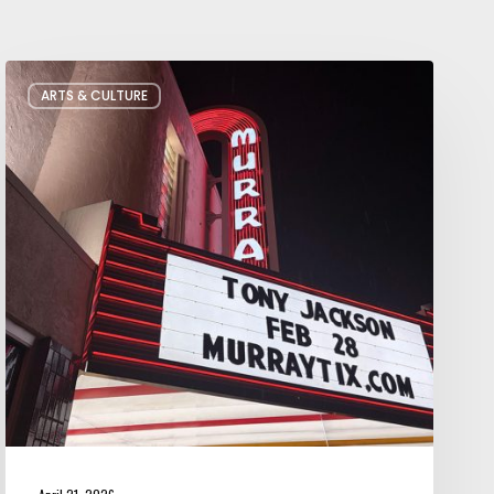
Salt
ARTS & CULTURE
Lake
City’s
Improv
Scene
is
Bigger
Than
You
Think