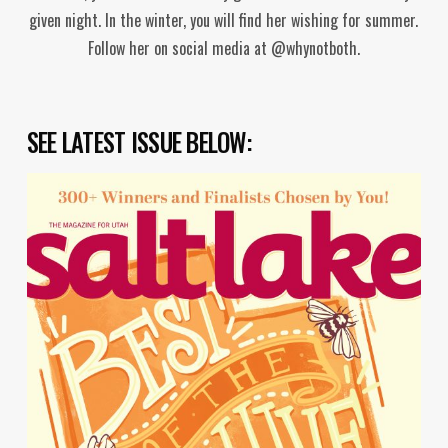
given night. In the winter, you will find her wishing for summer.
Follow her on social media at @whynotboth.
SEE LATEST ISSUE BELOW: