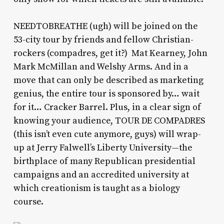
NEEDTOBREATHE (ugh) will be joined on the
53-city tour by friends and fellow Christian-
rockers (compadres, get it?) Mat Kearney, John
Mark McMillan and Welshy Arms. And in a
move that can only be described as marketing
genius, the entire tour is sponsored by… wait
for it… Cracker Barrel. Plus, in a clear sign of
knowing your audience, TOUR DE COMPADRES
(this isn’t even cute anymore, guys) will wrap-
up at Jerry Falwell’s Liberty University—the
birthplace of many Republican presidential
campaigns and an accredited university at
which creationism is taught as a biology
course.