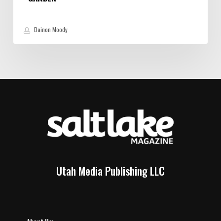
Dainon Moody
Utah Media Publishing LLC