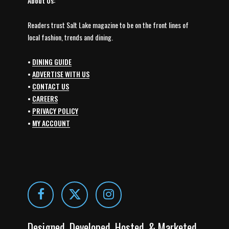
About Us:
Readers trust Salt Lake magazine to be on the front lines of
local fashion, trends and dining.
•
DINING GUIDE
•
ADVERTISE WITH US
•
CONTACT US
•
CAREERS
•
PRIVACY POLICY
•
MY ACCOUNT
Designed, Developed, Hosted, & Marketed