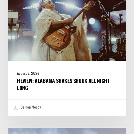
Long
August 6, 2026
REVIEW: ALABAMA SHAKES SHOOK ALL NIGHT
LONG
Dainon Moody
Review: