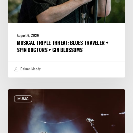
August 6, 2026
MUSICAL TRIPLE THREAT: BLUES TRAVELER +
SPIN DOCTORS + GIN BLOSSOMS
Dainon Moody
Review:
MUSIC
Alabama
Shakes
Shook
All
Night