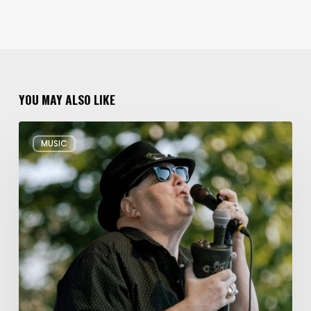
YOU MAY ALSO LIKE
Musical
MUSIC
Triple
Threat:
Blues
Traveler
+
Spin
Doctors
+
Gin
Blossoms