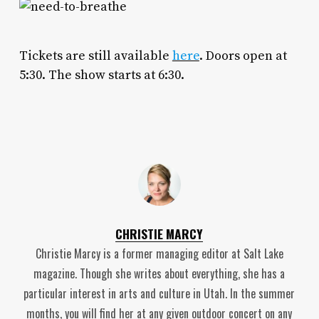
Tickets are still available
here
. Doors open at
5:30. The show starts at 6:30.
CHRISTIE MARCY
Christie Marcy is a former managing editor at Salt Lake
magazine. Though she writes about everything, she has a
particular interest in arts and culture in Utah. In the summer
months, you will find her at any given outdoor concert on any