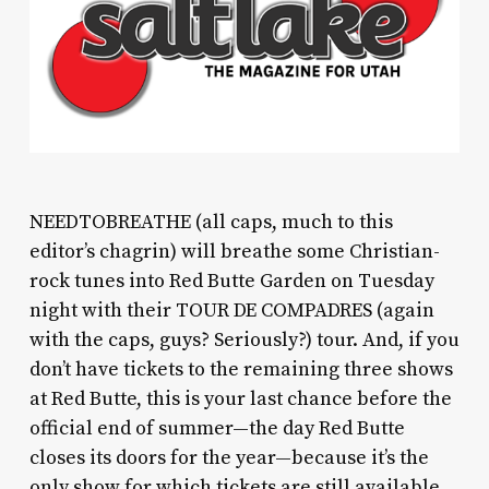
NEEDTOBREATHE (all caps, much to this
editor’s chagrin) will breathe some Christian-
rock tunes into Red Butte Garden on Tuesday
night with their TOUR DE COMPADRES (again
with the caps, guys? Seriously?) tour. And, if you
don’t have tickets to the remaining three shows
at Red Butte, this is your last chance before the
official end of summer—the day Red Butte
closes its doors for the year—because it’s the
only show for which tickets are still available.