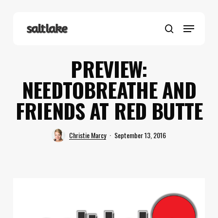
Skip
to
Menu
main
search
content
PREVIEW:
NEEDTOBREATHE AND
FRIENDS AT RED BUTTE
Christie Marcy
September 13, 2016