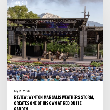
MUSIC
Wynton
Marsalis
Weathers
Storm,
Creates
one
of
His
Own
at
Red
Butte
Garden
July 13, 2026
REVIEW: WYNTON MARSALIS WEATHERS STORM,
CREATES ONE OF HIS OWN AT RED BUTTE
GARDEN