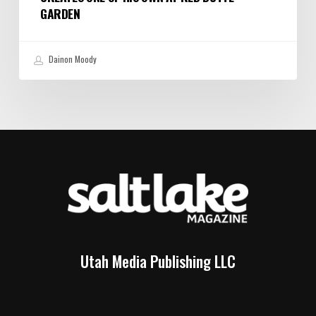
GARDEN
Dainon Moody
Utah Media Publishing LLC