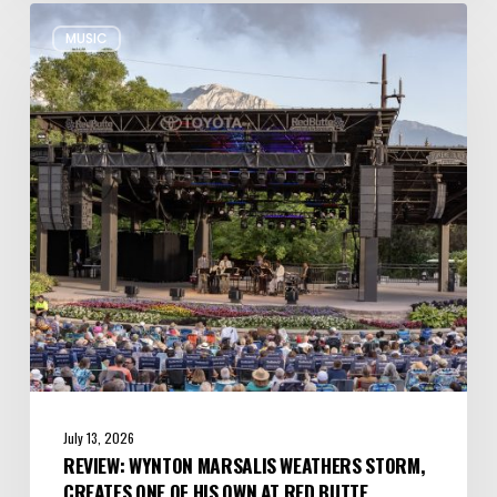
Review:
MUSIC
Wynton
Marsalis
Weathers
Storm,
Creates
one
of
His
Own
at
Red
Butte
Garden
July 13, 2026
REVIEW: WYNTON MARSALIS WEATHERS STORM,
CREATES ONE OF HIS OWN AT RED BUTTE