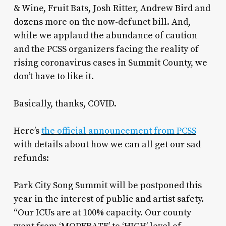
& Wine, Fruit Bats, Josh Ritter, Andrew Bird and
dozens more on the now-defunct bill. And,
while we applaud the abundance of caution
and the PCSS organizers facing the reality of
rising coronavirus cases in Summit County, we
don’t have to like it.
Basically, thanks, COVID.
Here’s
the official announcement from PCSS
with details about how we can all get our sad
refunds:
Park City Song Summit will be postponed this
year in the interest of public and artist safety.
“Our ICUs are at 100% capacity. Our county