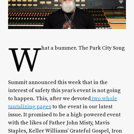
W
hat a bummer. The Park City Song
Summit announced this week that in the
interest of safety this year’s event is not going
to happen. This, after we devoted
two whole
tantalizing pages
to the event in our latest
issue. It promised to be a high-powered event
with the likes of Father John Misty, Mavis
Staples, Keller Williams’ Grateful Gospel, Iron