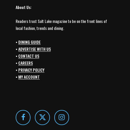
About Us:
Readers trust Salt Lake magazine to be on the front lines of
local fashion, trends and dining.
•
DINING GUIDE
•
ADVERTISE WITH US
•
CONTACT US
•
CAREERS
•
PRIVACY POLICY
•
MY ACCOUNT