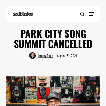
Skip
to
Menu
main
search
content
PARK CITY SONG
SUMMIT CANCELLED
Jeremy Pugh
August 31, 2021