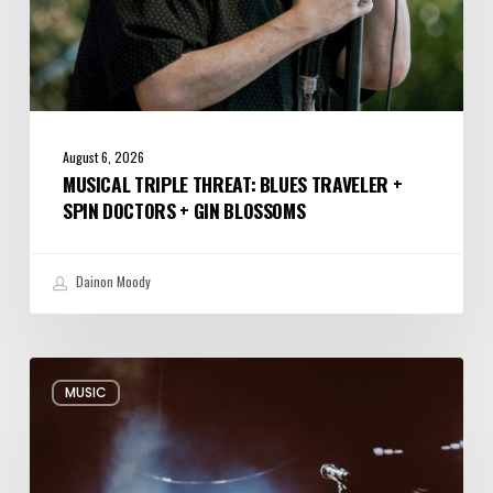
Blossoms
August 6, 2026
MUSICAL TRIPLE THREAT: BLUES TRAVELER +
SPIN DOCTORS + GIN BLOSSOMS
Dainon Moody
Review:
MUSIC
Alabama
Shakes
Shook
All