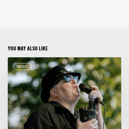
YOU MAY ALSO LIKE
Musical
MUSIC
Triple
Threat:
Blues
Traveler
+
Spin
Doctors
+
Gin