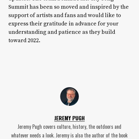
Summit has been so moved and inspired by the
support of artists and fans and would like to
express their gratitude in advance for your
understanding and patience as they build
toward 2022.
JEREMY PUGH
Jeremy Pugh covers culture, history, the outdoors and
whatever needs a look. Jeremy is also the author of the book