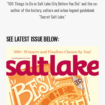
"100 Things to Do in Salt Lake City Before You Die" and the co-
author of the history, culture and urban legend guidebook
"Secret Salt Lake."
SEE LATEST ISSUE BELOW: