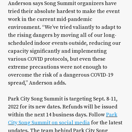
Anderson says Song Summit organizers have
tried their absolute hardest to make the event
work in the current mid-pandemic
environment. “We’ve tried valiantly to adapt to
the rising dangers by moving all of our long-
scheduled indoor events outside, reducing our
capacity significantly and implementing
various COVID protocols, but even these
extreme precautions were not enough to
overcome the risk of a dangerous COVID-19
spread,” Anderson adds.
Park City Song Summit is targeting Sept. 8-11,
2022 for its new dates. Refunds will be issued
within the next 14 business days. Follow
Park
City Song Summit on social media
for the latest
updates. The team behind Park City Song