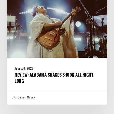
Night
Long
August 6, 2026
REVIEW: ALABAMA SHAKES SHOOK ALL NIGHT
LONG
Dainon Moody