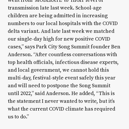
went from ‘MODERATE’ to ‘HIGH’ level of
transmission late last week. School-age
children are being admitted in increasing
numbers to our local hospitals with the COVID
delta variant. And late last week we matched
our single-day high for new positive COVID
cases,” says Park City Song Summit founder Ben
Anderson. “After countless conversations with
top health officials, infectious disease experts,
and local government, we cannot hold this
multi-day, festival-style event safely this year
and will need to postpone the Song Summit
until 2022,” said Anderson. He added, “This is
the statement I never wanted to write, but it’s
what the current COVID climate has required
us to do.”