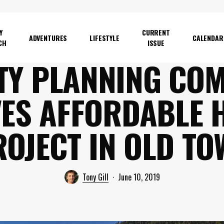
Y
CURRENT
ADVENTURES
LIFESTYLE
CALENDAR
CH
ISSUE
TY PLANNING CO
ES AFFORDABLE 
ROJECT IN OLD TO
Tony Gill
June 10, 2019