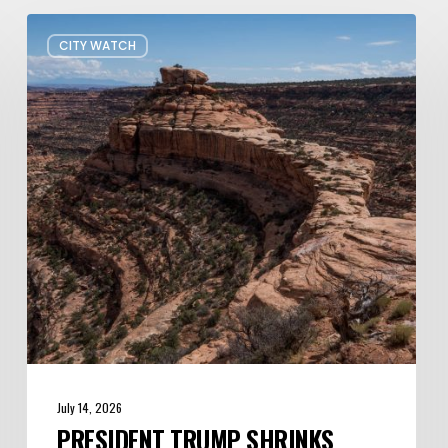
President
CITY WATCH
Trump
shrinks
Bears
Ears
and
Grand
Staircase-
Escalante
—
Again
July 14, 2026
PRESIDENT TRUMP SHRINKS