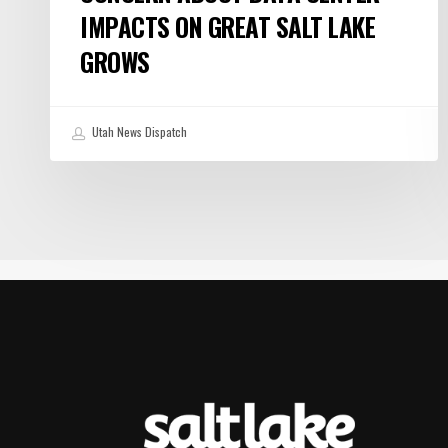
IMPACTS ON GREAT SALT LAKE
GROWS
Utah News Dispatch