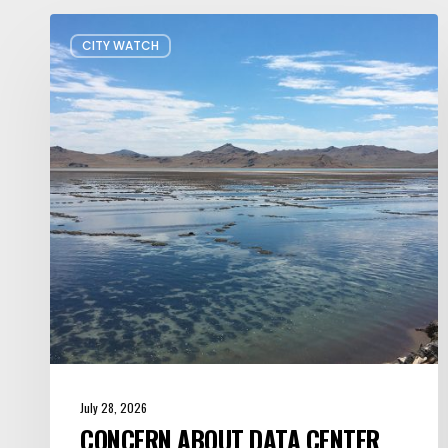
Concern
CITY WATCH
about
Data
Center
Impacts
on
Great
Salt
Lake
Grows
July 28, 2026
CONCERN ABOUT DATA CENTER