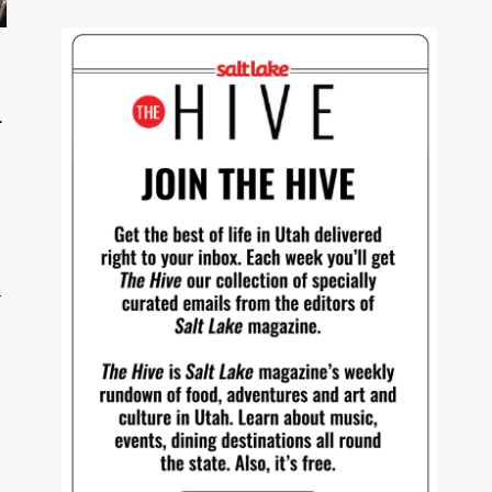
f
s
—