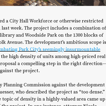
d a City Hall Workforce or otherwise restricted
last week. The project includes a combination o
ibrary and Woodside Park on the 1300 blocks of
lk Avenue. The development’s ambitious scope i
mbating Park City’s seemingly insurmountable
 the high density of units among high-priced real
roposal a compelling step in the right direction
gainst the project.
ty Planning Commission against the development
sser, who described the project as “too dense.”
e topic of density in a highly-valued area came up