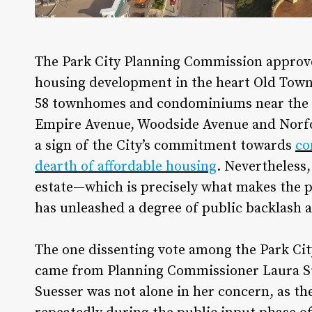
T
he Park City Planning Commission approve
housing development in the heart Old Town 
58 townhomes and condominiums near the l
Empire Avenue, Woodside Avenue and Norfo
a sign of the City’s commitment towards
co
dearth of affordable housing
. Nevertheless,
estate—which is precisely what makes the p
has unleashed a degree of public backlash a
The one dissenting vote among the Park Ci
came from Planning Commissioner Laura Sue
Suesser was not alone in her concern, as th