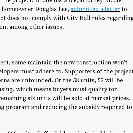
 the project. In one instance, attorney Nicole
e homeowner Douglas Lee,
submitted a letter
to
ct does not comply with City Hall rules regardin
ion, among other issues.
oject, some maintain the new construction won’t
elopers must adhere to. Supporters of the projec
erns are unfounded. Of the 58 units, 52 will be
ousing, which means buyers must qualify for
emaining six units will be sold at market prices,
ng program and reducing the subsidy required to