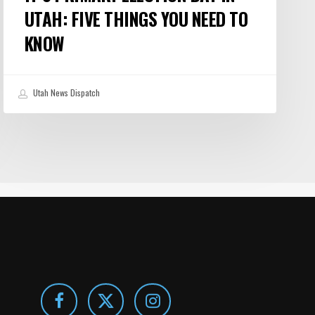
UTAH: FIVE THINGS YOU NEED TO
KNOW
Utah News Dispatch