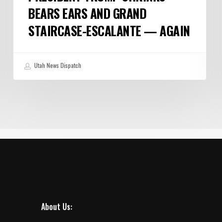
BEARS EARS AND GRAND
STAIRCASE-ESCALANTE — AGAIN
Utah News Dispatch
About Us: