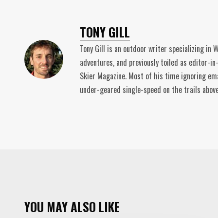
TONY GILL
Tony Gill is an outdoor writer specializing in
adventures, and previously toiled as editor-in
Skier Magazine. Most of his time ignoring ema
under-geared single-speed on the trails abov
YOU MAY ALSO LIKE