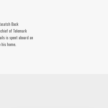
 Wasatch Back
-chief of Telemark
ils is spent aboard an
e his home.