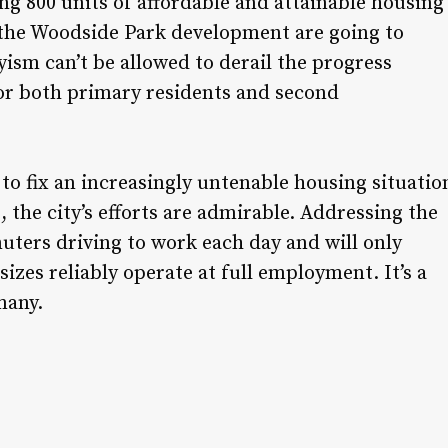
ring 800 units of affordable and attainable housing
e the Woodside Park development are going to
sm can’t be allowed to derail the progress
 for both primary residents and second
 to fix an increasingly untenable housing situatio
, the city’s efforts are admirable. Addressing the
ters driving to work each day and will only
 sizes reliably operate at full employment. It’s a
many.