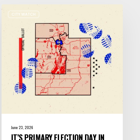
It’s
CITY WATCH
Primary
Election
Day
in
Utah:
Five
Things
You
Need
to
Know
June 23, 2026
IT’S PRIMARY ELECTION DAY IN