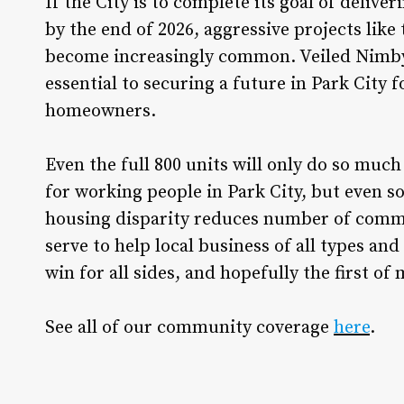
If the City is to complete its goal of delive
by the end of 2026, aggressive projects lik
become increasingly common. Veiled Nimbyi
essential to securing a future in Park City
homeowners.
Even the full 800 units will only do so much
for working people in Park City, but even so
housing disparity reduces number of commu
serve to help local business of all types and
win for all sides, and hopefully the first of 
See all of our community coverage
here
.