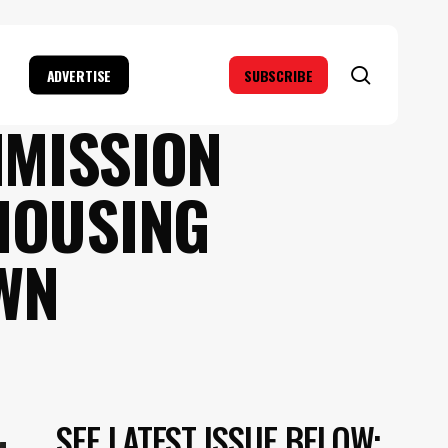
search
ADVERTISE
SUBSCRIBE
MMISSION
HOUSING
WN
SEE LATEST ISSUE BELOW: