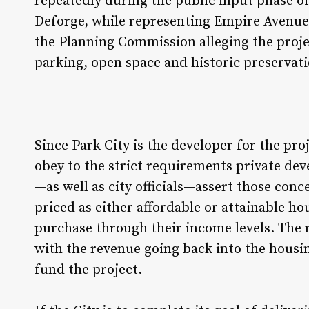
repeatedly during the public input phase of
Deforge, while representing Empire Avenu
the Planning Commission alleging the proje
parking, open space and historic preservat
Since Park City is the developer for the pr
obey to the strict requirements private dev
—as well as city officials—assert those conc
priced as either affordable or attainable h
purchase through their income levels. The r
with the revenue going back into the housi
fund the project.