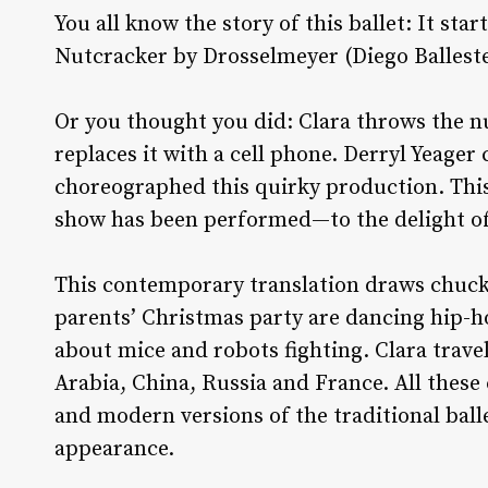
You all know the story of this ballet: It sta
Nutcracker by Drosselmeyer (Diego Balleste
Or you thought you did: Clara throws the 
replaces it with a cell phone. Derryl Yeager
choreographed this quirky production. This 
show has been performed—to the delight of
This contemporary translation draws chuckl
parents’ Christmas party are dancing hip-ho
about mice and robots fighting. Clara trave
Arabia, China, Russia and France. All these
and modern versions of the traditional bal
appearance.