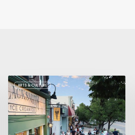
The
ARTS & CULTURE
Bountiful
Chalk
Art
Festival
Celebrates
Temporary