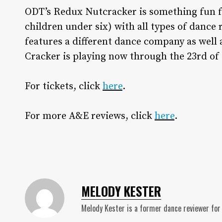
ODT’s Redux Nutcracker is something fun f
children under six) with all types of danc
features a different dance company as well
Cracker is playing now through the 23rd o
For tickets, click
here
.
For more A&E reviews, click
here
.
MELODY KESTER
Melody Kester is a former dance reviewer for