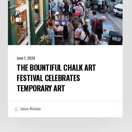
Art
June 1, 2026
THE BOUNTIFUL CHALK ART
FESTIVAL CELEBRATES
TEMPORARY ART
Jaime Winston