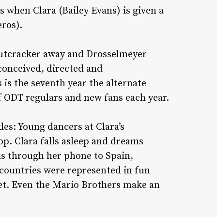
rts when Clara (Bailey Evans) is given a
ros).
nutcracker away and Drosselmeyer
 conceived, directed and
is the seventh year the alternate
 ODT regulars and new fans each year.
es: Young dancers at Clara’s
p. Clara falls asleep and dreams
ls through her phone to Spain,
 countries were represented in fun
let. Even the Mario Brothers make an