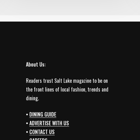
About Us:
Readers trust Salt Lake magazine to be on
the front lines of local fashion, trends and
dining.
•
DINING GUIDE
•
ADVERTISE WITH US
•
CONTACT US