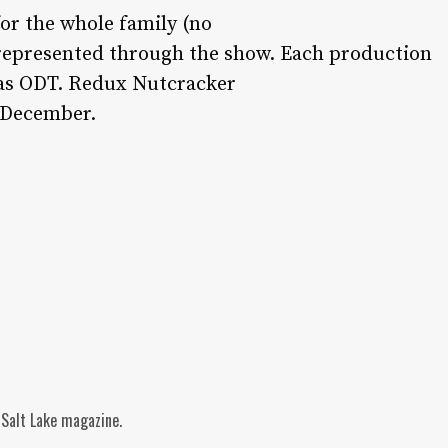
or the whole family (no
e represented through the show. Each production
 as ODT. Redux Nutcracker
f December.
 Salt Lake magazine.