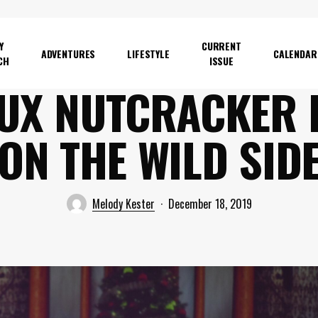
Y
CURRENT
ADVENTURES
LIFESTYLE
CALENDAR
CH
ISSUE
UX NUTCRACKER 
ON THE WILD SID
Melody Kester
December 18, 2019