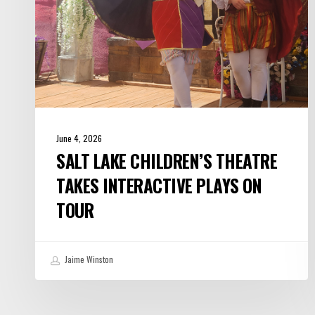
on
Tour
June 4, 2026
SALT LAKE CHILDREN’S THEATRE
TAKES INTERACTIVE PLAYS ON
TOUR
Jaime Winston