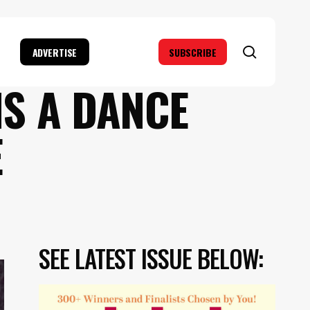
search
ADVERTISE
SUBSCRIBE
IS A DANCE
E
SEE LATEST ISSUE BELOW: