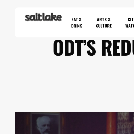
Skip
to
EAT &
ARTS &
CIT
main
DRINK
CULTURE
WAT
content
ODT’S RED
Hit enter to search or ESC to close