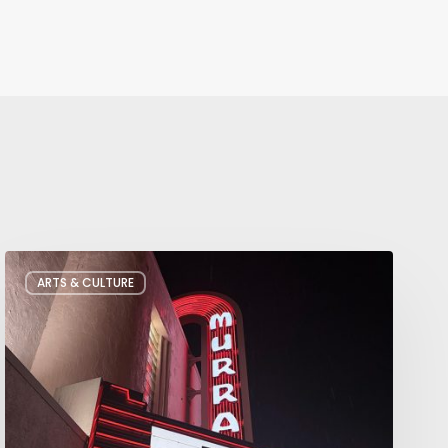
Salt
ARTS & CULTURE
Lake
City’s
Improv
Scene
is
Bigger