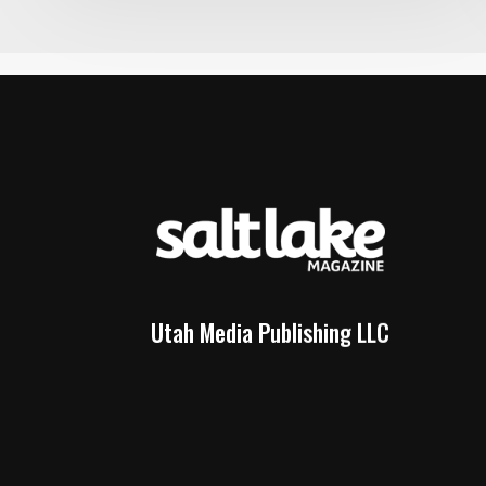
Utah Media Publishing LLC