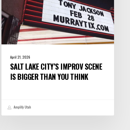
Than
You
Think
April 21, 2026
SALT LAKE CITY’S IMPROV SCENE
IS BIGGER THAN YOU THINK
Amplify Utah