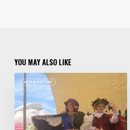
YOU MAY ALSO LIKE
Salt
ARTS & CULTURE
Lake
Children’s
Theatre
Takes
Interactive
Plays