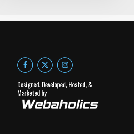
Designed, Developed, Hosted, &
Marketed by