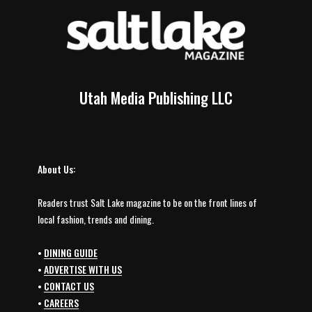
Utah Media Publishing LLC
About Us:
Readers trust Salt Lake magazine to be on the front lines of
local fashion, trends and dining.
•
DINING GUIDE
•
ADVERTISE WITH US
•
CONTACT US
•
CAREERS