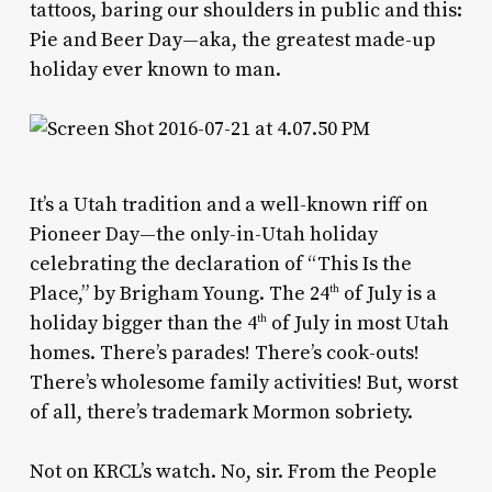
tattoos, baring our shoulders in public and this:
Pie and Beer Day—aka, the greatest made-up
holiday ever known to man.
It’s a Utah tradition and a well-known riff on
Pioneer Day—the only-in-Utah holiday
celebrating the declaration of “This Is the
Place,” by Brigham Young. The 24
of July is a
th
holiday bigger than the 4
of July in most Utah
th
homes. There’s parades! There’s cook-outs!
There’s wholesome family activities! But, worst
of all, there’s trademark Mormon sobriety.
Not on KRCL’s watch. No, sir. From the People