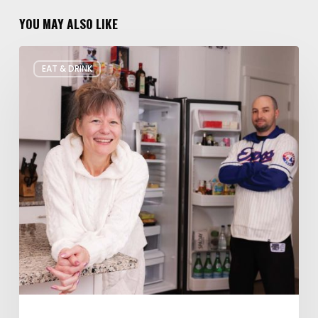
YOU MAY ALSO LIKE
Rate
EAT & DRINK
My
Fridge:
Chef
Edition