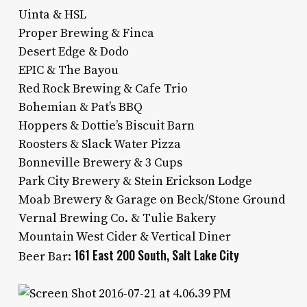
Uinta & HSL
Proper Brewing & Finca
Desert Edge & Dodo
EPIC & The Bayou
Red Rock Brewing & Cafe Trio
Bohemian & Pat’s BBQ
Hoppers & Dottie’s Biscuit Barn
Roosters & Slack Water Pizza
Bonneville Brewery & 3 Cups
Park City Brewery & Stein Erickson Lodge
Moab Brewery & Garage on Beck/Stone Ground
Vernal Brewing Co. & Tulie Bakery
Mountain West Cider & Vertical Diner
161 East 200 South, Salt Lake City
Beer Bar: