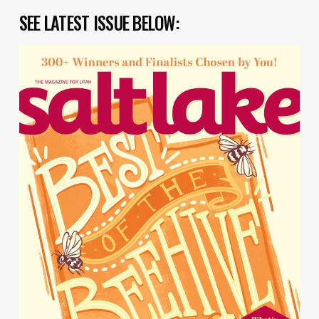
SEE LATEST ISSUE BELOW: