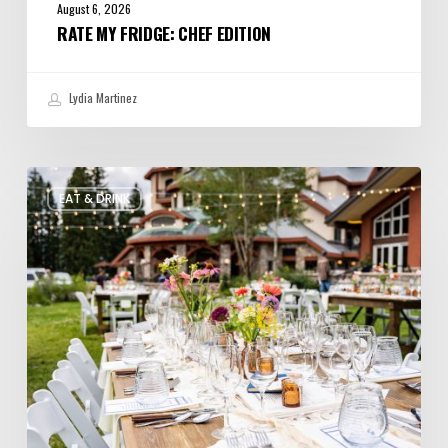
August 6, 2026
RATE MY FRIDGE: CHEF EDITION
Lydia Martinez
Utah’s
EAT & DRINK
August
Food
and
Drinks
Roundup