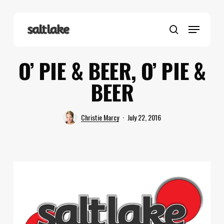
Skip
to
Menu
main
search
content
O’ PIE & BEER, O’ PIE &
BEER
Christie Marcy
July 22, 2016