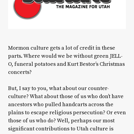
Mormon culture gets a lot of credit in these
parts. Where would we be without green JELL-
O, funeral potatoes and Kurt Bestor’s Christmas
concerts?
But, I say to you, what about our counter-
culture? What about those of us who don’t have
ancestors who pulled handcarts across the
plains to escape religious persecution? Or even
those of us who do? Well, perhaps our most
significant contributions to Utah culture is