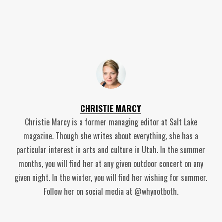
CHRISTIE MARCY
Christie Marcy is a former managing editor at Salt Lake
magazine. Though she writes about everything, she has a
particular interest in arts and culture in Utah. In the summer
months, you will find her at any given outdoor concert on any
given night. In the winter, you will find her wishing for summer.
Follow her on social media at @whynotboth.