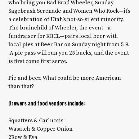
who bring you Bad Brad Wheeler, Sunday
Sagebrush Serenade and Women Who Rock—it’s
a celebration of Utah’s not-so-silent minority.
The brainchild of Wheeler, the event—a
fundraiser for KRCL—pairs local beer with
local pies at Beer Bar on Sunday night from 5-9.
A pie pass will run you 25 bucks, and the event
is first come first serve.
Pie and beer. What could be more American
than that?
Brewers and food vendors include:
Squatters & Carluccis
Wasatch & Copper Onion
2Row & Eva