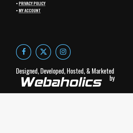
•
PRIVACY POLICY
•
MY ACCOUNT
Designed, Developed, Hosted, & Marketed
by