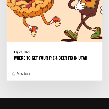
in
Utah
July 23, 2026
WHERE TO GET YOUR PIE & BEER FIX IN UTAH
Avrey Evans