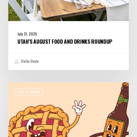
July 31, 2026
UTAH’S AUGUST FOOD AND DRINKS ROUNDUP
Darby Doyle
Where
EAT & DRINK
to
Get
Your
Pie
&
Beer
Fix